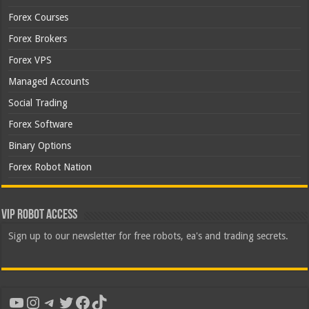
Forex Courses
Forex Brokers
Forex VPS
Managed Accounts
Social Trading
Forex Software
Binary Options
Forex Robot Nation
VIP Robot Access
Sign up to our newsletter for free robots, ea's and trading secrets.
YouTube
Instagram
Telegram
Twitter
Facebook
TikTok