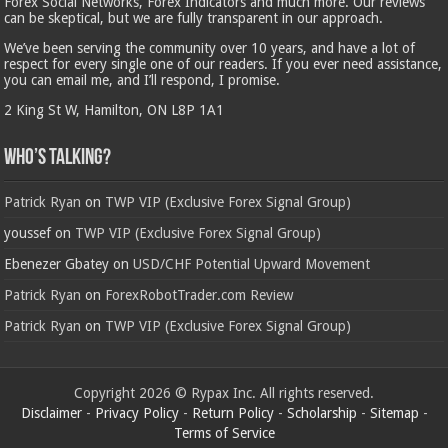
Forex Social Networks, Forex Indicators and much more. Our reviews
can be skeptical, but we are fully transparent in our approach.
We’ve been serving the community over 10 years, and have a lot of
respect for every single one of our readers. If you ever need assistance,
you can email me, and I’ll respond, I promise.
2 King St W, Hamilton, ON L8P 1A1
Who’s Talking?
Patrick Ryan
on
TWP VIP (Exclusive Forex Signal Group)
youssef
on
TWP VIP (Exclusive Forex Signal Group)
Ebenezer Gbatey
on
USD/CHF Potential Upward Movement
Patrick Ryan
on
ForexRobotTrader.com Review
Patrick Ryan
on
TWP VIP (Exclusive Forex Signal Group)
Copyright 2026 © Rypax Inc. All rights reserved.
Disclaimer
-
Privacy Policy
-
Return Policy
-
Scholarship
-
Sitemap
-
Terms of Service