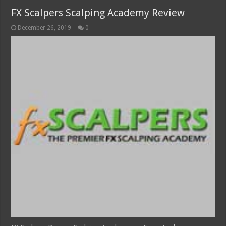
FX Scalpers Scalping Academy Review
December 26, 2019
0