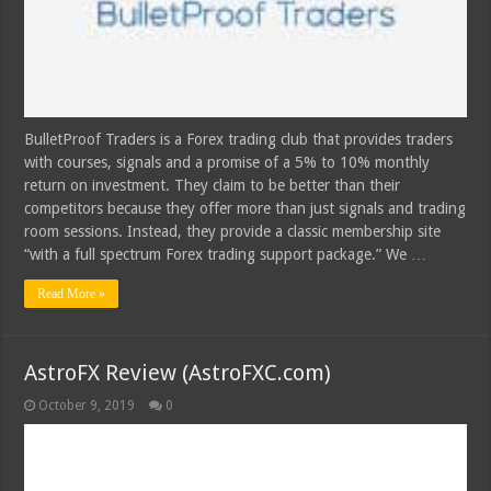
BulletProof Traders is a Forex trading club that provides traders
with courses, signals and a promise of a 5% to 10% monthly
return on investment. They claim to be better than their
competitors because they offer more than just signals and trading
room sessions. Instead, they provide a classic membership site
“with a full spectrum Forex trading support package.” We …
Read More »
AstroFX Review (AstroFXC.com)
October 9, 2019
0