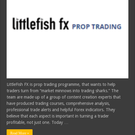
LittleFish FX is prop trading programme, that wants to help
traders turn from “market minnows into trading sharks.” The
team are made up of a group of content creation experts that
have produced trading courses, comprehensive analysis,
professional trade alerts and helpful Forex indicators. They
believe that each aspect is important in turning a trader
profitable, not just one. Today …
Read More »