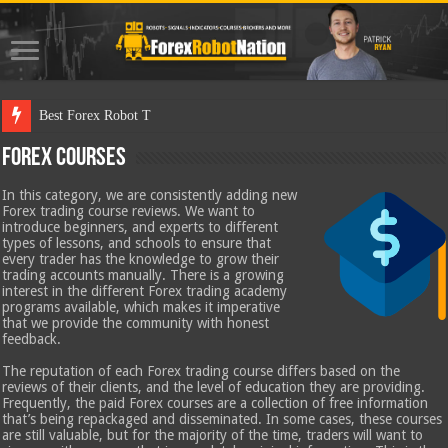
Best Forex Robot Tests Updated
Forex Courses
In this category, we are consistently adding new
Forex trading course reviews. We want to
introduce beginners, and experts to different
types of lessons, and schools to ensure that
every trader has the knowledge to grow their
trading accounts manually. There is a growing
interest in the different Forex trading academy
programs available, which makes it imperative
that we provide the community with honest
feedback.
The reputation of each Forex trading course differs based on the
reviews of their clients, and the level of education they are providing.
Frequently, the paid Forex courses are a collection of free information
that’s being repackaged and disseminated. In some cases, these courses
are still valuable, but for the majority of the time, traders will want to