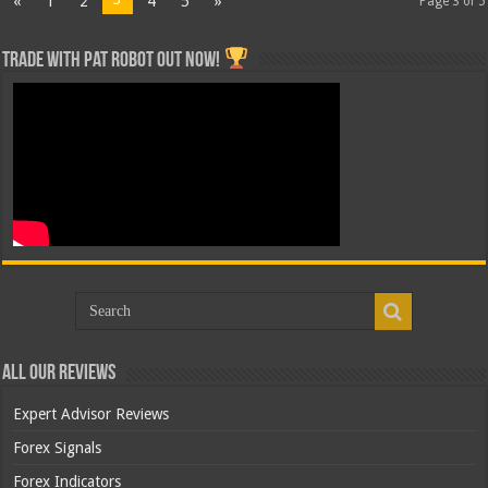
«
1
2
4
5
»
Page 3 of 5
Trade with Pat ROBOT OUT NOW!
All Our Reviews
Expert Advisor Reviews
Forex Signals
Forex Indicators