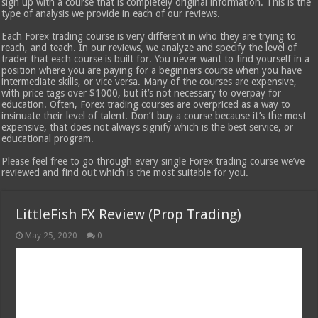
sign up with a course that is completely original information. This is the
type of analysis we provide in each of our reviews.
Each Forex trading course is very different in who they are trying to
reach, and teach. In our reviews, we analyze and specify the level of
trader that each course is built for. You never want to find yourself in a
position where you are paying for a beginners course when you have
intermediate skills, or vice versa. Many of the courses are expensive,
with price tags over $1000, but it’s not necessary to overpay for
education. Often, Forex trading courses are overpriced as a way to
insinuate their level of talent. Don’t buy a course because it’s the most
expensive, that does not always signify which is the best service, or
educational program.
Please feel free to go through every single Forex trading course we’ve
reviewed and find out which is the most suitable for you.
LittleFish FX Review (Prop Trading)
May 25, 2020
0