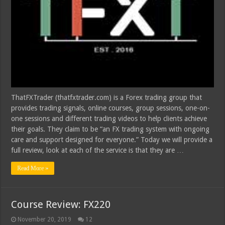
ThatFXTrader (thatfxtrader.com) is a Forex trading group that
provides trading signals, online courses, group sessions, one-on-
one sessions and different trading videos to help clients achieve
their goals. They claim to be “an FX trading system with ongoing
care and support designed for everyone.” Today we will provide a
full review, look at each of the service is that they are …
Read More »
Course Review: FX220
November 20, 2019
12