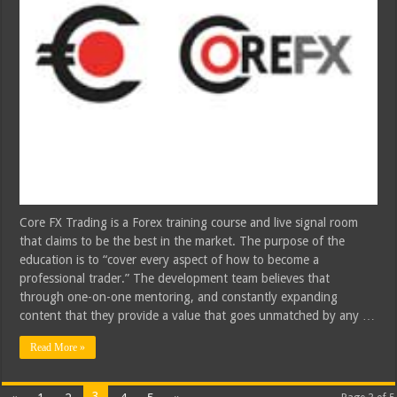
Core FX Trading is a Forex training course and live signal room
that claims to be the best in the market. The purpose of the
education is to “cover every aspect of how to become a
professional trader.” The development team believes that
through one-on-one mentoring, and constantly expanding
content that they provide a value that goes unmatched by any …
Read More »
3