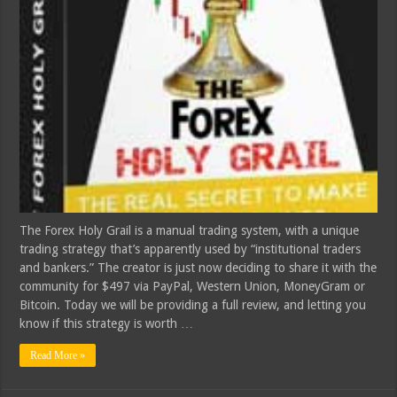
The Forex Holy Grail is a manual trading system, with a unique
trading strategy that’s apparently used by “institutional traders
and bankers.” The creator is just now deciding to share it with the
community for $497 via PayPal, Western Union, MoneyGram or
Bitcoin. Today we will be providing a full review, and letting you
know if this strategy is worth …
Read More »