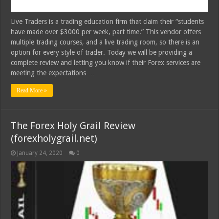
Live Traders is a trading education firm that claim their “students
have made over $3000 per week, part time.” This vendor offers
multiple trading courses, and a live trading room, so there is an
option for every style of trader. Today we will be providing a
complete review and letting you know if their Forex services are
meeting the expectations …
Read More »
The Forex Holy Grail Review
(forexholygrail.net)
January 24, 2020
0