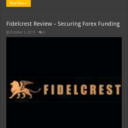
Read More »
Fidelcrest Review – Securing Forex Funding
October 3, 2019
0