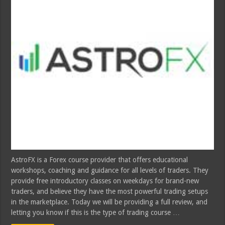
AstroFX is a Forex course provider that offers educational
workshops, coaching and guidance for all levels of traders. They
provide free introductory classes on weekdays for brand-new
traders, and believe they have the most powerful trading setups
in the marketplace. Today we will be providing a full review, and
letting you know if this is the type of trading course …