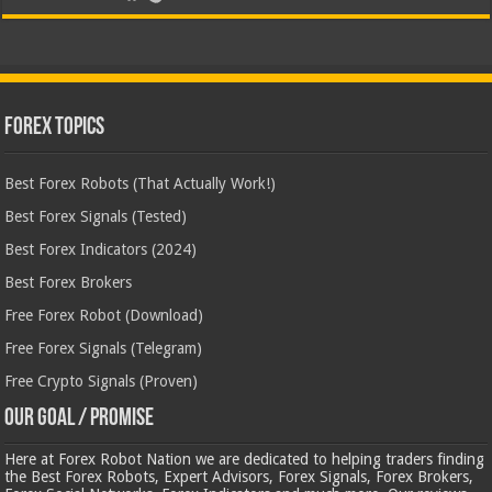
Forex Topics
Best Forex Robots (That Actually Work!)
Best Forex Signals (Tested)
Best Forex Indicators (2024)
Best Forex Brokers
Free Forex Robot (Download)
Free Forex Signals (Telegram)
Free Crypto Signals (Proven)
Our Goal / Promise
Here at Forex Robot Nation we are dedicated to helping traders finding
the Best Forex Robots, Expert Advisors, Forex Signals, Forex Brokers,