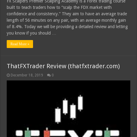
FX Scalpers Premier Scalping Academy is a Forex trading course
built to teach traders how to “scalp the FDX market with
confidence and consistency.” They aim to have an average trade
length of 56 minutes on any pair, with an average monthly gain
of 8.4%. Today we will be providing a detailed review and letting
you know if you should …
Read More »
ThatFXTrader Review (thatfxtrader.com)
December 18, 2019
0