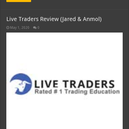
Live Traders Review (Jared & Anmol)
May 1, 2020
0