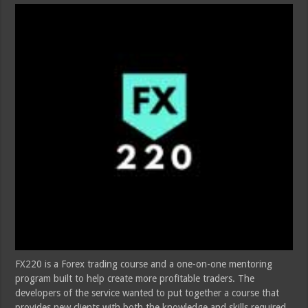
FX220 is a Forex trading course and a one-on-one mentoring
program built to help create more profitable traders. The
developers of the service wanted to put together a course that
provides new clients with both the knowledge and skills required