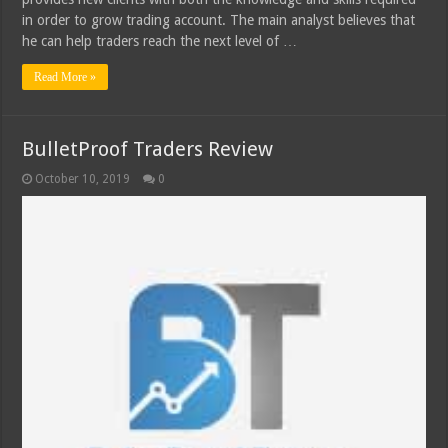
in order to grow trading account. The main analyst believes that
he can help traders reach the next level of …
Read More »
BulletProof Traders Review
October 10, 2019
0