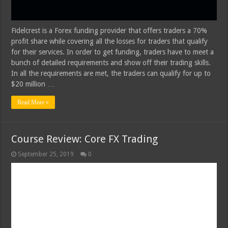
Fidelcrest is a Forex funding provider that offers traders a 70%
profit share while covering all the losses for traders that qualify
for their services. In order to get funding, traders have to meet a
bunch of detailed requirements and show off their trading skills.
In all the requirements are met, the traders can qualify for up to
$20 million …
Read More »
Course Review: Core FX Trading
September 25, 2019
0