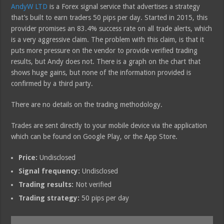
AndyW LTD
is a Forex signal service that advertises a strategy
that’s built to earn traders 50 pips per day. Started in 2015, this
provider promises an 83.4% success rate on all trade alerts, which
is a very aggressive claim. The problem with this claim, is that it
puts more pressure on the vendor to provide verified trading
results, but Andy does not. There is a graph on the chart that
shows huge gains, but none of the information provided is
confirmed by a third party.
There are no details on the trading methodology.
Trades are sent directly to your mobile device via the application
which can be found on Google Play, or the App Store.
Price:
Undisclosed
Signal frequency:
Undisclosed
Trading results:
Not verified
Trading strategy:
50 pips per day