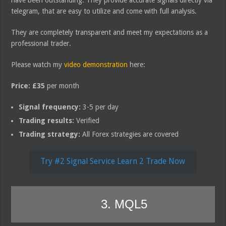
telegram, that are easy to utilize and come with full analysis.
They are completely transparent and meet my expectations as a
professional trader.
Please watch my
video demonstration
here:
Price:
£35
per month
Signal frequency:
3-5 per day
Trading results:
Verified
Trading strategy:
All Forex strategies are covered
Try #2 Signal Service Learn 2 Trade Now
3. MQL5