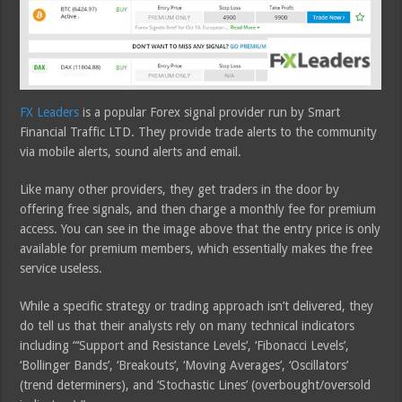
FX Leaders
is a popular Forex signal provider run by Smart
Financial Traffic LTD. They provide trade alerts to the community
via mobile alerts, sound alerts and email.
Like many other providers, they get traders in the door by
offering free signals, and then charge a monthly fee for premium
access. You can see in the image above that the entry price is only
available for premium members, which essentially makes the free
service useless.
While a specific strategy or trading approach isn’t delivered, they
do tell us that their analysts rely on many technical indicators
including “‘Support and Resistance Levels’, ‘Fibonacci Levels’,
‘Bollinger Bands’, ‘Breakouts’, ‘Moving Averages’, ‘Oscillators’
(trend determiners), and ‘Stochastic Lines’ (overbought/oversold