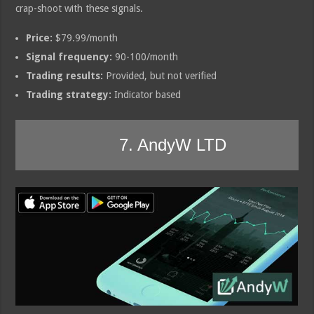
crap-shoot with these signals.
Price:
$79.99/month
Signal frequency:
90-100/month
Trading results:
Provided, but not verified
Trading strategy:
Indicator based
7. AndyW LTD