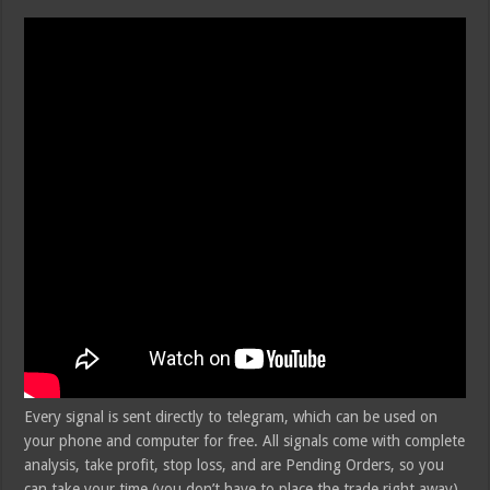
Every signal is sent directly to telegram, which can be used on
your phone and computer for free. All signals come with complete
analysis, take profit, stop loss, and are Pending Orders, so you
can take your time (you don’t have to place the trade right away).