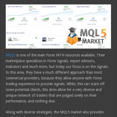
MQL5
is one of the main Forex MT4 resources available. Their
marketplace specializes in Forex signals, expert advisors,
indicators and much more, but today our focus is on the signals.
In this area, they have a much different approach than most
commercial providers, because they allow anyone with Forex
trading experience to provide signals. While, this can scare off
some potential clients, this does allow for a very diverse and
unique network of traders that are judged solely on their
performance, and nothing else.
Along with diverse strategies, the MQL5 market also provides