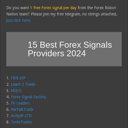
Do you want
1 free Forex signal per day
from the Forex Robot
Nation team? Please join my free telegram, no strings attached,
just click here
.
15 Best Forex Signals
Providers 2024
1.
FRN VIP
2.
Learn 2 Trade
3.
MQL5
4.
Forex Signal Factory
5.
FX Leaders
6.
WeTalkTrade
7.
AndyW LTD
8.
ToolsTrades