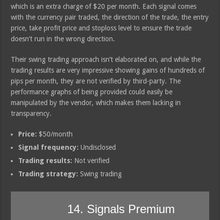
which is an extra charge of $20 per month. Each signal comes
with the currency pair traded, the direction of the trade, the entry
price, take profit price and stoploss level to ensure the trade
doesn’t run in the wrong direction.
Their swing trading approach isn’t elaborated on, and while the
trading results are very impressive showing gains of hundreds of
pips per month, they are not verified by third-party. The
performance graphs of being provided could easily be
manipulated by the vendor, which makes them lacking in
transparency.
Price:
$50/month
Signal frequency:
Undisclosed
Trading results:
Not verified
Trading strategy:
Swing trading
14. Signals Premium