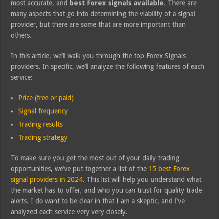
most accurate, and
best Forex signals available
. There are
many aspects that go into determining the viability of a signal
provider, but there are some that are more important than
others.
In this article, we’ll walk you through the top Forex Signals
providers. In specific, we’ll analyze the following features of each
service:
Price (free or paid)
Signal frequency
Trading results
Trading strategy
To make sure you get the most out of your daily trading
opportunities, we’ve put together a list of the
15 best Forex
signal providers in 2024
. This list will help you understand what
the market has to offer, and who you can trust for quality trade
alerts. I do want to be clear in that I am a skeptic, and I’ve
analyzed each service very very closely.