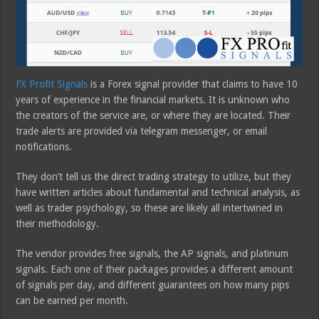
FX Profit Signals
is a Forex signal provider that claims to have 10
years of experience in the financial markets. It is unknown who
the creators of the service are, or where they are located. Their
trade alerts are provided via telegram messenger, or email
notifications.
They don’t tell us the direct trading strategy to utilize, but they
have written articles about fundamental and technical analysis, as
well as trader psychology, so these are likely all intertwined in
their methodology.
The vendor provides free signals, the AP signals, and platinum
signals. Each one of their packages provides a different amount
of signals per day, and different guarantees on how many pips
can be earned per month.