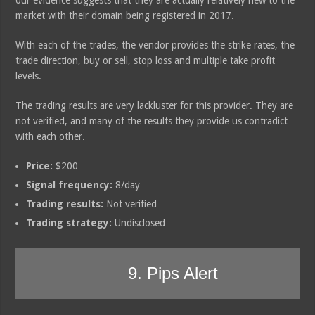
market with their domain being registered in 2017.
With each of the trades, the vendor provides the strike rates, the
trade direction, buy or sell, stop loss and multiple take profit
levels.
The trading results are very lackluster for this provider. They are
not verified, and many of the results they provide us contradict
with each other.
Price:
$200
Signal frequency:
8/day
Trading results:
Not verified
Trading strategy:
Undisclosed
9. Pips Alert