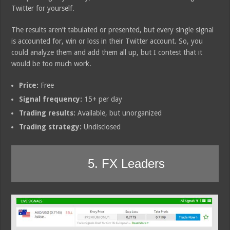
Twitter for yourself.
The results aren’t tabulated or presented, but every single signal
is accounted for, win or loss in their Twitter account. So, you
could analyze them and add them all up, but I contest that it
would be too much work.
Price:
Free
Signal frequency:
15+ per day
Trading results:
Available, but unorganized
Trading strategy:
Undisclosed
5. FX Leaders