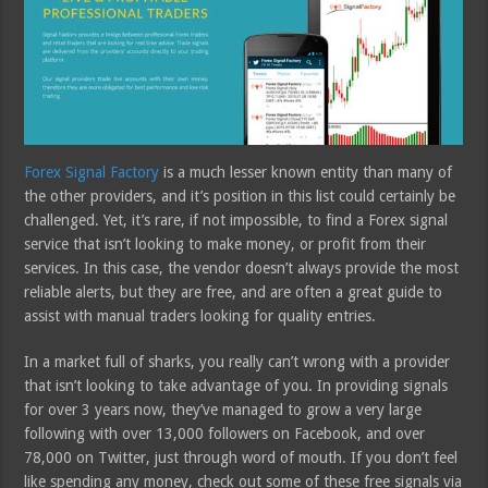
Forex Signal Factory
is a much lesser known entity than many of
the other providers, and it’s position in this list could certainly be
challenged. Yet, it’s rare, if not impossible, to find a Forex signal
service that isn’t looking to make money, or profit from their
services. In this case, the vendor doesn’t always provide the most
reliable alerts, but they are free, and are often a great guide to
assist with manual traders looking for quality entries.
In a market full of sharks, you really can’t wrong with a provider
that isn’t looking to take advantage of you. In providing signals
for over 3 years now, they’ve managed to grow a very large
following with over 13,000 followers on Facebook, and over
78,000 on Twitter, just through word of mouth. If you don’t feel
like spending any money, check out some of these free signals via