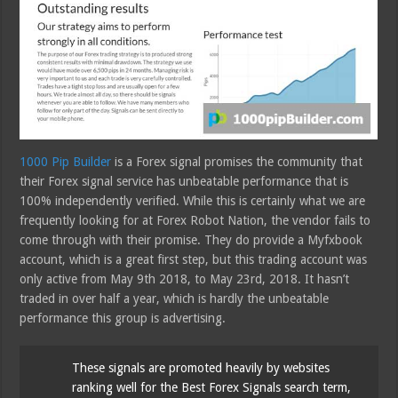
1000 Pip Builder
is a Forex signal promises the community that
their Forex signal service has unbeatable performance that is
100% independently verified. While this is certainly what we are
frequently looking for at Forex Robot Nation, the vendor fails to
come through with their promise. They do provide a Myfxbook
account, which is a great first step, but this trading account was
only active from May 9th 2018, to May 23rd, 2018. It hasn’t
traded in over half a year, which is hardly the unbeatable
performance this group is advertising.
These signals are promoted heavily by websites
ranking well for the Best Forex Signals search term,