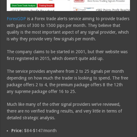
ForexGDP
is a Forex trade alerts service aiming to provide traders
with gains of 300 to 1500 pips per month. They believe that
quality is the most important aspect of any signal provider, which
is why they provide very few signals per month.
The company claims to be started in 2001, but their website was
first registered in 2015, which doesn’t quite add up.
The service provides anywhere from 2 to 25 signals per month
depending on how much the trader is looking to spend. The free
package offers 2 to 4, the premium package offers 8 the 12th
any supreme package offer 16 to 25.
Much like many of the other signal providers we’ve reviewed,
there are no verified trading results, and very little in terms of
detailed strategic analysis.
Price:
$84-$147/month