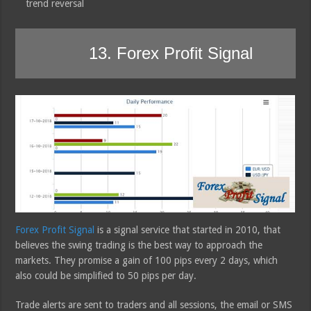
trend reversal
13. Forex Profit Signal
Forex Profit Signal
is a signal service that started in 2010, that
believes the swing trading is the best way to approach the
markets. They promise a gain of 100 pips every 2 days, which
also could be simplified to 50 pips per day.
Trade alerts are sent to traders and all sessions, the email or SMS