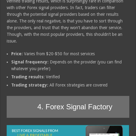
verified trading results, which is surprisingly rare in comparison
with other Forex signal providers. In fact, traders can filter
through the potential signal providers based on their results
alone. The only real negative, is that you have to sort through
the providers, and trust that they won’t abandon their service.
Though, with the most popular providers, this shouldn’t be an
issue.
Price:
Varies from $20-$50 for most services
Signal frequency:
Depends on the provider (you can find
whatever you prefer)
Trading results:
Verified
Trading strategy:
All Forex strategies are covered
4. Forex Signal Factory