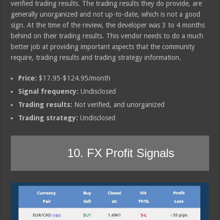
verified trading results. The trading results they do provide, are
generally unorganized and not up-to-date, which is not a good
sign. At the time of the review, the developer was 3 to 4 months
behind on their trading results. This vendor needs to do a much
better job at providing important aspects that the community
require, trading results and trading strategy information.
Price:
$17.95-$124.95/month
Signal frequency:
Undisclosed
Trading results:
Not verified, and unorganized
Trading strategy:
Undisclosed
10. FX Profit Signals