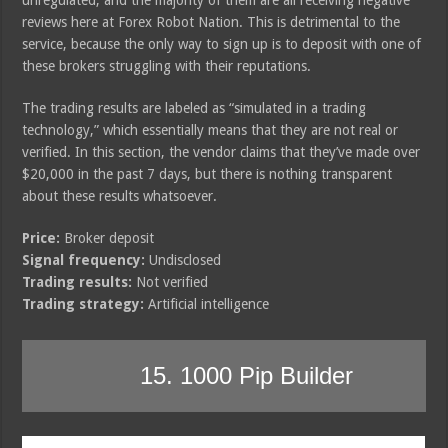
reviews here at Forex Robot Nation. This is detrimental to the
service, because the only way to sign up is to deposit with one of
these brokers struggling with their reputations.
The trading results are labeled as “simulated in a trading
technology,” which essentially means that they are not real or
verified. In this section, the vendor claims that they’ve made over
$20,000 in the past 7 days, but there is nothing transparent
about these results whatsoever.
Price:
Broker deposit
Signal frequency:
Undisclosed
Trading results:
Not verified
Trading strategy:
Artificial intelligence
15. 1000 Pip Builder