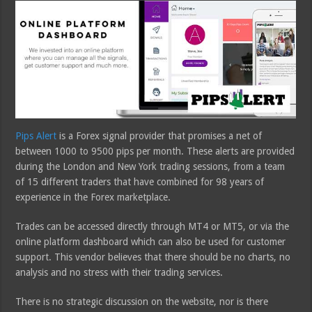
Pips Alert
is a Forex signal provider that promises a net of
between 1000 to 9500 pips per month. These alerts are provided
during the London and New York trading sessions, from a team
of 15 different traders that have combined for 98 years of
experience in the Forex marketplace.
Trades can be accessed directly through MT4 or MT5, or via the
online platform dashboard which can also be used for customer
support. This vendor believes that there should be no charts, no
analysis and no stress with their trading services.
There is no strategic discussion on the website, nor is there