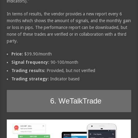
indicators).”
In terms of results, the vendor provides a new report every 6
months which shows the amount of signals, and the monthly gain
or loss in pips. The performance report can be downloaded, but
none of these trades are verified or in collaboration with a third
party.
Price:
$39.90/month
Signal frequency:
90-100/month
Trading results:
Provided, but not verified
Trading strategy:
Indicator based
6. WeTalkTrade