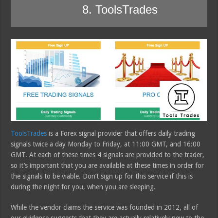
8. ToolsTrades
ToolsTrades
is a Forex signal provider that offers daily trading
signals twice a day Monday to Friday, at 11:00 GMT, and 16:00
GMT. At each of these times 4 signals are provided to the trader,
so it’s important that you are available at these times in order for
the signals to be viable. Don’t sign up for this service if this is
during the night for you, when you are sleeping.
While the vendor claims the service was founded in 2012, all of
our evidence suggests that they are actually relatively new to the