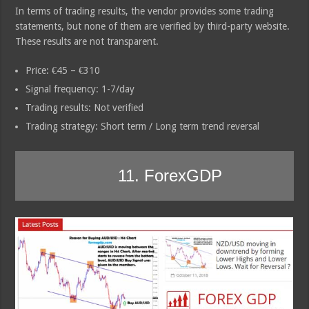
In terms of trading results, the vendor provides some trading
statements, but none of them are verified by third-party website.
These results are not transparent.
Price: €45 – €310
Signal frequency: 1-7/day
Trading results: Not verified
Trading strategy: Short term / Long term trend reversal
11. ForexGDP