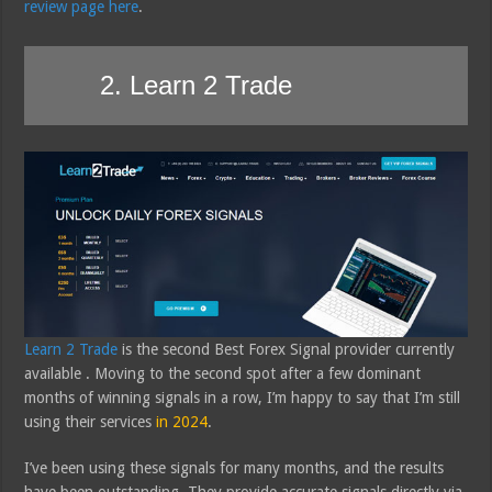
review page here
.
2. Learn 2 Trade
Learn 2 Trade
is the second Best Forex Signal provider currently
available . Moving to the second spot after a few dominant
months of winning signals in a row, I’m happy to say that I’m still
using their services
in 2024
.
I’ve been using these signals for many months, and the results
have been outstanding. They provide accurate signals directly via