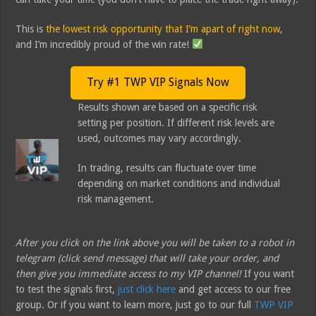
This is
the lowest risk opportunity that I’m apart of right now
,
and I’m incredibly proud of the win rate!
Try #1 TWP VIP Signals Now
Results shown are based on a specific risk
setting per position. If different risk levels are
used, outcomes may vary accordingly.
In trading, results can fluctuate over time
depending on market conditions and individual
risk management.
After you click on the link above you will be taken to a robot in
telegram (click send message) that will take your order, and
then give you immediate access to my VIP channel!
If you want
to test the signals first,
just click here
and get access to our free
group. Or if you want to learn more, just go to our full
TWP VIP