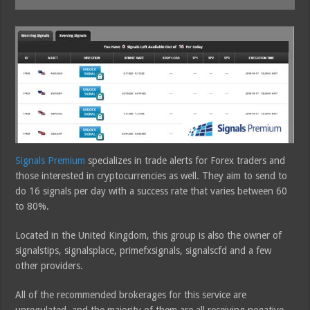
Signals Premium
specializes in trade alerts for Forex traders and
those interested in cryptocurrencies as well. They aim to send to
do 16 signals per day with a success rate that varies between 60
to 80%.
Located in the United Kingdom, this group is also the owner of
signalstips, signalsplace, primefxsignals, signalscfd and a few
other providers.
All of the recommended brokerages for this service are
unregulated, and the majority of them are all receiving negative