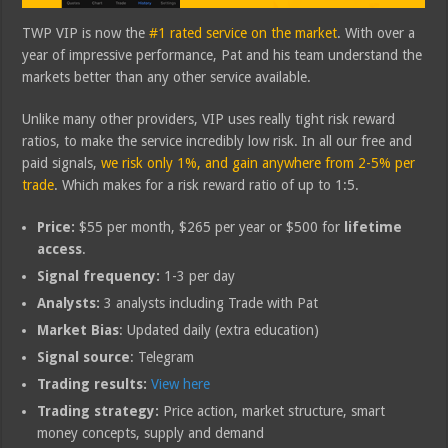
TWP VIP is now the
#1 rated service on the market
. With over a
year of impressive performance, Pat and his team understand the
markets better than any other service available.
Unlike many other providers, VIP uses really tight risk reward
ratios, to make the service incredibly low risk. In all our free and
paid signals,
we risk only 1%, and gain anywhere from 2-5% per
trade
. Which makes for a risk reward ratio of up to 1:5.
Price:
$55 per month, $265 per year or $500 for
lifetime
access
.
Signal frequency:
1-3 per day
Analysts:
3 analysts including Trade with Pat
Market Bias
: Updated daily (extra education)
Signal source
: Telegram
Trading results:
View here
Trading strategy:
Price action, market structure, smart
money concepts, supply and demand