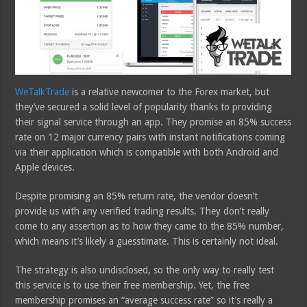
WeTalkTrade
is a relative newcomer to the Forex market, but
they’ve secured a solid level of popularity thanks to providing
their signal service through an app. They promise an 85% success
rate on 12 major currency pairs with instant notifications coming
via their application which is compatible with both Android and
Apple devices.
Despite promising an 85% return rate, the vendor doesn’t
provide us with any verified trading results. They don’t really
come to any assertion as to how they came to the 85% number,
which means it’s likely a guesstimate. This is certainly not ideal.
The strategy is also undisclosed, so the only way to really test
this service is to use their free membership. Yet, the free
membership promises an “average success rate” so it’s really a