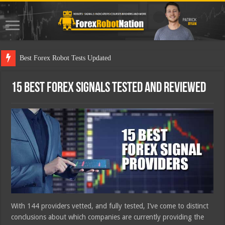
Best Forex Robot Tests Updated
15 Best Forex Signals Tested and Reviewed
With 144 providers vetted, and fully tested, I’ve come to distinct
conclusions about which companies are currently providing the