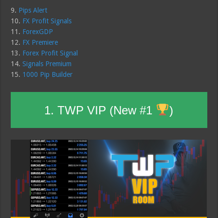
9.
Pips Alert
10.
FX Profit Signals
11.
ForexGDP
12.
FX Premiere
13.
Forex Profit Signal
14.
Signals Premium
15.
1000 Pip Builder
1. TWP VIP (New #1
)