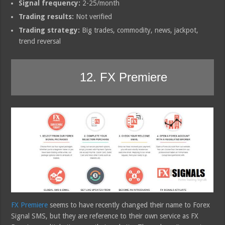
Signal frequency:
2-25/month
Trading results:
Not verified
Trading strategy:
Big trades, commodity, news, jackpot,
trend reversal
12. FX Premiere
FX Premiere
seems to have recently changed their name to Forex
Signal SMS, but they are reference to their own service as FX