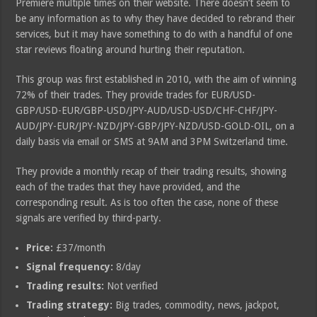
Premiere multiple times on their website. There doesn’t seem to
be any information as to why they have decided to rebrand their
services, but it may have something to do with a handful of one
star reviews floating around hurting their reputation.
This group was first established in 2010, with the aim of winning
72% of their trades. They provide trades for EUR/USD-
GBP/USD-EUR/GBP-USD/JPY-AUD/USD-USD/CHF-CHF/JPY-
AUD/JPY-EUR/JPY-NZD/JPY-GBP/JPY-NZD/USD-GOLD-OIL, on a
daily basis via email or SMS at 9AM and 3PM Switzerland time.
They provide a monthly recap of their trading results, showing
each of the trades that they have provided, and the
corresponding result. As is too often the case, none of these
signals are verified by third-party.
Price:
£37/month
Signal frequency:
8/day
Trading results:
Not verified
Trading strategy:
Big trades, commodity, news, jackpot,