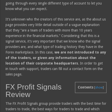
going through every single different type of account to let you
know what you can expect.
It’s unknown who the creators of this service are, as the about us
page provides very little detail outside of a vague explanation
that they “are a team of traders with more than 10 years
experience in the financial markets.” Considering that this is a
signal service, it’s very important that we know who the signal
providers are, and what type of trading history they have in the
Forex marketplace. In this case,
we are not introduced to any
of the traders, or given any information about the
location of their corporate headquarters
. In order to get
in touch with support, traders can fill out a contact form on the
sales page.
FX Profit Signals
Contents
[
show
]
Review
The FX Profit Signals group provide traders with the best time for
traders to trade, the best ways for traders to trade and which