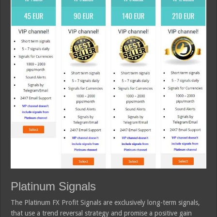
Platinum Signals
The Platinum FX Profit Signals are exclusively long-term signals,
that use a trend reversal strategy and promise a positive gain