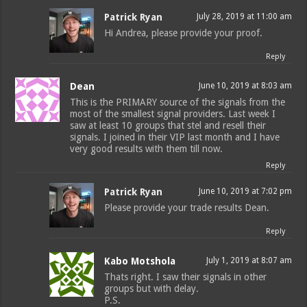
Patrick Ryan
July 28, 2019 at 11:00 am
Hi Andrea, please provide your proof.
Reply
Dean
June 10, 2019 at 8:03 am
This is the PRIMARY source of the signals from the
most of the smallest signal providers. Last week I
saw at least 10 groups that stel and resell their
signals. I joined in their VIP last month and I have
very good results with them till now.
Reply
Patrick Ryan
June 10, 2019 at 7:02 pm
Please provide your trade results Dean.
Reply
Kabo Motshola
July 1, 2019 at 8:07 am
Thats right. I saw their signals in other
groups but with delay.
P.S.