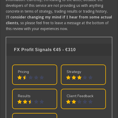
developers of this service are not providing us with anything
concrete in terms of strategy, trading results or trading history.
I’ll
consider changing my mind if I hear from some actual
clients
, so please feel free to leave a message at the bottom of
this review with your experiences now.
FX Profit Signals
€45 - €310
Pricing
Strategy
Results
Client Feedback