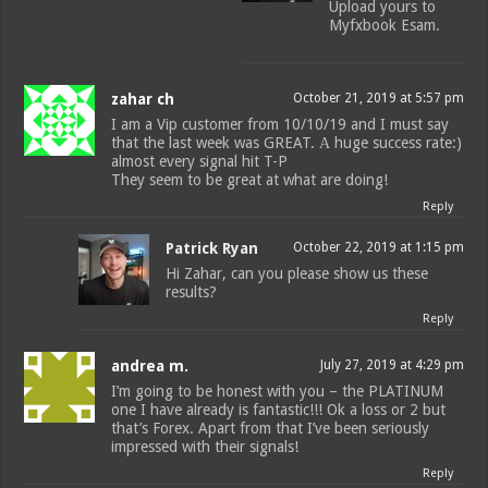
Upload yours to
Myfxbook Esam.
zahar ch
October 21, 2019 at 5:57 pm
I am a Vip customer from 10/10/19 and I must say
that the last week was GREAT. А huge success rate:)
almost every signal hit T-P
They seem to be great at what are doing!
Reply
Patrick Ryan
October 22, 2019 at 1:15 pm
Hi Zahar, can you please show us these
results?
Reply
andrea m.
July 27, 2019 at 4:29 pm
I’m going to be honest with you – the PLATINUM
one I have already is fantastic!!! Ok a loss or 2 but
that’s Forex. Apart from that I’ve been seriously
impressed with their signals!
Reply