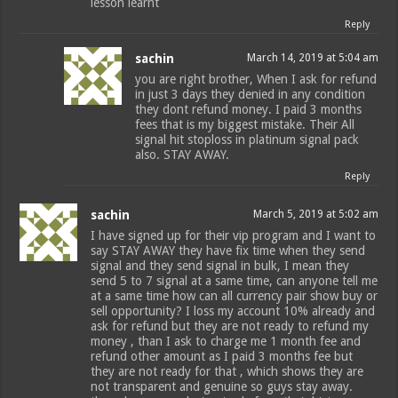
lesson learnt
Reply
sachin
March 14, 2019 at 5:04 am
you are right brother, When I ask for refund
in just 3 days they denied in any condition
they dont refund money. I paid 3 months
fees that is my biggest mistake. Their All
signal hit stoploss in platinum signal pack
also. STAY AWAY.
Reply
sachin
March 5, 2019 at 5:02 am
I have signed up for their vip program and I want to
say STAY AWAY they have fix time when they send
signal and they send signal in bulk, I mean they
send 5 to 7 signal at a same time, can anyone tell me
at a same time how can all currency pair show buy or
sell opportunity? I loss my account 10% already and
ask for refund but they are not ready to refund my
money , than I ask to charge me 1 month fee and
refund other amount as I paid 3 months fee but
they are not ready for that , which shows they are
not transparent and genuine so guys stay away.