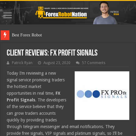
Best Forex Robot Tests Updated
Client Reviews: FX Profit Signals
Patrick Ryan
August 23, 2020
57 Comments
Today I’m reviewing a new
signal service promising traders
the hottest market
opportunities in real time,
FX
Profit Signals
. The developers
of the service believe that they
can grow traders accounts
quickly by providing trades
through telegram messenger and email notifications. They
provide free signals, VIP signals and platinum signals, so I’ll be