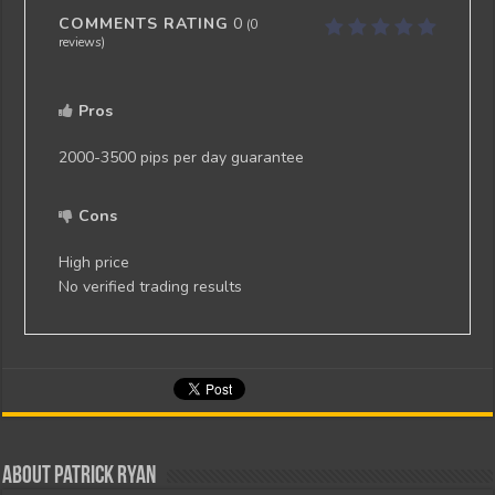
COMMENTS RATING
0
(
0
reviews)
Pros
2000-3500 pips per day guarantee
Cons
High price
No verified trading results
About Patrick Ryan