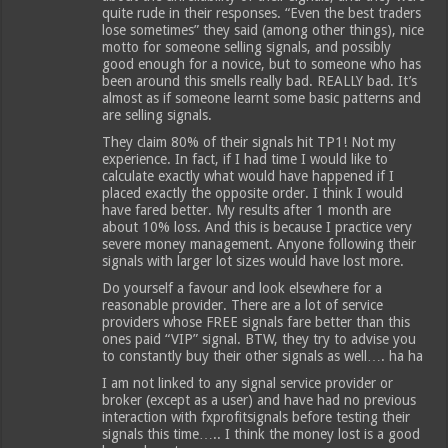
quite rude in their responses. “Even the best traders
lose sometimes” they said (among other things), nice
motto for someone selling signals, and possibly
good enough for a novice, but to someone who has
been around this smells really bad. REALLY bad. It’s
almost as if someone learnt some basic patterns and
are selling signals.
They claim 80% of their signals hit TP1! Not my
experience. In fact, if I had time I would like to
calculate exactly what would have happened if I
placed exactly the opposite order. I think I would
have fared better. My results after 1 month are
about 10% loss. And this is because I practice very
severe money management. Anyone following their
signals with larger lot sizes would have lost more.
Do yourself a favour and look elsewhere for a
reasonable provider. There are a lot of service
providers whose FREE signals fare better than this
ones paid “VIP” signal. BTW, they try to advise you
to constantly buy their other signals as well…. ha ha
I am not linked to any signal service provider or
broker (except as a user) and have had no previous
interaction with fxprofitsignals before testing their
signals this time….. I think the money lost is a good