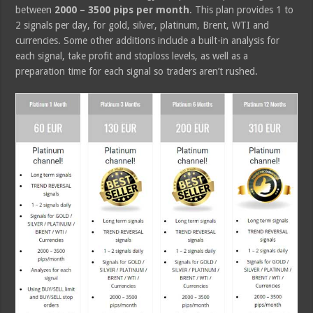
between
2000 – 3500 pips per month
. This plan provides 1 to
2 signals per day, for gold, silver, platinum, Brent, WTI and
currencies. Some other additions include a built-in analysis for
each signal, take profit and stoploss levels, as well as a
preparation time for each signal so traders aren’t rushed.