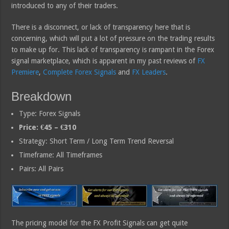
introduced to any of their traders.
There is a disconnect, or lack of transparency here that is
concerning, which will put a lot of pressure on the trading results
to make up for. This lack of transparency is rampant in the Forex
signal marketplace, which is apparent in my past reviews of
FX
Premiere
,
Complete Forex Signals
and
FX Leaders
.
Breakdown
Type: Forex Signals
Price: €45 – €310
Strategy: Short Term / Long Term Trend Reversal
Timeframe: All Timeframes
Pairs: All Pairs
The pricing model for the FX Profit Signals can get quite