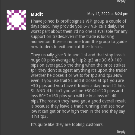
Reply
Mudit
May 12, 2020 at 8:24 pm
I have joined fx profit signals VIP group a couple of
days back.They provide you 6-7 VIP calls daily.The
worst part about them I’d no one is available for any
support on trades.Even if the trade is loosing
momentum there is no one from the group to guide
new traders to exit and cut their losses..
They usually give 3 to and 1 sl and that stop loss is
huge 80 pips average.tp1-tp2-tp3 are 30-60-100
pips on average.So the thing when the price strikes
tp1 they don’t suggest anything it’s upon.the trader
whether he closes it or waits for tp2 and tp3.Now
even if you use trail SL and it closes at tp1 you are
+30 pips and you have 6 trades a day now if 2 hits
SL AND 4 hit tp1 you will be +30X4=120 pips and
loss 80*2=160 pips you will be in a loss of -40
pips.The reason they have got a good overall result
is because they leave a trade running and see how
low it can get or how high then in the end they say
it hit tp3.
It’s quite like they are fooling customrs.
Reply