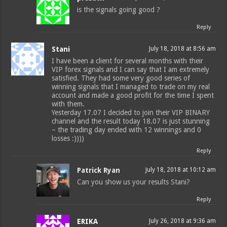
is the signals going good ?
Reply
Stani
July 18, 2018 at 8:56 am
I have been a client for several months with their
VIP forex signals and I can say that I am extremely
satisfied. They had some very good series of
winning signals that I managed to trade on my real
account and made a good profit for the time I spent
with them.
Yesterday 17.07 I decided to join their VIP BINARY
channel and the result today 18.07 is just stunning
– the trading day ended with 12 winnings and 0
losses :))))
Reply
Patrick Ryan
July 18, 2018 at 10:12 am
Can you show us your results Stani?
Reply
ERIKA
July 26, 2018 at 9:36 am