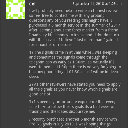
Cel
September 11, 2018 at 1:09 pm
I will probably need help to write an honest review
so feel free to contact me with any probing
questions any of you reading this might have. I
purchased a 6 month service in the summer of 2017
after learning about the forex market from a friend.
I had very little money to invest and didnt do much
with the service. I believe I lost more than I gained
for a number of reasons:
1) The signals came in at 3am while I was sleeping
and sometimes the signals come through the
telegram app as early as 1:30am, so naturally if I
went to bed at 11:30pm there is no way Im going to
hear my phone ring at 01:30am as I will be in deep
sleep.
2) As other reviewers have stated you need to apply
all the signals as you never know which signals are
good or not.
3) Its been my unfortunate experience that every
time I try to follow their signals its a bad week of
trading and the losses discourage me.
I recently purchased another 6 month service with
ProFxSignals in July 2018. I was hoping things