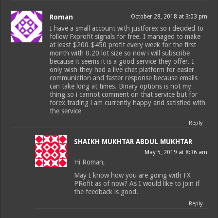
Roman
October 28, 2018 at 3:03 pm
I have a small account with justforex so i decided to
follow Fxprofit signals for free. I managed to make
at least $200-$450 profit every week for the first
month with 0.20 lot size so now i will subscribe
because it seems it is a good service they offer. I
only wish they had a live chat platform for easier
communiction and faster response because emails
can take long at times. Binary options is not my
thing so i cannot comment on that service but for
forex trading i am currently happy and satisfied with
the service
Reply
SHAIKH MUKHTAR ABDUL MUKHTAR
May 5, 2019 at 8:36 am
Hi Roman,
May I know how you are going with FX
PRofit as of now? As I would like to join if
the feedback is good.
Reply