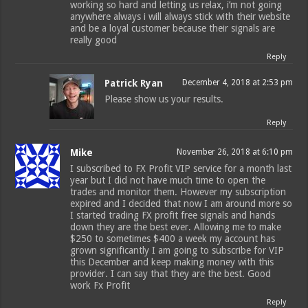
working so hard and letting us relax, i’m not going
anywhere always i will always stick with their website
and be a loyal customer because their signals are
really good
Reply
Patrick Ryan
December 4, 2018 at 2:53 pm
Please show us your results.
Reply
Mike
November 26, 2018 at 6:10 pm
I subscribed to FX Profit VIP service for a month last
year but I did not have much time to open the
trades and monitor them. However my subscription
expired and I decided that now I am around more so
I started trading FX profit free signals and hands
down they are the best ever. Allowing me to make
$250 to sometimes $400 a week my account has
grown significantly I am going to subscribe for VIP
this December and keep making money with this
provider. I can say that they are the best. Good
work Fx Profit
Reply