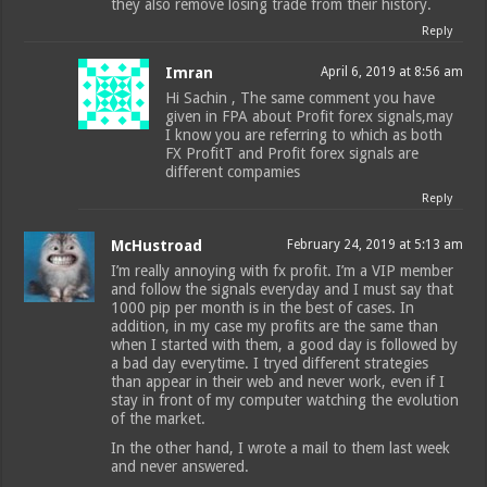
they also remove losing trade from their history.
Reply
Imran
April 6, 2019 at 8:56 am
Hi Sachin , The same comment you have
given in FPA about Profit forex signals,may
I know you are referring to which as both
FX ProfitT and Profit forex signals are
different compamies
Reply
McHustroad
February 24, 2019 at 5:13 am
I’m really annoying with fx profit. I’m a VIP member
and follow the signals everyday and I must say that
1000 pip per month is in the best of cases. In
addition, in my case my profits are the same than
when I started with them, a good day is followed by
a bad day everytime. I tryed different strategies
than appear in their web and never work, even if I
stay in front of my computer watching the evolution
of the market.
In the other hand, I wrote a mail to them last week
and never answered.