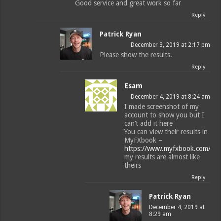
Good service and great work so far
Reply
Patrick Ryan
December 3, 2019 at 2:17 pm
Please show the results.
Reply
Esam
December 4, 2019 at 8:24 am
I made screenshot of my
account to show you but I
can’t add it here
You can view their results in
MyFXbook –
https://www.myfxbook.com/me
my results are almost like
theirs
Reply
Patrick Ryan
December 4, 2019 at
8:29 am