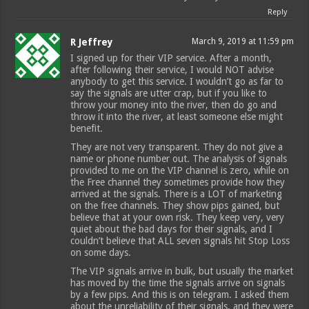
Reply
R Jeffrey
March 9, 2019 at 11:59 pm
I signed up for their VIP service. After a month,
after following their service, I would NOT advise
anybody to get this service. I wouldn’t go as far to
say the signals are utter crap, but if you like to
throw your money into the river, then do go and
throw it into the river, at least someone else might
benefit.
They are not very transparent. They do not give a
name or phone number out. The analysis of signals
provided to me on the VIP channel is zero, while on
the Free channel they sometimes provide how they
arrived at the signals. There is a LOT of marketing
on the free channels. They show pips gained, but
believe that at your own risk. They keep very, very
quiet about the bad days for their signals, and I
couldn’t believe that ALL seven signals hit Stop Loss
on some days.
The VIP signals arrive in bulk, but usually the market
has moved by the time the signals arrive on signals
by a few pips. And this is on telegram. I asked them
about the unreliability of their signals, and they were