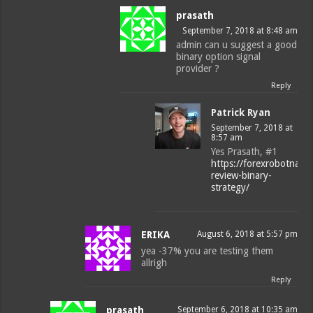
prasath
September 7, 2018 at 8:48 am
admin can u suggest a good
binary option signal
provider ?
Reply
Patrick Ryan
September 7, 2018 at
8:57 am
Yes Prasath, #1
https://forexrobotnatio
review-binary-
strategy/
ERIKA
August 6, 2018 at 5:57 pm
yea -37% you are testing them
allrigh
Reply
prasath
September 6, 2018 at 10:35 am