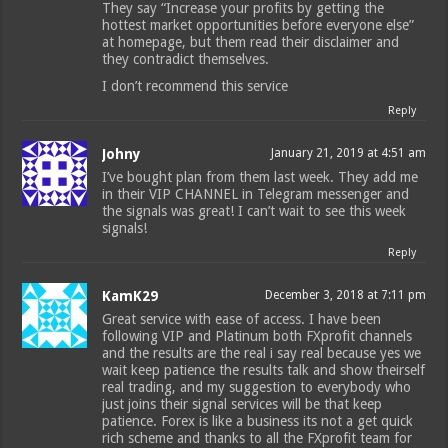
They say “Increase your profits by getting the
hottest market opportunities before everyone else”
at homepage, but them read their disclaimer and
they contradict themselves.
I don’t recommend this service
Reply
Johny
January 21, 2019 at 4:51 am
I’ve bought plan from them last week. They add me
in their VIP CHANNEL in Telegram messenger and
the signals was great! I can’t wait to see this week
signals!
Reply
KamK29
December 3, 2018 at 7:11 pm
Great service with ease of access. I have been
following VIP and Platinum both FXprofit channels
and the results are the real i say real because yes we
wait keep patience the results talk and show theirself
real trading, and my suggestion to everybody who
just joins their signal services will be that keep
patience. Forex is like a business its not a get quick
rich scheme and thanks to all the FXprofit team for