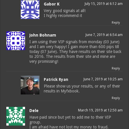
Gabor K
July 15, 2019 at 6:12 am
Very good signals at all!
I highly recommend it
Reply
John Bohnam
June 7, 2019 at 6:54 am
I am using their VIP signals from monday (03 June)
and I am very happy! I gain more than 600 pips till
today (07 June). They have results on their site back
to 2016. The results from their site and mine are
very promissing!
Reply
Patrick Ryan
June 7, 2019 at 10:25 am
Please show us your results, or any of their
results in Myfxbook.
Reply
Dele
March 19, 2019 at 12:50 am
Have paid since but yet to add me to their VIP
group.
I am afraid have not lost my money to fraud.