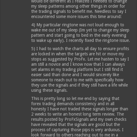
would be different as I realized I needed to change
my sleep patterns among other things in order for
the trading signals to benefit me. Needless to say I
encountered some more issues this time around:
4) My particular ringtone was not loud enough to
wake me out of my sleep (Im yet to change my sleep
pattern and start going to bed in the early evening
to wake up early). I recently fixed the ringtone issue.
5) I had to watch the charts all day to ensure profits
are locked in when the targets are hit or move my
stops as suggested by ProFx. Let me hasten to say I
am still a novice and I know now that I can always
set alarms in my trading platform but I still find it
easier said than done and I would sincerely like
someone to reach out to me with specifically how
they use the signals and if they still have a life while
using these signals.
This is pretty long so let me end by saying that
forex trading demands consistency and in all
honesty I have not traded these signals longer than
2 weeks to write an honest long term review. The
results posted by ProFxSignals and my own checks
have revealed that the signals are good but the
process of capturing those pips is very arduous. I
look forward to others reaching out to me in a