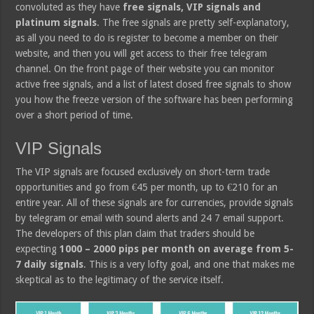
convoluted as they have
free signals, VIP signals and
platinum signals
. The free signals are pretty self-explanatory,
as all you need to do is register to become a member on their
website, and then you will get access to their free telegram
channel. On the front page of their website you can monitor
active free signals, and a list of latest closed free signals to show
you how the freeze version of the software has been performing
over a short period of time.
VIP Signals
The VIP signals are focused exclusively on short-term trade
opportunities and go from €45 per month, up to €210 for an
entire year. All of these signals are for currencies, provide signals
by telegram or email with sound alerts and 24 7 email support.
The developers of this plan claim that traders should be
expecting
1000 – 2000 pips per month on average from 5-
7 daily signals
. This is a very lofty goal, and one that makes me
skeptical as to the legitimacy of the service itself.