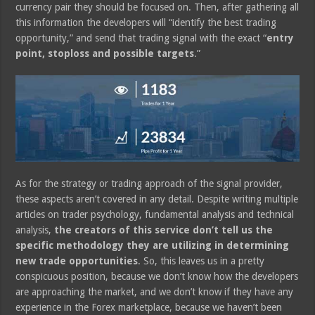
currency pair they should be focused on. Then, after gathering all
this information the developers will “identify the best trading
opportunity,” and send that trading signal with the exact “
entry
point, stoploss and possible targets
.”
As for the strategy or trading approach of the signal provider,
these aspects aren’t covered in any detail. Despite writing multiple
articles on trader psychology, fundamental analysis and technical
analysis,
the creators of this service don’t tell us the
specific methodology they are utilizing in determining
new trade opportunities
. So, this leaves us in a pretty
conspicuous position, because we don’t know how the developers
are approaching the market, and we don’t know if they have any
experience in the Forex marketplace, because we haven’t been