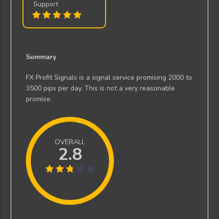
Support
Summary
FX Profit Signals is a signal service promising 2000 to
3500 pips per day. This is not a very reasonable
promise.
OVERALL
2.8