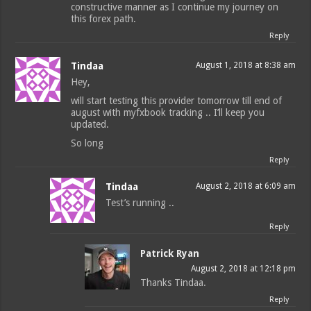
constructive manner as I continue my journey on
this forex path.
Reply
Tindaa
August 1, 2018 at 8:38 am
Hey,
will start testing this provider tomorrow till end of
august with myfxbook tracking .. I’ll keep you
updated.
So long
Reply
Tindaa
August 2, 2018 at 6:09 am
Test’s running ..
Reply
Patrick Ryan
August 2, 2018 at 12:18 pm
Thanks Tindaa.
Reply