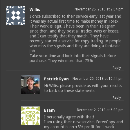
Willis
November 25, 2019 at 2:04 pm
I once subscribed to their service early last year and
it was my actual first time to make money in Forex.
Their work is legit. I have been in their Telegram
since then, and they post all trades, wins or losses,
and I can testify that they match. They have
recently started a service for copy trading to people
who miss the signals and they are doing a fantastic
job.
Take your time and look into their signals before
purchase. They win more than 75%
Reply
Patrick Ryan
November 25, 2019 at 10:44 pm
Hi Willis, please provide us with your results
to back up these statements.
Reply
Esam
December 2, 2019 at 6:33 pm
I personally agree with that!
I am using their new service- ForexCopy and
my account is on +5% profit for 1 week.