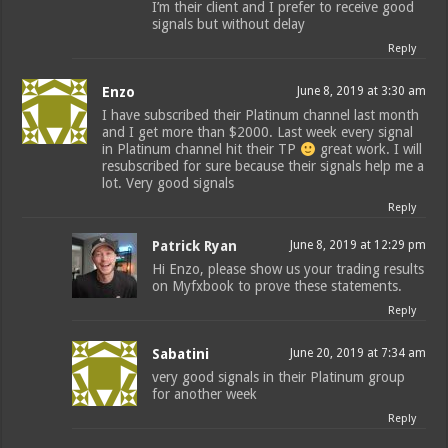
I’m their client and I prefer to receive good
signals but without delay
Reply
Enzo
June 8, 2019 at 3:30 am
I have subscribed their Platinum channel last month
and I get more than $2000. Last week every signal
in Platinum channel hit their TP
great work. I will
resubscribed for sure because their signals help me a
lot. Very good signals
Reply
Patrick Ryan
June 8, 2019 at 12:29 pm
Hi Enzo, please show us your trading results
on Myfxbook to prove these statements.
Reply
Sabatini
June 20, 2019 at 7:34 am
very good signals in their Platinum group
for another week
Reply