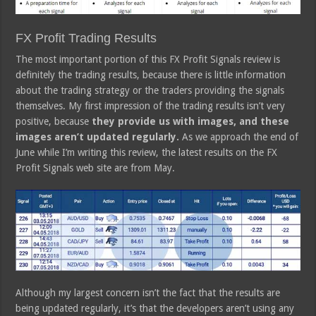
FX Profit Trading Results
The most important portion of this FX Profit Signals review is
definitely the trading results, because there is little information
about the trading strategy or the traders providing the signals
themselves. My first impression of the trading results isn’t very
positive, because
they provide us with images, and these
images aren’t updated regularly.
As we approach the end of
June while I’m writing this review, the latest results on the FX
Profit Signals web site are from May.
Although my largest concern isn’t the fact that the results are
being updated regularly, it’s that the developers aren’t using any