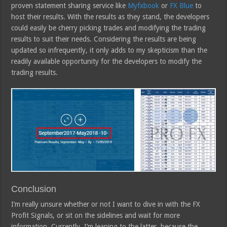
proven statement sharing service like
Myfxbook
or
FX Blue
to
host their results. With the results as they stand, the developers
could easily be cherry picking trades and modifying the trading
results to suit their needs. Considering the results are being
updated so infrequently, it only adds to my skepticism than the
readily available opportunity for the developers to modify the
trading results.
Conclusion
I’m really unsure whether or not I want to dive in with the FX
Profit Signals, or sit on the sidelines and wait for more
information. Currently, I’m leaning to the latter, because the