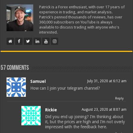
Patrick is a Forex enthusiast, with over 17 years of
experience in trading, and market analysis.
Patrick's penned thousands of reviews, has over
360,000 subscribers on YouTube is always
available to discuss trading with anyone who's
interested.
57 comments
Samuel
July 31, 2020 at 6:12 am
How can I join your telegram channel?
Reply
Rickie
August 23, 2020 at 8:07 am
Did you end up joining? I’m thinking about
it, but the prices are high and I’m not overly
impressed with the feedback here.