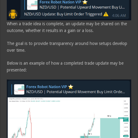
When a trade idea is complete, an update may be shared on the
outcome, whether it results in a gain or a loss.
The goal is to provide transparency around how setups develop
over time.
Below is an example of how a completed trade update may be
presented: