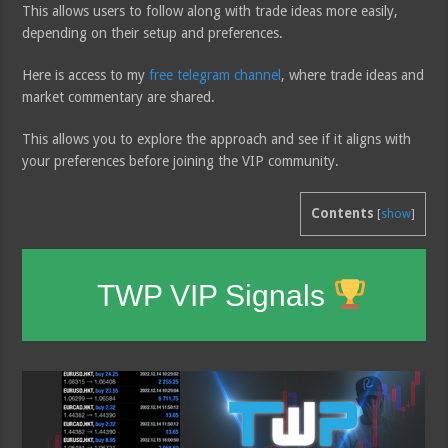
This allows users to follow along with trade ideas more easily,
depending on their setup and preferences.
Here is access to my
free telegram channel
, where trade ideas and
market commentary are shared.
This allows you to explore the approach and see if it aligns with
your preferences before joining the VIP community.
Contents
[
show
]
TWP VIP Signals