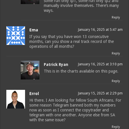
some run only tp1, some run only tp2 and
manually involve themselves. There’s many
ways.
Reply
Ema
January 16, 2025 at 5:47 am
If you say that you have won 13 consecutive
months, can you show a real track record of the
operations of all months?
Reply
Patrick Ryan
January 16, 2025 at 3:10 pm
This is in the charts available on this page.
Reply
Errol
January 15, 2025 at 2:29 pm
Hi there. I Am looking for fellow South Africans. For
some reason Telegram banned both my numbers
now as soon as I connect the copytrader and
telegram with one another. Anyone else from SA
with the same issue?
Reply