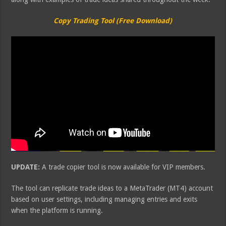
Copy Trading Tool (Free Download)
UPDATE:
A trade copier tool is now available for VIP members.
The tool can replicate trade ideas to a MetaTrader (MT4) account
based on user settings, including managing entries and exits
when the platform is running.