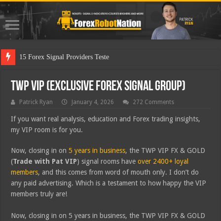
15 Forex Signal Providers Tested
TWP VIP (Exclusive Forex Signal Group)
Patrick Ryan
January 4, 2026
272 Comments
If you want real analysis, education and Forex trading insights,
my VIP room is for you.
Now, closing in on
5 years in business
, the TWP VIP FX & GOLD
(
Trade with Pat VIP
) signal rooms have
over 2400+ loyal
members
, and this comes from word of mouth only. I don’t do
any paid advertising. Which is a testament to how happy the VIP
members truly are!
Now, closing in on 5 years in business, the TWP VIP FX & GOLD