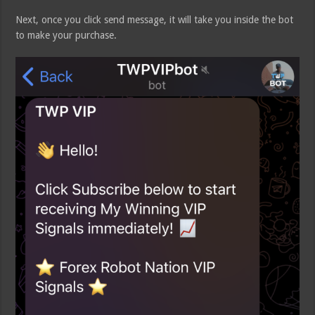
Next, once you click send message, it will take you inside the bot
to make your purchase.