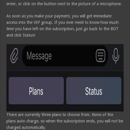
enter, or click on the button next to the picture of a microphone.
As soon as you make your payment, you will get immediate
access into the VIP group. If you ever need to know how much
time you have left on the subscription, just go back to the BOT
and click Status!
There are currently three plans to choose from. None of the
plans auto-charge, so when the subscription ends, you will not be
charged automatically.