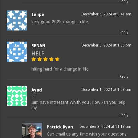
Reply
felipe
December 6, 2024 at 8:41 am
very good 2025 change in life
Reply
RENAN
December 5, 2024 at 1:56 pm
HELP
hiting hard for a change in life
Reply
Ayad
December 1, 2024 at 1:58 am
Hi
Iam have intressant Whith you ,How kan you help
my
Reply
Patrick Ryan
December 3, 2024 at 11:18 am
Can email us any time with your questions.