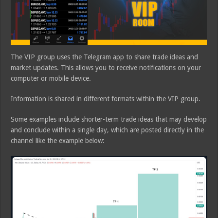
The VIP group uses the Telegram app to share trade ideas and
market updates. This allows you to receive notifications on your
computer or mobile device.
Information is shared in different formats within the VIP group.
Some examples include shorter-term trade ideas that may develop
and conclude within a single day, which are posted directly in the
channel like the example below: