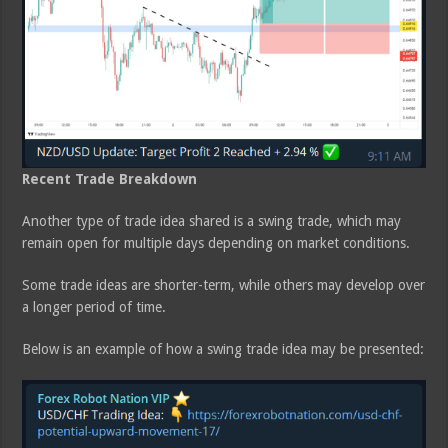
Recent Trade Breakdown
Another type of trade idea shared is a swing trade, which may
remain open for multiple days depending on market conditions.
Some trade ideas are shorter-term, while others may develop over
a longer period of time.
Below is an example of how a swing trade idea may be presented: