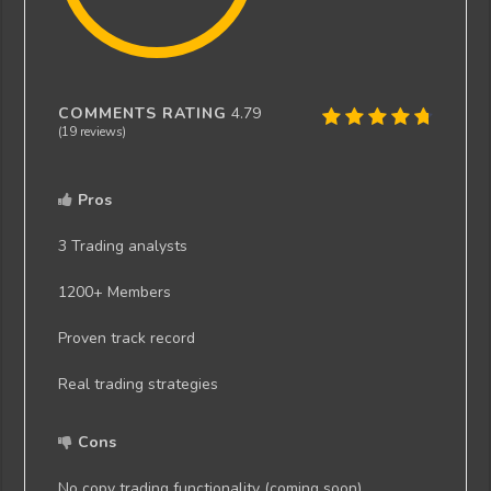
COMMENTS RATING
4.79
(
19
reviews)
Pros
3 Trading analysts
1200+ Members
Proven track record
Real trading strategies
Cons
No copy trading functionality (coming soon)