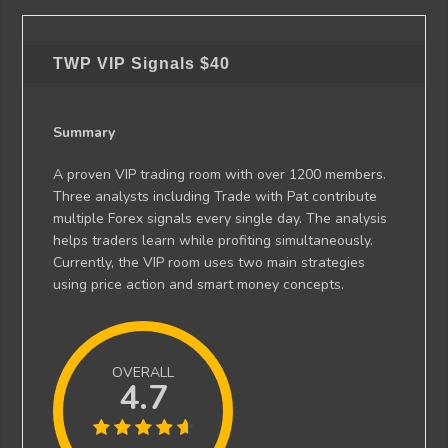
TWP VIP Signals
$40
Summary
A proven VIP trading room with over 1200 members.
Three analysts including Trade with Pat contribute
multiple Forex signals every single day. The analysis
helps traders learn while profiting simultaneously.
Currently, the VIP room uses two main strategies
using price action and smart money concepts.
OVERALL
4.7