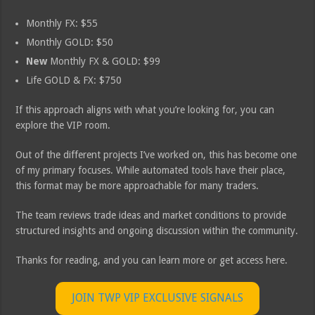
Monthly FX: $55
Monthly GOLD: $50
New
Monthly FX & GOLD: $99
Life GOLD & FX: $750
If this approach aligns with what you’re looking for, you can
explore the VIP room.
Out of the different projects I’ve worked on, this has become one
of my primary focuses. While automated tools have their place,
this format may be more approachable for many traders.
The team reviews trade ideas and market conditions to provide
structured insights and ongoing discussion within the community.
Thanks for reading, and you can learn more or get access here.
JOIN TWP VIP EXCLUSIVE SIGNALS