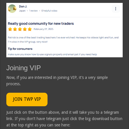
Joining VIP
Now, if you are interested in joining VIP, it’s a very simple
process.
JOIN TWP VIP
Just click on the button above, and it will take you to a telegram
link. If you don’t have telegram just click the big download button
at the top right as you can see here: