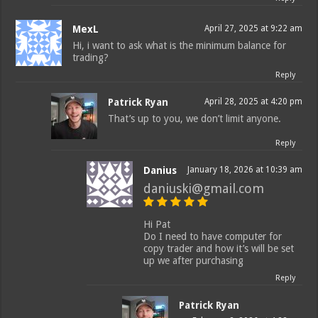
MexL
April 27, 2025 at 9:22 am
Hi, i want to ask what is the minimum balance for
trading?
Reply
Patrick Ryan
April 28, 2025 at 4:20 pm
That’s up to you, we don’t limit anyone.
Reply
Danius
January 18, 2026 at 10:39 am
daniuski@gmail.com
Hi Pat
Do I need to have computer for
copy trader and how it’s will be set
up we after purchasing
Reply
Patrick Ryan