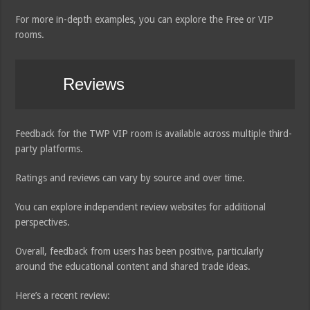
For more in-depth examples, you can explore the Free or VIP
rooms.
Reviews
Feedback for the TWP VIP room is available across multiple third-
party platforms.
Ratings and reviews can vary by source and over time.
You can explore independent review websites for additional
perspectives.
Overall, feedback from users has been positive, particularly
around the educational content and shared trade ideas.
Here’s a recent review: