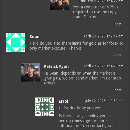
February 2, 2026 at 4:22 pm
Yes, a computer or VPS is
required to use the copy
trade Danius.
Reply
Sean
April 23, 2025 at 2:47 pm
Hello do you also share limits for gold as for forex or
only market execute? Thanks
Reply
Patrick Ryan
April 28, 2025 at 4:20 pm
HI Sean, depends on what the market is
giving us, we can send market, limit or stop
orders.
Reply
Errol
July 12, 2025 at 3:59 am
Hi Patrick hope you well,
Is there a way sending you a
personal message for more
information I can contact you or