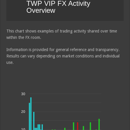
TWP VIP FX Activity
Overview
This chart shows examples of trading activity shared over time
within the FX room.
Information is provided for general reference and transparency.
Results can vary depending on market conditions and individual
use.
30
20
10