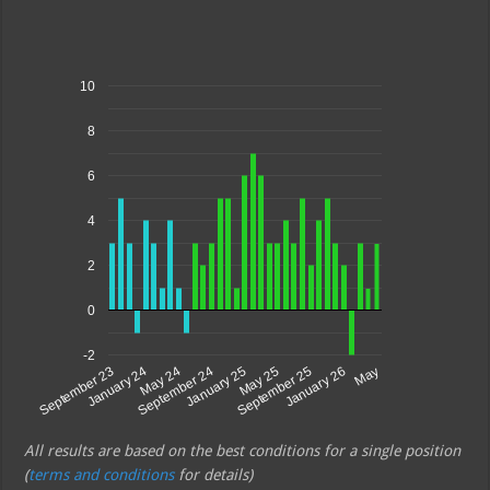
10
8
6
4
2
0
-2
May 25
May 24
January 26
January 25
January 24
September 25
September 24
September 23
May
All results are based on the best conditions for a single position
(
terms and conditions
for details)