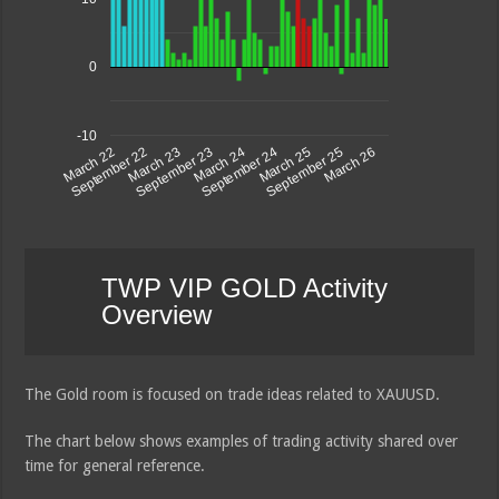
0
-10
September 23
March 26
March 23
September 25
September 22
March 25
March 22
September 24
March 24
TWP VIP GOLD Activity
Overview
The Gold room is focused on trade ideas related to XAUUSD.
The chart below shows examples of trading activity shared over
time for general reference.