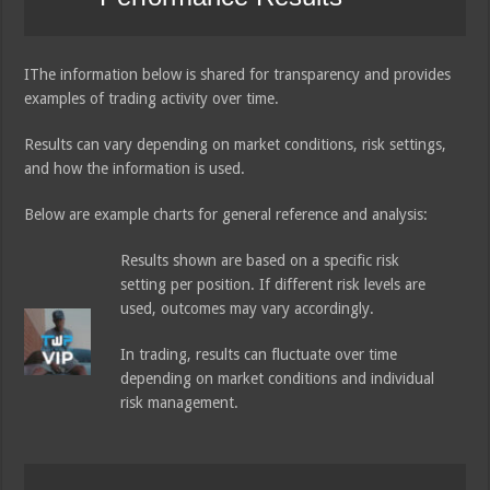
IThe information below is shared for transparency and provides
examples of trading activity over time.
Results can vary depending on market conditions, risk settings,
and how the information is used.
Below are example charts for general reference and analysis:
Results shown are based on a specific risk
setting per position. If different risk levels are
used, outcomes may vary accordingly.
In trading, results can fluctuate over time
depending on market conditions and individual
risk management.