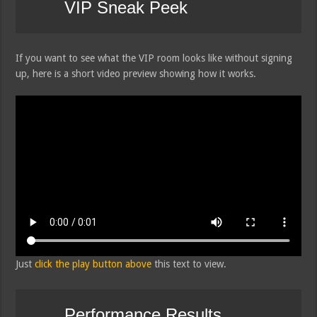
VIP Sneak Peek
If you want to see what the VIP room looks like without signing
up, here is a short video preview showing how it works.
Just
click the play button above
this text to view.
Performance Results