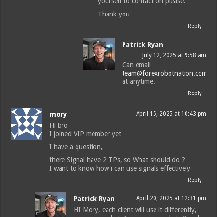
yourself to contact on please.
Thank you
Reply
Patrick Ryan
July 12, 2025 at 9:58 am
Can email
team@forexrobotnation.com
at anytime.
Reply
mory
April 15, 2025 at 10:43 pm
Hi bro
I joined VIP member yet
I have a question,
there Signal have 2 TPs, so What should do ?
I want to know how i can use signals effectively
Reply
Patrick Ryan
April 20, 2025 at 12:31 pm
HI Mory, each client will use it differently,