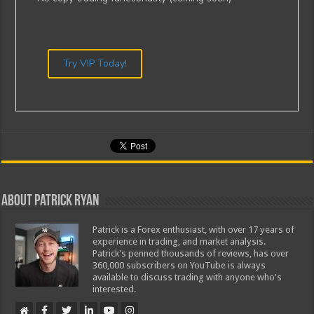
Try VIP Today!
About Patrick Ryan
Patrick is a Forex enthusiast, with over 17 years of
experience in trading, and market analysis.
Patrick's penned thousands of reviews, has over
360,000 subscribers on YouTube is always
available to discuss trading with anyone who's
interested.