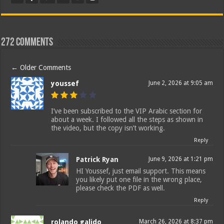
272 comments
←
Older Comments
youssef
June 2, 2026 at 9:05 am
I’ve been subscribed to the VIP Arabic section for
about a week. I followed all the steps as shown in
the video, but the copy isn’t working.
Reply
Patrick Ryan
June 9, 2026 at 1:21 pm
HI Youssef, just email support. This means
you likely put one file in the wrong place,
please check the PDF as well.
Reply
rolando galido
March 26, 2026 at 8:37 pm