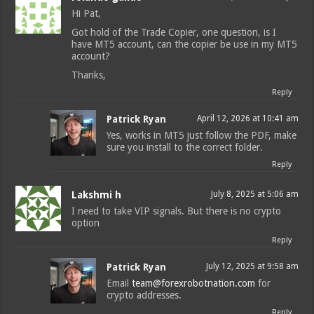
Hi Pat,
Got hold of the Trade Copier, one question, is I
have MT5 account, can the copier be use in my MT5
account?
Thanks,
Reply
Patrick Ryan
April 12, 2026 at 10:41 am
Yes, works in MT5 just follow the PDF, make
sure you install to the correct folder.
Reply
Lakshmi h
July 8, 2025 at 5:06 am
I need to take VIP signals. But there is no crypto
option
Reply
Patrick Ryan
July 12, 2025 at 9:58 am
Email
team@forexrobotnation.com
for
crypto addresses.
Reply