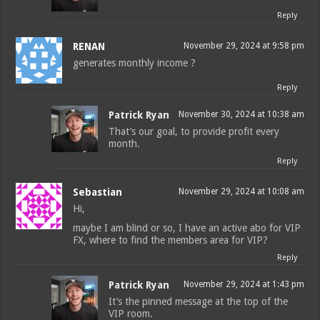
Reply
RENAN
November 29, 2024 at 9:58 pm
generates monthly income ?
Reply
Patrick Ryan
November 30, 2024 at 10:38 am
That’s our goal, to provide profit every
month.
Reply
Sebastian
November 29, 2024 at 10:08 am
Hi,
maybe I am blind or so, I have an active abo for VIP
FX, where to find the members area for VIP?
Reply
Patrick Ryan
November 29, 2024 at 1:43 pm
It’s the pinned message at the top of the
VIP room.