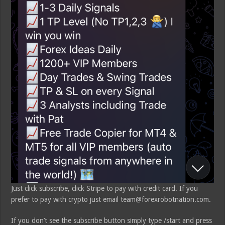
Just click subscribe, click Stripe to pay with credit card. If you
prefer to pay with crypto just email team@forexrobotnation.com.
If you don’t see the subscribe button simply type /start and press