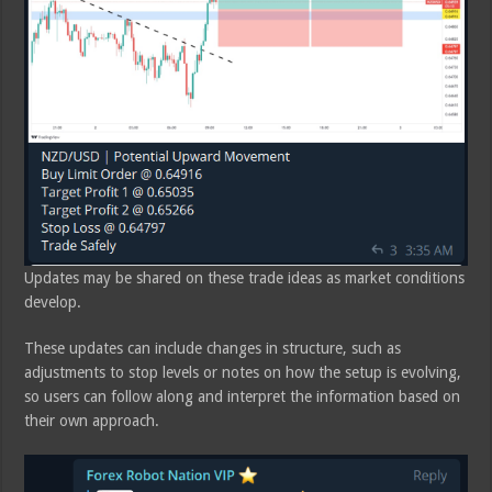
Updates may be shared on these trade ideas as market conditions
develop.
These updates can include changes in structure, such as
adjustments to stop levels or notes on how the setup is evolving,
so users can follow along and interpret the information based on
their own approach.