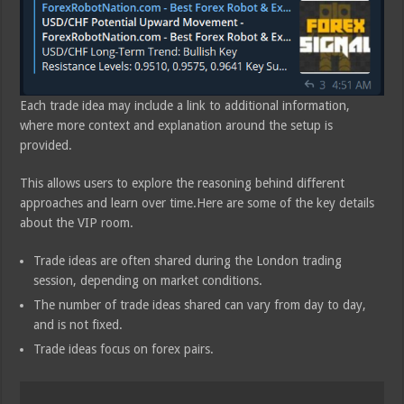
Each trade idea may include a link to additional information,
where more context and explanation around the setup is
provided.
This allows users to explore the reasoning behind different
approaches and learn over time.Here are some of the key details
about the VIP room.
Trade ideas are often shared during the London trading
session, depending on market conditions.
The number of trade ideas shared can vary from day to day,
and is not fixed.
Trade ideas focus on forex pairs.