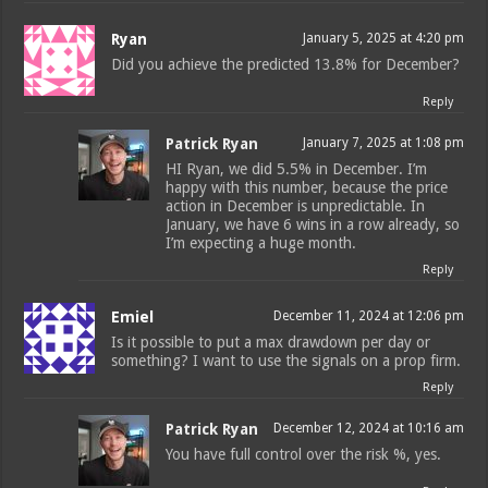
Ryan
January 5, 2025 at 4:20 pm
Did you achieve the predicted 13.8% for December?
Reply
Patrick Ryan
January 7, 2025 at 1:08 pm
HI Ryan, we did 5.5% in December. I’m
happy with this number, because the price
action in December is unpredictable. In
January, we have 6 wins in a row already, so
I’m expecting a huge month.
Reply
Emiel
December 11, 2024 at 12:06 pm
Is it possible to put a max drawdown per day or
something? I want to use the signals on a prop firm.
Reply
Patrick Ryan
December 12, 2024 at 10:16 am
You have full control over the risk %, yes.