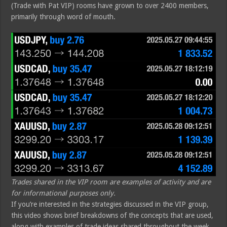
(Trade with Pat VIP) rooms have grown to over 2400 members,
primarily through word of mouth.
Trades shared in the VIP room are examples of activity and are
for informational purposes only.
If you’re interested in the strategies discussed in the VIP group,
this video shows brief breakdowns of the concepts that are used,
along with examples of trade ideas shared throughout the week.