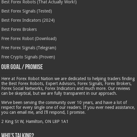
Best Forex Robots (That Actually Work!)
Best Forex Signals (Tested)
Best Forex Indicators (2024)
Best Forex Brokers
Free Forex Robot (Download)
Free Forex Signals (Telegram)
Free Crypto Signals (Proven)
Our Goal / Promise
Here at Forex Robot Nation we are dedicated to helping traders finding
the Best Forex Robots, Expert Advisors, Forex Signals, Forex Brokers,
Forex Social Networks, Forex Indicators and much more. Our reviews
can be skeptical, but we are fully transparent in our approach.
We’ve been serving the community over 10 years, and have a lot of
respect for every single one of our readers. If you ever need assistance,
you can email me, and I’ll respond, I promise.
2 King St W, Hamilton, ON L8P 1A1
Who’s Talking?