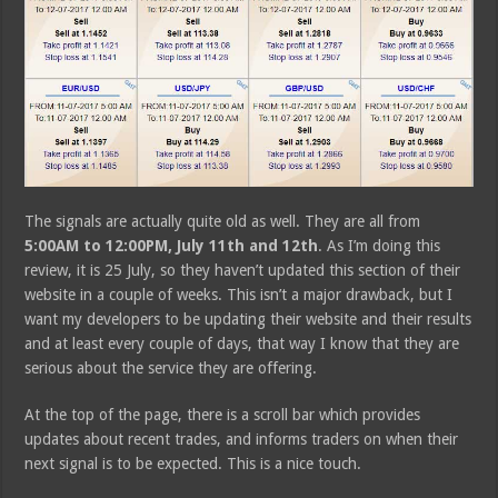
The signals are actually quite old as well. They are all from
5:00AM to 12:00PM, July 11th and 12th
. As I’m doing this
review, it is 25 July, so they haven’t updated this section of their
website in a couple of weeks. This isn’t a major drawback, but I
want my developers to be updating their website and their results
and at least every couple of days, that way I know that they are
serious about the service they are offering.
At the top of the page, there is a scroll bar which provides
updates about recent trades, and informs traders on when their
next signal is to be expected. This is a nice touch.