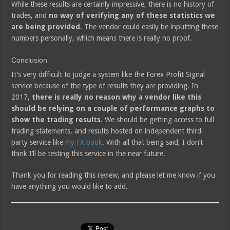
While these results are certainly impressive, there is no history of
trades, and
no way of verifying any of these statistics we
are being provided
. The vendor could easily be inputting these
numbers personally, which means there is really no proof.
Conclusion
It’s very difficult to judge a system like the Forex Profit Signal
service because of the type of results they are providing. In
2017,
there is really no reason why a vendor like this
should be relying on a couple of performance graphs to
show the trading results
. We should be getting access to full
trading statements, and results hosted on independent third-
party service like
my FX book
. With all that being said, I don’t
think I’ll be testing this service in the near future.
Thank you for reading this review, and please let me know if you
have anything you would like to add.