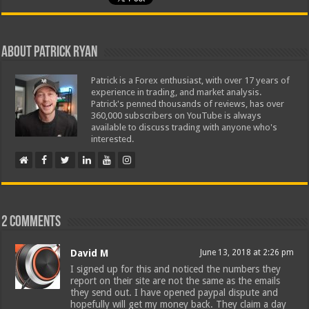
About Patrick Ryan
Patrick is a Forex enthusiast, with over 17 years of
experience in trading, and market analysis.
Patrick's penned thousands of reviews, has over
360,000 subscribers on YouTube is always
available to discuss trading with anyone who's
interested.
2 comments
David M
June 13, 2018 at 2:26 pm
I signed up for this and noticed the numbers they
report on their site are not the same as the emails
they send out. I have opened paypal dispute and
hopefully will get my money back. They claim a day