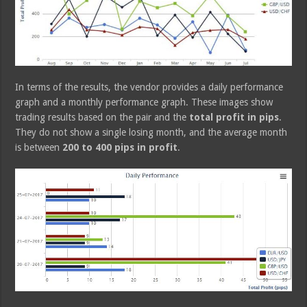
In terms of the results, the vendor provides a daily performance
graph and a monthly performance graph. These images show
trading results based on the pair and the
total profit in pips
.
They do not show a single losing month, and the average month
is between
200 to 400 pips in profit
.