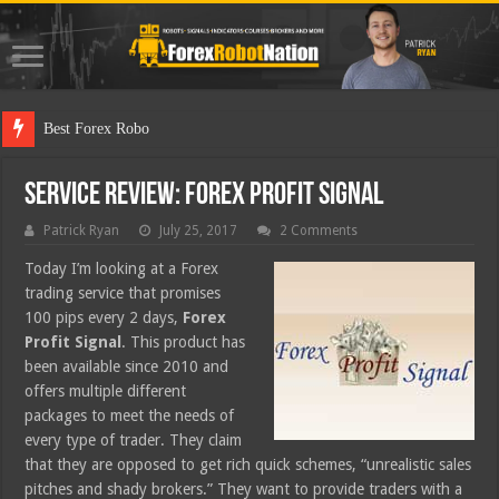
Best Forex Robot Tests Updat
Service Review: Forex Profit Signal
Patrick Ryan
July 25, 2017
2 Comments
Today I’m looking at a Forex
trading service that promises
100 pips every 2 days,
Forex
Profit Signal
. This product has
been available since 2010 and
offers multiple different
packages to meet the needs of
every type of trader. They claim
that they are opposed to get rich quick schemes, “unrealistic sales
pitches and shady brokers.” They want to provide traders with a