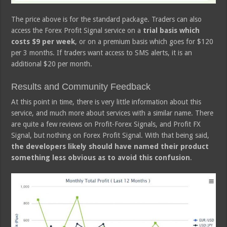
The price above is for the standard package. Traders can also
access the Forex Profit Signal service on a
trial basis which
costs $9 per week
, or on a premium basis which goes for $120
per 3 months. If traders want access to SMS alerts, it is an
additional $20 per month.
Results and Community Feedback
At this point in time, there is very little information about this
service, and much more about services with a similar name. There
are quite a few reviews on Profit-Forex Signals, and Profit FX
Signal, but nothing on Forex Profit Signal. With that being said,
the developers likely should have named their product
something less obvious as to avoid this confusion
.