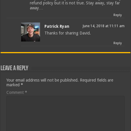
refund policy but it is not true. Stay away, stay far
away…
Reply
Patrick Ryan
June 14, 2018 at 11:11 am
Thanks for sharing David.
Reply
Leave a Reply
Your email address will not be published.
Required fields are
marked
*
Comment
*