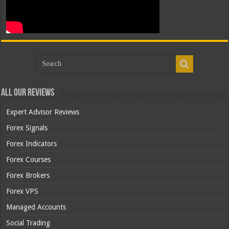
All Our Reviews
Expert Advisor Reviews
Forex Signals
Forex Indicators
Forex Courses
Forex Brokers
Forex VPS
Managed Accounts
Social Trading