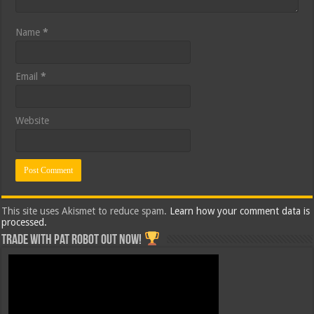
Name
*
Email
*
Website
This site uses Akismet to reduce spam.
Learn how your comment data is
processed.
Trade with Pat ROBOT OUT NOW!