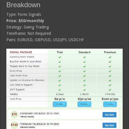
Breakdown
Type: Forex Signals
Price: $50/monthly
Strategy: Swing Trading
Timeframe: Not Required
Pairs: EURUSD, GBPUSD, USDJPY, USDCHF