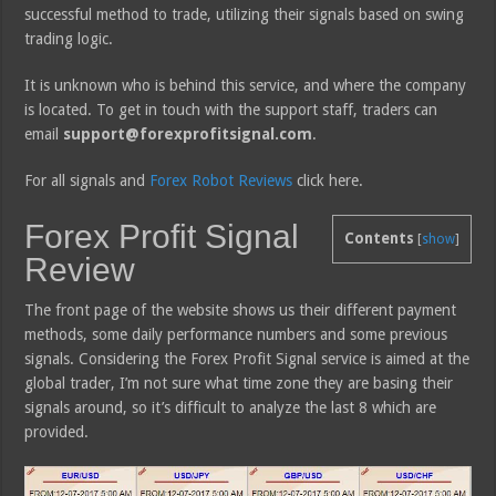
successful method to trade, utilizing their signals based on swing
trading logic.
It is unknown who is behind this service, and where the company
is located. To get in touch with the support staff, traders can
email
support@forexprofitsignal.com
.
For all signals and
Forex Robot Reviews
click here.
Forex Profit Signal
Contents
[
show
]
Review
The front page of the website shows us their different payment
methods, some daily performance numbers and some previous
signals. Considering the Forex Profit Signal service is aimed at the
global trader, I’m not sure what time zone they are basing their
signals around, so it’s difficult to analyze the last 8 which are
provided.