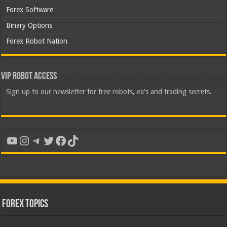
Forex Software
Binary Options
Forex Robot Nation
VIP Robot Access
Sign up to our newsletter for free robots, ea's and trading secrets.
YouTube
Instagram
Telegram
Twitter
Facebook
TikTok
Forex Topics