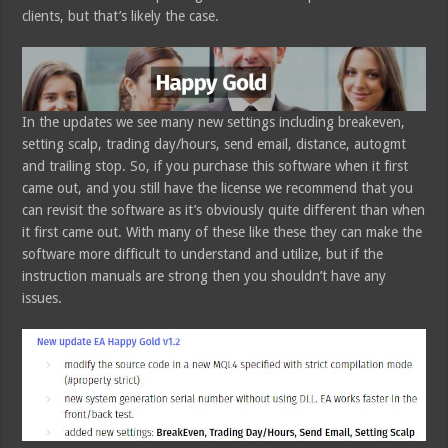
clients, but that’s likely the case.
In the updates we see many new settings including breakeven,
setting scalp, trading day/hours, send email, distance, autogmt
and trailing stop. So, if you purchase this software when it first
came out, and you still have the license we recommend that you
can revisit the software as it’s obviously quite different than when
it first came out. With many of these like these they can make the
software more difficult to understand and utilize, but if the
instruction manuals are strong then you shouldn’t have any
issues.