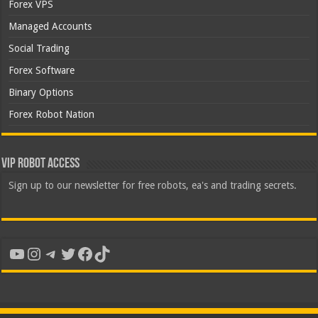
Forex VPS
Managed Accounts
Social Trading
Forex Software
Binary Options
Forex Robot Nation
VIP Robot Access
Sign up to our newsletter for free robots, ea's and trading secrets.
YouTube
Instagram
Telegram
Twitter
Facebook
TikTok