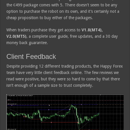
the €499 package comes with 5. There doesn’t seem to be any
option to purchase the robot on its own, and it’s certainly not a
cheap proposition to buy either of the packages.
When traders purchase they get access to
V1.8(MT4),
V2.0(MT5)
, a complete user guide, free updates, and a 30 day
money back guarantee.
Client Feedback
Despite providing 12 different trading products, the Happy Forex
team have very little client feedback online. The few reviews we
read were positive, but they were so hard to come by that there
isn’t enough of a sample size to trust completely.