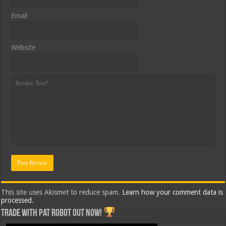
Email
Website
This site uses Akismet to reduce spam.
Learn how your comment data is
processed.
Trade with Pat ROBOT OUT NOW!