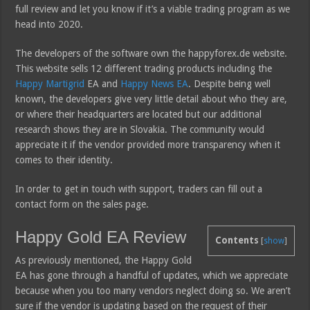
full review and let you know if it’s a viable trading program as we
head into 2020.
The developers of the software own the happyforex.de website.
This website sells 12 different trading products including the
Happy Martigrid
EA and
Happy News EA
. Despite being well
known, the developers give very little detail about who they are,
or where their headquarters are located but our additional
research shows they are in Slovakia. The community would
appreciate it if the vendor provided more transparency when it
comes to their identity.
In order to get in touch with support, traders can fill out a
contact form on the sales page.
Happy Gold EA Review
Contents
[
show
]
As previously mentioned, the Happy Gold
EA has gone through a handful of updates, which we appreciate
because when you too many vendors neglect doing so. We aren’t
sure if the vendor is updating based on the request of their