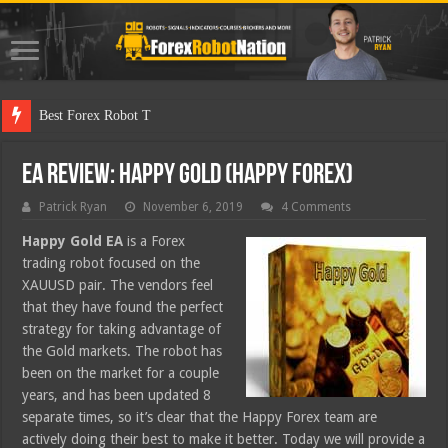
Best Forex Robot Tests Updated
EA Review: Happy Gold (Happy Forex)
Patrick Ryan
November 6, 2019
4 Comments
Happy Gold EA
is a Forex
trading robot focused on the
XAUUSD pair. The vendors feel
that they have found the perfect
strategy for taking advantage of
the Gold markets. The robot has
been on the market for a couple
years, and has been updated 8
separate times, so it’s clear that the Happy Forex team are
actively doing their best to make it better. Today we will provide a