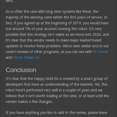
wins.
As is often the case with long-term systems like these, the
majority of the winning came within the first years of service. In
fact, if you signed up at the beginning of 2019, you would have
lost around 7% of your account running this robot. It’s very
possible that this strategy isn’t viable as we move into 2020, and
it’s clear that the vendor needs to make major market based
updates to resolve these problems. We’ve seen similar arcs in our
recent reviews of other programs, as you can see with
FX Secret
and
Ghost Trader EA
.
Conclusion
It’s clear that the Happy Gold EA is created by a smart group of
developers that have an understanding of the markets. Yet, this
robot hasn’t performed very well in a couple of years and we
believe that it isn’t worth trading at this time, or at least until the
vendor makes a few changes.
If you have anything you like to add to the review, please leave