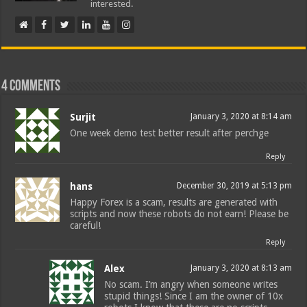
interested.
4 comments
Surjit
January 3, 2020 at 8:14 am
One week demo test better result after perchge
Reply
hans
December 30, 2019 at 5:13 pm
Happy Forex is a scam, results are generated with
scripts and now these robots do not earn! Please be
careful!
Reply
Alex
January 3, 2020 at 8:13 am
No scam. I’m angry when someone writes
stupid things! Since I am the owner of 10x