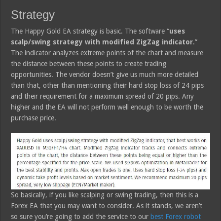
Strategy
The Happy Gold EA strategy is basic. The software “
uses
scalp/swing strategy with modified ZigZag indicator
.”
The indicator analyzes extreme points of the chart and measure
the distance between these points to create trading
opportunities. The vendor doesn’t give us much more detailed
than that, other than mentioning their hard stop loss of 24 pips
and their requirement for a maximum spread of 20 pips. Any
higher and the EA will not perform well enough to be worth the
purchase price.
So basically, if you like scalping or swing trading, then this is a
Forex EA that you may want to consider. As it stands, we aren’t
so sure you’re going to add the service to our
best Forex robot