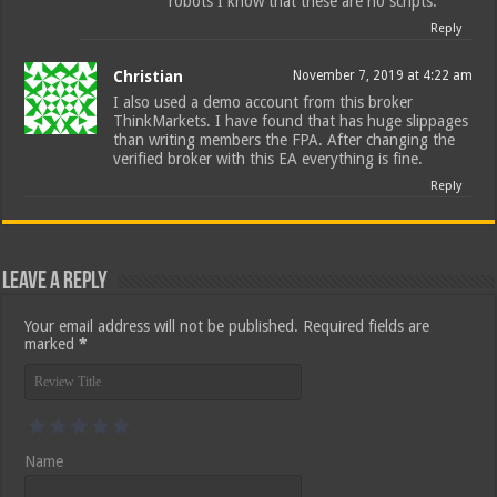
robots I know that these are no scripts.
Reply
Christian
November 7, 2019 at 4:22 am
I also used a demo account from this broker
ThinkMarkets. I have found that has huge slippages
than writing members the FPA. After changing the
verified broker with this EA everything is fine.
Reply
Leave a Reply
Your email address will not be published.
Required fields are
marked
*
Name