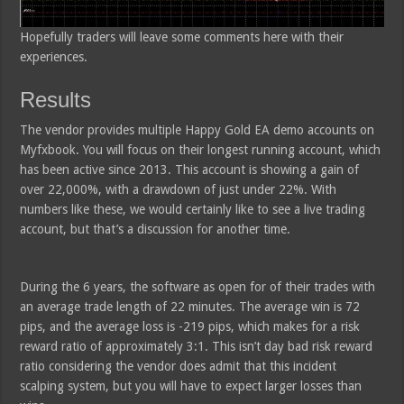
Hopefully traders will leave some comments here with their
experiences.
Results
The vendor provides multiple Happy Gold EA demo accounts on
Myfxbook. You will focus on their longest running account, which
has been active since 2013. This account is showing a gain of
over 22,000%, with a drawdown of just under 22%. With
numbers like these, we would certainly like to see a live trading
account, but that’s a discussion for another time.
During the 6 years, the software as open for of their trades with
an average trade length of 22 minutes. The average win is 72
pips, and the average loss is -219 pips, which makes for a risk
reward ratio of approximately 3:1. This isn’t day bad risk reward
ratio considering the vendor does admit that this incident
scalping system, but you will have to expect larger losses than