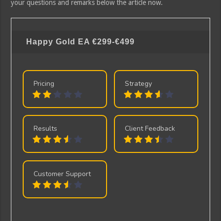
your questions and remarks below the article now.
Happy Gold EA
€299-€499
Pricing
Strategy
Results
Client Feedback
Customer Support