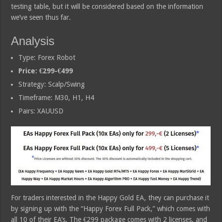
testing table, but it will be considered based on the information
we’ve seen thus far.
Analysis
Type: Forex Robot
Price: €299-€499
Strategy: Scalp/Swing
Timeframe: M30, H1, H4
Pairs: XAUUSD
For traders interested in the Happy Gold EA, they can purchase it
by signing up with the “Happy Forex Full Pack,” which comes with
all 10 of their EA’s. The €299 package comes with 2 licenses, and