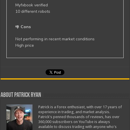
Myfxbook verified
10 different robots
Cons
Not performing in recent market conditions
High price
About Patrick Ryan
Patrick is a Forex enthusiast, with over 17 years of
experience in trading, and market analysis.
Patrick's penned thousands of reviews, has over
360,000 subscribers on YouTube is always
available to discuss trading with anyone who's