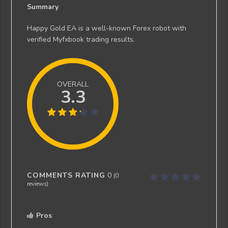
Summary
Happy Gold EA is a well-known Forex robot with
verified Myfxbook trading results.
OVERALL
3.3
COMMENTS RATING
0
(
0
reviews)
Pros