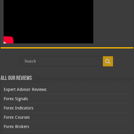
All Our Reviews
Expert Advisor Reviews
Forex Signals
Forex Indicators
Forex Courses
Forex Brokers