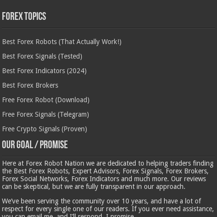
Forex Topics
Best Forex Robots (That Actually Work!)
Best Forex Signals (Tested)
Best Forex Indicators (2024)
Best Forex Brokers
Free Forex Robot (Download)
Free Forex Signals (Telegram)
Free Crypto Signals (Proven)
Our Goal / Promise
Here at Forex Robot Nation we are dedicated to helping traders finding
the Best Forex Robots, Expert Advisors, Forex Signals, Forex Brokers,
Forex Social Networks, Forex Indicators and much more. Our reviews
can be skeptical, but we are fully transparent in our approach.
We’ve been serving the community over 10 years, and have a lot of
respect for every single one of our readers. If you ever need assistance,
you can email me, and I’ll respond, I promise.