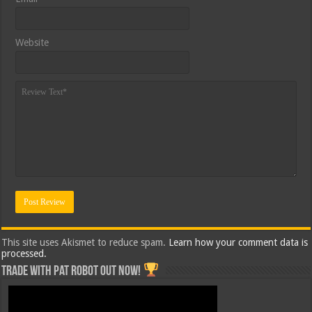
Website
This site uses Akismet to reduce spam.
Learn how your comment data is
processed.
Trade with Pat ROBOT OUT NOW!