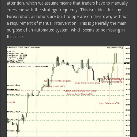
attention, which we assume means that traders have to manually
intervene with the strategy frequently. This isn’t ideal for any
Forex robot, as robots are built to operate on their own, without
a requirement of manual intervention. This is generally the main
purpose of an automated system, which seems to be missing in
this case.