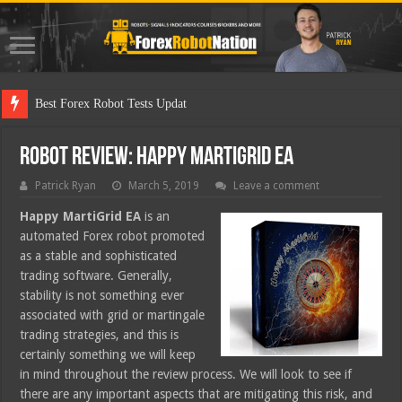
Best Forex Robot Tests Updated
Robot Review: Happy MartiGrid EA
Patrick Ryan
March 5, 2019
Leave a comment
Happy MartiGrid EA
is an
automated Forex robot promoted
as a stable and sophisticated
trading software. Generally,
stability is not something ever
associated with grid or martingale
trading strategies, and this is
certainly something we will keep
in mind throughout the review process. We will look to see if
there are any important aspects that are mitigating this risk, and