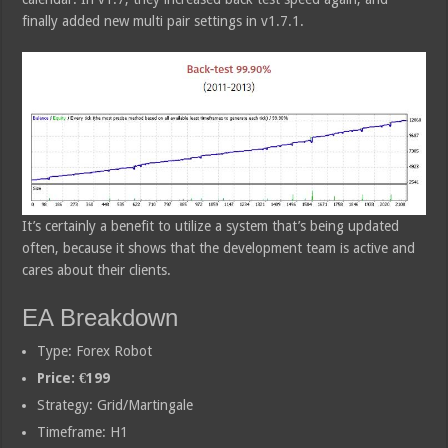
finally added new multi pair settings in v1.7.1.
It’s certainly a benefit to utilize a system that’s being updated
often, because it shows that the development team is active and
cares about their clients.
EA Breakdown
Type: Forex Robot
Price: €199
Strategy: Grid/Martingale
Timeframe: H1