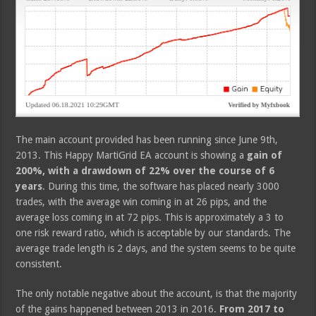
The main account provided has been running since June 9th,
2013. This Happy MartiGrid EA account is showing a
gain of
200%, with a drawdown of 22% over the course of 6
years
. During this time, the software has placed nearly 3000
trades, with the average win coming in at 26 pips, and the
average loss coming in at 72 pips. This is approximately a 3 to
one risk reward ratio, which is acceptable by our standards. The
average trade length is 2 days, and the system seems to be quite
consistent.
The only notable negative about the account, is that the majority
of the gains happened between 2013 in 2016.
From 2017 to