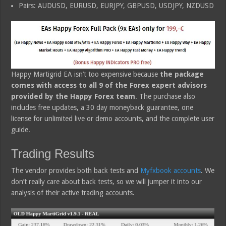
Pairs: AUDUSD, EURUSD, EURJPY, GBPUSD, USDJPY, NZDUSD
Happy Martigrid EA isn’t too expensive because
the package
comes with access to all 9 of the Forex expert advisors
provided by the Happy Forex team
. The purchase also
includes free updates, a 30 day moneyback guarantee, one
license for unlimited live or demo accounts, and the complete user
guide.
Trading Results
The vendor provides both back tests and
Myfxbook accounts
. We
don’t really care about back tests, so we will jumper it into our
analysis of their active trading accounts.