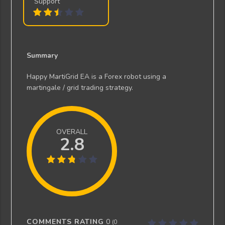
Support
Summary
Happy MartiGrid EA is a Forex robot using a
martingale / grid trading strategy.
OVERALL
2.8
COMMENTS RATING
0
(
0