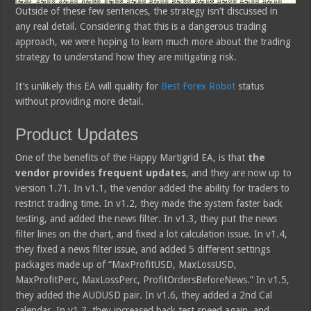
Outside of these few sentences, the strategy isn’t discussed in
any real detail. Considering that this is a dangerous trading
approach, we were hoping to learn much more about the trading
strategy to understand how they are mitigating risk.
It’s unlikely this EA will quality for
Best Forex Robot
status
without providing more detail.
Product Updates
One of the benefits of the Happy Martigrid EA, is that
the
vendor provides frequent updates
, and they are now up to
version 1.71. In v1.1, the vendor added the ability for traders to
restrict trading time. In v1.2, they made the system faster back
testing, and added the news filter. In v1.3, they put the news
filter lines on the chart, and fixed a lot calculation issue. In v1.4,
they fixed a news filter issue, and added 5 different settings
packages made up of “MaxProfitUSD, MaxLossUSD,
MaxProfitPerc, MaxLossPerc, ProfitOrdersBeforeNews.” In v1.5,
they added the AUDUSD pair. In v1.6, they added a 2nd Cal
calendar. In v1.7, they increased back test speed again, and