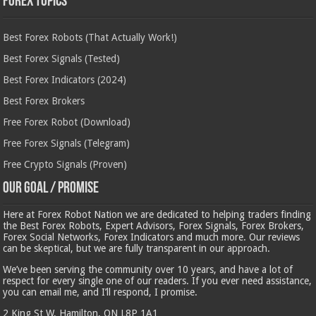
Forex Topics
Best Forex Robots (That Actually Work!)
Best Forex Signals (Tested)
Best Forex Indicators (2024)
Best Forex Brokers
Free Forex Robot (Download)
Free Forex Signals (Telegram)
Free Crypto Signals (Proven)
Our Goal / Promise
Here at Forex Robot Nation we are dedicated to helping traders finding
the Best Forex Robots, Expert Advisors, Forex Signals, Forex Brokers,
Forex Social Networks, Forex Indicators and much more. Our reviews
can be skeptical, but we are fully transparent in our approach.
We’ve been serving the community over 10 years, and have a lot of
respect for every single one of our readers. If you ever need assistance,
you can email me, and I’ll respond, I promise.
2 King St W, Hamilton, ON L8P 1A1