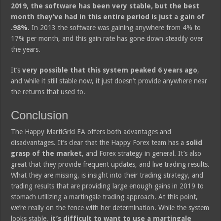
2019, the software has been very stable, but the best
month they’ve had in this entire period is just a gain of
.98%
. In 2013 the software was gaining anywhere from 4% to
17% per month, and this gain rate has gone down steadily over
the years.
It’s
very possible that this system peaked 6 years ago
,
and while it still stable now, it just doesn’t provide anywhere near
the returns that used to.
Conclusion
The Happy MartiGrid EA offers both advantages and
disadvantages. It’s clear that the Happy Forex team has a
solid
grasp of the market
, and Forex strategy in general. It’s also
great that they provide frequent updates, and live trading results.
What they are missing, is insight into their trading strategy, and
trading results that are providing large enough gains in 2019 to
stomach utilizing a martingale trading approach. At this point,
we’re really on the fence with her determination. While the system
looks stable,
it’s difficult to want to use a martingale