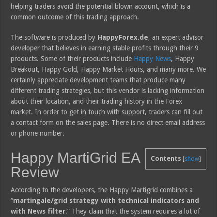
helping traders avoid the potential blown account, which is a
common outcome of this trading approach.
The software is produced by
HappyForex.de
, an expert advisor
developer that believes in earning stable profits through their 9
products. Some of their products include
Happy News
, Happy
Breakout, Happy Gold, Happy Market Hours, and many more. We
certainly appreciate development teams that produce many
different trading strategies, but this vendor is lacking information
about their location, and their trading history in the Forex
market. In order to get in touch with support, traders can fill out
a contact form on the sales page. There is no direct email address
or phone number.
Happy MartiGrid EA
Contents
[
show
]
Review
According to the developers, the Happy Martigrid combines a
“
martingale/grid strategy with technical indicators and
with News filter
.” They claim that the system requires a lot of