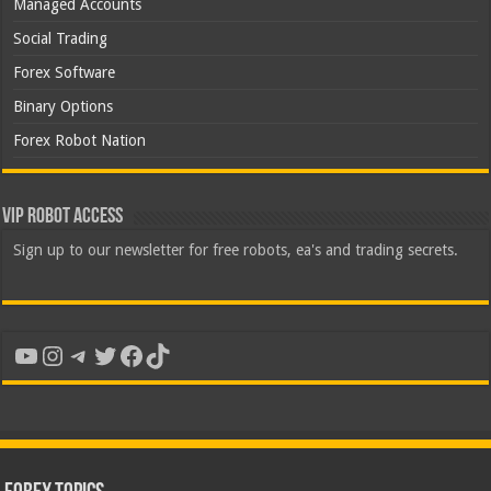
Managed Accounts
Social Trading
Forex Software
Binary Options
Forex Robot Nation
VIP Robot Access
Sign up to our newsletter for free robots, ea's and trading secrets.
YouTube
Instagram
Telegram
Twitter
Facebook
TikTok