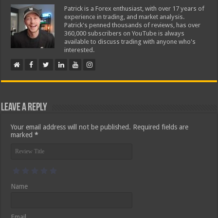
Patrick is a Forex enthusiast, with over 17 years of
experience in trading, and market analysis.
Patrick's penned thousands of reviews, has over
360,000 subscribers on YouTube is always
available to discuss trading with anyone who's
interested.
Leave a Reply
Your email address will not be published.
Required fields are
marked
*
Name
Email