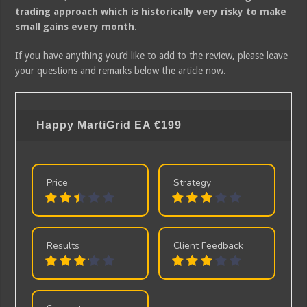
trading approach which is historically very risky to make
small gains every month
.
If you have anything you’d like to add to the review, please leave
your questions and remarks below the article now.
Happy MartiGrid EA
€199
Price
Strategy
Results
Client Feedback