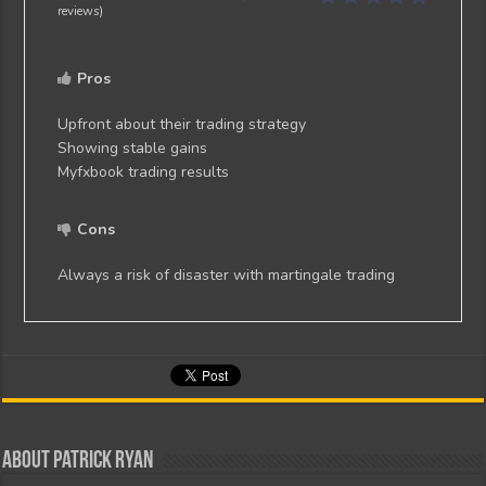
reviews)
Pros
Upfront about their trading strategy
Showing stable gains
Myfxbook trading results
Cons
Always a risk of disaster with martingale trading
About Patrick Ryan