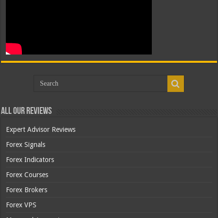
All Our Reviews
Expert Advisor Reviews
Forex Signals
Forex Indicators
Forex Courses
Forex Brokers
Forex VPS