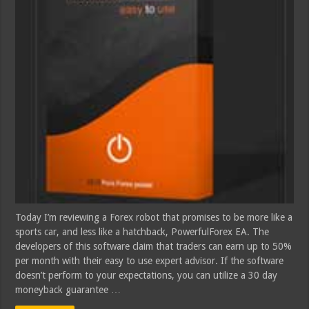
Today I’m reviewing a Forex robot that promises to be more like a
sports car, and less like a hatchback, PowerfulForex EA. The
developers of this software claim that traders can earn up to 50%
per month with their easy to use expert advisor. If the software
doesn’t perform to your expectations, you can utilize a 30 day
moneyback guarantee …