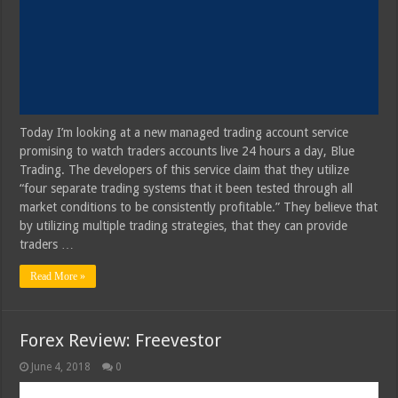
Today I’m looking at a new managed trading account service
promising to watch traders accounts live 24 hours a day, Blue
Trading. The developers of this service claim that they utilize
“four separate trading systems that it been tested through all
market conditions to be consistently profitable.” They believe that
by utilizing multiple trading strategies, that they can provide
traders …
Read More »
Forex Review: Freevestor
June 4, 2018
0