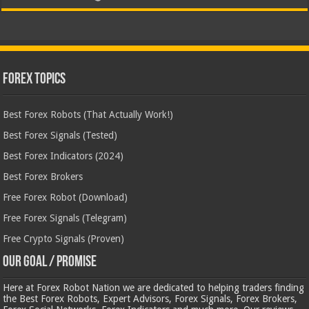
Forex Topics
Best Forex Robots (That Actually Work!)
Best Forex Signals (Tested)
Best Forex Indicators (2024)
Best Forex Brokers
Free Forex Robot (Download)
Free Forex Signals (Telegram)
Free Crypto Signals (Proven)
Our Goal / Promise
Here at Forex Robot Nation we are dedicated to helping traders finding
the Best Forex Robots, Expert Advisors, Forex Signals, Forex Brokers,