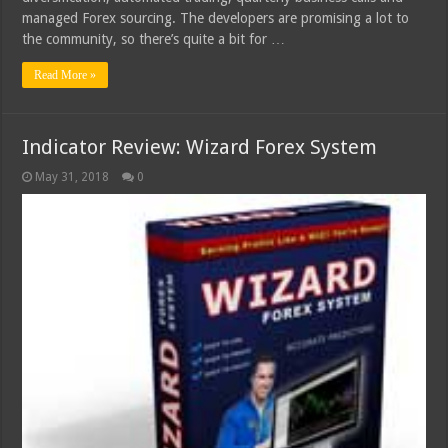
managed Forex sourcing. The developers are promising a lot to
the community, so there’s quite a bit for …
Read More »
Indicator Review: Wizard Forex System
May 31, 2018
0