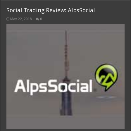
Social Trading Review: AlpsSocial
May 22, 2018
0