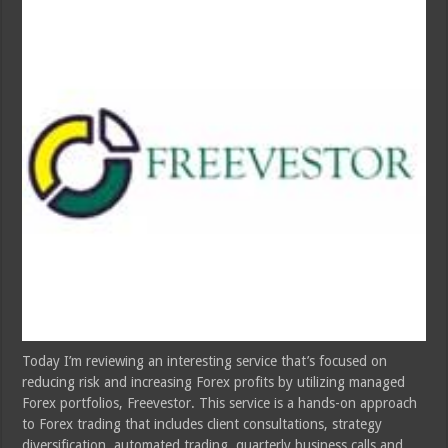
Today I’m reviewing an interesting service that’s focused on
reducing risk and increasing Forex profits by utilizing managed
Forex portfolios, Freevestor. This service is a hands-on approach
to Forex trading that includes client consultations, strategy
diversification, automated trading, quarterly business calls and