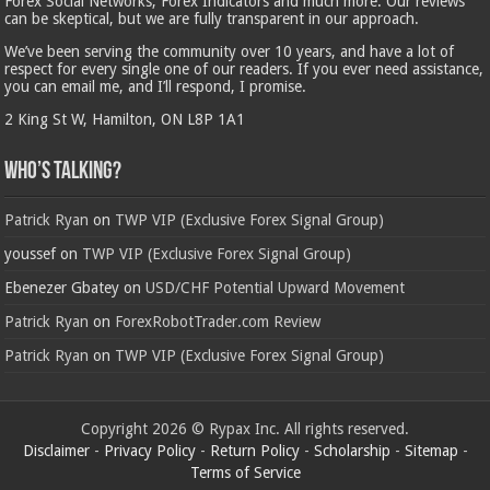
Forex Social Networks, Forex Indicators and much more. Our reviews
can be skeptical, but we are fully transparent in our approach.
We’ve been serving the community over 10 years, and have a lot of
respect for every single one of our readers. If you ever need assistance,
you can email me, and I’ll respond, I promise.
2 King St W, Hamilton, ON L8P 1A1
Who’s Talking?
Patrick Ryan
on
TWP VIP (Exclusive Forex Signal Group)
youssef
on
TWP VIP (Exclusive Forex Signal Group)
Ebenezer Gbatey
on
USD/CHF Potential Upward Movement
Patrick Ryan
on
ForexRobotTrader.com Review
Patrick Ryan
on
TWP VIP (Exclusive Forex Signal Group)
Copyright 2026 © Rypax Inc. All rights reserved.
Disclaimer
-
Privacy Policy
-
Return Policy
-
Scholarship
-
Sitemap
-
Terms of Service