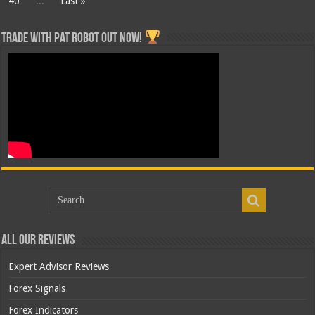
40
...
Last »
Trade with Pat ROBOT OUT NOW!
All Our Reviews
Expert Advisor Reviews
Forex Signals
Forex Indicators