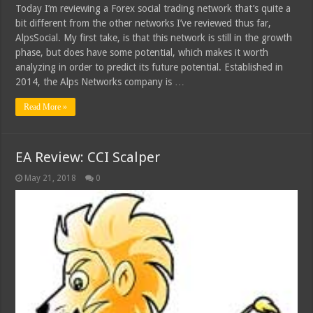
Today I’m reviewing a Forex social trading network that’s quite a
bit different from the other networks I’ve reviewed thus far,
AlpsSocial. My first take, is that this network is still in the growth
phase, but does have some potential, which makes it worth
analyzing in order to predict its future potential. Established in
2014, the Alps Networks company is …
Read More »
EA Review: CCI Scalper
May 21, 2018
0