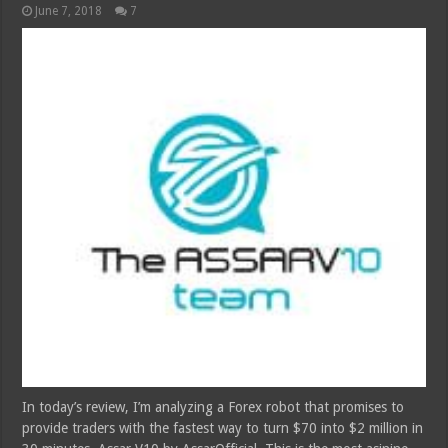
June 7, 2018
7
In today’s review, I’m analyzing a Forex robot that promises to
provide traders with the fastest way to turn $70 into $2 million in