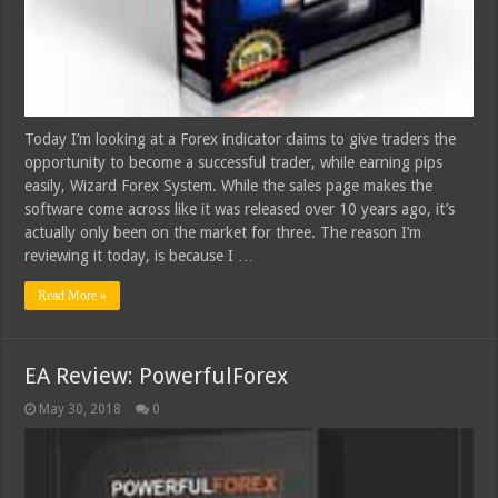
Today I’m looking at a Forex indicator claims to give traders the
opportunity to become a successful trader, while earning pips
easily, Wizard Forex System. While the sales page makes the
software come across like it was released over 10 years ago, it’s
actually only been on the market for three. The reason I’m
reviewing it today, is because I …
Read More »
EA Review: PowerfulForex
May 30, 2018
0