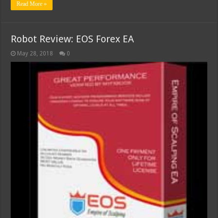
Read More »
Robot Review: EOS Forex EA
May 28, 2018
0