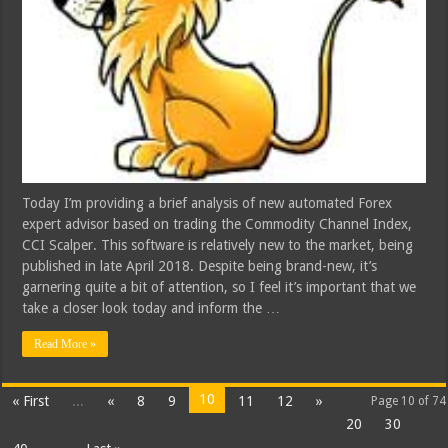
Today I’m providing a brief analysis of new automated Forex
expert advisor based on trading the Commodity Channel Index,
CCI Scalper. This software is relatively new to the market, being
published in late April 2018. Despite being brand-new, it’s
garnering quite a bit of attention, so I feel it’s important that we
take a closer look today and inform the …
Read More »
10
« First
...
«
8
9
11
12
»
Page 10 of 74
20
30