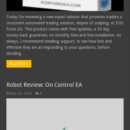
Today I’m reviewing a new expert advisor that promises traders a
consistent automated trading solution, empire of scalping, or EOS
Forex EA. This product comes with free updates, a 30 day
money-back guarantee, no monthly fees and free installation. As
always, I recommend emailing support, to see how fast and
effective they are at responding to your questions, before
deciding …
Read More »
Robot Review: On Control EA
May 25, 2018
0