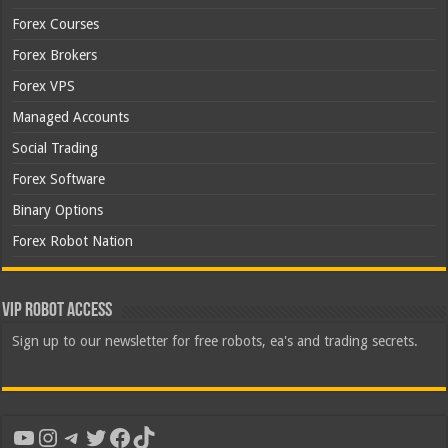
Forex Courses
Forex Brokers
Forex VPS
Managed Accounts
Social Trading
Forex Software
Binary Options
Forex Robot Nation
VIP Robot Access
Sign up to our newsletter for free robots, ea's and trading secrets.
YouTube
Instagram
Telegram
Twitter
Facebook
TikTok