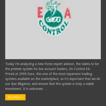
Today I’m analyzing a new Forex expert advisor, the claims to be
the premier system for live account traders, On Control EA.
Priced at 2999 Euro, this one of the most expensive trading
systems available on the marketplace, so it’s important that we do
our due diligence, and ensure that the system is truly a viable
investment. It is unknown …
Read More »