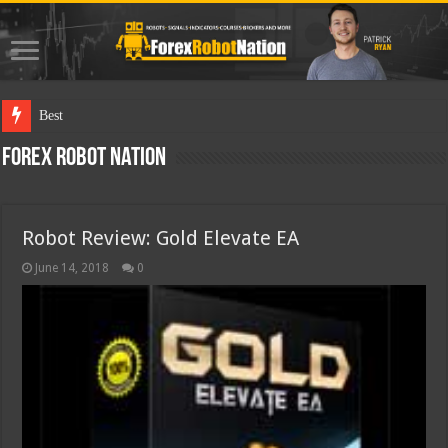
Best Forex Robot Tests Upda
Forex Robot Nation
Robot Review: Gold Elevate EA
June 14, 2018
0