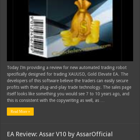
Today I’m providing a review for new automated trading robot
specifically designed for trading XAUUSD, Gold Elevate EA. The
developers of this software believe the traders can easily secure
profits with their plug-and-play trade technology. The sales page
itself looks like something you would see 7 to 10 years ago, and
this is consistent with the copywriting as well, as …
Read More »
EA Review: Assar V10 by AssarOfficial