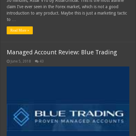
30 minutes, Assar V10 by AssarOfficial. This is the most asinine
claim I’ve ever seen in the Forex market, which is not a good
introduction to any product. Maybe this is just a marketing tactic
to …
Read More »
Managed Account Review: Blue Trading
June 5, 2018
43