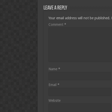
Leave a Reply
Your email address will not be published.
Comment
*
Name
*
Email
*
Website