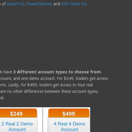
s of
AssarV10
,
PowerfulForex
and
EOS Forex EA
.
EA have
3 different account types to choose from
.
account, and one demo account. For $249, traders get access
s. Lastly, for $499, traders get access to four real
are no other differences between these account types,
ed.