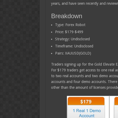
years, and have seen recently and review
Breakdown
Type: Forex Robot
Price: $179-$499
Strategy: Undisclosed
Timeframe: Undisclosed
Pairs: XAUUSD(GOLD)
Traders signing up for the Gold Elevate 
For $179 traders get access to one real 
to two real accounts and two demo account
accounts and four demo accounts. There 
other than the amount of licenses provid