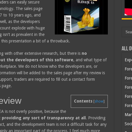
aders can easily secure
chnology. The sales page
 7 to 10 years ago, and
well, as the developers
account explode with huge
 isn’t as prevalent in the
this presentation a bit of a throwback.
All O
 with other extensive research, but there is
no
ut the developers of this software
, and what type of
Exp
arketplace. We do not know who the developers are, or
Fore
ormation will be added to the sales page after my review is
Fore
upport, traders are required to fill out a contact form
s page.
For
For
eview
Contents
[
show
]
For
EA is not overly positive, because the
Man
 providing any sort of transparency at all
. Providing
Soci
ct, and the development team is not a difficult task for any
ainly an important part of the process. I feel much more