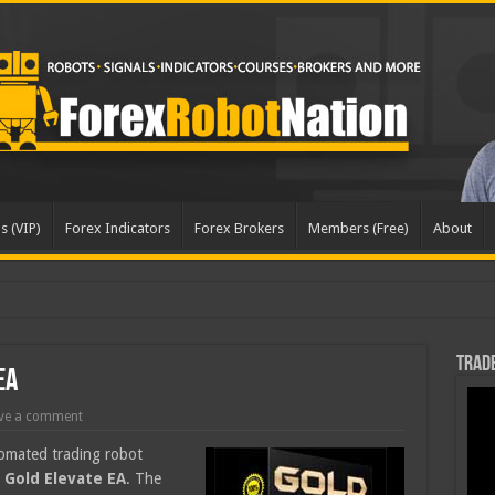
s (VIP)
Forex Indicators
Forex Brokers
Members (Free)
About
dated
Trade
EA
ve a comment
tomated trading robot
,
Gold Elevate EA
. The