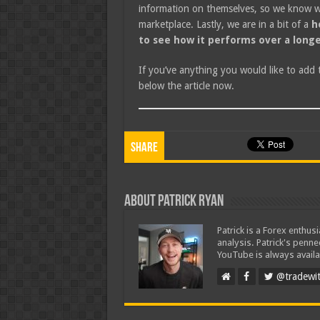
information on themselves, so we know wh
marketplace. Lastly, we are in a bit of a
h
to see how it performs over a longe
If you’ve anything you would like to add
below the article now.
Share
About Patrick Ryan
Patrick is a Forex enthus
analysis. Patrick's penn
YouTube is always availa
@tradewit