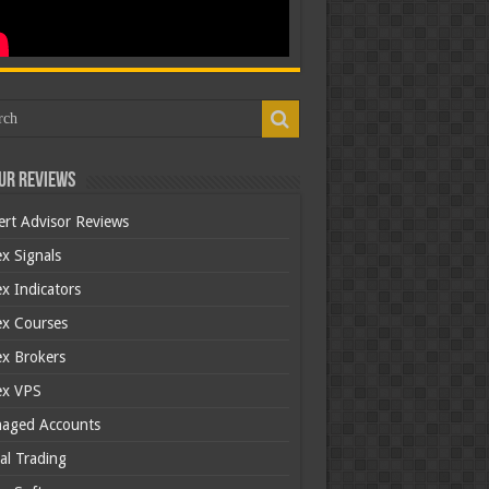
ur Reviews
ert Advisor Reviews
x Signals
x Indicators
ex Courses
ex Brokers
ex VPS
aged Accounts
al Trading