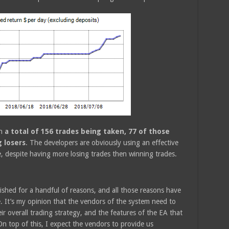
th
a total of 156 trades being taken, 77 of those
 losers
. The developers are obviously using an effective
ve, despite having more losing trades then winning trades.
ished for a handful of reasons, and all those reasons have
. It’s my opinion that the vendors of the system need to
 overall trading strategy, and the features of the EA that
. On top of this, I expect the vendors to provide us