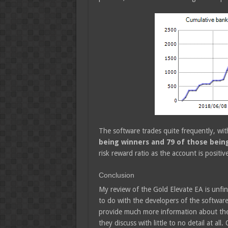
The software trades quite frequently, wi
being winners and 79 of those being
risk reward ratio as the account is positi
Conclusion
My review of the Gold Elevate EA is unfin
to do with the developers of the software
provide much more information about their
they discuss with little to no detail at all