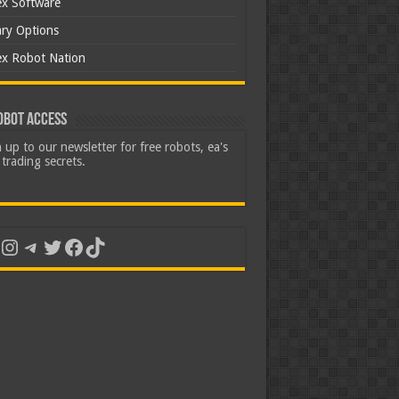
ex Software
ary Options
ex Robot Nation
obot Access
 up to our newsletter for free robots, ea's
trading secrets.
uTube
Instagram
Telegram
Twitter
Facebook
TikTok