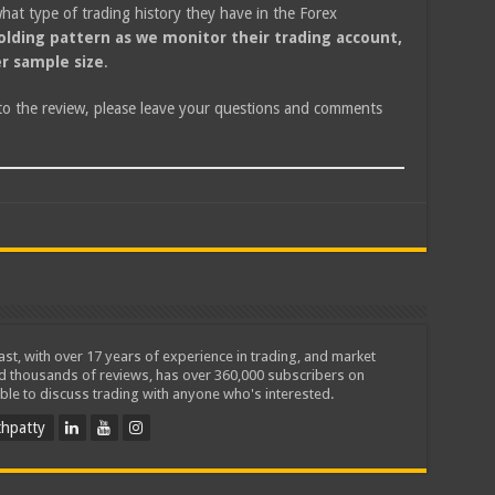
at type of trading history they have in the Forex
olding pattern as we monitor their trading account,
r sample size
.
 to the review, please leave your questions and comments
iast, with over 17 years of experience in trading, and market
ed thousands of reviews, has over 360,000 subscribers on
ble to discuss trading with anyone who's interested.
hpatty