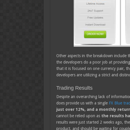
Other aspects in the breakdown include t
the developers do a poor job at providing
that it is focused on one currency pair, th
developers are utilizing a strict and distin
Trading Results
Despite an overarching lack of informati
does provide us with a single
FX Blue tra
just over 12%, and a monthly retur
cannot be relied upon as
the results ha
results were just started 2 weeks ago, th
product, and should be waiting for couple