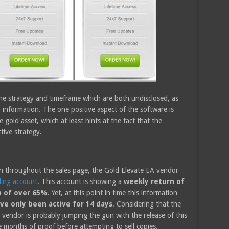
he strategy and timeframe which are both undisclosed, as
 information. The one positive aspect of the software is
e gold asset, which at least hints at the fact that the
ctive strategy.
on throughout the sales page, the Gold Elevate EA vendor
ding account
. This account is showing a
weekly return of
n of over 65%
. Yet, at this point in time this information
ve only been active for 14 days
. Considering that the
e vendor is probably jumping the gun with the release of this
 months of proof before attempting to sell copies.