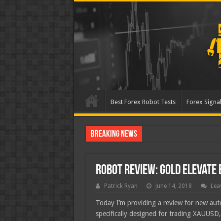
Best Forex Robot Tests
Forex Signal
Breaking News
Best Forex Robot Tests Up
Robot Review: Gold Elevate 
Patrick Ryan
June 14, 2018
Lea
Today I’m providing a review for new au
specifically designed for trading XAUUSD