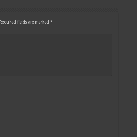
Required fields are marked
*