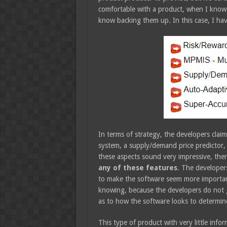
comfortable with a product, when I know 
know backing them up. In this case, I have
In terms of strategy, the developers claim
system, a supply/demand price predictor, 
these aspects sound very impressive, ther
any of these features
. The developers
to make the software seem more important,
knowing, because the developers do not g
as to how the software looks to determin
This type of product with very little info