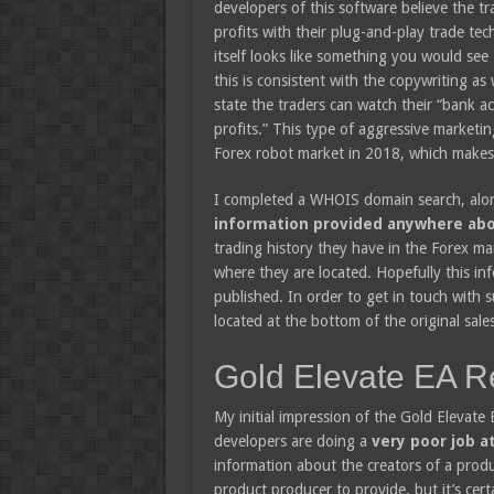
developers of this software believe the tr
profits with their plug-and-play trade te
itself looks like something you would see
this is consistent with the copywriting as 
state the traders can watch their “bank 
profits.” This type of aggressive marketing
Forex robot market in 2018, which makes 
I completed a WHOIS domain search, along
information provided anywhere abo
trading history they have in the Forex m
where they are located. Hopefully this inf
published. In order to get in touch with s
located at the bottom of the original sale
Gold Elevate EA R
My initial impression of the Gold Elevate 
developers are doing a
very poor job at
information about the creators of a produ
product producer to provide, but it’s cert