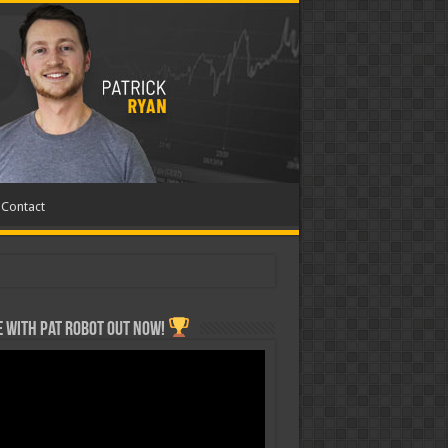
Contact
 with Pat ROBOT OUT NOW!