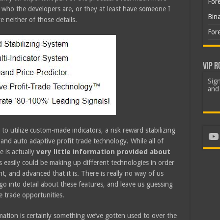
For
who the developers are, or they at least have someone I
Bin
 neither of those details.
For
VIP R
Sign
and 
 to utilize custom-made indicators, a risk reward stabilizing
Yo
and auto adaptive profit trade technology. While all of
e is actually
very little information provided about
 easily could be making up different technologies in order
 and advanced that it is. There is really no way of us
o into detail about these features, and leave us guessing
e trade opportunities.
rmation is certainly something we’ve gotten used to over the