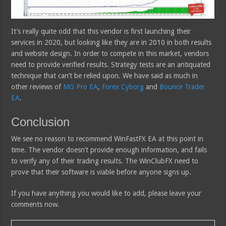
It’s really quite odd that this vendor is first launching their
services in 2020, but looking like they are in 2010 in both results
and website design. In order to compete in this market, vendors
need to provide verified results. Strategy tests are an antiquated
technique that can’t be relied upon. We have said as much in
other reviews of
MG Pro EA
,
Forex Cyborg
and
Bounce Trader
EA
.
Conclusion
We see no reason to recommend WinFastFX EA at this point in
time. The vendor doesn’t provide enough information, and fails
to verify any of their trading results. The WinClubFX need to
prove that their software is viable before anyone signs up.
If you have anything you would like to add, please leave your
comments now.