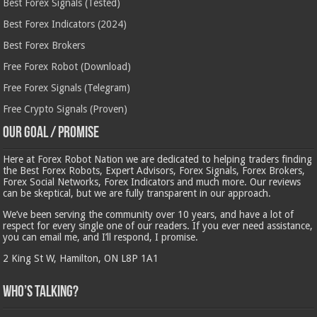
Best Forex Signals (Tested)
Best Forex Indicators (2024)
Best Forex Brokers
Free Forex Robot (Download)
Free Forex Signals (Telegram)
Free Crypto Signals (Proven)
Our Goal / Promise
Here at Forex Robot Nation we are dedicated to helping traders finding
the Best Forex Robots, Expert Advisors, Forex Signals, Forex Brokers,
Forex Social Networks, Forex Indicators and much more. Our reviews
can be skeptical, but we are fully transparent in our approach.
We’ve been serving the community over 10 years, and have a lot of
respect for every single one of our readers. If you ever need assistance,
you can email me, and I’ll respond, I promise.
2 King St W, Hamilton, ON L8P 1A1
Who’s Talking?