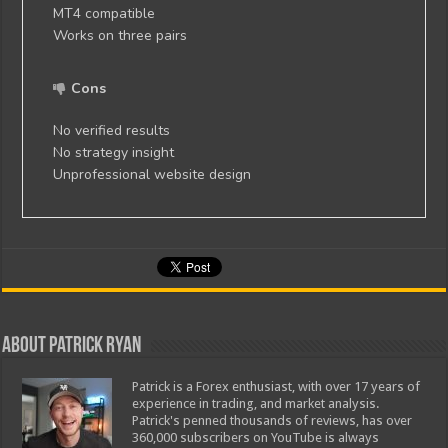
MT4 compatible
Works on three pairs
Cons
No verified results
No strategy insight
Unprofessional website design
About Patrick Ryan
Patrick is a Forex enthusiast, with over 17 years of
experience in trading, and market analysis.
Patrick's penned thousands of reviews, has over
360,000 subscribers on YouTube is always