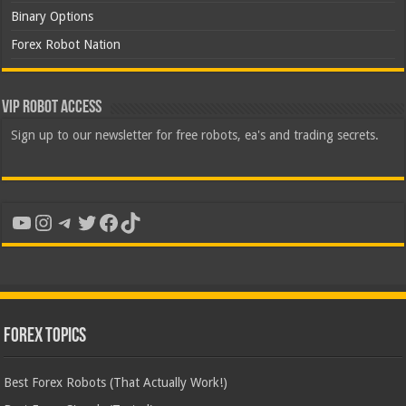
Binary Options
Forex Robot Nation
VIP Robot Access
Sign up to our newsletter for free robots, ea's and trading secrets.
YouTube
Instagram
Telegram
Twitter
Facebook
TikTok
Forex Topics
Best Forex Robots (That Actually Work!)