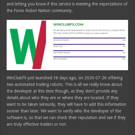
and letting you know if this service is meeting the expectations of
the Forex Robot Nation community.
WinClubFX just launched 38 days ago, on 2020-07-26 offering
two automated trading robots. This is all we really know about
the developer at this time though, as they don’t provide any
details about who they are or where they are located. If they
want to be taken seriously, they will have to add this information
sooner than later. We want to verify who the developer of the
software is, so that we can check their reputation and see if they
are truly effective traders or not.