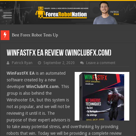
Best Forex Robot Tests Updated
WinFastFX EA Review (WinClubFX.com)
Patrick Ryan
September 2, 2020
Leave a comment
WinFastFX EA
is an automated
software created by a new
developer
WinClubFX.com
. This
group is also behind the
Winshooter EA, but this system is
not as popular, and we will not be
reviewing it until it is. The
purpose of their expert advisors is
to take away potential stress, and overthinking by providing
robots that win. Today we will be providing a complete review