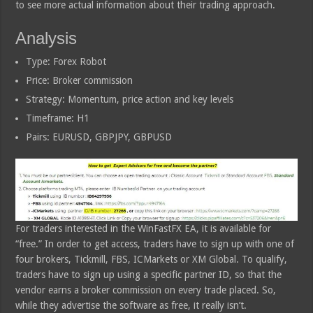
to see more actual information about their trading approach.
Analysis
Type: Forex Robot
Price: Broker commission
Strategy: Momentum, price action and key levels
Timeframe: H1
Pairs: EURUSD, GBPJPY, GBPUSD
For traders interested in the WinFastFX EA, it is available for
“free.” In order to get access, traders have to sign up with one of
four brokers, Tickmill, FBS, ICMarkets or XM Global. To qualify,
traders have to sign up using a specific partner ID, so that the
vendor earns a broker commission on every trade placed. So,
while they advertise the software as free, it really isn’t.