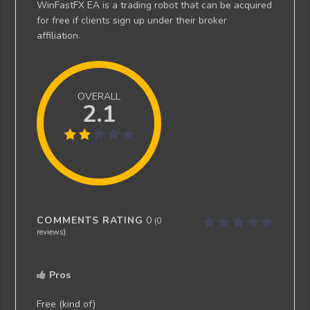
WinFastFX EA is a trading robot that can be acquired
for free if clients sign up under their broker
affiliation.
OVERALL
2.1
COMMENTS RATING
0
(
0
reviews)
Pros
Free (kind of)