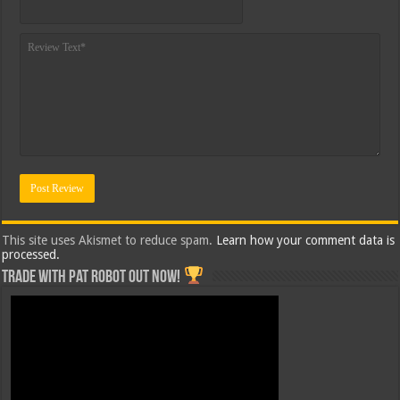
This site uses Akismet to reduce spam.
Learn how your comment data is
processed.
Trade with Pat ROBOT OUT NOW!