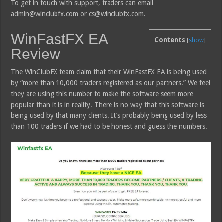
To get in touch with support, traders can email
admin@winclubfx.com or cs@winclubfx.com.
WinFastFX EA
Contents
[
show
]
Review
The WinClubFX team claim that their WinFastFX EA is being used
by “more than 10,000 traders registered as our partners.” We feel
they are using this number to make the software seem more
popular than it is in reality. There is no way that this software is
being used by that many clients. It’s probably being used by less
than 100 traders if we had to be honest and guess the numbers.