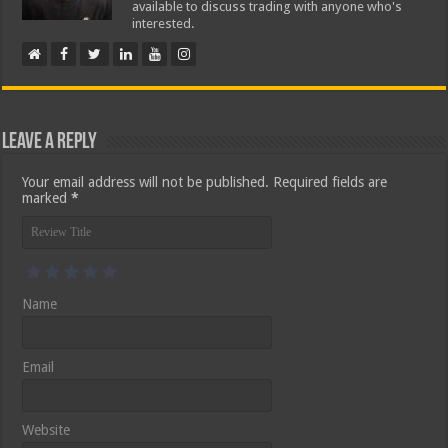
available to discuss trading with anyone who's
interested.
Leave a Reply
Your email address will not be published.
Required fields are
marked
*
Name
Email
Website