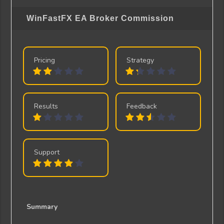
WinFastFX EA
Broker Commission
Pricing
Strategy
Results
Feedback
Support
Summary