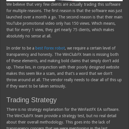
We believe that very few clients are actually trading this software
for multiple reasons. The first reason is that the software was just
launched over a month a go. The second reason is that their main
YouTube promotional video only has 150 views. Which means,
that for every 1 view, they get nearly 75 clients, which makes
absolutely no sense at all.
In order to be a
best Forex robot
, we require a certain level of
transparency and honesty. The WinClubFX team is missing both
of these elements, and making bold claims that simply don’t add
up. These lies, in conjunction with their poorly designed website
makes this seem like a scam, and that’s a word that we don’t
throw around at all. The vendor really needs to clear all of this up
if they want to be taken seriously.
Trading Strategy
There is no strategy explanation for the WinFastFX EA software.
The WinClubFX team provide a strategy test, but no real detail
about their overall methodology. This goes into the lack of
transparency concern that we were mentioning in the last