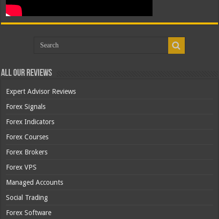
All Our Reviews
Expert Advisor Reviews
Forex Signals
Forex Indicators
Forex Courses
Forex Brokers
Forex VPS
Managed Accounts
Social Trading
Forex Software