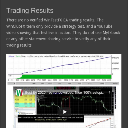
Trading Results
There are no verified WinFastFX EA trading results. The
WinClubFX team only provide a strategy test, and a YouTube
video showing that test live in action. They do not use Myfxbook
or any other statement sharing service to verify any of their
trading results.