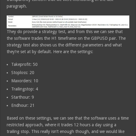
paragraph.
They do provide a strategy test, and from this we can see that
the software trades the H1 timeframe on the GBPUSD pair. The
strategy test also shows us the different parameters and what
they’re set at by default. Here are the settings:
Takeprofit: 50
Stoploss: 20
Maxorders: 10
Trailingstop: 4
Starthour: 9
Endhour: 21
Based on these settings, we can see that the software uses a time
restricted approach, where it trades 12 hours a day using a
trailing stop. This really isn’t enough though, and we would like