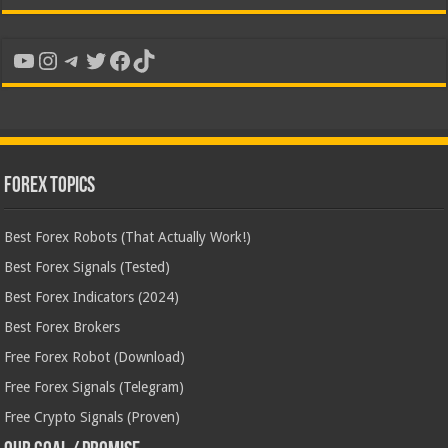
YouTube
Instagram
Telegram
Twitter
Facebook
TikTok
Forex Topics
Best Forex Robots (That Actually Work!)
Best Forex Signals (Tested)
Best Forex Indicators (2024)
Best Forex Brokers
Free Forex Robot (Download)
Free Forex Signals (Telegram)
Free Crypto Signals (Proven)