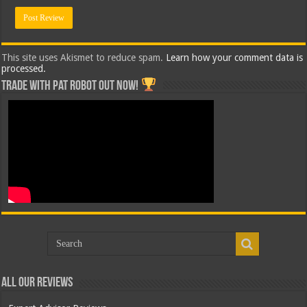
This site uses Akismet to reduce spam.
Learn how your comment data is
processed.
Trade with Pat ROBOT OUT NOW!
All Our Reviews