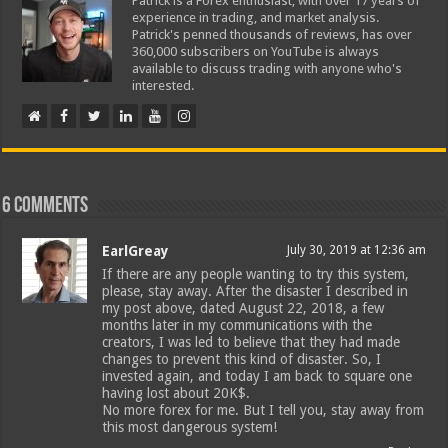
Patrick is a Forex enthusiast, with over 17 years of
experience in trading, and market analysis.
Patrick's penned thousands of reviews, has over
360,000 subscribers on YouTube is always
available to discuss trading with anyone who's
interested.
6 comments
EarlGreay
July 30, 2019 at 12:36 am
If there are any people wanting to try this system,
please, stay away. After the disaster I described in
my post above, dated August 22, 2018, a few
months later in my communications with the
creators, I was led to believe that they had made
changes to prevent this kind of disaster. So, I
invested again, and today I am back to square one
having lost about 20K$.
No more forex for me. But I tell you, stay away from
this most dangerous system!