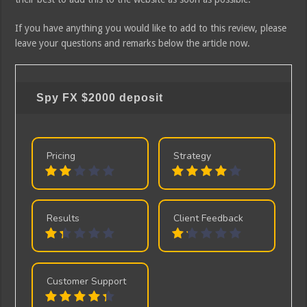
If you have anything you would like to add to this review, please
leave your questions and remarks below the article now.
Spy FX
$2000 deposit
Pricing
Strategy
Results
Client Feedback
Customer Support