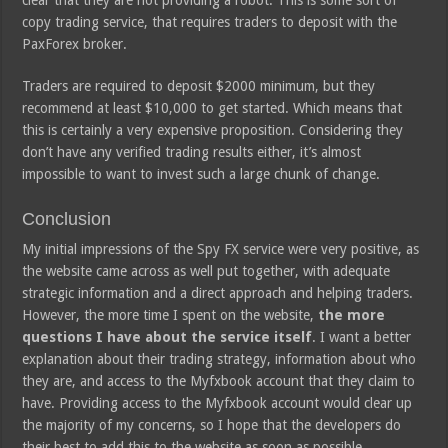
clear that they are not providing a robot. This is some sort of
copy trading service, that requires traders to deposit with the
PaxForex broker.
Traders are required to deposit $2000 minimum, but they
recommend at least $10,000 to get started. Which means that
this is certainly a very expensive proposition. Considering they
don’t have any verified trading results either, it’s almost
impossible to want to invest such a large chunk of change.
Conclusion
My initial impressions of the Spy FX service were very positive, as
the website came across as well put together, with adequate
strategic information and a direct approach and helping traders.
However, the more time I spent on the website,
the more
questions I have about the service itself
. I want a better
explanation about their trading strategy, information about who
they are, and access to the Myfxbook account that they claim to
have. Providing access to the Myfxbook account would clear up
the majority of my concerns, so I hope that the developers do
their best to add this to the website as soon as possible.