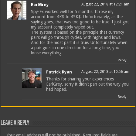
EarlGrey
August 22, 2018 at 12:21 am
Spy-Fx worked well for 5 months. It rose my
account from 4K$ to 45K$. Unfortunately, as the
saying goes, that was too good to be true. I just got
my account completely wiped out.
The system is based on the principle that currency
pairs will go through cycles, with highs and lows.
And for the most part it is true. Unfortunately when
a pair goes in one direction for a long time, you
loose everything.
Reply
Patrick Ryan
August 22, 2018 at 10:56 am
Thanks for sharing your experiences
EarlGrey, sorry it didn’t pan out the way you
had hoped.
Reply
Leave a Reply
Your email address will not be published.
Required fields are