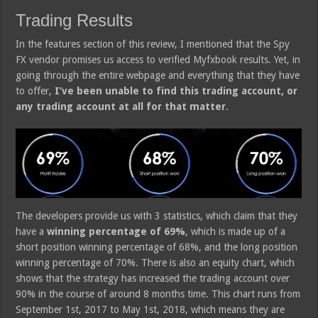
Trading Results
In the features section of this review, I mentioned that the Spy
FX vendor promises us access to verified Myfxbook results. Yet, in
going through the entire webpage and everything that they have
to offer,
I’ve been unable to find this trading account, or
any trading account at all for that matter
.
The developers provide us with 3 statistics, which claim that they
have a
winning percentage of 69%
, which is made up of a
short position winning percentage of 68%, and the long position
winning percentage of 70%. There is also an equity chart, which
shows that the strategy has increased the trading account over
90% in the course of around 8 months time. This chart runs from
September 1st, 2017 to May 1st, 2018, which means they are