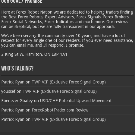
Our Goal / Promise
Here at Forex Robot Nation we are dedicated to helping traders finding
the Best Forex Robots, Expert Advisors, Forex Signals, Forex Brokers,
Forex Social Networks, Forex Indicators and much more. Our reviews
can be skeptical, but we are fully transparent in our approach.
We’ve been serving the community over 10 years, and have a lot of
respect for every single one of our readers. If you ever need assistance,
you can email me, and I’ll respond, I promise.
2 King St W, Hamilton, ON L8P 1A1
Who’s Talking?
Patrick Ryan
on
TWP VIP (Exclusive Forex Signal Group)
youssef
on
TWP VIP (Exclusive Forex Signal Group)
Ebenezer Gbatey
on
USD/CHF Potential Upward Movement
Patrick Ryan
on
ForexRobotTrader.com Review
Patrick Ryan
on
TWP VIP (Exclusive Forex Signal Group)