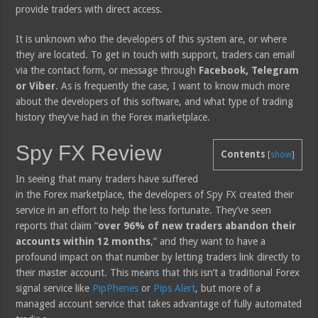
provide traders with direct access.
It is unknown who the developers of this system are, or where
they are located. To get in touch with support, traders can email
via the contact form, or message through
Facebook, Telegram
or Viber
. As is frequently the case, I want to know much more
about the developers of this software, and what type of trading
history they’ve had in the Forex marketplace.
Spy FX Review
Contents
[
show
]
In seeing that many traders have suffered
in the Forex marketplace, the developers of Spy FX created their
service in an effort to help the less fortunate. They’ve seen
reports that claim “
over 96% of new traders abandon their
accounts within 12 months
,” and they want to have a
profound impact on that number by letting traders link directly to
their master account. This means that this isn’t a traditional Forex
signal service like
PipPhenes
or
Pips Alert
, but more of a
managed account service that takes advantage of fully automated