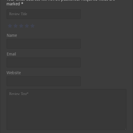
marked
*
Name
Email
Website