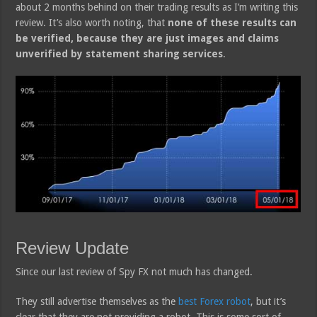
about 2 months behind on their trading results as I’m writing this
review. It’s also worth noting, that
none of these results can
be verified, because they are just images and claims
unverified by statement sharing services
.
Review Update
Since our last review of Spy FX not much has changed.
They still advertise themselves as the
best Forex robot
, but it’s