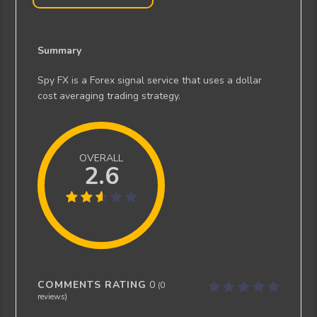
Summary
Spy FX is a Forex signal service that uses a dollar
cost averaging trading strategy.
OVERALL
2.6
COMMENTS RATING
0
(
0
reviews)