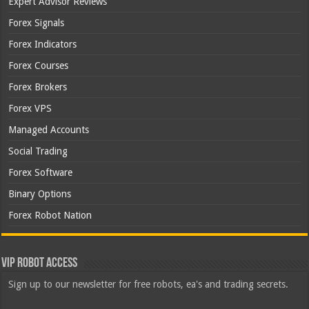
Expert Advisor Reviews
Forex Signals
Forex Indicators
Forex Courses
Forex Brokers
Forex VPS
Managed Accounts
Social Trading
Forex Software
Binary Options
Forex Robot Nation
VIP Robot Access
Sign up to our newsletter for free robots, ea's and trading secrets.