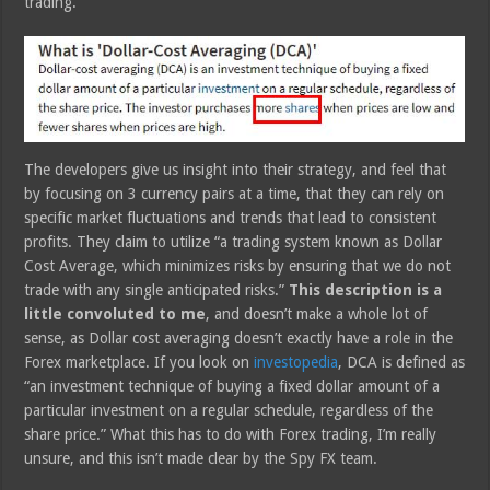
trading.
The developers give us insight into their strategy, and feel that
by focusing on 3 currency pairs at a time, that they can rely on
specific market fluctuations and trends that lead to consistent
profits. They claim to utilize “a trading system known as Dollar
Cost Average, which minimizes risks by ensuring that we do not
trade with any single anticipated risks.”
This description is a
little convoluted to me
, and doesn’t make a whole lot of
sense, as Dollar cost averaging doesn’t exactly have a role in the
Forex marketplace. If you look on
investopedia
, DCA is defined as
“an investment technique of buying a fixed dollar amount of a
particular investment on a regular schedule, regardless of the
share price.” What this has to do with Forex trading, I’m really
unsure, and this isn’t made clear by the Spy FX team.