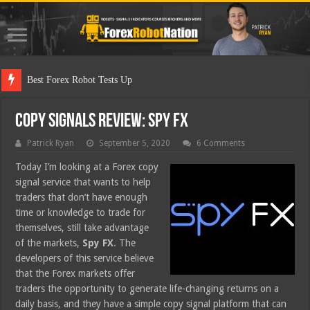
Best Forex Robot Tests Updated
Copy Signals Review: Spy FX
Patrick Ryan
September 5, 2020
6 Comments
Today I’m looking at a Forex copy
signal service that wants to help
traders that don’t have enough
time or knowledge to trade for
themselves, still take advantage
of the markets,
Spy FX
. The
developers of this service believe
that the Forex markets offer
traders the opportunity to generate life-changing returns on a
daily basis, and they have a simple copy signal platform that can