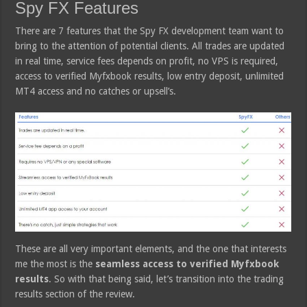
Spy FX Features
There are 7 features that the Spy FX development team want to
bring to the attention of potential clients. All trades are updated
in real time, service fees depends on profit, no VPS is required,
access to verified Myfxbook results, low entry deposit, unlimited
MT4 access and no catches or upsell’s.
These are all very important elements, and the one that interests
me the most is the
seamless access to verified Myfxbook
results
. So with that being said, let’s transition into the trading
results section of the review.