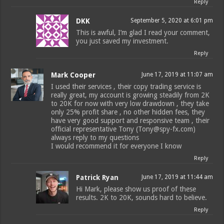
Reply
DKK
September 5, 2020 at 6:01 pm
This is awful, I’m glad I read your comment,
you just saved my investment.
Reply
Mark Cooper
June 17, 2019 at 11:07 am
I used their services , their copy trading service is
really great, my account is growing steadily from 2K
to 20K for now with very low drawdown , they take
only 25% profit share , no other hidden fees, they
have very good support and responsive team , their
official representative Tony (Tony@spy-fx.com)
always reply to my questions
I would recommend it for everyone I know
Reply
Patrick Ryan
June 17, 2019 at 11:44 am
Hi Mark, please show us proof of these
results. 2K to 20K, sounds hard to believe.
Reply