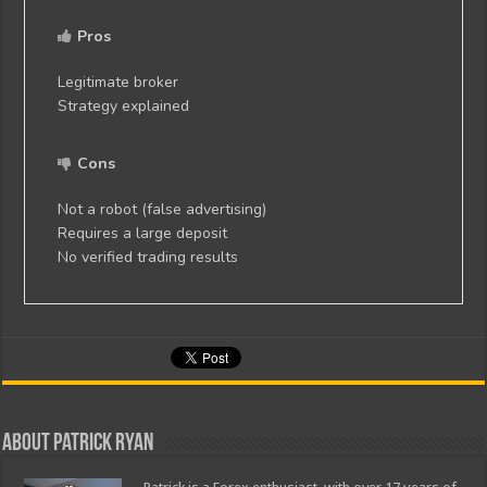
Pros
Legitimate broker
Strategy explained
Cons
Not a robot (false advertising)
Requires a large deposit
No verified trading results
About Patrick Ryan