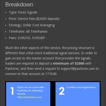
Breakdown
Type: Forex Signals
Price: Service Fees ($2000 deposit)
Strategy: Dollar Cost Averaging
Timeframe: All Timeframes
Pairs: EURUSD, EURGBP
Much like other aspects of this service, the pricing structure is
different than other more traditional signal services. In order to
gain access to the master account that provides the signals,
traders are required to deposit a
minimum of $2000
with
PaxForex, and then send a request to support@paxforex.com to
connect to their account at 177640.