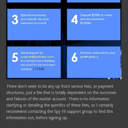
There don’t seem to be any up front service fees, or payment
structures, just a fee that is totally dependent on the successes
and failures of the master account. There is no information
clarifying or detailing the specifics of these fees, so I certainly
recommend contacting the Spy FX support group to find this
information out, before signing up.