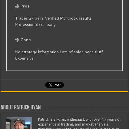
Pros
Trades 27 pairs Verified Myfxbook results
Professional company
Cons
No strategy information Lots of sales page fluff
Expensive
About Patrick Ryan
Patrick is a Forex enthusiast, with over 17 years of
experience in trading, and market analysis.