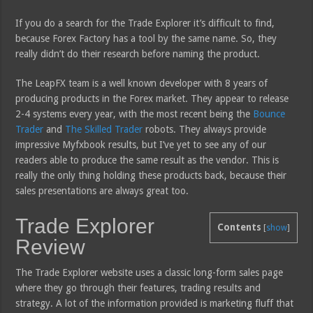
If you do a search for the Trade Explorer it’s difficult to find,
because Forex Factory has a tool by the same name. So, they
really didn’t do their research before naming the product.
The LeapFX team is a well known developer with 8 years of
producing products in the Forex market. They appear to release
2-4 systems every year, with the most recent being the
Bounce
Trader
and
The Skilled Trader
robots. They always provide
impressive Myfxbook results, but I’ve yet to see any of our
readers able to produce the same result as the vendor. This is
really the only thing holding these products back, because their
sales presentations are always great too.
Trade Explorer
Contents
[
show
]
Review
The Trade Explorer website uses a classic long-form sales page
where they go through their features, trading results and
strategy. A lot of the information provided is marketing fluff that