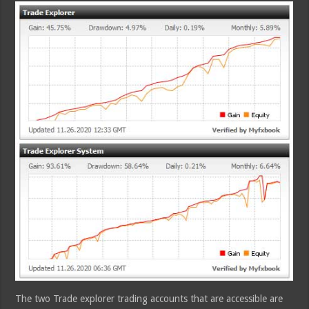
The two Trade explorer trading accounts that are accessible are