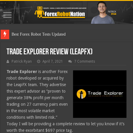
Best Forex Robot Tests Updated
Trade Explorer Review (LeapFX)
Patrick Ryan
April 7, 2021
7 Comments
Trade Explorer
is another Forex
robot developed or acquired by
the LeapFX team. They advertise
this expert advisor as “proven to
generate 38% profit per month
trading on 27 currency pairs even
in the most volatile market
conditions with limited risk.”
Today I will be providing a complete review to let you know if it’s
worth the exorbitant $697 price tag.