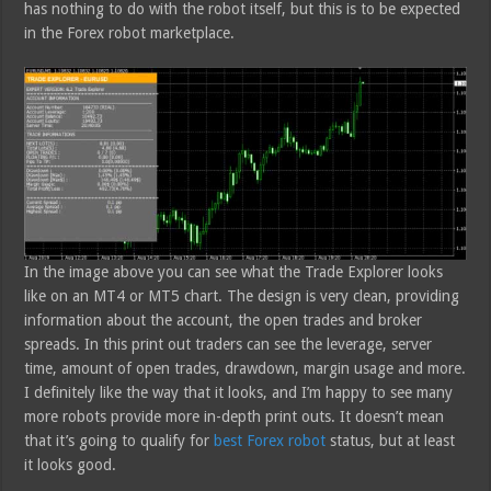
has nothing to do with the robot itself, but this is to be expected
in the Forex robot marketplace.
In the image above you can see what the Trade Explorer looks
like on an MT4 or MT5 chart. The design is very clean, providing
information about the account, the open trades and broker
spreads. In this print out traders can see the leverage, server
time, amount of open trades, drawdown, margin usage and more.
I definitely like the way that it looks, and I’m happy to see many
more robots provide more in-depth print outs. It doesn’t mean
that it’s going to qualify for
best Forex robot
status, but at least
it looks good.