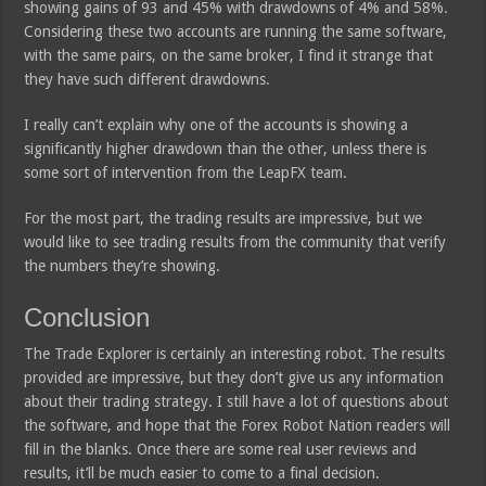
showing gains of 93 and 45% with drawdowns of 4% and 58%.
Considering these two accounts are running the same software,
with the same pairs, on the same broker, I find it strange that
they have such different drawdowns.
I really can’t explain why one of the accounts is showing a
significantly higher drawdown than the other, unless there is
some sort of intervention from the LeapFX team.
For the most part, the trading results are impressive, but we
would like to see trading results from the community that verify
the numbers they’re showing.
Conclusion
The Trade Explorer is certainly an interesting robot. The results
provided are impressive, but they don’t give us any information
about their trading strategy. I still have a lot of questions about
the software, and hope that the Forex Robot Nation readers will
fill in the blanks. Once there are some real user reviews and
results, it’ll be much easier to come to a final decision.