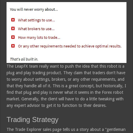
The LeapFX team really want to push the idea that this robot is a
plug and play trading product. They claim that traders don’t have
to worry about settings, brokers, or any other requirements, and
that they handle all of it. This is a great concept, but historically, I
find that plug and play is never what it seems in the Forex robot
market. Generally, the client will have to do a little tweaking with
any expert advisor to get it to function to their desires.
Trading Strategy
The Trade Explorer sales page tells us a story about a “gentleman