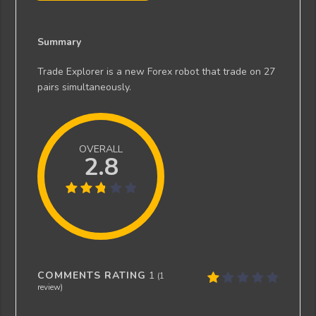
Summary
Trade Explorer is a new Forex robot that trade on 27
pairs simultaneously.
OVERALL
2.8
COMMENTS RATING
1
(
1
review)