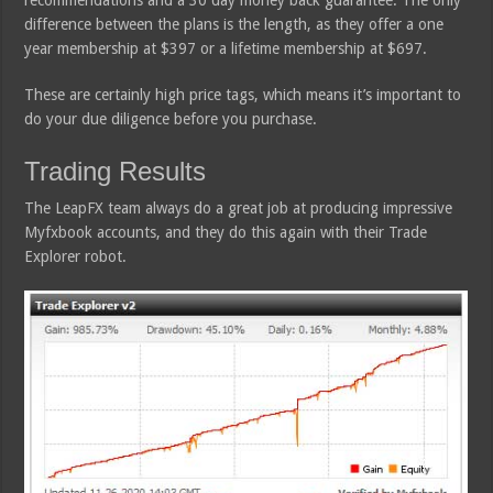
difference between the plans is the length, as they offer a one
year membership at $397 or a lifetime membership at $697.
These are certainly high price tags, which means it’s important to
do your due diligence before you purchase.
Trading Results
The LeapFX team always do a great job at producing impressive
Myfxbook accounts, and they do this again with their Trade
Explorer robot.