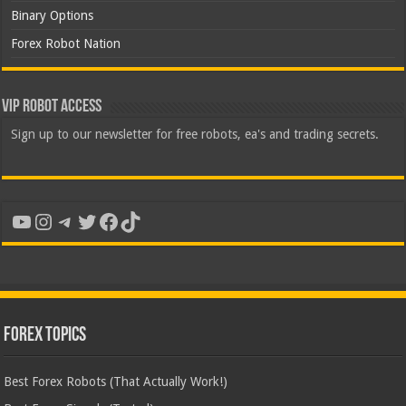
Binary Options
Forex Robot Nation
VIP Robot Access
Sign up to our newsletter for free robots, ea's and trading secrets.
YouTube
Instagram
Telegram
Twitter
Facebook
TikTok
Forex Topics
Best Forex Robots (That Actually Work!)