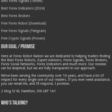
Best Forex Signals (Tested)
Best Forex Indicators (2024)
Best Forex Brokers
Free Forex Robot (Download)
Free Forex Signals (Telegram)
Free Crypto Signals (Proven)
Our Goal / Promise
Here at Forex Robot Nation we are dedicated to helping traders finding
the Best Forex Robots, Expert Advisors, Forex Signals, Forex Brokers,
Forex Social Networks, Forex Indicators and much more. Our reviews
can be skeptical, but we are fully transparent in our approach.
We’ve been serving the community over 10 years, and have a lot of
respect for every single one of our readers. If you ever need assistance,
you can email me, and I’ll respond, I promise.
2 King St W, Hamilton, ON L8P 1A1
Who’s Talking?