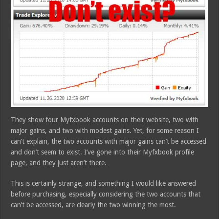
They show four Myfxbook accounts on their website, two with
major gains, and two with modest gains. Yet, for some reason I
can’t explain, the two accounts with major gains can’t be accessed
and don’t seem to exist. I’ve gone into their Myfxbook profile
page, and they just aren’t there.
This is certainly strange, and something I would like answered
before purchasing, especially considering the two accounts that
can’t be accessed, are clearly the two winning the most.