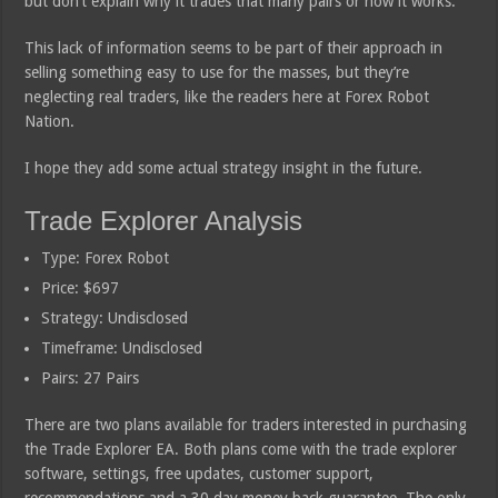
but don’t explain why it trades that many pairs or how it works.
This lack of information seems to be part of their approach in
selling something easy to use for the masses, but they’re
neglecting real traders, like the readers here at Forex Robot
Nation.
I hope they add some actual strategy insight in the future.
Trade Explorer Analysis
Type: Forex Robot
Price: $697
Strategy: Undisclosed
Timeframe: Undisclosed
Pairs: 27 Pairs
There are two plans available for traders interested in purchasing
the Trade Explorer EA. Both plans come with the trade explorer
software, settings, free updates, customer support,
recommendations and a 30 day money back guarantee. The only