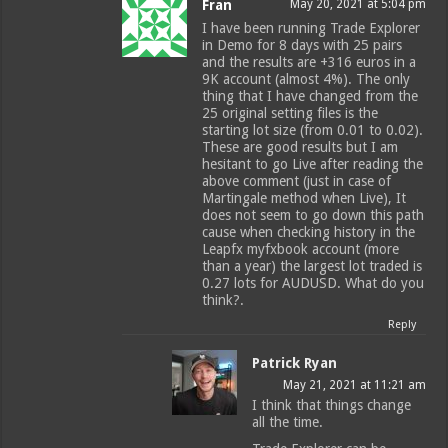
Fran
May 20, 2021 at 5:04 pm
I have been running Trade Explorer
in Demo for 8 days with 25 pairs
and the results are +316 euros in a
9K account (almost 4%). The only
thing that I have changed from the
25 original setting files is the
starting lot size (from 0.01 to 0.02).
These are good results but I am
hesitant to go Live after reading the
above comment (just in case of
Martingale method when Live), It
does not seem to go down this path
cause when checking history in the
Leapfx myfxbook account (more
than a year) the largest lot traded is
0.27 lots for AUDUSD. What do you
think?.
Reply
Patrick Ryan
May 21, 2021 at 11:21 am
I think that things change
all the time.