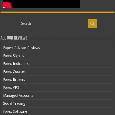
All Our Reviews
Expert Advisor Reviews
Forex Signals
Forex Indicators
Forex Courses
Forex Brokers
Forex VPS
Managed Accounts
Social Trading
Forex Software