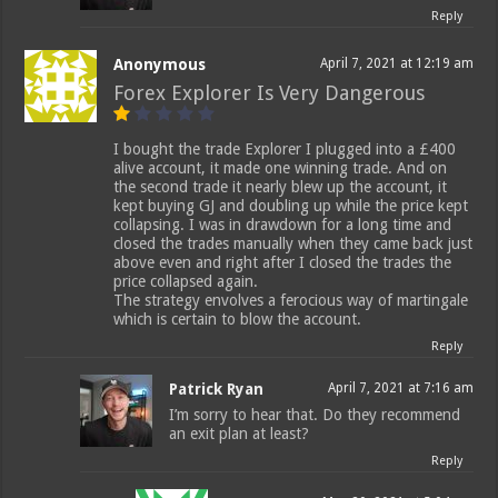
Reply
Anonymous
April 7, 2021 at 12:19 am
Forex Explorer Is Very Dangerous
I bought the trade Explorer I plugged into a £400
alive account, it made one winning trade. And on
the second trade it nearly blew up the account, it
kept buying GJ and doubling up while the price kept
collapsing. I was in drawdown for a long time and
closed the trades manually when they came back just
above even and right after I closed the trades the
price collapsed again.
The strategy envolves a ferocious way of martingale
which is certain to blow the account.
Reply
Patrick Ryan
April 7, 2021 at 7:16 am
I’m sorry to hear that. Do they recommend
an exit plan at least?
Reply