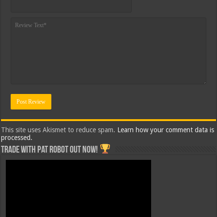
This site uses Akismet to reduce spam.
Learn how your comment data is
processed.
Trade with Pat ROBOT OUT NOW!