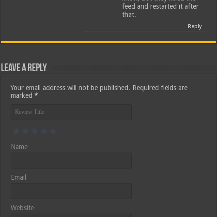
feed and restarted it after
that.
Reply
Leave a Reply
Your email address will not be published.
Required fields are
marked
*
Name
Email
Website