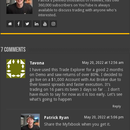
Patrick's penned thousands of reviews, has over
360,000 subscribers on YouTube is always
available to discuss trading with anyone who's
interested.
7 comments
Tavona
May 20, 2022 at 12:56 am
I have used this Trade Explorer for a good 2 months
on Demo and saw returns of over 80%. I decided to
go live on a $1,000 Account with Axi Broker due to
their lowest spreads and faster execution. It’s
trading on 16 pairs its been 3 days so far …I don’t
have much to say for now as it is too early. Let’s see
what’s going to happen
Reply
Patrick Ryan
May 20, 2022 at 5:06 pm
Share the Myfxbook when you get it.