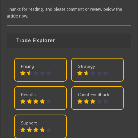
Thanks for reading, and please comment or review below the
article now.
Trade Explorer
Pricing
Strategy
Results
Client Feedback
Support