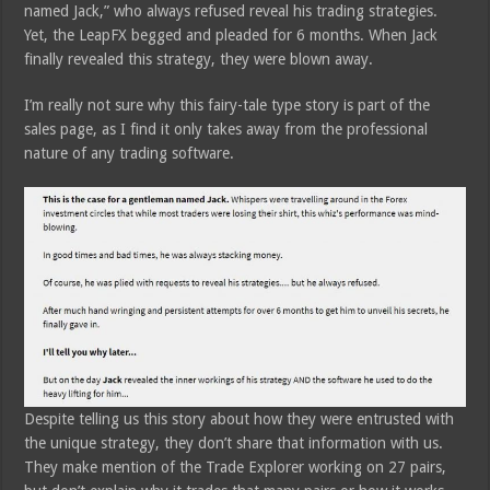
named Jack,” who always refused reveal his trading strategies.
Yet, the LeapFX begged and pleaded for 6 months. When Jack
finally revealed this strategy, they were blown away.
I’m really not sure why this fairy-tale type story is part of the
sales page, as I find it only takes away from the professional
nature of any trading software.
Despite telling us this story about how they were entrusted with
the unique strategy, they don’t share that information with us.
They make mention of the Trade Explorer working on 27 pairs,