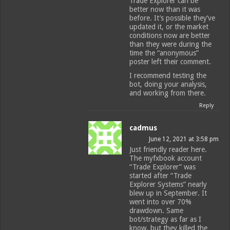
Trade Explorer can be
better now than it was
before. It’s possible they’ve
updated it, or the market
conditions now are better
than they were during the
time the “anonymous”
poster left their comment.
I recommend testing the
bot, doing your analysis,
and working from there.
Reply
cadmus
June 12, 2021 at 3:58 pm
Just friendly reader here.
The myfxbook account
“Trade Explorer” was
started after “Trade
Explorer Systems” nearly
blew up in September. It
went into over 70%
drawdown. Same
bot/strategy as far as I
know, but they killed the