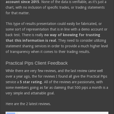
account since 2015
. None of the data is verifiable, as it’s just a
chart, with no inclusion of specific trades, or trading statements
for that matter.
This type of results presentation could easily be fabricated, or
some sort of representation that is in line with a demo account or
back test. There is really
no way of knowing for trusting
that this information is real
. They need to consider utilizing
statement sharing services in order to provide a much higher level
of transparency when it comes to their trading results.
Practical Pips Client Feedback
While there are very few reviews, and the last review came well
over a year ago, the for reviews I found all give the Practical Pips
service a
5 star rating
. All of the reviews are passionate, with
some members going as far as claiming that 500 pips a month is a
very simple and attainable goal.
Here are the 2 latest reviews.