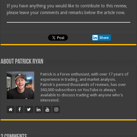
If you have anything you would like to contribute to this review,
please leave your comments and remarks below the article now.
Share
About Patrick Ryan
Patrick is a Forex enthusiast, with over 17 years of
experience in trading, and market analysis.
Patrick's penned thousands of reviews, has over
360,000 subscribers on YouTube is always
available to discuss trading with anyone who's
interested.