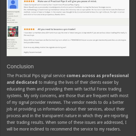
Conclusion
The Practical Pips signal service
comes across as professional
and dedicated
to making the lives of their clients easier by
educating them and providing them with tactful Forex trading
systems. My only concerns, are those that are frequent with most
of my signal provider reviews. The vendor needs to do a better
job at providing us information about their services, about their
process and in the transparent nature in which they are reporting
their trading results. When some of these issues are addressed, I
will be more inclined to recommend the service to my readers.