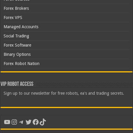
Forex Brokers
Forex VPS
Managed Accounts
Social Trading
Forex Software
Binary Options
Forex Robot Nation
VIP Robot Access
Sign up to our newsletter for free robots, ea's and trading secrets.
YouTube
Instagram
Telegram
Twitter
Facebook
TikTok