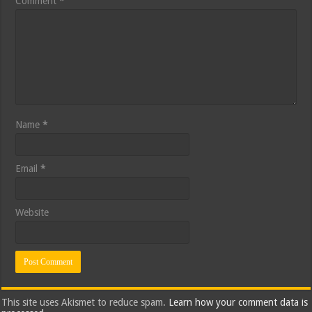
Comment
*
Name
*
Email
*
Website
This site uses Akismet to reduce spam.
Learn how your comment data is