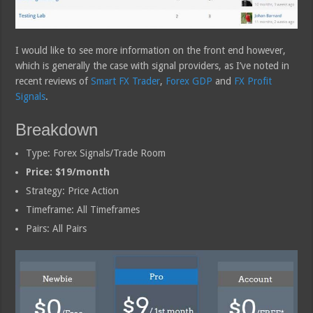
I would like to see more information on the front end however,
which is generally the case with signal providers, as I’ve noted in
recent reviews of
Smart FX Trader
,
Forex GDP
and
FX Profit
Signals
.
Breakdown
Type: Forex Signals/Trade Room
Price: $19/month
Strategy: Price Action
Timeframe: All Timeframes
Pairs: All Pairs