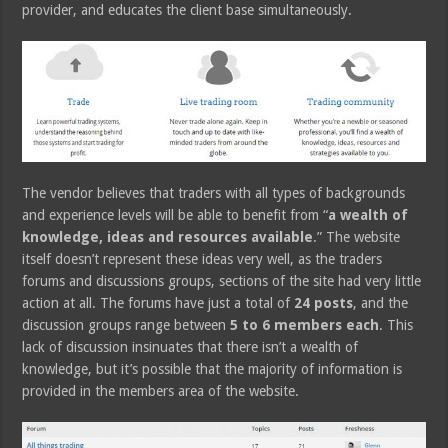
provider, and educates the client base simultaneously.
The vendor believes that traders with all types of backgrounds
and experience levels will be able to benefit from “
a wealth of
knowledge, ideas and resources available
.” The website
itself doesn’t represent these ideas very well, as the traders
forums and discussions groups, sections of the site had very little
action at all. The forums have just a total of
24 posts
, and the
discussion groups range between
5 to 6 members each
. This
lack of discussion insinuates that there isn’t a wealth of
knowledge, but it’s possible that the majority of information is
provided in the members area of the website.