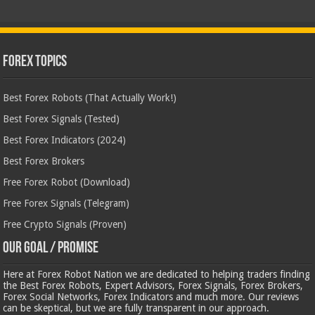
Forex Topics
Best Forex Robots (That Actually Work!)
Best Forex Signals (Tested)
Best Forex Indicators (2024)
Best Forex Brokers
Free Forex Robot (Download)
Free Forex Signals (Telegram)
Free Crypto Signals (Proven)
Our Goal / Promise
Here at Forex Robot Nation we are dedicated to helping traders finding
the Best Forex Robots, Expert Advisors, Forex Signals, Forex Brokers,
Forex Social Networks, Forex Indicators and much more. Our reviews
can be skeptical, but we are fully transparent in our approach.