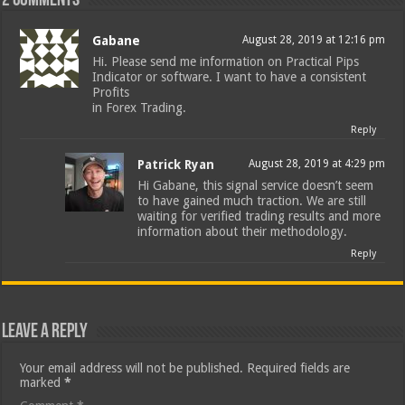
2 comments
Gabane
August 28, 2019 at 12:16 pm
Hi. Please send me information on Practical Pips
Indicator or software. I want to have a consistent
Profits
in Forex Trading.
Reply
Patrick Ryan
August 28, 2019 at 4:29 pm
Hi Gabane, this signal service doesn’t seem
to have gained much traction. We are still
waiting for verified trading results and more
information about their methodology.
Reply
Leave a Reply
Your email address will not be published.
Required fields are
marked
*