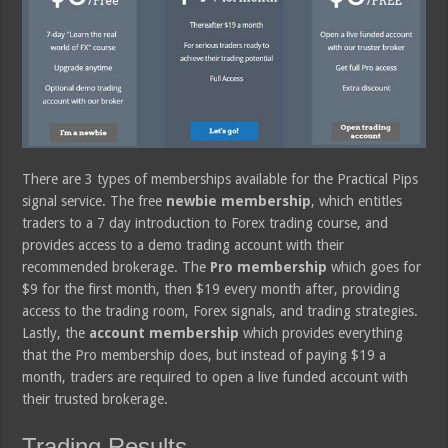
There are 3 types of memberships available for the Practical Pips
signal service. The free
newbie membership
, which entitles
traders to a 7 day introduction to Forex trading course, and
provides access to a demo trading account with their
recommended brokerage. The
Pro membership
which goes for
$9 for the first month, then $19 every month after, providing
access to the trading room, Forex signals, and trading strategies.
Lastly, the
account membership
which provides everything
that the Pro membership does, but instead of paying $19 a
month, traders are required to open a live funded account with
their trusted brokerage.
Trading Results