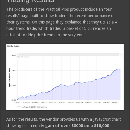
The producers of the Practical Pips product include an “our
results” page built to show traders the recent performance of
their systems. On this page they explained that they utilize a 4
hour trend trade, which trades “a basket of 5 currencies an
attempt to ride price trends to the very end.”
As for the results, the vendor provides us with a JavaScript chart
showing us an equity
gain of over $8000 on a $10,000