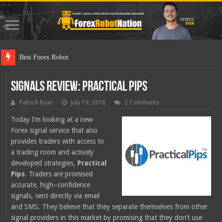
Best Forex Robot Tests Updated
Signals Review: Practical Pips
Patrick Ryan
July 19, 2018
2 Comments
Today I’m looking at a new
Forex signal service that also
provides traders with access to
a trading room and actively
developed strategies,
Practical
Pips
. Traders are promised
accurate, high–confidence
signals, sent directly via email
and SMS. They believe that they separate themselves from other
signal providers in this market by promising that they don’t use