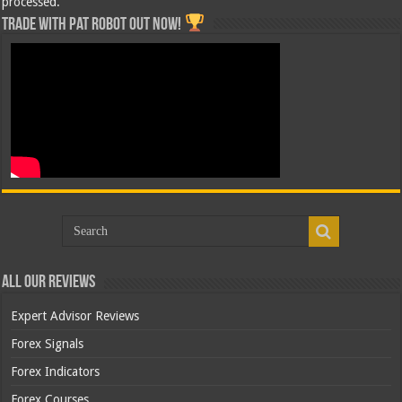
processed.
Trade with Pat ROBOT OUT NOW!
All Our Reviews
Expert Advisor Reviews
Forex Signals
Forex Indicators
Forex Courses