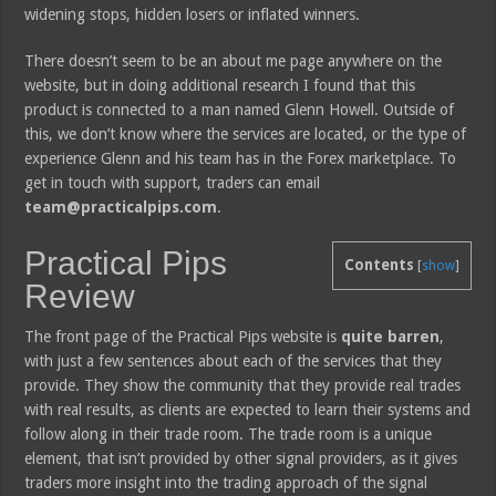
widening stops, hidden losers or inflated winners.
There doesn’t seem to be an about me page anywhere on the
website, but in doing additional research I found that this
product is connected to a man named Glenn Howell. Outside of
this, we don’t know where the services are located, or the type of
experience Glenn and his team has in the Forex marketplace. To
get in touch with support, traders can email
team@practicalpips.com
.
Practical Pips
Contents
[
show
]
Review
The front page of the Practical Pips website is
quite barren
,
with just a few sentences about each of the services that they
provide. They show the community that they provide real trades
with real results, as clients are expected to learn their systems and
follow along in their trade room. The trade room is a unique
element, that isn’t provided by other signal providers, as it gives
traders more insight into the trading approach of the signal