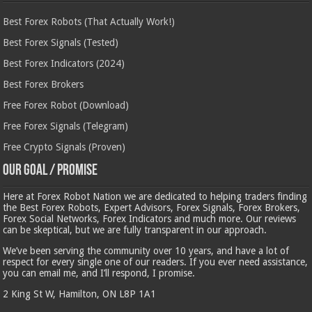
Best Forex Robots (That Actually Work!)
Best Forex Signals (Tested)
Best Forex Indicators (2024)
Best Forex Brokers
Free Forex Robot (Download)
Free Forex Signals (Telegram)
Free Crypto Signals (Proven)
Our Goal / Promise
Here at Forex Robot Nation we are dedicated to helping traders finding
the Best Forex Robots, Expert Advisors, Forex Signals, Forex Brokers,
Forex Social Networks, Forex Indicators and much more. Our reviews
can be skeptical, but we are fully transparent in our approach.
We’ve been serving the community over 10 years, and have a lot of
respect for every single one of our readers. If you ever need assistance,
you can email me, and I’ll respond, I promise.
2 King St W, Hamilton, ON L8P 1A1