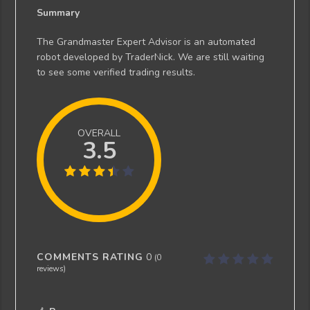
Summary
The Grandmaster Expert Advisor is an automated
robot developed by TraderNick. We are still waiting
to see some verified trading results.
OVERALL
3.5
COMMENTS RATING
0
(
0
reviews)