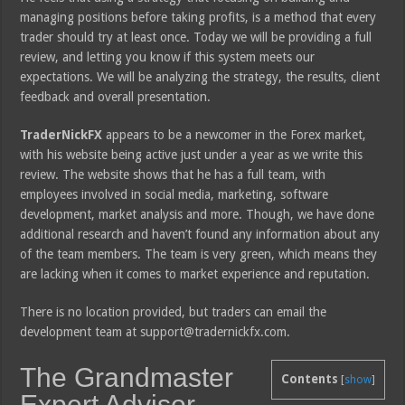
managing positions before taking profits, is a method that every
trader should try at least once. Today we will be providing a full
review, and letting you know if this system meets our
expectations. We will be analyzing the strategy, the results, client
feedback and overall presentation.
TraderNickFX
appears to be a newcomer in the Forex market,
with his website being active just under a year as we write this
review. The website shows that he has a full team, with
employees involved in social media, marketing, software
development, market analysis and more. Though, we have done
additional research and haven’t found any information about any
of the team members. The team is very green, which means they
are lacking when it comes to market experience and reputation.
There is no location provided, but traders can email the
development team at support@tradernickfx.com.
The Grandmaster
Contents
[
show
]
Expert Advisor