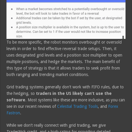
To be more specific, the robot monitors overbought or oversold
levels in order to find effective reversal trade setups. Then, it
uses designated grid levels and a position size multiplier to open
multiple positions, and hedge the markets. The main benefit of
this type of strategy is that it allows traders to seek profit from
both ranging and trending market conditions.
Grid trading systems generally don’t work with FIFO rules, due to
the hedging, so
traders in the US likely can’t use the
software
. Most systems like these are more inclusive, as you can
see in our recent reviews of
Celestial Trading Tools
, and
Forex
Fastron
.
While we don’t really connect with grid trading, we give
TraderNick credit, and a high rating for providing detailed