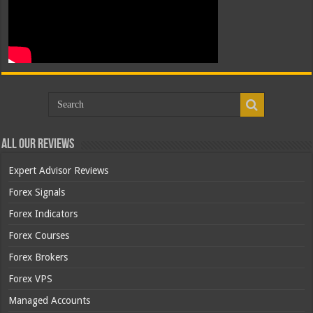
All Our Reviews
Expert Advisor Reviews
Forex Signals
Forex Indicators
Forex Courses
Forex Brokers
Forex VPS
Managed Accounts