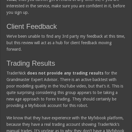
interested in the service, make sure you are confident in it, before
you sign up.
Client Feedback
We’ve been unable to find any 3rd party my feedback at this time,
but this review will act as a hub for client feedback moving
forward.
Trading Results
TraderNick
does not provide any trading results
for the
Grandmaster Expert Advisor. There is an active backtest with
poor modelling quality in the YouTube video, but that’s it. This is
quite surprising considering this group appears to be taking a
new age approach to Forex trading. They should certainly be
providing a Myfxbook account for this robot.
We know that they have experience with the Myfxbook platform,
because they have a real trading account showing TraderNick’s
manual trades. It’s unclear as to why they don’t have a Myfxbook