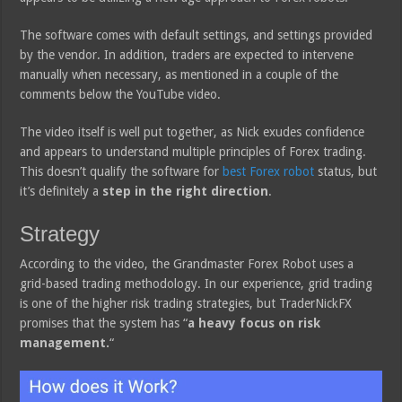
The software comes with default settings, and settings provided
by the vendor. In addition, traders are expected to intervene
manually when necessary, as mentioned in a couple of the
comments below the YouTube video.
The video itself is well put together, as Nick exudes confidence
and appears to understand multiple principles of Forex trading.
This doesn’t qualify the software for
best Forex robot
status, but
it’s definitely a
step in the right direction
.
Strategy
According to the video, the Grandmaster Forex Robot uses a
grid-based trading methodology. In our experience, grid trading
is one of the higher risk trading strategies, but TraderNickFX
promises that the system has “
a heavy focus on risk
management.
“