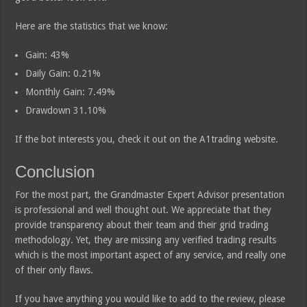
Here are the statistics that we know:
Gain: 43%
Daily Gain: 0.21%
Monthly Gain: 7.49%
Drawdown 31.10%
If the bot interests you, check it out on the A1trading website.
Conclusion
For the most part, the Grandmaster Expert Advisor presentation
is professional and well thought out. We appreciate that they
provide transparency about their team and their grid trading
methodology. Yet, they are missing any verified trading results
which is the most important aspect of any service, and really one
of their only flaws.
If you have anything you would like to add to the review, please