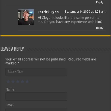
Reply
Patrick Ryan
September 9, 2020 at 8:21 am
Hi Cloyd, it looks like the same person to
me. Do you have any experience with him?
Reply
Leave a Reply
Your email address will not be published.
Required fields are
marked
*
Name
Email