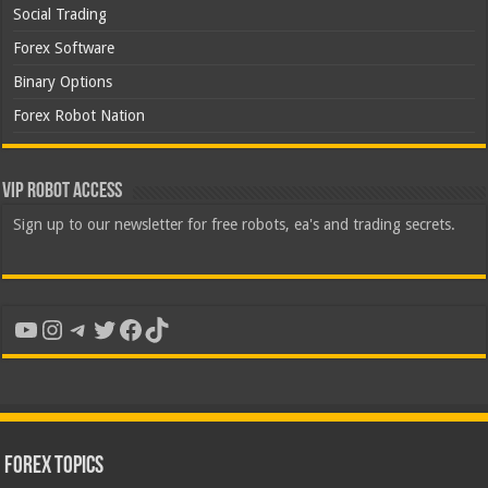
Social Trading
Forex Software
Binary Options
Forex Robot Nation
VIP Robot Access
Sign up to our newsletter for free robots, ea's and trading secrets.
YouTube
Instagram
Telegram
Twitter
Facebook
TikTok
Forex Topics