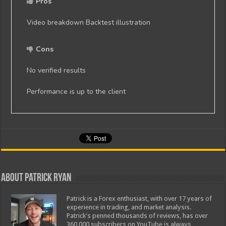
Pros
Video breakdown Backtest illustration
Cons
No verified results
Performance is up to the client
About Patrick Ryan
Patrick is a Forex enthusiast, with over 17 years of
experience in trading, and market analysis.
Patrick's penned thousands of reviews, has over
360,000 subscribers on YouTube is always