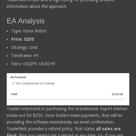
information about the approach.
EA Analysis
Type: Forex Robot
Price: $250
Strategy: Grid
Timeframe: H1
Pairs: USDJPY, USDCHF
Traders interested in purchasing the Grandmaster Expert Advisor
inside-out for $250. Once traders make payments, they will be
providing the software immediately via email confirmation.
TraderNick provides a refund policy, that states
all sales are
final
, thus you cannot get a refund at any time. So, if you are