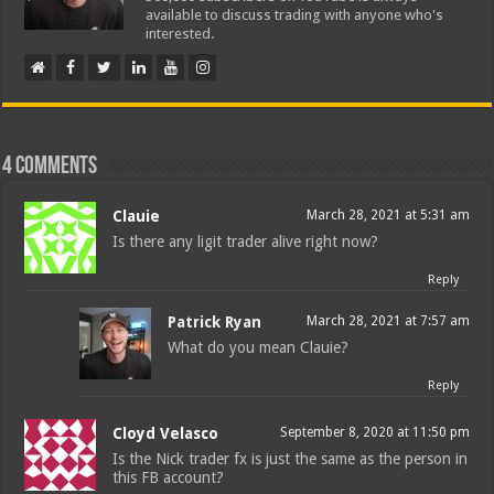
available to discuss trading with anyone who's
interested.
4 comments
Clauie
March 28, 2021 at 5:31 am
Is there any ligit trader alive right now?
Reply
Patrick Ryan
March 28, 2021 at 7:57 am
What do you mean Clauie?
Reply
Cloyd Velasco
September 8, 2020 at 11:50 pm
Is the Nick trader fx is just the same as the person in
this FB account?