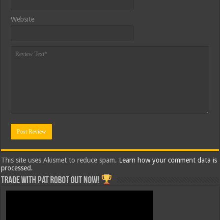
Website
This site uses Akismet to reduce spam.
Learn how your comment data is
processed.
Trade with Pat ROBOT OUT NOW!