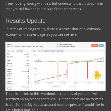
I see nothing wrong with this, but understand that it does mean
that you will have to put in significant time testing.
Results Update
In terms of trading results, there is a screenshot of a Myfxbook
account on the sales page, as you can see here:
There is no link to this Myfxbook account as of yet, and I’ve
searched on Myfxbook for “GMXBOT” and there are no systems
listed. So, this Myfxbook account must be private. I would like to
get a better look at it.