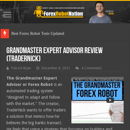
Best Forex Robot Tests Updated
Grandmaster Expert Advisor Review
(TraderNick)
Patrick Ryan
December 8, 2021
4 Comments
The Grandmaster Expert
Advisor or Forex Robot
is an
automated trading system
“designed to adapt and follow
with the market.” The creator,
TraderNick wants to offer traders
a solution that mimics how he
believes the big banks transact.
He feels that using a strategy that focusing on building and