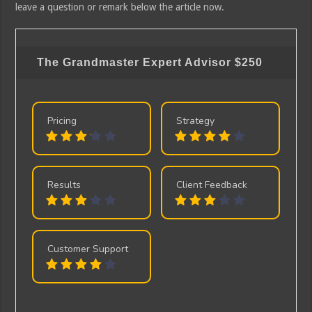
leave a question or remark below the article now.
The Grandmaster Expert Advisor
$250
Pricing
Strategy
Results
Client Feedback
Customer Support