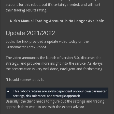
account for this robot, but it’s certainly needed, and will hurt
their trading results rating.
Nick’s Manual Trading Account is No Longer Available
Update 2021/2022
Looks like Nick provided a update video today on the
Grandmaster Forex Robot.
The video announces the launch of version 5.0, discusses the
strategy, and provides more insight into the service. As always,
the presentation is very well done, intelligent and forthcoming.
It is sold somewhat as is.
Basically, the client needs to figure out the settings and trading
approach they want to use with the expert advisor.