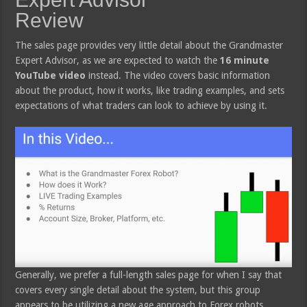
Review
The sales page provides very little detail about the Grandmaster
Expert Advisor, as we are expected to watch the
16 minute
YouTube video
instead. The video covers basic information
about the product, how it works, like trading examples, and sets
expectations of what traders can look to achieve by using it.
Generally, we prefer a full-length sales page for when I say that
covers every single detail about the system, but this group
appears to be utilizing a new age approach to Forex robots.