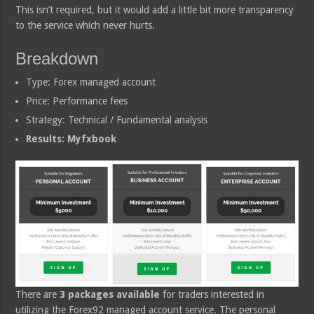
This isn’t required, but it would add a little bit more transparency
to the service which never hurts.
Breakdown
Type: Forex managed account
Price: Performance fees
Strategy: Technical / Fundamental analysis
Results: Myfxbook
There are
3 packages available
for traders interested in
utilizing the Forex92 managed account service. The personal