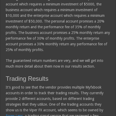
account which requires a minimum investment of $5000, the
business account which requires a minimum investment of
$10,000 and the enterprise account which requires a minimum
investment of $50,000. The personal account promises a 20%
monthly return and the performance fee of 35% of monthly
profits. The business account promises a 25% monthly return any
performance fee of 30% of monthly profits. The enterprise
account promises a 30% monthly return any performance fee of
25% of monthly profits.
The guaranteed return numbers are very, and we will get into
much more detail about them now in our results section.
Trading Results
It’s good to see that the vendor provides multiple Myfxbook
accounts in order to track their trading results. They currently
provide 2 different accounts, based on different trading
strategies that they utilize. One of the trading accounts they
show us is the Viper FX account, which seems to be owned by
Forex Lens
, a trading signal service that we reviewed a few