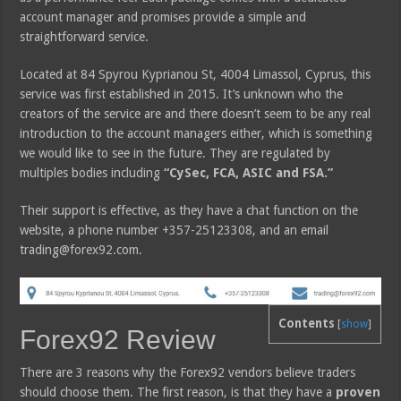
account manager and promises provide a simple and
straightforward service.
Located at 84 Spyrou Kyprianou St, 4004 Limassol, Cyprus, this
service was first established in 2015. It’s unknown who the
creators of the service are and there doesn’t seem to be any real
introduction to the account managers either, which is something
we would like to see in the future. They are regulated by
multiples bodies including
“CySec, FCA, ASIC and FSA.”
Their support is effective, as they have a chat function on the
website, a phone number +357-25123308, and an email
trading@forex92.com.
Contents
[
show
]
Forex92 Review
There are 3 reasons why the Forex92 vendors believe traders
should choose them. The first reason, is that they have a
proven