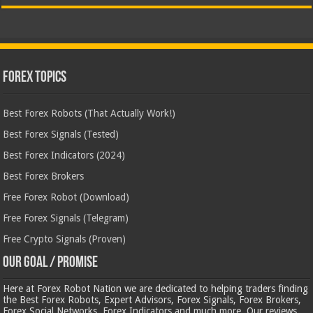
Forex Topics
Best Forex Robots (That Actually Work!)
Best Forex Signals (Tested)
Best Forex Indicators (2024)
Best Forex Brokers
Free Forex Robot (Download)
Free Forex Signals (Telegram)
Free Crypto Signals (Proven)
Our Goal / Promise
Here at Forex Robot Nation we are dedicated to helping traders finding
the Best Forex Robots, Expert Advisors, Forex Signals, Forex Brokers,
Forex Social Networks, Forex Indicators and much more. Our reviews