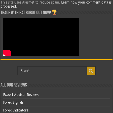
This site uses Akismet to reduce spam.
Learn how your comment data is
processed.
Trade with Pat ROBOT OUT NOW!
All Our Reviews
Expert Advisor Reviews
Forex Signals
Forex Indicators