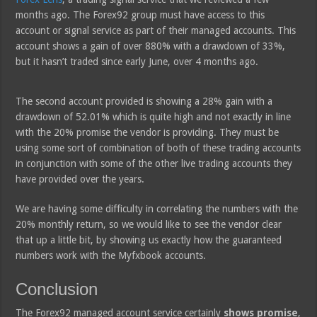
months ago. The Forex92 group must have access to this
account or signal service as part of their managed accounts. This
account shows a gain of over 880% with a drawdown of 33%,
but it hasn’t traded since early June, over 4 months ago.
The second account provided is showing a 28% gain with a
drawdown of 52.01% which is quite high and not exactly in line
with the 20% promise the vendor is providing. They must be
using some sort of combination of both of these trading accounts
in conjunction with some of the other live trading accounts they
have provided over the years.
We are having some difficulty in correlating the numbers with the
20% monthly return, so we would like to see the vendor clear
that up a little bit, by showing us exactly how the guaranteed
numbers work with the Myfxbook accounts.
Conclusion
The Forex92 managed account service certainly
shows promise
,