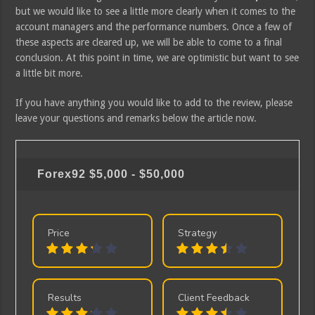
but we would like to see a little more clearly when it comes to the
account managers and the performance numbers. Once a few of
these aspects are cleared up, we will be able to come to a final
conclusion. At this point in time, we are optimistic but want to see
a little bit more.
If you have anything you would like to add to the review, please
leave your questions and remarks below the article now.
Forex92
$5,000 - $50,000
Price
Strategy
Results
Client Feedback