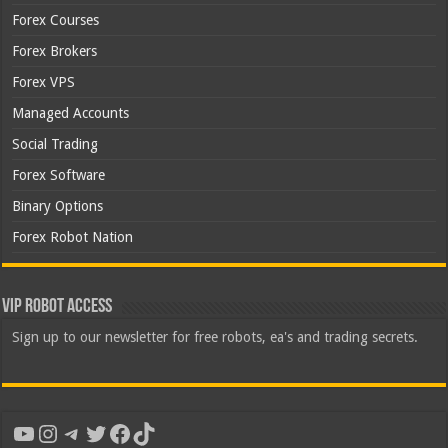
Forex Courses
Forex Brokers
Forex VPS
Managed Accounts
Social Trading
Forex Software
Binary Options
Forex Robot Nation
VIP Robot Access
Sign up to our newsletter for free robots, ea's and trading secrets.
YouTube
Instagram
Telegram
Twitter
Facebook
TikTok