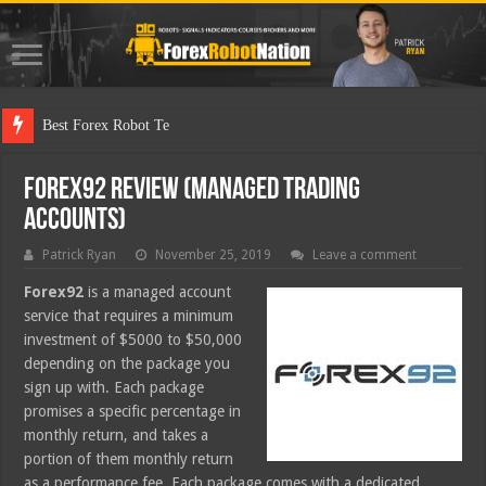
Best Forex Robot Tests Updated
Forex92 Review (Managed Trading
Accounts)
Patrick Ryan
November 25, 2019
Leave a comment
Forex92
is a managed account
service that requires a minimum
investment of $5000 to $50,000
depending on the package you
sign up with. Each package
promises a specific percentage in
monthly return, and takes a
portion of them monthly return
as a performance fee. Each package comes with a dedicated