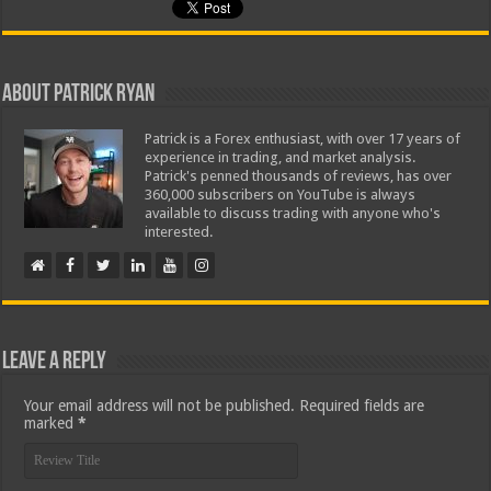
About Patrick Ryan
Patrick is a Forex enthusiast, with over 17 years of
experience in trading, and market analysis.
Patrick's penned thousands of reviews, has over
360,000 subscribers on YouTube is always
available to discuss trading with anyone who's
interested.
Leave a Reply
Your email address will not be published.
Required fields are
marked
*