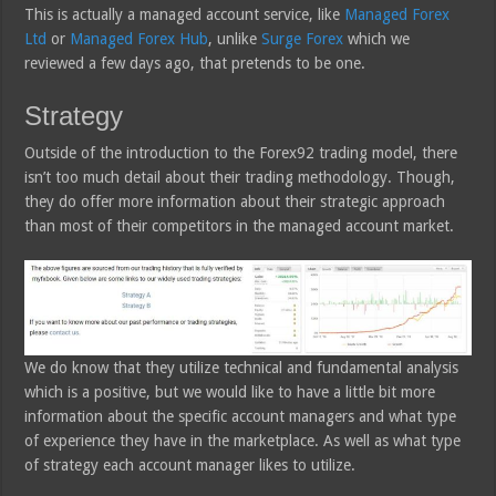
This is actually a managed account service, like
Managed Forex
Ltd
or
Managed Forex Hub
, unlike
Surge Forex
which we
reviewed a few days ago, that pretends to be one.
Strategy
Outside of the introduction to the Forex92 trading model, there
isn’t too much detail about their trading methodology. Though,
they do offer more information about their strategic approach
than most of their competitors in the managed account market.
We do know that they utilize technical and fundamental analysis
which is a positive, but we would like to have a little bit more
information about the specific account managers and what type
of experience they have in the marketplace. As well as what type
of strategy each account manager likes to utilize.