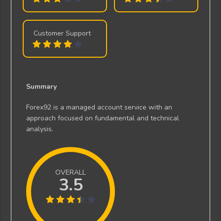
Customer Support
Summary
Forex92 is a managed account service with an
approach focused on fundamental and technical
analysis.
OVERALL
3.5