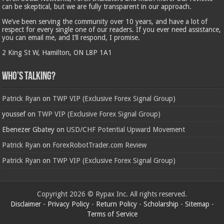
can be skeptical, but we are fully transparent in our approach.
We’ve been serving the community over 10 years, and have a lot of
respect for every single one of our readers. If you ever need assistance,
you can email me, and I’ll respond, I promise.
2 King St W, Hamilton, ON L8P 1A1
Who’s Talking?
Patrick Ryan
on
TWP VIP (Exclusive Forex Signal Group)
youssef
on
TWP VIP (Exclusive Forex Signal Group)
Ebenezer Gbatey
on
USD/CHF Potential Upward Movement
Patrick Ryan
on
ForexRobotTrader.com Review
Patrick Ryan
on
TWP VIP (Exclusive Forex Signal Group)
Copyright 2026 © Rypax Inc. All rights reserved.
Disclaimer
-
Privacy Policy
-
Return Policy
-
Scholarship
-
Sitemap
-
Terms of Service