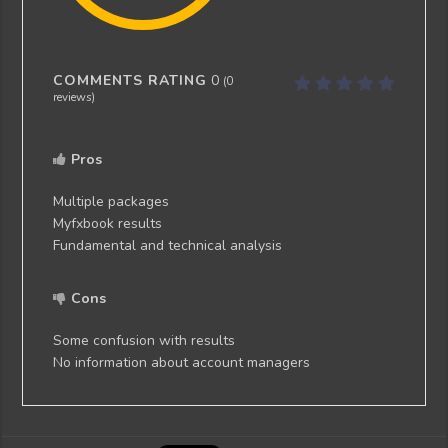
COMMENTS RATING
0
(
0
reviews)
Pros
Multiple packages
Myfxbook results
Fundamental and technical analysis
Cons
Some confusion with results
No information about account managers