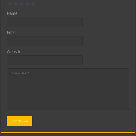
Name
Email
Website