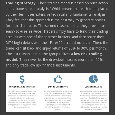
trading strategy
. Their “trading model is based on price action
and volume spread analysis.” Which means that each trade placed
by their team uses extensive technical and fundamental analysis.
They feel that this approach is the best way to generate profits
for their client base. The second reason, is that they provide an
easy-to-use service
. Traders simply have to fund their trading
account with one of the “partner brokers” and then share their
MT4 login details with their Forex92 account manager. Then, the
trader can sit back and enjoy returns of 20% to 30% per month.
The last reason, is that the group utilizes a
low risk trading
model
. They never let the drawdown exceed more than 20%,
and only trade low risk financial instruments.