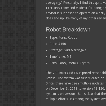
averaging.” Personally, I find this quite 
I certainly commend Vladimir for doing his
advisor is supposed to operate on a daily
does end up like many of my other revie
Robot Breakdown
Type: Forex Robot
Price: $150
Strategy: Grid Martingale
Timeframe: M1
Pairs: Forex, Metals, Crypto
The VR Smart Grid EA is priced reasonabl
license. The system was first released on
Since, there have been multiple updates, 
on December 3, 2018 to version 18.120. 
system is on version 18, it’s clear that th
multiple efforts upgrading the system ove