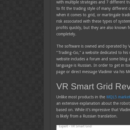
with multiple strategies and 7 different 
to fit the trading style of many different c
when it comes to grid, or martingale tradi
risk associated with these types of syste
profits quickly, but they are also known 
completely.
The software is owned and operated by Vl
“Trading-Go,” a website dedicated to his w
website includes a forum and some blog art
language is Russian. In order to get in t
page or direct message Vladimir via his M
VR Smart Grid Re
Unlike most products in the
MQL5 market
an extensive explanation about the robot, 
based on. While it’s impressive that Vladimir
is likely from a Russian translation.