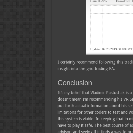
I certainly recommend following this trad
insight into the grid trading EA.
Conclusion
It’s my belief that Vladimir Pastushak is 
doesn’t mean I’m recommending his VR Sma
put forth actual information about his se
limitations for other coders to test and wo
this system is viable. In keeping that in 
have to play it safe. The best course of a
advisor, and seeing if it finds a way to p