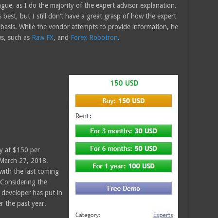
vague, as I do the majority of the expert advisor explanation.
 best, but I still don’t have a great grasp of how the expert
 basis. While the vendor attempts to provide information, he
ws, such as
Raw FX
, and
Forex Robotron
.
y at $150 per
 March 27, 2018.
with the last coming
Considering the
e developer has put in
r the past year.