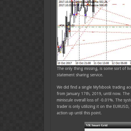
The only thing missing, is some sort of l
statement sharing service.
We did find a single Myfxbook trading acc
from January 17th, 2019, until now. The a
miniscule overall loss of -0.01%. The syste
trader is only utilizing it on the EURUSD, 
action up until this point.