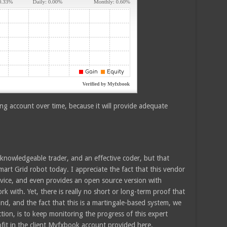
ing account over time, because it will provide adequate
a knowledgeable trader, and an effective coder, but that
rt Grid robot today. I appreciate the fact that this vendor
rvice, and even provides an open source version with
rk with. Yet, there is really no short or long-term proof that
mind, and the fact that this is a martingale-based system, we
ction, is to keep monitoring the progress of this expert
rofit in the client Myfxbook account provided here.