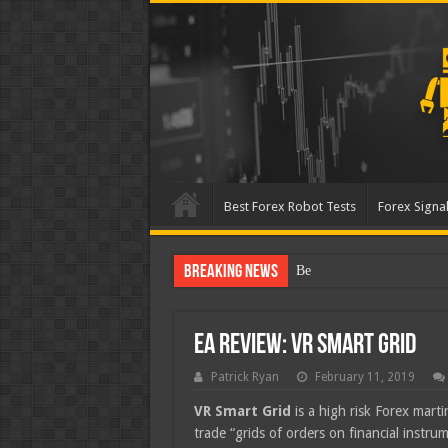
Best Forex Robot Tests
Forex Signal
Breaking News
Best Forex Robot Tests Up
EA Review: VR Smart Grid
Patrick Ryan
February 11, 2019
VR Smart Grid
is a high risk Forex marti
trade “grids of orders on financial instr