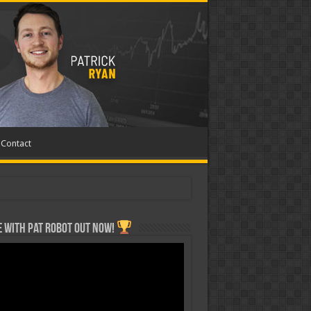
Contact
 with Pat ROBOT OUT NOW!