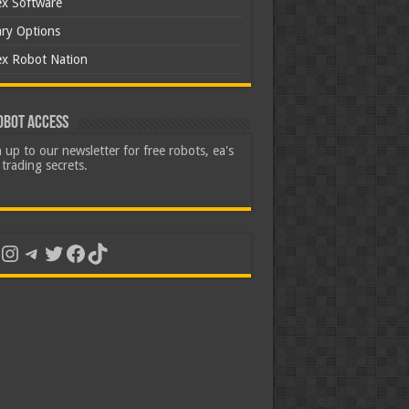
ex Software
ary Options
ex Robot Nation
obot Access
 up to our newsletter for free robots, ea's
trading secrets.
uTube
Instagram
Telegram
Twitter
Facebook
TikTok