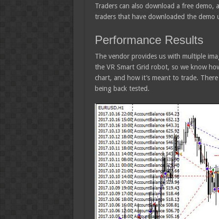
Traders can also download a free demo, 
traders that have downloaded the demo up
Performance Results
The vendor provides us with multiple ima
the VR Smart Grid robot, so we know how
chart, and how it’s meant to trade. There
being back tested.