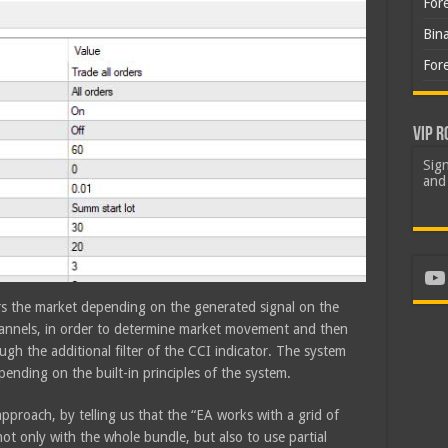
For
Bin
For
VIP R
Sign
and 
Yo
ers the market depending on the generated signal on the
channels, in order to determine market movement and then
ugh the additional filter of the CCI indicator. The system
ending on the built-in principles of the system.
pproach, by telling us that the “EA works with a grid of
not only with the whole bundle, but also to use partial