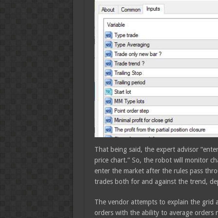
That being said, the expert advisor “ent
price chart.” So, the robot will monitor 
enter the market after the rules pass thro
trades both for and against the trend, dep
The vendor attempts to explain the grid a
orders with the ability to average orders 