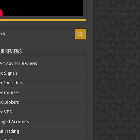
ur Reviews
ert Advisor Reviews
x Signals
x Indicators
ex Courses
ex Brokers
ex VPS
aged Accounts
al Trading