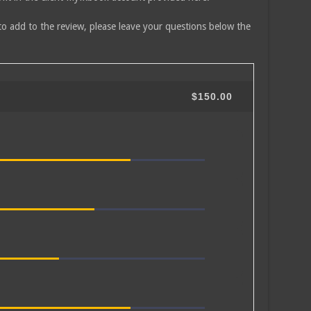
to add to the review, please leave your questions below the
$150.00