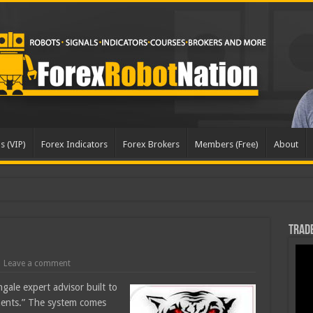
s (VIP)
Forex Indicators
Forex Brokers
Members (Free)
About
dated
Trade
Leave a comment
ngale expert advisor built to
uments.” The system comes