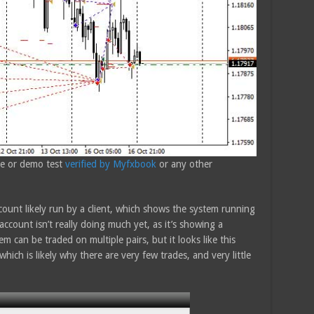
ive or demo test
verified by Myfxbook
or any other
ount likely run by a client, which shows the system running
ccount isn’t really doing much yet, as it’s showing a
m can be traded on multiple pairs, but it looks like this
which is likely why there are very few trades, and very little