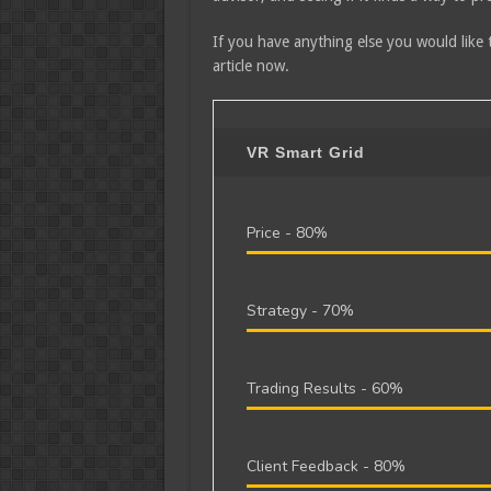
If you have anything else you would like 
article now.
VR Smart Grid
Price -
80%
Strategy -
70%
Trading Results -
60%
Client Feedback -
80%