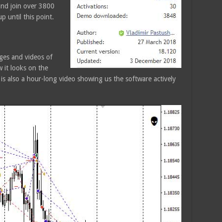
and join over 3800
 until this point.
ges and videos of
 it looks on the
 is also a hour-long video showing us the software actively