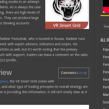
trading modes in an attempt
lients. As is always the case
ng, there are high levels of
ms. They can produce large
for blowing accounts
adimir Pastushak, who is located in Russia. Vladimir runs
All O
ork with expert advisors, indicators and scripts. His
icles as well, but it’s worth noting that the primary
Exp
ouch with support, traders can leave a comment on the sales
Fore
QL5 profile.
Fore
view
For
Contents
[
show
]
For
place
, the VR Smart Grid comes with
and what type of trading principles its overall strategy are
For
 is providing this information, it still isn’t overly clear as it
Man
Soci