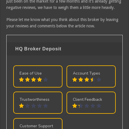
just been on the market for a few months and it’s already getting
negative reviews, we have to weigh them a little more heavily.
Please let me know what you think about this broker by leaving
your reviews and comments below the article now.
HQ Broker
Deposit
Ease of Use
Account Types
Trustworthiness
Client Feedback
Customer Support