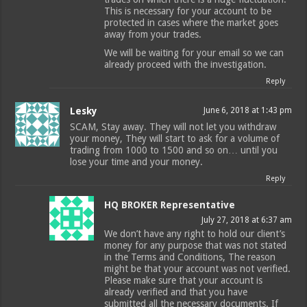
This is necessary for your account to be
protected in cases where the market goes
away from your trades.
We will be waiting for your email so we can
already proceed with the investigation.
Reply
Lesky
June 6, 2018 at 1:43 pm
SCAM, Stay away. They will not let you withdraw
your money, They will start to ask for a volume of
trading from 1000 to 1500 and so on… until you
lose your time and your money.
Reply
HQ BROKER Representative
July 27, 2018 at 6:37 am
We don’t have any right to hold our client’s
money for any purpose that was not stated
in the Terms and Conditions, The reason
might be that your account was not verified.
Please make sure that your account is
already verified and that you have
submitted all the necessary documents. If