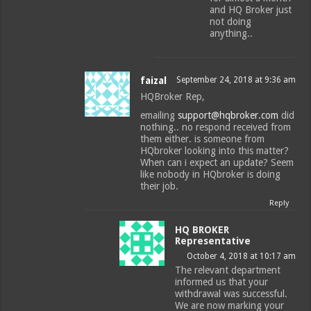
and HQ Broker just
not doing
anything..
faizal
September 24, 2018 at 9:36 am
HQBroker Rep,
emailing
support@hqbroker.com
did
nothing.. no respond received from
them either. is someone from
HQbroker looking into this matter?
When can i expect an update? Seem
like nobody in HQbroker is doing
their job.
Reply
HQ BROKER
Representative
October 4, 2018 at 10:17 am
The relevant department
informed us that your
withdrawal was successful.
We are now marking your