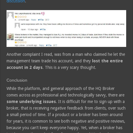
discussion
.
Another complaint I read, was from a man who claimed he let the
management team trade his account, and they
lost the entire
account in 2 days
. This is a very scary thought.
Conclusion
While the platform, and general approach of the HQ Broker
comes across as professional and technologically savvy, there are
some underlying issues
. It is difficult for me to sign up with a
broker, that is receiving negative feedback from clients, over such
a small period of time. If a product or a broker has been around
for years, it is common to see both negative and positive reviews,
because you can’t keep everyone happy. Yet, when a broker has