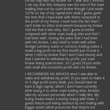
On my stay with HQ Broker for 1 year and 2 months
I can say that this company was not one of the scam
trading sites run by scam broker though I just made
167% on top of my capital (too small I guess given
the time that I have been with them) compared to
the profit of my friend. I even hate the fact that I
can’t trade on other instruments because my broker
told me that it was risky. But I guess its better
compared with other scam trading sites and that I
had been with. During the years that I had been
with HQ Broker, I also tried to trade with other
foreign currency scams or currency trading scams. I
made a big profit on my first month just to lose it
when I told my broker that I don’t have money and
that I wanted to withdraw my profit, just scam
broker being scam broker. So I guess I’ll just settle
with small and consistent profit with HQ Broker.
I RECOMMEND HQ BROKER since I was able to
make and withdraw my profit. If you want to make 4
to 5-digit profit every week, you should have at
least 6-digit capital, which I don’t have currently
after losing it to other scam trading sites. Brokers
take my account personally which I really like. My
losing trades means a money losing with them. I
guess they’re just being cautious by not trading with
bigger assets which proves me that they’re not