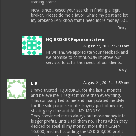
trading scams.
Now, since I eased your search in finding a legit
broker. Please do me a favor. Share my post and let
my broker SEAN know that I need more money LOL.
Reply
HQ BROKER Representative
August 27, 2018 at 2:33 am
Hi William, we appreciate your feedback and
we promise to continuously improve our
services to cater the needs of our clients.
Reply
E.B.
August 21, 2018 at 8:59 pm
I have trusted HQBROKER for the last 3 months
and believe me; I regret it more than everything.
This company lied to me and manipulated me slyly
for the sole purpose of destroying part of my life,
stealing my time and ALL MY MONEY.
They convinced me to always put more money into
bigger profits, until I tell them no. That’s when they
decided to steal all my money, more than CAN $
16,000, and not counting the USD $ 8,000 profit