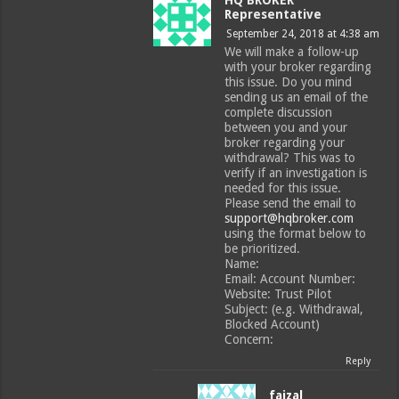
Representative
September 24, 2018 at 4:38 am
We will make a follow-up
with your broker regarding
this issue. Do you mind
sending us an email of the
complete discussion
between you and your
broker regarding your
withdrawal? This was to
verify if an investigation is
needed for this issue.
Please send the email to
support@hqbroker.com
using the format below to
be prioritized.
Name:
Email: Account Number:
Website: Trust Pilot
Subject: (e.g. Withdrawal,
Blocked Account)
Concern:
Reply
faizal