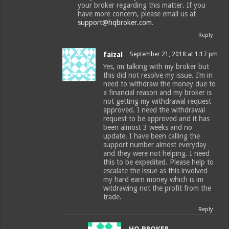
your broker regarding this matter. If you
have more concern, please email us at
support@hqbroker.com
.
Reply
faizal
September 21, 2018 at 1:17 pm
Yes, im talking with my broker but
this did not resolve my issue. I’m in
need to withdraw the money due to
a financial reason and my broker is
not getting my withdrawal request
approved. I need the withdrawal
request to be approved and it has
been almost 3 weeks and no
update. I have been calling the
support number almost everyday
and they were not helping. I need
this to be expedited. Please help to
escalate the issue as this involved
my hard earn money which is im
witdrawing not the profit from the
trade.
Reply
HQ BROKER