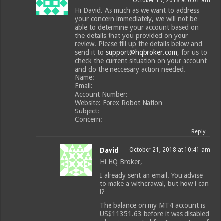
October 19, 2018 at 6:01 am
Hi David. As much as we want to address
your concern immediately, we will not be
able to determine your account based on
the details that you provided on your
review. Please fill up the details below and
send it to
support@hqbroker.com
, for us to
check the current situation on your account
and do the neccesary action needed.
Name:
Email:
Account Number:
Website: Forex Robot Nation
Subject:
Concern:
Reply
David
October 21, 2018 at 10:41 am
Hi HQ Broker,
I already sent an email. You advise
to make a withdrawal, but how i can
i?
The balance on my MT4 account is
US$11351.63 before it was disabled