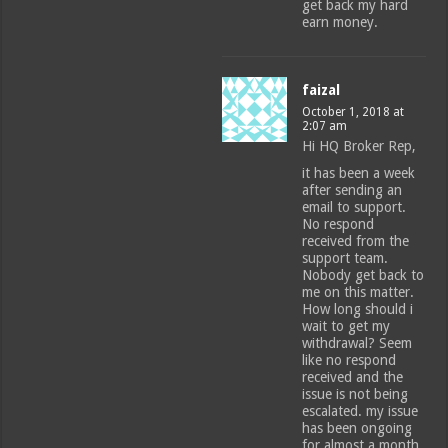
get back my hard
earn money.
faizal
October 1, 2018 at
2:07 am
Hi HQ Broker Rep,
it has been a week
after sending an
email to support.
No respond
received from the
support team.
Nobody get back to
me on this matter.
How long should i
wait to get my
withdrawal? Seem
like no respond
received and the
issue is not being
escalated. my issue
has been ongoing
for almost a month