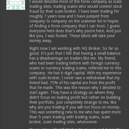
I would describe most of the forex company as scam
trading sites, trading scams who would commit stock
fraud by their scam broker. I have been trading for
roughly 7 years now and I have jumped from
company to company on the scammer list in hopes
of finding a forex company that I can trust. I guess
everyone here does that’s why you’re here. And just
like you, I was fooled. These idiots will take your
money away.
Right now I am working with HQ Broker. So far so
good. It’s just that I felt that having a small balance
has a disadvantage on traders like me. My friend,
who had been trading before with foreign currency
scams or currency trading scams, referred me to this
company. He has 6-digit capital. With my experience
with scam broker, I never saw a withdrawal that my
friend had. 75% of his capital are from the profit
that he made. This was the reason why I decided to
start again. They have a strategy on where they
didn’t focus on making profit but rather on building
their portfolio. Just completely strange to me, like
why are you trading if you will not focus on money.
This was something new to me who has spent more
than 5 years trading with trading scams, scam
broker, scam trading sites, whatsoever.