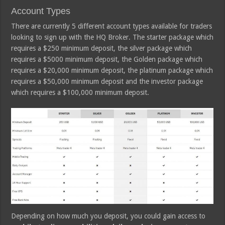
Account Types
There are currently 5 different account types available for traders
looking to sign up with the HQ Broker. The starter package which
requires a $250 minimum deposit, the silver package which
requires a $5000 minimum deposit, the Golden package which
requires a $20,000 minimum deposit, the platinum package which
requires a $50,000 minimum deposit and the investor package
which requires a $100,000 minimum deposit.
Depending on how much you deposit, you could gain access to