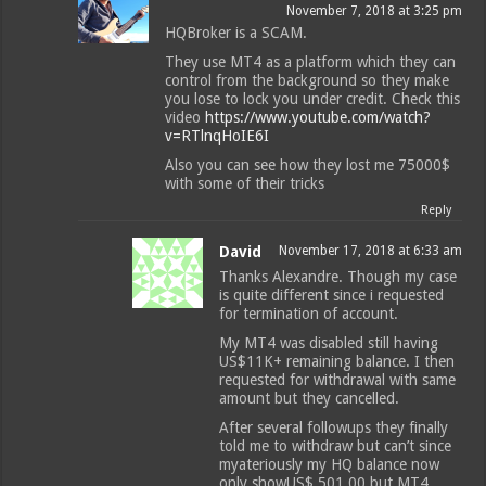
November 7, 2018 at 3:25 pm
HQBroker is a SCAM.
They use MT4 as a platform which they can
control from the background so they make
you lose to lock you under credit. Check this
video
https://www.youtube.com/watch?
v=RTlnqHoIE6I
Also you can see how they lost me 75000$
with some of their tricks
Reply
David
November 17, 2018 at 6:33 am
Thanks Alexandre. Though my case
is quite different since i requested
for termination of account.
My MT4 was disabled still having
US$11K+ remaining balance. I then
requested for withdrawal with same
amount but they cancelled.
After several followups they finally
told me to withdraw but can’t since
myateriously my HQ balance now
only showUS$ 501.00 but MT4