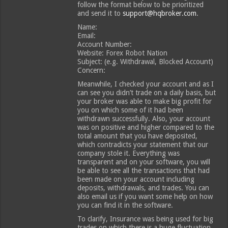
follow the format below to be prioritized
and send it to
support@hqbroker.com
.
Name:
Email:
Account Number:
Website: Forex Robot Nation
Subject: (e.g. Withdrawal, Blocked Account)
Concern:
Meanwhile, I checked your account and as I
can see you didn’t trade on a daily basis, but
your broker was able to make big profit for
you on which some of it had been
withdrawn successfully. Also, your account
was on positive and higher compared to the
total amount that you have deposited,
which contradicts your statement that our
company stole it. Everything was
transparent and on your software, you will
be able to see all the transactions that had
been made on your account including
deposits, withdrawals, and trades. You can
also email us if you want some help on how
you can find it in the software.
To clarify, Insurance was being used for big
trades on which there is a huge fluctuation.