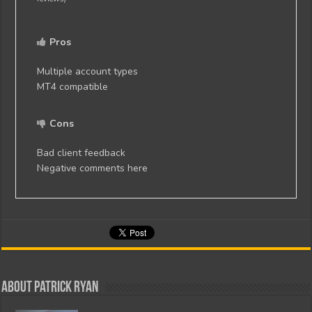
Pros
Multiple account types
MT4 compatible
Cons
Bad client feedback
Negative comments here
About Patrick Ryan