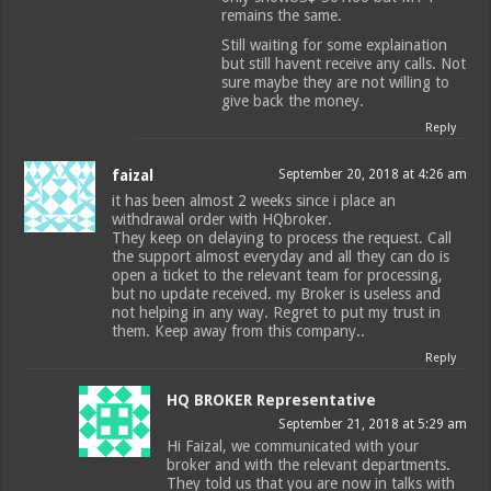
remains the same.
Still waiting for some explaination
but still havent receive any calls. Not
sure maybe they are not willing to
give back the money.
Reply
faizal
September 20, 2018 at 4:26 am
it has been almost 2 weeks since i place an
withdrawal order with HQbroker.
They keep on delaying to process the request. Call
the support almost everyday and all they can do is
open a ticket to the relevant team for processing,
but no update received. my Broker is useless and
not helping in any way. Regret to put my trust in
them. Keep away from this company..
Reply
HQ BROKER Representative
September 21, 2018 at 5:29 am
Hi Faizal, we communicated with your
broker and with the relevant departments.
They told us that you are now in talks with