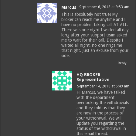
Marcus
September 6, 2018 at 9:53 am
This is absolutely not true! My
broker can reach me anytime and I
have no problem taking call AT ALL.
There was one night I waited all day
long after your support team asked
me to wait for their call. Despite I
waited all night, no one rings me
that night. Just an excuse from your
side.
Reply
HQ BROKER
Representative
September 14, 2018 at 5:49 am
Hi Marcus, we have talked
with the department
overlooking the withdrawals
and they told us that they
are now in the process of
your withdrawal. We will
update you regarding the
status of the withdrawal in
this email thread.