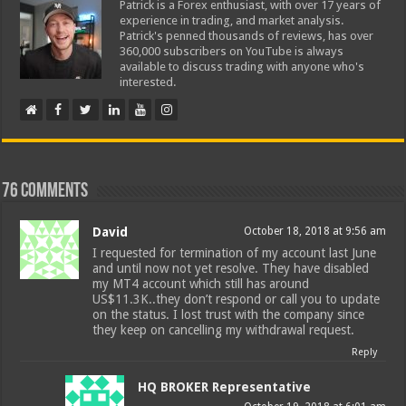
Patrick is a Forex enthusiast, with over 17 years of
experience in trading, and market analysis.
Patrick's penned thousands of reviews, has over
360,000 subscribers on YouTube is always
available to discuss trading with anyone who's
interested.
76 comments
David
October 18, 2018 at 9:56 am
I requested for termination of my account last June
and until now not yet resolve. They have disabled
my MT4 account which still has around
US$11.3K..they don’t respond or call you to update
on the status. I lost trust with the company since
they keep on cancelling my withdrawal request.
Reply
HQ BROKER Representative