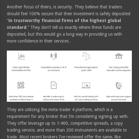
Another focus of theirs, is security. They believe that traders
should feel 100% secure that their investment is safely deposited
“
in trustworthy financial firms of the highest global
standard
.” They don’t tell us exactly where these funds are
deposited, but this would go a long way in providing us with
more confidence in their services.
They are utilizing the meta-trader 4 platform, which is a
requirement for any broker that I’m considering signing up with.
They offer leverage up to 1:400, competitive spreads, a copy
trading service, and more than 200 instruments are available to
trade. Most recent brokers I’ve reviewed offer the same, like