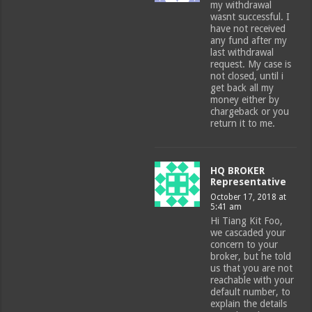
my withdrawal
wasnt successful. I
have not received
any fund after my
last withdrawal
request. My case is
not closed, until i
get back all my
money either by
chargeback or you
return it to me.
HQ BROKER
Representative
October 17, 2018 at
5:41 am
Hi Tiang Kit Foo,
we cascaded your
concern to your
broker, but he told
us that you are not
reachable with your
default number, to
explain the details