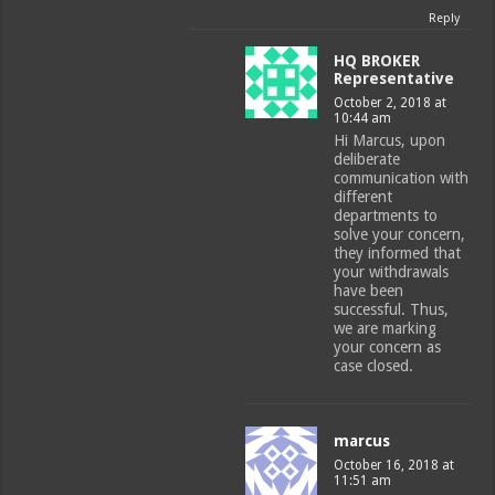
Reply
HQ BROKER
Representative
October 2, 2018 at
10:44 am
Hi Marcus, upon
deliberate
communication with
different
departments to
solve your concern,
they informed that
your withdrawals
have been
successful. Thus,
we are marking
your concern as
case closed.
marcus
October 16, 2018 at
11:51 am