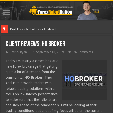
Best Forex Robot Tests Updated
Client Reviews: HQ Broker
Patrick Ryan
September 18, 2019
76 Comments
Today I’m taking a closer look at a
new Forex brokerage that getting
quite a bit of attention from the
community,
HQ Broker
. Their
goal is to provide traders with
reliable trading solutions, with a
focus on low latency performance
to make sure that their clients are
one step ahead of the competition. I will be looking at their
trading conditions, but a lot of my focus will be on the current