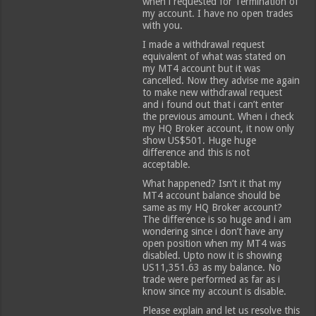
when i requested for Termination of
my account. I have no open trades
with you.
I made a withdrawal request
equivalent of what was stated on
my MT4 account but it was
cancelled. Now they advise me again
to make new withdrawal request
and i found out that i can’t enter
the previous amount. When i check
my HQ Broker account, it now only
show US$501. Huge huge
difference and this is not
acceptable.
What happened? Isn’t it that my
MT4 account balance should be
same as my HQ Broker account?
The difference is so huge and i am
wondering since i don’t have any
open position when my MT4 was
disabled. Upto now it is showing
US11,351.63 as my balance. No
trade were performed as far as i
know since my account is disable.
Please explain and let us resolve this