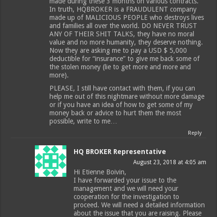
made during these 3 months on various contracts.
In truth, HQBROKER is a FRAUDULENT company
made up of MALICIOUS PEOPLE who destroys lives
and families all over the world. DO NEVER TRUST
ANY OF THEIR SHIT TALKS, they have no moral
value and no more humanity, they deserve nothing.
Now they are asking me to pay a USD $ 5,000
deductible for “insurance” to give me back some of
the stolen money (lie to get more and more and
more).
PLEASE, I still have contact with them, if you can
help me out of this nightmare without more damage
or if you have an idea of how to get some of my
money back or advice to hurt them the most
possible, write to me…
Reply
HQ BROKER Representative
August 23, 2018 at 4:05 am
Hi Etienne Boivin,
I have forwarded your issue to the
management and we will need your
cooperation for the investigation to
proceed. We will need a detailed information
about the issue that you are raising. Please