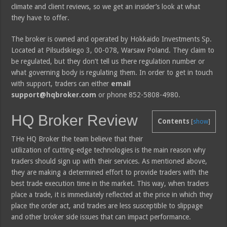
climate and client reviews, so we get an insider’s look at what
they have to offer.
The broker is owned and operated by Hokkaido Investments Sp.
Located at Pilsudskiego 3, 00-078, Warsaw Poland. They claim to
be regulated, but they don’t tell us there regulation number or
what governing body is regulating them. In order to get in touch
with support, traders can either
email
support@hqbroker.com
or phone 852-5808-4980.
HQ Broker Review
Contents
[
show
]
THe HQ Broker the team believe that their
utilization of cutting-edge technologies is the main reason why
traders should sign up with their services. As mentioned above,
they are making a determined effort to provide traders with the
best trade execution time in the market. This way, when traders
place a trade, it is immediately reflected at the price in which they
place the order act, and trades are less susceptible to slippage
and other broker side issues that can impact performance.