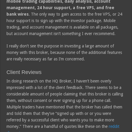
mobile trading capabilities, daily analysis, account
management, 24 hour support, a free VPS, and free
bank wires
. The only way to gain access to the free VPS, or 24
hour support is to sign up with the investor package. Mobile
trading, and account management is available on all packages,
but account management isn’t something I ever recommend.
I really don’t see the purpose in investing a large amount of
money with this broker, because none of the additional features
are really necessary as far as I’m concerned.
Client Reviews
In doing research on the HQ Broker, I haven’t been overly
impressed with a lot of the client feedback. There seems to be a
considerable amount of people claiming that this broker is calling
them, without consent or ever signing up for a phone call.
Multiple traders have mentioned that the broker has called them
and told them that they’ve “signed up with or or you were
referred by a successful client who wants you to make more
money.” There are a handful of quotes like these on the
reddit