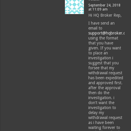
September 24, 2018
at 11:09 am
Hi HQ Broker Rep,
I have send an
email to
support@hqbroker.com
using the format
that you have
given. If you want
to place an
investigation i
suggest that you
forsee that my
withdrawal request
has been expedited
and approved first.
after the approval
then do the
investigation. i
don’t want the
investigation to
delay my
withdrawal request
as i have been
waiting forever to