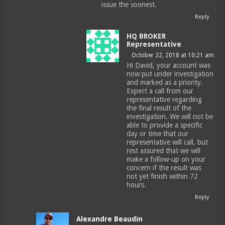
issue the soonest.
Reply
HQ BROKER
Representative
October 22, 2018 at 10:21 am
Hi David, your account was
now put under investigation
and marked as a priority.
Expect a call from our
representative regarding
the final result of the
investigation. We will not be
able to provide a specific
day or time that our
representative will call, but
rest assured that we will
make a follow-up on your
concern if the result was
not yet finish within 72
hours.
Reply
Alexandre Beaudin