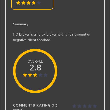
Summary
HQ Broker is a Forex broker with a fair amount of
negative client feedback.
OVERALL
2.8
COMMENTS RATING
0
(
0
reviews)