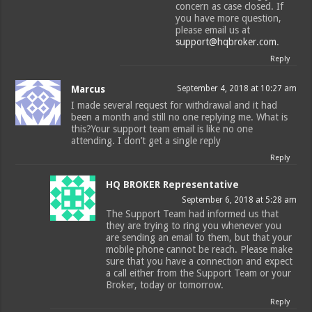
concern as case closed. If
you have more question,
please email us at
support@hqbroker.com
.
Reply
Marcus
September 4, 2018 at 10:27 am
I made several request for withdrawal and it had
been a month and still no one replying me. What is
this?Your support team email is like no one
attending. I don’t get a single reply
Reply
HQ BROKER Representative
September 6, 2018 at 5:28 am
The Support Team had informed us that
they are trying to ring you whenever you
are sending an email to them, but that your
mobile phone cannot be reach. Please make
sure that you have a connection and expect
a call either from the Support Team or your
Broker, today or tomorrow.
Reply