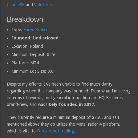
Capital88
and
VideForex
.
Breakdown
Type:
Forex Broker
Founded: Undisclosed
Location: Poland
Minimum Deposit: $250
Platform: MT4
Minimum Lot Size: 0.01
Despite my efforts, I’ve been unable to find much clarity
regarding when this company was founded. From what I’m seeing
in terms of reviews, and general information the HQ Broker is
brand-new, and was
likely founded in 2017
.
They currently require a minimum deposit of $250, and as I
mentioned above they do utilize the MetaTrader 4 platform,
which is vital to
Forex robot trading
.