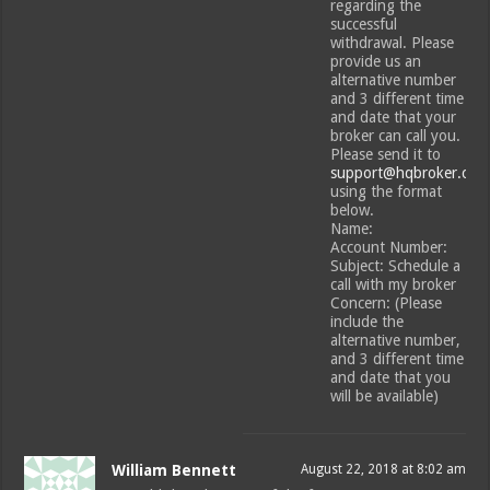
regarding the
successful
withdrawal. Please
provide us an
alternative number
and 3 different time
and date that your
broker can call you.
Please send it to
support@hqbroker.com
using the format
below.
Name:
Account Number:
Subject: Schedule a
call with my broker
Concern: (Please
include the
alternative number,
and 3 different time
and date that you
will be available)
William Bennett
August 22, 2018 at 8:02 am