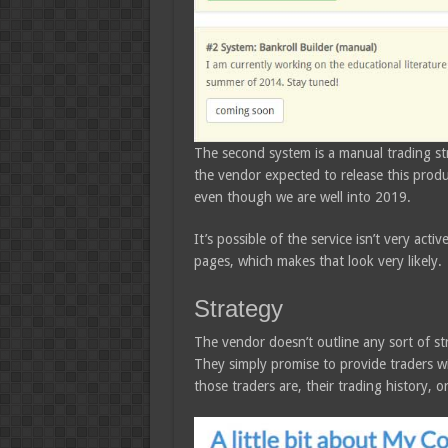
The second system is a manual trading str
the vendor expected to release this produc
even though we are well into 2019.
It’s possible of the service isn’t very act
pages, which makes that look very likely.
Strategy
The vendor doesn’t outline any sort of s
They simply promise to provide traders wi
those traders are, their trading history, 