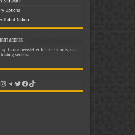
ex Software
ary Options
ex Robot Nation
obot Access
 up to our newsletter for free robots, ea's
trading secrets.
uTube
Instagram
Telegram
Twitter
Facebook
TikTok