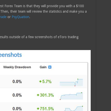
t Forex Team is that they will provide you with a $100
. Then, their team will review the statistics and make you a
rade
or
PsyQuation
.
sults outside of a few screenshots of eToro trading