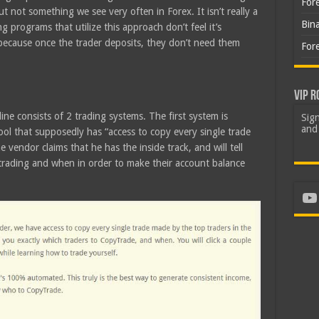
For
ut not something we see very often in Forex. It isn’t really a
Bin
ng programs that utilize this approach don’t feel it’s
 because once the trader deposits, they don’t need them
For
VIP R
ine consists of 2 trading systems. The first system is
Sign
and 
l that supposedly has “access to copy every single trade
 vendor claims that he has the inside track, and will tell
trading and when in order to make their account balance
Yo