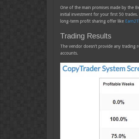
One of the main promises made by the Bes
initial investment for your first 50 trades
long-term profit sharing offer like
Earn2T
Trading Results
The vendor doesn’t provide any trading re
accounts.