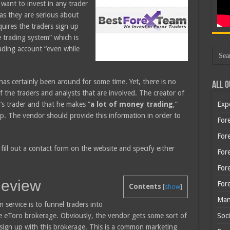
want to invest in any trader
g as they are serious about
quires the traders sign up
e trading system” which is
rading account “even while
as certainly been around for some time. Yet, there is no
All O
f the traders and analysts that are involved. The creator of
l’s trader and that he makes “
a lot of money trading
,”
Exp
 up. The vendor should provide this information in order to
Fore
Fore
fill out a contact form on the website and specify either
For
For
Review
For
Contents
[
show
]
Man
service is to funnel traders into
e eToro brokerage. Obviously, the vendor gets some sort of
Soci
e sign up with this brokerage. This is a common marketing