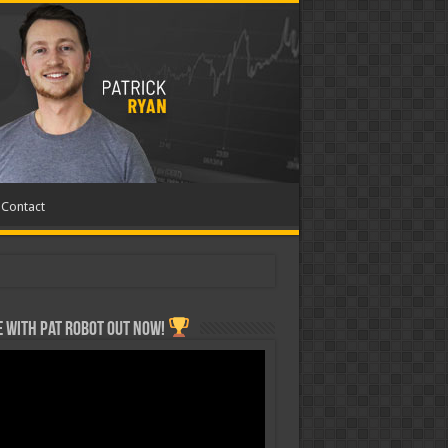
Contact
 with Pat ROBOT OUT NOW!