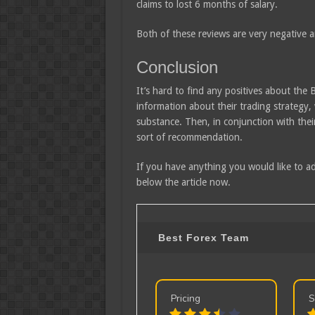
claims to lost 6 months of salary.
Both of these reviews are very negative 
Conclusion
It’s hard to find any positives about the 
information about their trading strategy, 
substance. Then, in conjunction with their
sort of recommendation.
If you have anything you would like to ad
below the article now.
Best Forex Team
Pricing
S