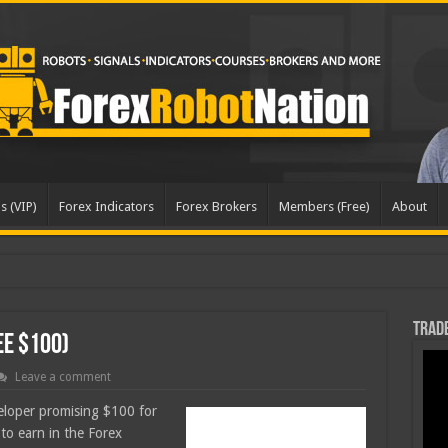
s (VIP)
Forex Indicators
Forex Brokers
Members (Free)
About
dated
Trade
ee $100)
Leave a comment
veloper promising $100 for
g to earn in the Forex