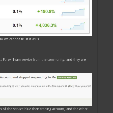
o we cannot trust it as is.
st Forex Team service from the community, and they are
s of the service blue their trading account, and the other