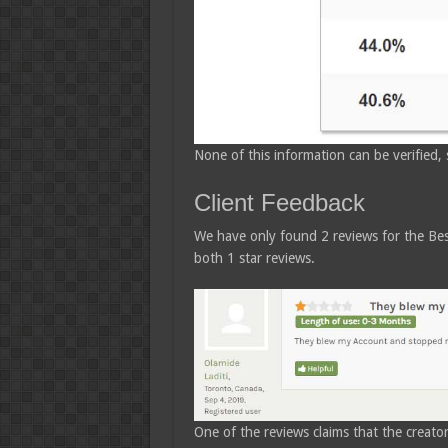
None of this information can be verified, s
Client Feedback
We have only found 2 reviews for the Be
both 1 star reviews.
One of the reviews claims that the creator