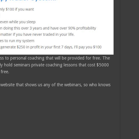
s to personal coaching that will be provided for free. The
lly hold seminars private coaching lessons that cost $5000
 free.
 website that shows us any of the webinars, so who knows