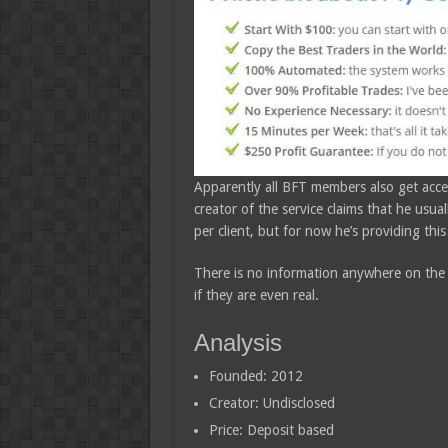
Apparently all BFT members also get acces
creator of the service claims that he usua
per client, but for now he’s providing this
There is no information anywhere on the
if they are even real.
Analysis
Founded: 2012
Creator: Undisclosed
Price: Deposit based