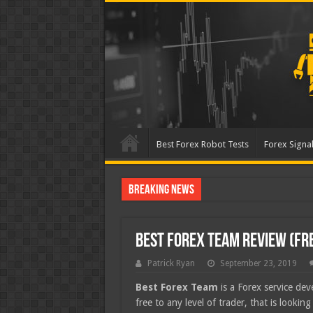
Best Forex Robot Tests
Forex Signal
Breaking News
Best Forex Robot Tests Up
Best Forex Team Review (Fr
Patrick Ryan
September 23, 2019
Best Forex Team
is a Forex service de
free to any level of trader, that is lookin