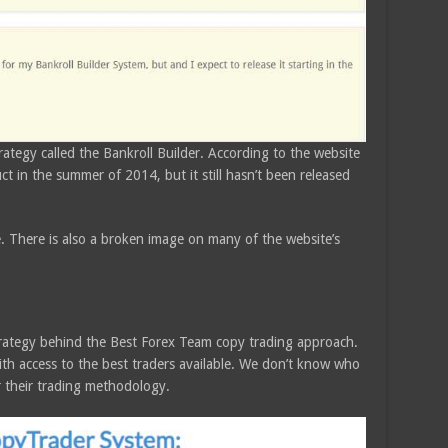
ategy called the Bankroll Builder. According to the website
t in the summer of 2014, but it still hasn’t been released
ive. There is also a broken image on many of the website’s
trategy behind the Best Forex Team copy trading approach.
th access to the best traders available. We don’t know who
or their trading methodology.