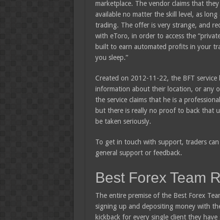
marketplace. The vendor claims that they 
available no matter the skill level, as lon
trading. The offer is very strange, and re
with eToro, in order to access the “privat
built to earn automated profits in your t
you sleep.”
Created on 2012-11-22, the BFT service h
information about their location, or any o
the service claims that he is a professiona
but there is really no proof to back that
be taken seriously.
To get in touch with support, traders can 
general support or feedback.
Best Forex Team 
The entire premise of the Best Forex Team 
signing up and depositing money with th
kickback for every single client they hav