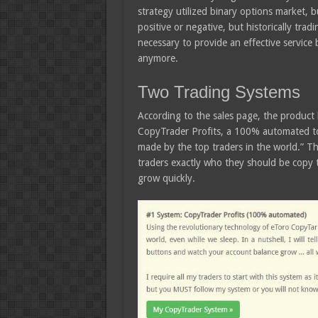
strategy utilized binary options market, b
positive or negative, but historically tradi
necessary to provide an effective service
anymore.
Two Trading Systems
According to the sales page, the product l
CopyTrader Profits, a 100% automated too
made by the top traders in the world.” The
traders exactly who they should be copy 
grow quickly.