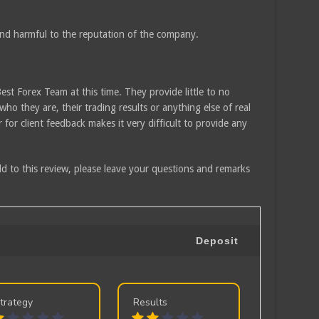
and harmful to the reputation of the company.
Best Forex Team at this time. They provide little to no
who they are, their trading results or anything else of real
 for client feedback makes it very difficult to provide any
d to this review, please leave your questions and remarks
Deposit
trategy
Results