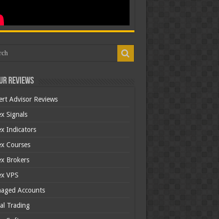
ur Reviews
ert Advisor Reviews
x Signals
x Indicators
ex Courses
ex Brokers
ex VPS
aged Accounts
al Trading