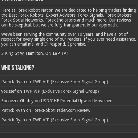
Here at Forex Robot Nation we are dedicated to helping traders finding
the Best Forex Robots, Expert Advisors, Forex Signals, Forex Brokers,
Forex Social Networks, Forex Indicators and much more. Our reviews
can be skeptical, but we are fully transparent in our approach.
We’ve been serving the community over 10 years, and have a lot of
respect for every single one of our readers. If you ever need assistance,
you can email me, and I’ll respond, I promise.
2 King St W, Hamilton, ON L8P 1A1
Who’s Talking?
Patrick Ryan
on
TWP VIP (Exclusive Forex Signal Group)
youssef
on
TWP VIP (Exclusive Forex Signal Group)
Ebenezer Gbatey
on
USD/CHF Potential Upward Movement
Patrick Ryan
on
ForexRobotTrader.com Review
Patrick Ryan
on
TWP VIP (Exclusive Forex Signal Group)