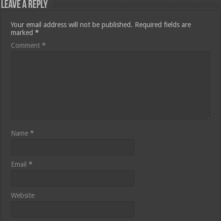
Leave a Reply
Your email address will not be published.
Required fields are
marked
*
Comment
*
Name
*
Email
*
Website