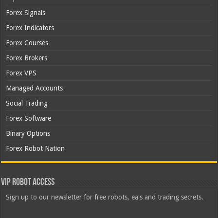
Forex Signals
Forex Indicators
Forex Courses
Forex Brokers
Forex VPS
Managed Accounts
Social Trading
Forex Software
Binary Options
Forex Robot Nation
VIP Robot Access
Sign up to our newsletter for free robots, ea's and trading secrets.