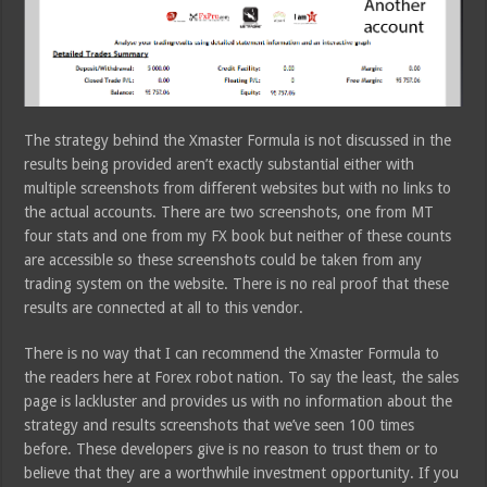
The strategy behind the Xmaster Formula is not discussed in the
results being provided aren’t exactly substantial either with
multiple screenshots from different websites but with no links to
the actual accounts. There are two screenshots, one from MT
four stats and one from my FX book but neither of these counts
are accessible so these screenshots could be taken from any
trading system on the website. There is no real proof that these
results are connected at all to this vendor.
There is no way that I can recommend the Xmaster Formula to
the readers here at Forex robot nation. To say the least, the sales
page is lackluster and provides us with no information about the
strategy and results screenshots that we’ve seen 100 times
before. These developers give is no reason to trust them or to
believe that they are a worthwhile investment opportunity. If you