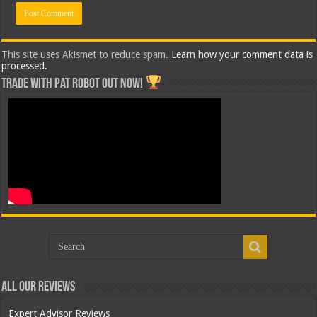
This site uses Akismet to reduce spam.
Learn how your comment data is
processed.
Trade with Pat ROBOT OUT NOW!
All Our Reviews
Expert Advisor Reviews