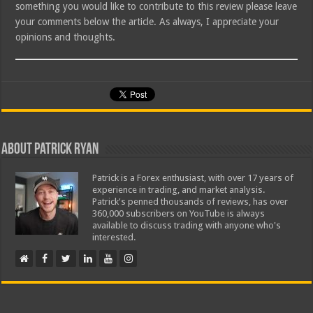
something you would like to contribute to this review please leave
your comments below the article. As always, I appreciate your
opinions and thoughts.
About Patrick Ryan
Patrick is a Forex enthusiast, with over 17 years of
experience in trading, and market analysis.
Patrick's penned thousands of reviews, has over
360,000 subscribers on YouTube is always
available to discuss trading with anyone who's
interested.