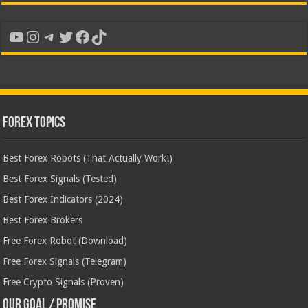
YouTube
Instagram
Telegram
Twitter
Facebook
TikTok
Forex Topics
Best Forex Robots (That Actually Work!)
Best Forex Signals (Tested)
Best Forex Indicators (2024)
Best Forex Brokers
Free Forex Robot (Download)
Free Forex Signals (Telegram)
Free Crypto Signals (Proven)
Our Goal / Promise