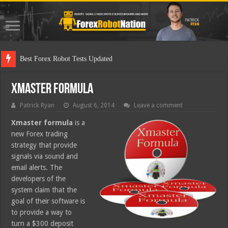
Best F
Xmaster Formula
Patrick Ryan
August 6, 2014
Leave a comment
Xmaster formula
is a
new Forex trading
strategy that provide
signals via sound and
email alerts. The
developers of the
system claim that the
goal of their software is
to provide a way to
turn a $300 deposit