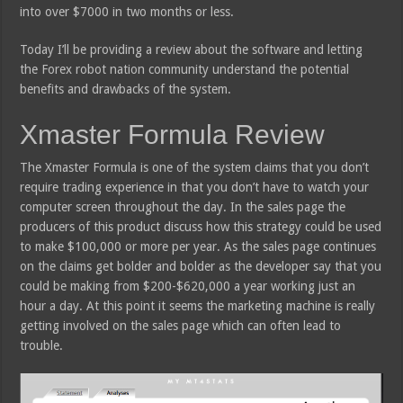
into over $7000 in two months or less.
Today I’ll be providing a review about the software and letting
the Forex robot nation community understand the potential
benefits and drawbacks of the system.
Xmaster Formula Review
The Xmaster Formula is one of the system claims that you don’t
require trading experience in that you don’t have to watch your
computer screen throughout the day. In the sales page the
producers of this product discuss how this strategy could be used
to make $100,000 or more per year. As the sales page continues
on the claims get bolder and bolder as the developer say that you
could be making from $200-$620,000 a year working just an
hour a day. At this point it seems the marketing machine is really
getting involved on the sales page which can often lead to
trouble.