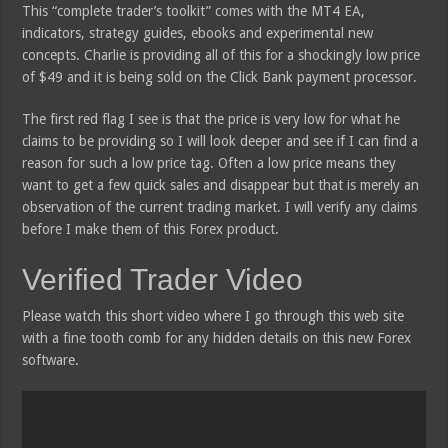
This “complete trader’s toolkit” comes with the MT4 EA,
indicators, strategy guides, ebooks and experimental new
concepts. Charlie is providing all of this for a shockingly low price
of $49 and it is being sold on the Click Bank payment processor.
The first red flag I see is that the price is very low for what he
claims to be providing so I will look deeper and see if I can find a
reason for such a low price tag. Often a low price means they
want to get a few quick sales and disappear but that is merely an
observation of the current trading market. I will verify any claims
before I make them of this Forex product.
Verified Trader Video
Please watch this short video where I go through this web site
with a fine tooth comb for any hidden details on this new Forex
software.