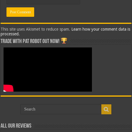
This site uses Akismet to reduce spam.
Learn how your comment data is
processed.
Trade with Pat ROBOT OUT NOW!
All Our Reviews