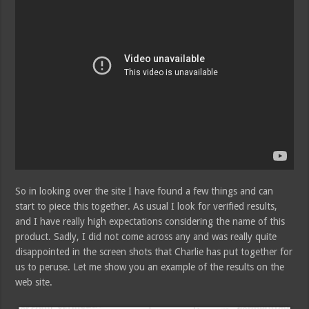
So in looking over the site I have found a few things and can
start to piece this together. As usual I look for verified results,
and I have really high expectations considering the name of this
product. Sadly, I did not come across any and was really quite
disappointed in the screen shots that Charlie has put together for
us to peruse. Let me show you an example of the results on the
web site.