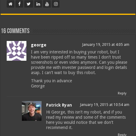
16 comments
george
January 19, 2015 at 4:05 am
I am very interested in buying your robot, but I
have been ripped off so many times I don’t trust
screenshots or even video anymore. Can you please
provide me with invester password and login details
asap. I can’t wait to buy this robot.
Thank you in advance
George
Reply
Patrick Ryan
January 19, 2015 at 10:54 am
Hi George, this isn’t my robot, and if you
read my review and some of the comments
here you would notice that we don’t
recommend it.
Reply