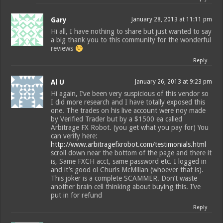
Gary
January 28, 2013 at 11:11 pm
Hi all, I have nothing to share but just wanted to say
a big thank you to this community for the wonderful
reviews
Reply
Al U
January 26, 2013 at 9:23 pm
Hi again, I’ve been very suspicious of this vendor so
I did more research and I have totally exposed this
one. The trades on his live account were noy made
by Verified Trader but by a $1500 ea called
Arbitrage FX Robot. (you get what you pay for) You
can verify here:
http://www.arbitragefxrobot.com/testimonials.html
scroll down near the bottom of the page and there it
is, Same FXCH acct, same password etc. I logged in
and it’s good ol Churls McMillan (whoever that is).
This joker is a complete SCAMMER. Don’t waste
another brain cell thinking about buying this. I’ve
put in for refund
Reply