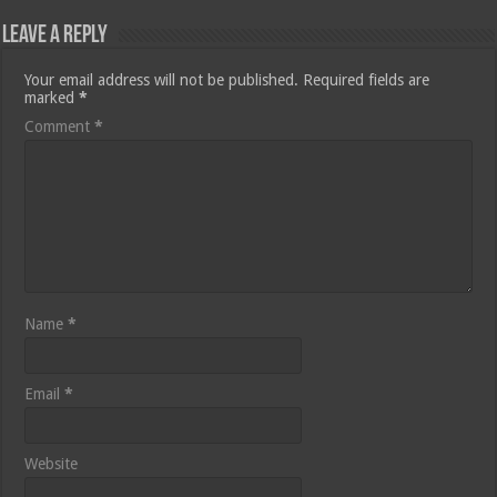
Leave a Reply
Your email address will not be published.
Required fields are
marked
*
Comment
*
Name
*
Email
*
Website