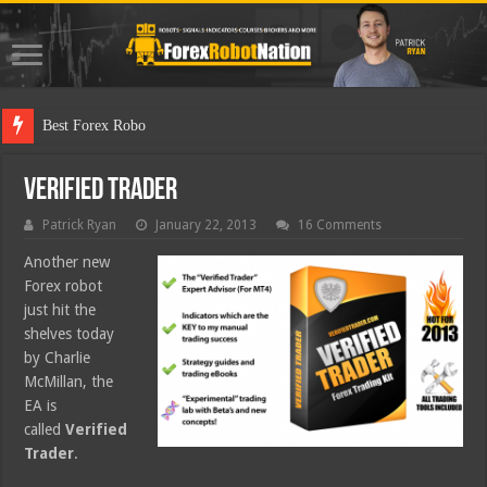
Best Forex Robot Tests Updated
Verified Trader
Patrick Ryan
January 22, 2013
16 Comments
Another new
Forex robot
just hit the
shelves today
by Charlie
McMillan, the
EA is
called
Verified
Trader
.