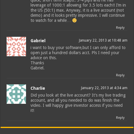
quick, short term scalps.. 3-4 pips and he has
leverage of 1000:1 allowing for 3.5 lots each!! I’m in
the US (50:1) max. Anyway, it is a live account (not
demo) and it looks pretty impressive. I will continue
to watch for a while…
Reply
Gabriel
January 22, 2013 at 10:48 am
i want to buy your software,but I can only afford to
open just a hundred dollars acct. Pls I need your
advice on this.
Thanks
Gabriel.
Reply
Charlie
January 22, 2013 at 4:34 am
Did you look at the live account? It’s my live trading
account, and all you needed to do was finish the
video. I will happy give investor access if you need
it!
Reply