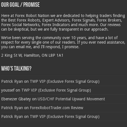
Our Goal / Promise
Here at Forex Robot Nation we are dedicated to helping traders finding
the Best Forex Robots, Expert Advisors, Forex Signals, Forex Brokers,
Forex Social Networks, Forex Indicators and much more. Our reviews
can be skeptical, but we are fully transparent in our approach.
We’ve been serving the community over 10 years, and have a lot of
respect for every single one of our readers. If you ever need assistance,
you can email me, and I’ll respond, I promise.
2 King St W, Hamilton, ON L8P 1A1
Who’s Talking?
Patrick Ryan
on
TWP VIP (Exclusive Forex Signal Group)
youssef
on
TWP VIP (Exclusive Forex Signal Group)
Ebenezer Gbatey
on
USD/CHF Potential Upward Movement
Patrick Ryan
on
ForexRobotTrader.com Review
Patrick Ryan
on
TWP VIP (Exclusive Forex Signal Group)