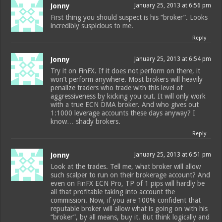
Jonny
January 25, 2013 at 6:56 pm
First thing you should suspect is his “broker”. Looks
incredibly suspicious to me.
Reply
Jonny
January 25, 2013 at 6:54 pm
Try it on FinFX. If it does not perform on there, it
won’t perform anywhere. Most brokers will heavily
penalize traders who trade with this level of
aggressiveness by kicking you out. It will only work
with a true ECN DMA broker. And who gives out
1:1000 leverage accounts these days anyway? I
know… shady brokers.
Reply
Jonny
January 25, 2013 at 6:51 pm
Look at the trades. Tell me, what broker will allow
such scalper to run on their brokerage account? And
even on FinFX ECN Pro, TP of 1 pips will hardly be
all that profitable taking into account the
commission. Now, if you are 100% confident that
reputable broker will allow what is going on with his
“broker”, by all means, buy it. But think logically and