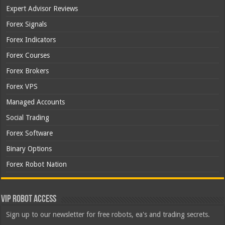
Expert Advisor Reviews
Forex Signals
Forex Indicators
Forex Courses
Forex Brokers
Forex VPS
Managed Accounts
Social Trading
Forex Software
Binary Options
Forex Robot Nation
VIP Robot Access
Sign up to our newsletter for free robots, ea's and trading secrets.