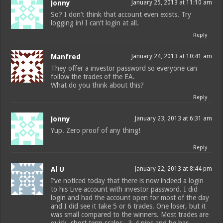
Jonny
January 25, 2013 at 11:10 am
So? I don’t think that account even exists. Try
logging in! I can’t login at all.
Reply
Manfred
January 24, 2013 at 10:41 am
They offer a investor password so everyone can
follow the trades of the EA.
What do you think about this?
Reply
Jonny
January 23, 2013 at 6:31 am
Yup. Zero proof of any thing!
Reply
Al U
January 22, 2013 at 8:44 pm
I’ve noticed today that there is now indeed a login
to his Live account with investor password. I did
login and had the account open for most of the day
and I did see it take 5 or 6 trades. One loser, but it
was small compared to the winners. Most trades are