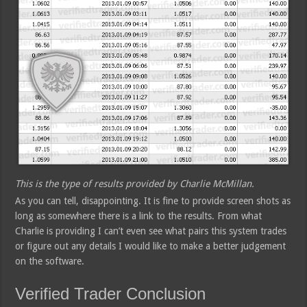
This is the type of results provided by Charlie McMillan.
As you can tell, disappointing. It is fine to provide screen shots as
long as somewhere there is a link to the results. From what
Charlie is providing I can’t even see what pairs this system trades
or figure out any details I would like to make a better judgement
on the software.
Verified Trader Conclusion