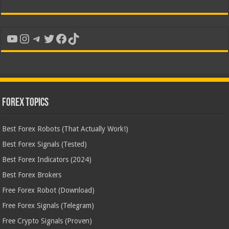
YouTube
Instagram
Telegram
Twitter
Facebook
TikTok
Forex Topics
Best Forex Robots (That Actually Work!)
Best Forex Signals (Tested)
Best Forex Indicators (2024)
Best Forex Brokers
Free Forex Robot (Download)
Free Forex Signals (Telegram)
Free Crypto Signals (Proven)