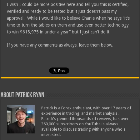
I wish I could be more positive here and tell you this is certified,
verified and ready to be tested but it just doesn’t pass my
approval. While I would like to believe Charlie when he says “it’s
time to turn the tables on them and use even better technology
to win $615,975 in under a year” but I just can’t do it.
If you have any comments as always, leave them below.
About Patrick Ryan
Patrick is a Forex enthusiast, with over 17 years of
experience in trading, and market analysis.
Patrick's penned thousands of reviews, has over
360,000 subscribers on YouTube is always
available to discuss trading with anyone who's
interested.