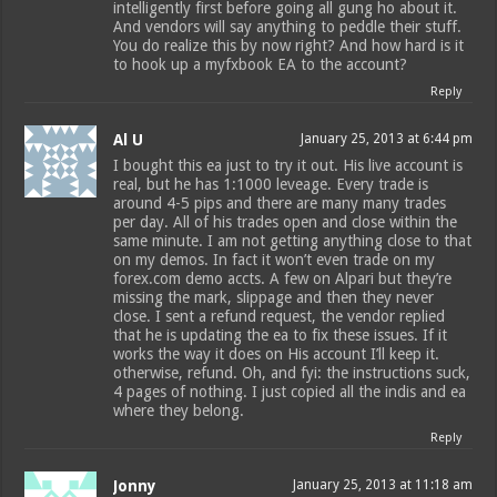
intelligently first before going all gung ho about it.
And vendors will say anything to peddle their stuff.
You do realize this by now right? And how hard is it
to hook up a myfxbook EA to the account?
Reply
Al U
January 25, 2013 at 6:44 pm
I bought this ea just to try it out. His live account is
real, but he has 1:1000 leveage. Every trade is
around 4-5 pips and there are many many trades
per day. All of his trades open and close within the
same minute. I am not getting anything close to that
on my demos. In fact it won’t even trade on my
forex.com demo accts. A few on Alpari but they’re
missing the mark, slippage and then they never
close. I sent a refund request, the vendor replied
that he is updating the ea to fix these issues. If it
works the way it does on His account I’ll keep it.
otherwise, refund. Oh, and fyi: the instructions suck,
4 pages of nothing. I just copied all the indis and ea
where they belong.
Reply
Jonny
January 25, 2013 at 11:18 am