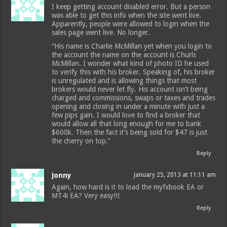
I keep getting account disabled error. But a person
was able to get this info when the site went live.
Apparently, people were allowed to login when the
sales page went live. No longer.
“His name is Charlie McMillan yet when you login to
the account the name on the account is Churls
McMillan. I wonder what kind of photo ID he used
to verify this with his broker. Speaking of, his broker
is unregulated and is allowing things that most
brokers would never let fly. His account isn’t being
charged and commissions, swaps or taxes and trades
opening and closing in under a minute with just a
few pips gain. I would love to find a broker that
would allow all that long enough for me to bank
$600k. Then the fact it’s being sold for $47 is just
the cherry on top.”
Reply
Jonny
January 25, 2013 at 11:11 am
Again, how hard is it to load the myfxbook EA or
MT4i EA? Very easy!!!
Reply