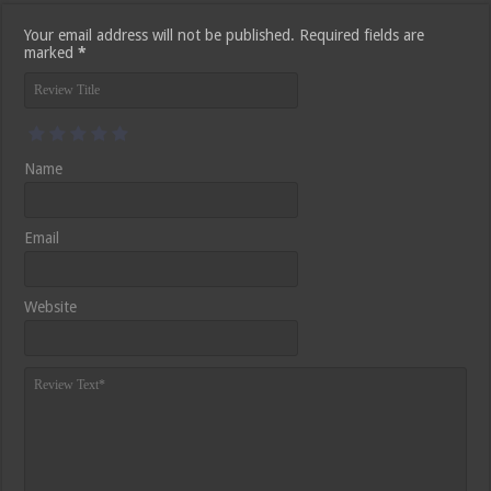
Your email address will not be published.
Required fields are
marked
*
Name
Email
Website