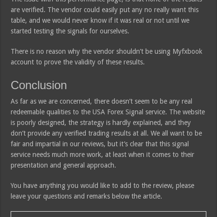
are verified. The vendor could easily put any no really want this
table, and we would never know if it was real or not until we
started testing the signals for ourselves.
There is no reason why the vendor shouldn’t be using Myfxbook
account to prove the validity of these results.
Conclusion
As far as we are concerned, there doesn’t seem to be any real
redeemable qualities to the USA Forex Signal service. The website
is poorly designed, the strategy is hardly explained, and they
don’t provide any verified trading results at all. We all want to be
fair and impartial in our reviews, but it’s clear that this signal
service needs much more work, at least when it comes to their
presentation and general approach.
You have anything you would like to add to the review, please
leave your questions and remarks below the article.