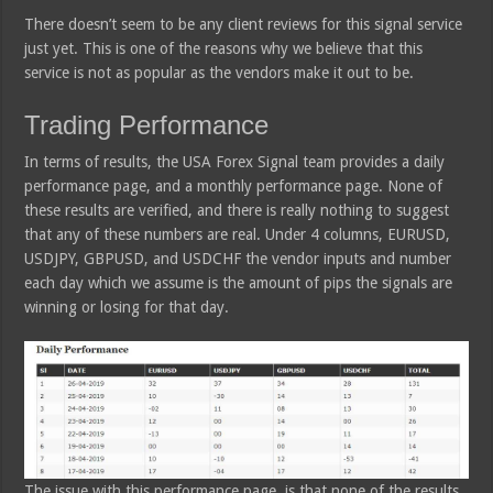
There doesn’t seem to be any client reviews for this signal service
just yet. This is one of the reasons why we believe that this
service is not as popular as the vendors make it out to be.
Trading Performance
In terms of results, the USA Forex Signal team provides a daily
performance page, and a monthly performance page. None of
these results are verified, and there is really nothing to suggest
that any of these numbers are real. Under 4 columns, EURUSD,
USDJPY, GBPUSD, and USDCHF the vendor inputs and number
each day which we assume is the amount of pips the signals are
winning or losing for that day.
The issue with this performance page, is that none of the results