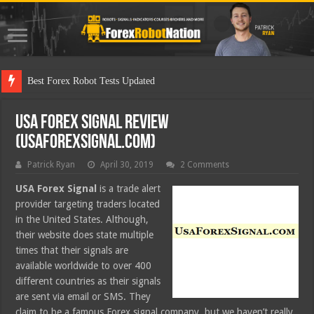
Best Forex Robot Tests Updated
USA Forex Signal Review
(usaforexsignal.com)
Patrick Ryan
April 30, 2019
2 Comments
USA Forex Signal
is a trade alert
provider targeting traders located
in the United States. Although,
their website does state multiple
times that their signals are
available worldwide to over 400
different countries as their signals
are sent via email or SMS. They
claim to be a famous Forex signal company, but we haven’t really