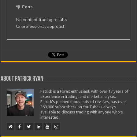
Cons
No verified trading results
Unprofessional approach
About Patrick Ryan
Patrick is a Forex enthusiast, with over 17 years of
experience in trading, and market analysis.
Patrick's penned thousands of reviews, has over
360,000 subscribers on YouTube is always
available to discuss trading with anyone who's
interested.