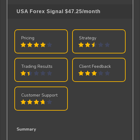
USA Forex Signal
$47.25/month
Pricing
Strategy
Trading Results
Client Feedback
Customer Support
Summary