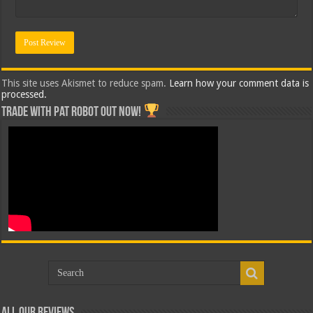
This site uses Akismet to reduce spam.
Learn how your comment data is
processed.
Trade with Pat ROBOT OUT NOW!
All Our Reviews