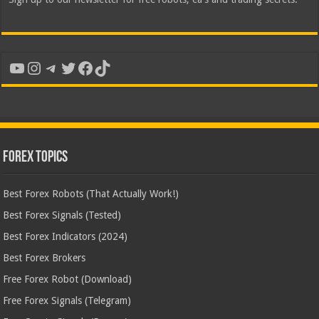
YouTube
Instagram
Telegram
Twitter
Facebook
TikTok
Forex Topics
Best Forex Robots (That Actually Work!)
Best Forex Signals (Tested)
Best Forex Indicators (2024)
Best Forex Brokers
Free Forex Robot (Download)
Free Forex Signals (Telegram)