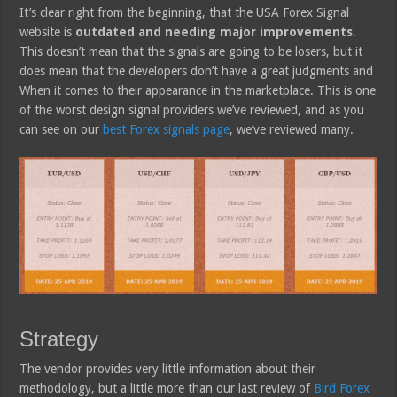
It’s clear right from the beginning, that the USA Forex Signal
website is
outdated and needing major improvements
.
This doesn’t mean that the signals are going to be losers, but it
does mean that the developers don’t have a great judgments and
When it comes to their appearance in the marketplace. This is one
of the worst design signal providers we’ve reviewed, and as you
can see on our
best Forex signals page
, we’ve reviewed many.
Strategy
The vendor provides very little information about their
methodology, but a little more than our last review of
Bird Forex