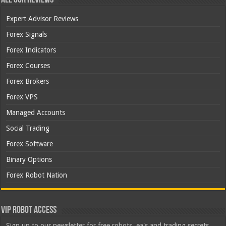
Expert Advisor Reviews
Forex Signals
Forex Indicators
Forex Courses
Forex Brokers
Forex VPS
Managed Accounts
Social Trading
Forex Software
Binary Options
Forex Robot Nation
VIP Robot Access
Sign up to our newsletter for free robots, ea's and trading secrets.