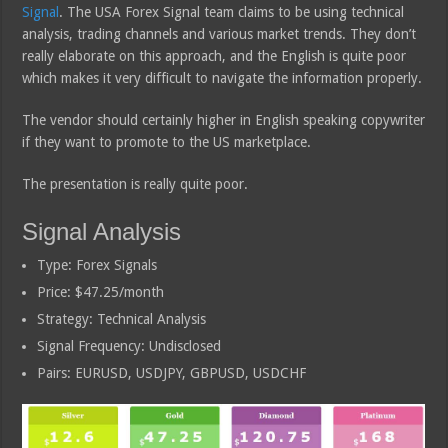
Signal
. The USA Forex Signal team claims to be using technical
analysis, trading channels and various market trends. They don’t
really elaborate on this approach, and the English is quite poor
which makes it very difficult to navigate the information properly.
The vendor should certainly higher in English speaking copywriter
if they want to promote to the US marketplace.
The presentation is really quite poor.
Signal Analysis
Type: Forex Signals
Price: $47.25/month
Strategy: Technical Analysis
Signal Frequency: Undisclosed
Pairs: EURUSD, USDJPY, GBPUSD, USDCHF