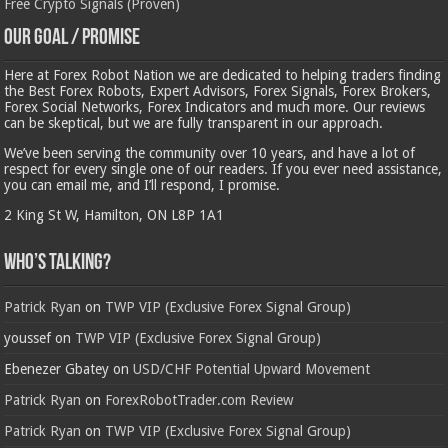
Free Crypto Signals (Proven)
Our Goal / Promise
Here at Forex Robot Nation we are dedicated to helping traders finding
the Best Forex Robots, Expert Advisors, Forex Signals, Forex Brokers,
Forex Social Networks, Forex Indicators and much more. Our reviews
can be skeptical, but we are fully transparent in our approach.
We’ve been serving the community over 10 years, and have a lot of
respect for every single one of our readers. If you ever need assistance,
you can email me, and I’ll respond, I promise.
2 King St W, Hamilton, ON L8P 1A1
Who’s Talking?
Patrick Ryan
on
TWP VIP (Exclusive Forex Signal Group)
youssef
on
TWP VIP (Exclusive Forex Signal Group)
Ebenezer Gbatey
on
USD/CHF Potential Upward Movement
Patrick Ryan
on
ForexRobotTrader.com Review
Patrick Ryan
on
TWP VIP (Exclusive Forex Signal Group)