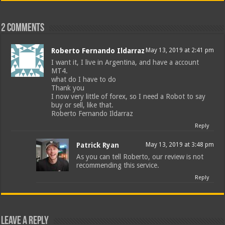
2 comments
Roberto Fernando Ildarraz
May 13, 2019 at 2:41 pm
I want it, I live in Argentina, and have a account
MT4.
what do I have to do
Thank you
I now very little of forex, so I need a Robot to say
buy or sell, like that.
Roberto Fernando Ildarraz
Reply
Patrick Ryan
May 13, 2019 at 3:48 pm
As you can tell Roberto, our review is not
recommending this service.
Reply
Leave a Reply