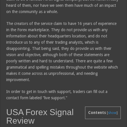
heard of them, nor have we seen them have much of an impact
on the community as a whole.
The creators of the service claim to have 16 years of experience
in the Forex marketplace. They do not provide us with any
information about their headquarters location, and do not
introduce us to any of their trading analysts, which is
disappointing. That being said, they do provide us with their
vision and objective, although both of these statements are
poorly written and hard to understand. There are quite a few
grammatical and spelling mistakes throughout the website which
makes it come across as unprofessional, and needing
improvement.
In order to get in touch with support, traders can fill out a
contact form labeled “live support.”
USA Forex Signal
Contents
[
show
]
Review