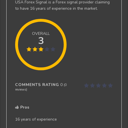
USA Forex Signal is a Forex signal provider claiming
to have 16 years of experience in the market.
OVERALL
3
COMMENTS RATING
0
(
0
reviews)
Pros
16 years of experience