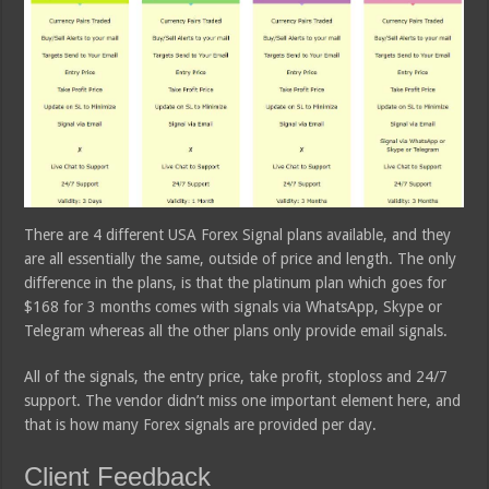
There are 4 different USA Forex Signal plans available, and they
are all essentially the same, outside of price and length. The only
difference in the plans, is that the platinum plan which goes for
$168 for 3 months comes with signals via WhatsApp, Skype or
Telegram whereas all the other plans only provide email signals.
All of the signals, the entry price, take profit, stoploss and 24/7
support. The vendor didn’t miss one important element here, and
that is how many Forex signals are provided per day.
Client Feedback