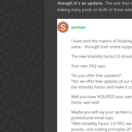
though it’s an update
. The user that 
making many posts on both of these websi