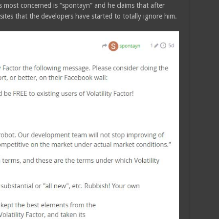
is most concerned is “spontayn” and he claims that after
tes that the developers have started to totally ignore him.