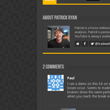
About Patrick Ryan
Patrick is a Forex enthus
analysis. Patrick's penn
YouTube is always availa
@tradewit
2 comments
Paul
I ran a demo on this EA on s
losses occur. Seems to trade 
brokers show the same patte
when you reach the break eve