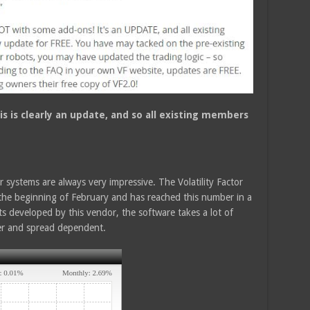
is is clearly an update, and so all existing members
systems are always very impressive. The Volatility Factor
the beginning of February and has reached this number in a
s developed by this vendor, the software takes a lot of
ker and spread dependent.