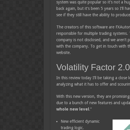
system was quite popular so it’s not a hu
back again, but it’s been 5 years so I’ll h
see if they still have the ability to produc
The creators of this software are FXAutom
responsible for multiple trading systems. 
company is not disclosed, and we aren’t 
with the company. To get in touch with th
website.
Volatility Factor 2
In this review today I’ll be taking a close 
analyzing what it has to offer and scouri
With this new version, they are promising 
due to a bunch of new features and updat
whole new level
.”
New efficient dynamic
trading logic.