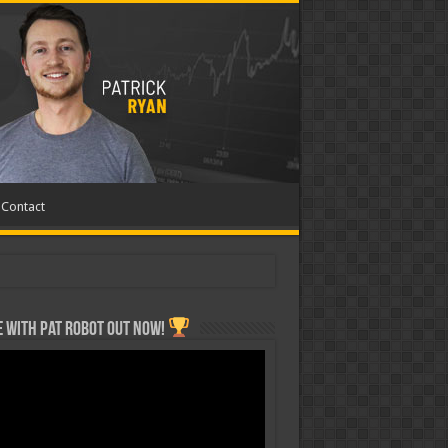
Contact
 with Pat ROBOT OUT NOW!