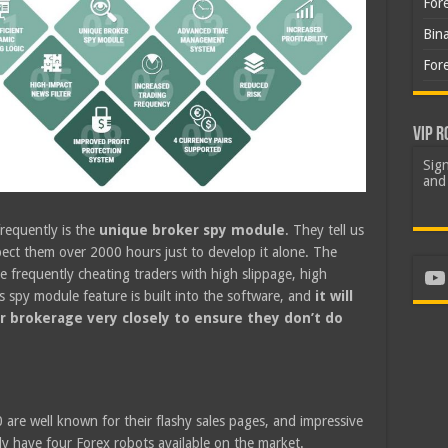
For
Bin
For
VIP R
Sign
and 
requently is the
unique broker spy module
. They tell us
pect them over 2000 hours just to develop it alone. The
Yo
e frequently cheating traders with high slippage, high
 spy module feature is built into the software, and
it will
r brokerage very closely to ensure they don’t do
0 are well known for their flashy sales pages, and impressive
 have four Forex robots available on the market.