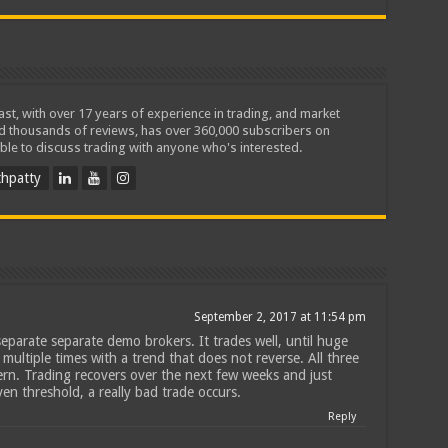
iast, with over 17 years of experience in trading, and market
ed thousands of reviews, has over 360,000 subscribers on
ble to discuss trading with anyone who's interested.
hpatty
September 2, 2017 at 11:54 pm
eparate separate demo brokers. It trades well, until huge
multiple times with a trend that does not reverse. All three
rn. Trading recovers over the next few weeks and just
n threshold, a really bad trade occurs.
Reply