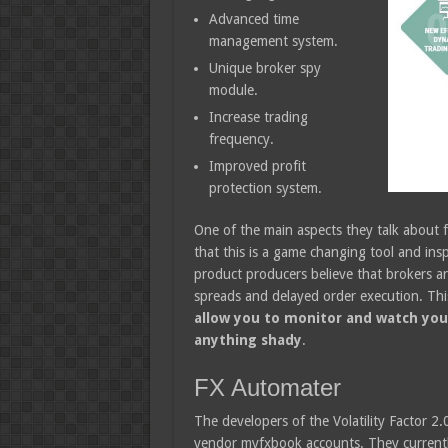
Advanced time
management system.
Unique broker spy
module.
Increase trading
frequency.
Improved profit
protection system.
One of the main aspects they talk about f
that this is a game changing tool and ins
product producers believe that brokers ar
spreads and delayed order execution. This
allow you to monitor and watch you
anything shady
.
FX Automater
The developers of the Volatility Factor 2.
vendor myfxbook accounts. They currently