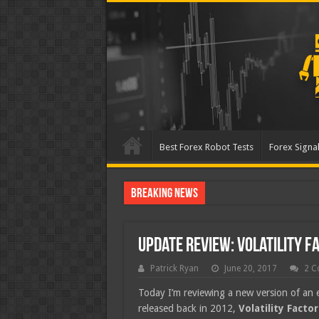
Best Forex Robot Tests
Forex Signal
Breaking News
Best Forex Robot Tests Up
Update Review: Volatility F
Patrick Ryan
June 20, 2017
2 C
Today I’m reviewing a new version of an 
released back in 2012,
Volatility Factor