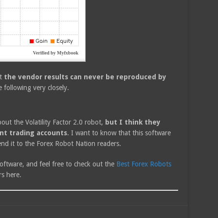
at
the vendor results can never be reproduced by
e following very closely.
bout the Volatility Factor 2.0 robot,
but I think they
ent trading accounts
. I want to know that this software
end it to the Forex Robot Nation readers.
oftware, and feel free to check out the
Best Forex Robots
s here.