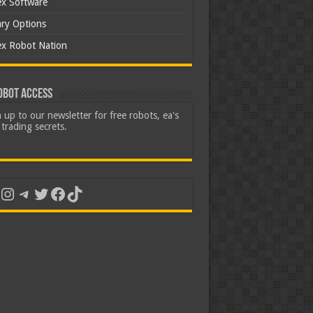
ex Software
ary Options
ex Robot Nation
obot Access
 up to our newsletter for free robots, ea's
trading secrets.
uTube
Instagram
Telegram
Twitter
Facebook
TikTok