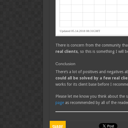
There is concern from the community th
real clients
, so this is something I will b
Conclusion
There’s a lot of positives and negatives a
could all be solved by a few real cli
works for its client base before I recomm
Please let me know you think about the s
page
as recommended by all of the reader
Share