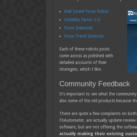
Wall Street Forex Robot
Volatility Factor 2.0
Forex Diamond
Forex Trend Detector
Each of these robots posts
come across as polished with
detailed accounts of their
strategies, which I like.
Community Feedback
It’s important to see what the community 
also some of the old products because they
There are quite a few complaints on bot
FXAutomater, are actually update-review-vo
software, but are not offering the softwa
actually making their existing cust