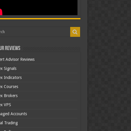
ur Reviews
ert Advisor Reviews
x Signals
x Indicators
ex Courses
ex Brokers
ex VPS
aged Accounts
al Trading