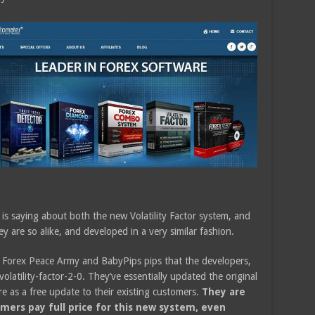
is saying about both the new Volatility Factor system, and
 are so alike, and developed in a very similar fashion.
h Forex Peace Army and BabyPips pips that the developers,
latility-factor-2-0. They’ve essentially updated the original
re as a free update to their existing customers.
They are
omers pay full price for this new system, even