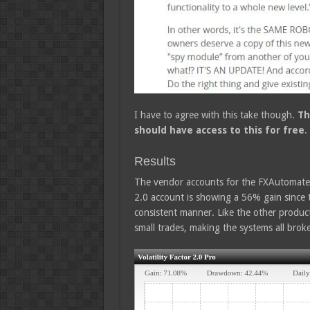
I have to agree with this take though.
Th
should have access to this for free
.
Results
The vendor accounts for the FXAutomater 
2.0 account is showing a 56% gain since 
consistent manner. Like the other product
small trades, making the systems all bro