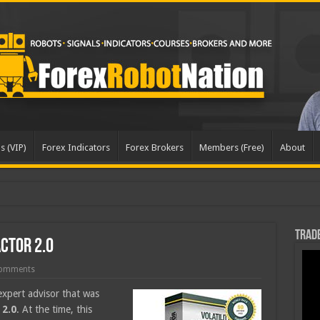
s (VIP)
Forex Indicators
Forex Brokers
Members (Free)
About
dated
Trade
actor 2.0
omments
expert advisor that was
 2.0
. At the time, this