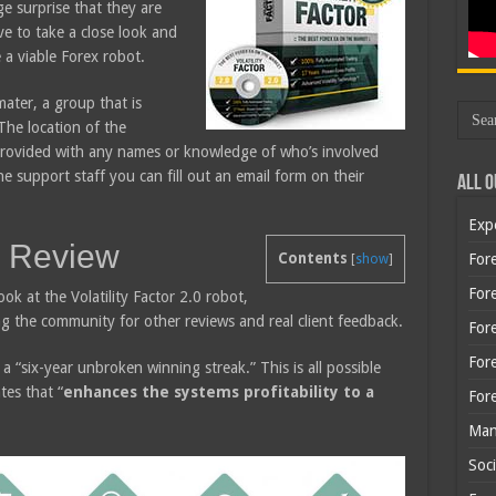
ge surprise that they are
ave to take a close look and
e a viable Forex robot.
ater, a group that is
The location of the
provided with any names or knowledge of who’s involved
e support staff you can fill out an email form on their
All O
Exp
.0 Review
Contents
Fore
[
show
]
Fore
look at the Volatility Factor 2.0 robot,
ng the community for other reviews and real client feedback.
For
For
a “six-year unbroken winning streak.” This is all possible
es that “
enhances the systems profitability to a
For
Man
Soci