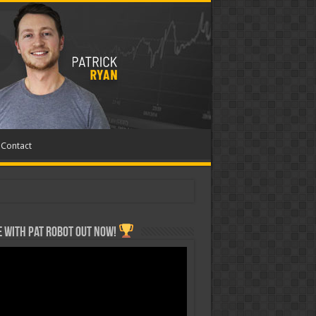
Contact
 with Pat ROBOT OUT NOW!