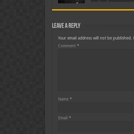
Leave a Reply
Your email address will not be published.
Comment
*
Name
*
Email
*