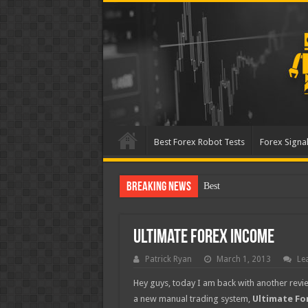
Best Forex Robot Tests
Forex Signal
Breaking News
Best Forex Robot Tests
Ultimate Forex Income
Patrick Ryan
March 1, 2013
Le
Hey guys, today I am back with another revie
a new manual trading system,
Ultimate Fo