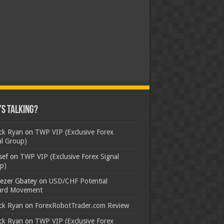
s Talking?
ick Ryan
on
TWP VIP (Exclusive Forex
al Group)
sef
on
TWP VIP (Exclusive Forex Signal
p)
ezer Gbatey
on
USD/CHF Potential
rd Movement
ick Ryan
on
ForexRobotTrader.com Review
ick Ryan
on
TWP VIP (Exclusive Forex