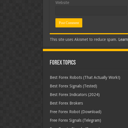
Website
This site uses Akismet to reduce spam.
Learn
Forex Topics
Best Forex Robots (That Actually Work!)
Best Forex Signals (Tested)
Best Forex Indicators (2024)
Best Forex Brokers
Free Forex Robot (Download)
Free Forex Signals (Telegram)