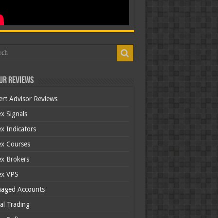
ur Reviews
ert Advisor Reviews
x Signals
x Indicators
ex Courses
ex Brokers
ex VPS
aged Accounts
al Trading