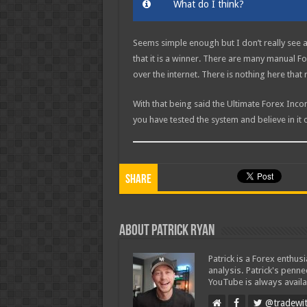
What do I think?
Seems simple enough but I don’t really see 
that it is a winner. There are many manual For
over the internet. There is nothing here that 
With that being said the Ultimate Forex Inc
you have tested the system and believe in it 
Share
About Patrick Ryan
Patrick is a Forex enthus
analysis. Patrick's penn
YouTube is always availa
@tradewit