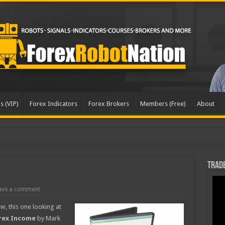
s (VIP)
Forex Indicators
Forex Brokers
Members (Free)
About
Trade
ave a comment
w, this one looking at
rex Income
by Mark