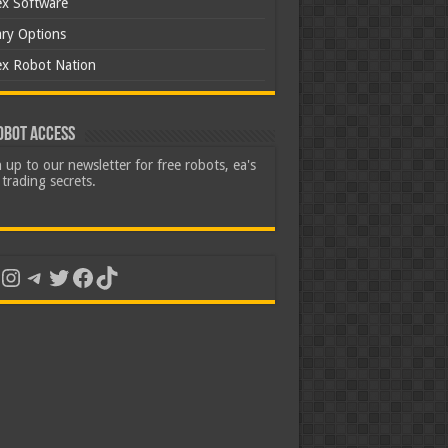
ex Software
ary Options
ex Robot Nation
obot Access
 up to our newsletter for free robots, ea's
trading secrets.
uTube
Instagram
Telegram
Twitter
Facebook
TikTok