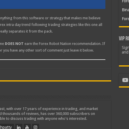
For
Bin
anything from this software or strategy that makes me believe
For
ex intra day trend following trading strategies like this one all
really separates it from the pack.
VIP R
ome
DOES NOT
earn the Forex Robot Nation recommendation. If
Sign
or you have any other sort of comment just leave it below.
and 
Yo
iast, with over 17 years of experience in trading, and market
ed thousands of reviews, has over 360,000 subscribers on
ble to discuss trading with anyone who's interested.
hpatty