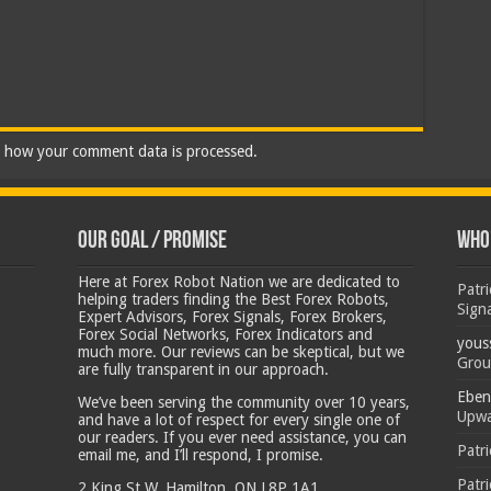
 how your comment data is processed.
Our Goal / Promise
Who’
Here at Forex Robot Nation we are dedicated to
Patr
helping traders finding the Best Forex Robots,
Sign
Expert Advisors, Forex Signals, Forex Brokers,
Forex Social Networks, Forex Indicators and
yous
much more. Our reviews can be skeptical, but we
Grou
are fully transparent in our approach.
Eben
We’ve been serving the community over 10 years,
Upwa
and have a lot of respect for every single one of
our readers. If you ever need assistance, you can
Patr
email me, and I’ll respond, I promise.
Patr
2 King St W, Hamilton, ON L8P 1A1