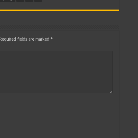
Required fields are marked
*