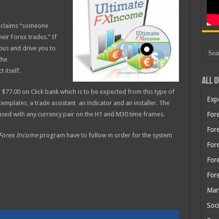
t claims “someone
eir Forex trades.” If
 bus and drive you to
the
 itself.
All O
$77.00 on Click bank which is to be expected from this type of
Exp
mplates, a trade assistant an indicator and an installer. The
sed with any currency pair on the H1 and M30 time frames.
Fore
Fore
 Forex Income
program have to follow in order for the system
For
For
For
Man
Soci