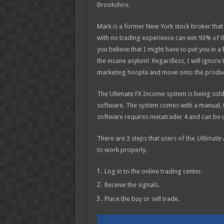
Brookshire.
Mark is a f
ormer New York stock broker tha
with no trading experience can win 93% of th
you believe that I might have to put you in a
the insane asylum! Regardless, I will ignore 
marketing hoopla and move onto the product
The Ultimate FX Income system is being sold 
software. The system comes with a manual, te
software requires metatrader 4 and can be u
There are 3 steps that users of the
Ultimate
to work properly.
Log in to the online trading center.
Receive the signals.
Place the buy or sell trade.