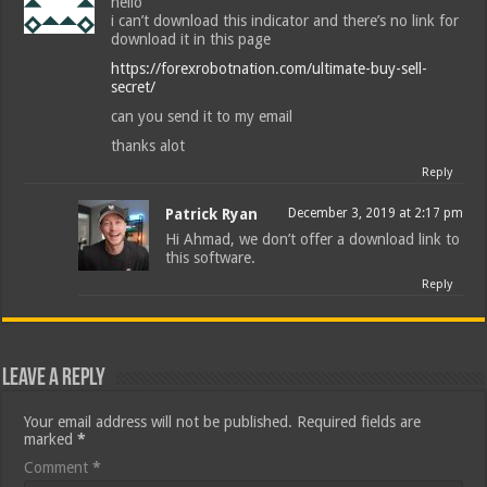
hello
i can’t download this indicator and there’s no link for
download it in this page
https://forexrobotnation.com/ultimate-buy-sell-
secret/
can you send it to my email
thanks alot
Reply
Patrick Ryan
December 3, 2019 at 2:17 pm
Hi Ahmad, we don’t offer a download link to
this software.
Reply
Leave a Reply
Your email address will not be published.
Required fields are
marked
*
Comment
*