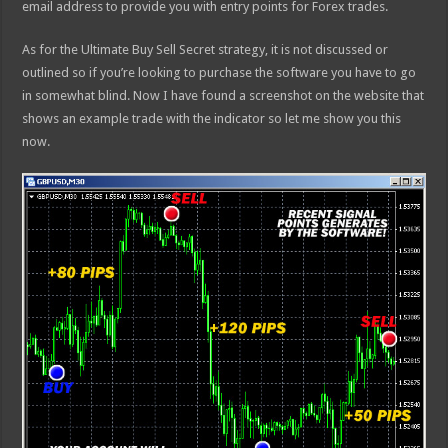
email address to provide you with entry points for Forex trades.
As for the Ultimate Buy Sell Secret strategy, it is not discussed or
outlined so if you’re looking to purchase the software you have to go
in somewhat blind. Now I have found a screenshot on the website that
shows an example trade with the indicator so let me show you this
now.