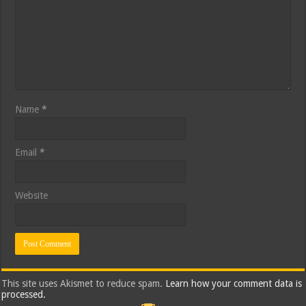
Name
*
Email
*
Website
This site uses Akismet to reduce spam.
Learn how your comment data is
processed.