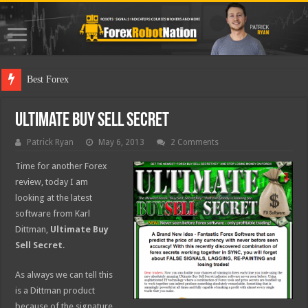
Best Forex Robot Test
Ultimate Buy Sell Secret
Patrick Ryan
May 6, 2013
2 Comments
Time for another Forex
review, today I am
looking at the latest
software from Karl
Dittman,
Ultimate Buy
Sell Secret
.
As always we can tell this
is a Dittman product
because of the signature