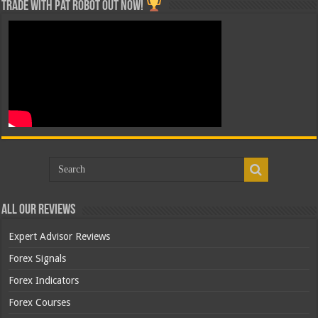
Trade with Pat ROBOT OUT NOW!
All Our Reviews
Expert Advisor Reviews
Forex Signals
Forex Indicators
Forex Courses