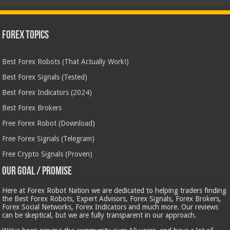
Forex Topics
Best Forex Robots (That Actually Work!)
Best Forex Signals (Tested)
Best Forex Indicators (2024)
Best Forex Brokers
Free Forex Robot (Download)
Free Forex Signals (Telegram)
Free Crypto Signals (Proven)
Our Goal / Promise
Here at Forex Robot Nation we are dedicated to helping traders finding
the Best Forex Robots, Expert Advisors, Forex Signals, Forex Brokers,
Forex Social Networks, Forex Indicators and much more. Our reviews
can be skeptical, but we are fully transparent in our approach.