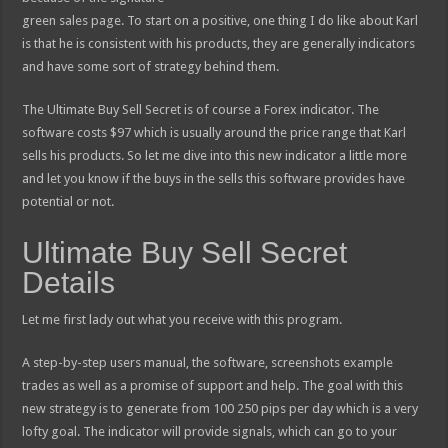
green sales page. To start on a positive, one thing I do like about Karl
is that he is consistent with his products, they are generally indicators
and have some sort of strategy behind them.
The Ultimate Buy Sell Secret is of course a Forex indicator. The
software costs $97 which is usually around the price range that Karl
sells his products. So let me dive into this new indicator a little more
and let you know if the buys in the sells this software provides have
potential or not.
Ultimate Buy Sell Secret
Details
Let me first lady out what you receive with this program.
A step-by-step users manual, the software, screenshots example
trades as well as a promise of support and help. The goal with this
new strategy is to generate from 100 250 pips per day which is a very
lofty goal. The indicator will provide signals, which can go to your