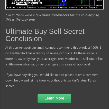
I wish there were a few more screenshots for me to diagnose,
this is the only one.
Ultimate Buy Sell Secret
Conclusion
At this current point in time I cannot recommend this product 100%. I
do like that Karl has a history of selling products like these so he is
more trustworthy than your average Forex vendor but I still would like
a little more information before I give this a seal of approval.
If you have anything you would like to add please leave a comment
down below and let me know your thoughts on Karl’s latest Forex
secret.
Learn More