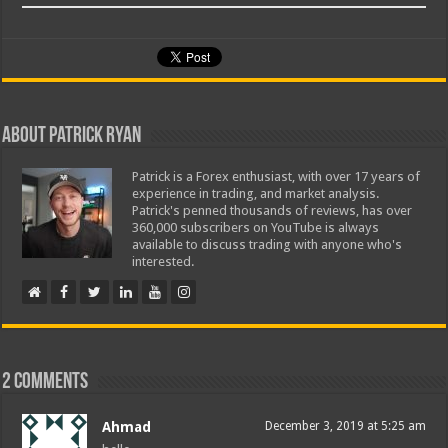
About Patrick Ryan
Patrick is a Forex enthusiast, with over 17 years of
experience in trading, and market analysis.
Patrick's penned thousands of reviews, has over
360,000 subscribers on YouTube is always
available to discuss trading with anyone who's
interested.
2 comments
Ahmad
December 3, 2019 at 5:25 am