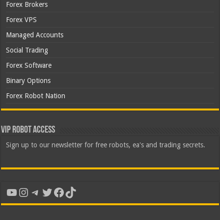
Forex Brokers
Forex VPS
Managed Accounts
Social Trading
Forex Software
Binary Options
Forex Robot Nation
VIP Robot Access
Sign up to our newsletter for free robots, ea's and trading secrets.
YouTube
Instagram
Telegram
Twitter
Facebook
TikTok