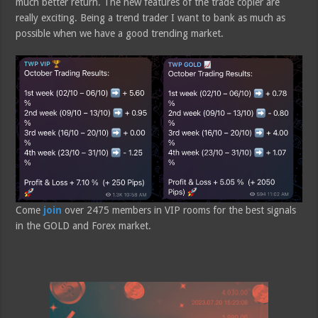
much better return. The new features of the trade copier are
really exciting. Being a trend trader I want to bank as much as
possible when we have a good trending market.
Come
join
over 2475 members in VIP rooms for the best signals
in the GOLD and Forex market.