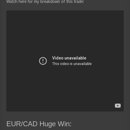
Watch here for my breakdown of this trade:
EUR/CAD Huge Win: