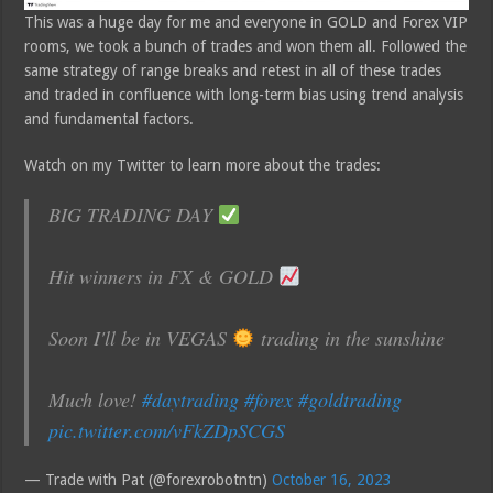
This was a huge day for me and everyone in GOLD and Forex VIP
rooms, we took a bunch of trades and won them all. Followed the
same strategy of range breaks and retest in all of these trades
and traded in confluence with long-term bias using trend analysis
and fundamental factors.
Watch on my Twitter to learn more about the trades:
BIG TRADING DAY
Hit winners in FX & GOLD
Soon I'll be in VEGAS
trading in the sunshine
Much love!
#daytrading
#forex
#goldtrading
pic.twitter.com/vFkZDpSCGS
— Trade with Pat (@forexrobotntn)
October 16, 2023