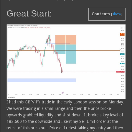
Great Start:
Contents
[
show
]
I had this GBP/JPY trade in the early London session on Monday.
We were trading in a small range and then the price broke
upwards grabbed liquidity and shot down. It broke a key level of
182.600 to the downside and I sent my Sell Limit order at the
retest of this breakout. Price did retest taking my entry and then