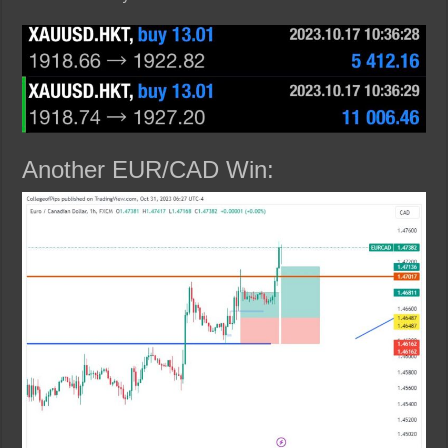
Another EUR/CAD Win: