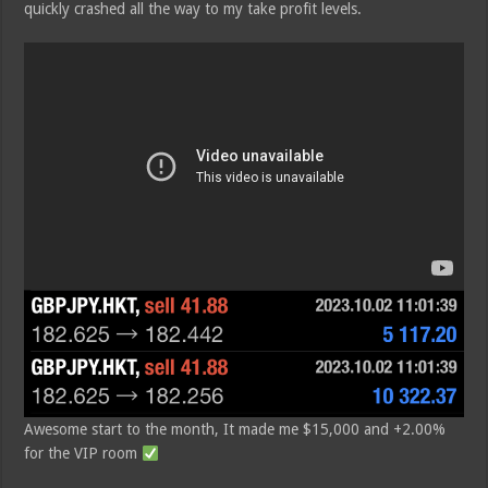
quickly crashed all the way to my take profit levels.
Awesome start to the month, It made me $15,000 and +2.00%
for the VIP room