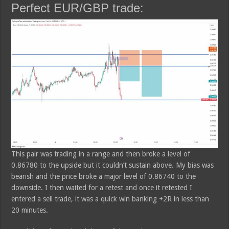
Perfect EUR/GBP trade:
This pair was trading in a range and then broke a level of
0.86780 to the upside but it couldn’t sustain above. My bias was
bearish and the price broke a major level of 0.86740 to the
downside. I then waited for a retest and once it retested I
entered a sell trade, it was a quick win banking +2R in less than
20 minutes.