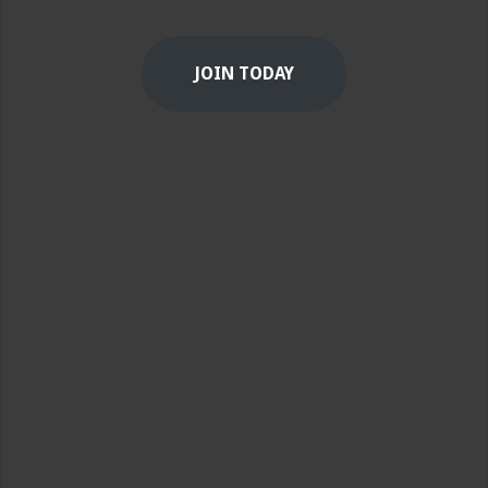
JOIN TODAY