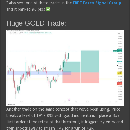
I also sent one of these trades in the
FREE Forex Signal Group
and it banked 90 pips
Huge GOLD Trade:
Another trade on the same concept that we’ve been using. Price
breaks a level of 1917.893 with good momentum. I place a Buy
Limit order at the retest of that breakout, it triggers my entry and
then shoots away to smash TP2 for a win of +2R