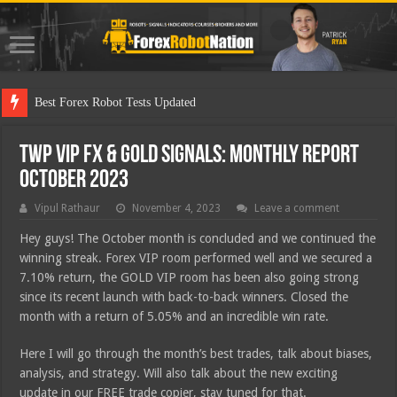
TWP VIP FX & GOLD Signals: Monthly Report
October 2023
Vipul Rathaur
November 4, 2023
Leave a comment
Hey guys! The October month is concluded and we continued the
winning streak. Forex VIP room performed well and we secured a
7.10% return, the GOLD VIP room has been also going strong
since its recent launch with back-to-back winners. Closed the
month with a return of 5.05% and an incredible win rate.
Here I will go through the month’s best trades, talk about biases,
analysis, and strategy. Will also talk about the new exciting
update in our FREE trade copier, stay tuned for that.