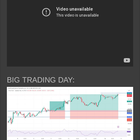
BIG TRADING DAY: