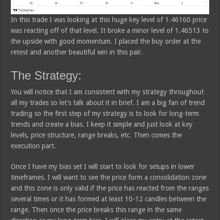
In this trade I was looking at this huge key level of 1.46160 price
was reacting off of that level. It broke a minor level of 1.46513 to
the upside with good momentum. I placed the buy order at the
retest and another beautiful win in this pair.
The Strategy:
You will notice that I am consistent with my strategy throughout
all my trades so let’s talk about it in brief. I am a big fan of trend
trading so the first step of my strategy is to look for long-term
trends and create a bias. I keep it simple and just look at key
levels, price structure, range breaks, etc. Then comes the
execution part.
Once I have my bias set I will start to look for setups in lower
timeframes. I will want to see the price form a consolidation zone
and this zone is only valid if the price has reacted from the ranges
several times or it has formed at least 10-12 candles between the
range. Then once the price breaks this range in the same