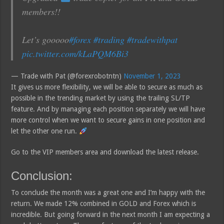
members!!
Let’s gooooo
#forex
#trading
#tradewithpat
pic.twitter.com/kLaPQM6Bi3
— Trade with Pat (@forexrobotntn)
November 1, 2023
It gives us more flexibility, we will be able to secure as much as
possible in the trending market by using the trailing SL/TP
feature. And by managing each position separately we will have
more control when we want to secure gains in one position and
let the other one run.
Go to the VIP members area and download the latest release.
Conclusion:
To conclude the month was a great one and I’m happy with the
return. We made 12% combined in GOLD and Forex which is
incredible. But going forward in the next month I am expecting a