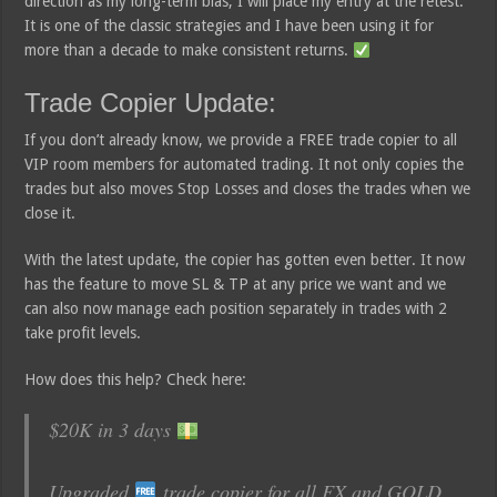
direction as my long-term bias, I will place my entry at the retest.
It is one of the classic strategies and I have been using it for
more than a decade to make consistent returns.
Trade Copier Update:
If you don’t already know, we provide a FREE trade copier to all
VIP room members for automated trading. It not only copies the
trades but also moves Stop Losses and closes the trades when we
close it.
With the latest update, the copier has gotten even better. It now
has the feature to move SL & TP at any price we want and we
can also now manage each position separately in trades with 2
take profit levels.
How does this help? Check here:
$20K in 3 days
Upgraded
trade copier for all FX and GOLD