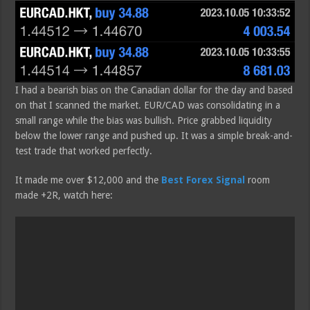
I had a bearish bias on the Canadian dollar for the day and based
on that I scanned the market. EUR/CAD was consolidating in a
small range while the bias was bullish. Price grabbed liquidity
below the lower range and pushed up. It was a simple break-and-
test trade that worked perfectly.
It made me over $12,000 and the
Best Forex Signal
room
made +2R, watch here: