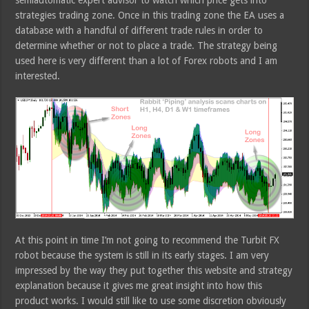
semiautomatic expert advisor to watch which price gets into
strategies trading zone. Once in this trading zone the EA uses a
database with a handful of different trade rules in order to
determine whether or not to place a trade. The strategy being
used here is very different than a lot of Forex robots and I am
interested.
At this point in time I’m not going to recommend the Turbit FX
robot because the system is still in its early stages. I am very
impressed by the way they put together this website and strategy
explanation because it gives me great insight into how this
product works. I would still like to use some discretion obviously