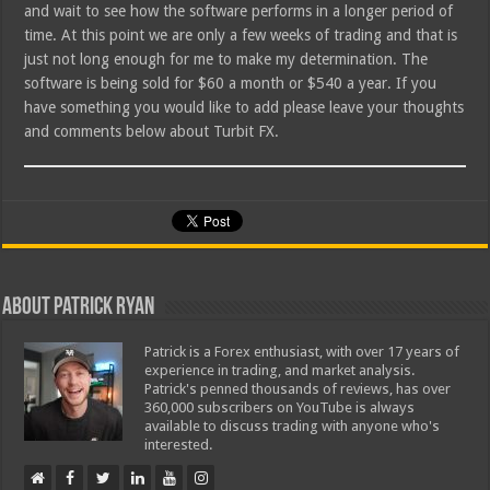
and wait to see how the software performs in a longer period of
time. At this point we are only a few weeks of trading and that is
just not long enough for me to make my determination. The
software is being sold for $60 a month or $540 a year. If you
have something you would like to add please leave your thoughts
and comments below about Turbit FX.
About Patrick Ryan
Patrick is a Forex enthusiast, with over 17 years of
experience in trading, and market analysis.
Patrick's penned thousands of reviews, has over
360,000 subscribers on YouTube is always
available to discuss trading with anyone who's
interested.