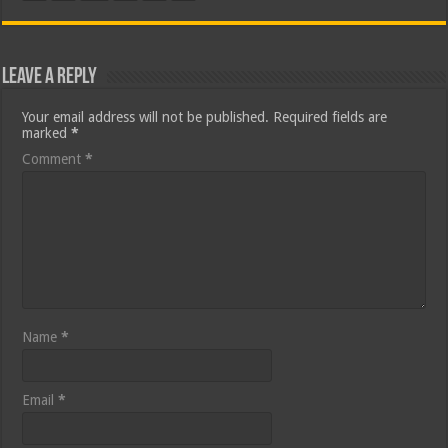
Leave a Reply
Your email address will not be published.
Required fields are
marked
*
Comment
*
Name
*
Email
*