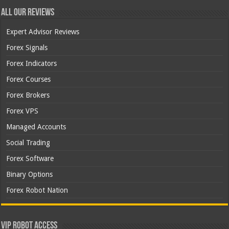
All Our Reviews
Expert Advisor Reviews
Forex Signals
Forex Indicators
Forex Courses
Forex Brokers
Forex VPS
Managed Accounts
Social Trading
Forex Software
Binary Options
Forex Robot Nation
VIP Robot Access