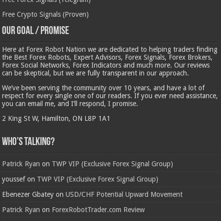
Free Crypto Signals (Proven)
Our Goal / Promise
Here at Forex Robot Nation we are dedicated to helping traders finding
the Best Forex Robots, Expert Advisors, Forex Signals, Forex Brokers,
Forex Social Networks, Forex Indicators and much more. Our reviews
can be skeptical, but we are fully transparent in our approach.
We’ve been serving the community over 10 years, and have a lot of
respect for every single one of our readers. If you ever need assistance,
you can email me, and I’ll respond, I promise.
2 King St W, Hamilton, ON L8P 1A1
Who’s Talking?
Patrick Ryan
on
TWP VIP (Exclusive Forex Signal Group)
youssef
on
TWP VIP (Exclusive Forex Signal Group)
Ebenezer Gbatey
on
USD/CHF Potential Upward Movement
Patrick Ryan
on
ForexRobotTrader.com Review