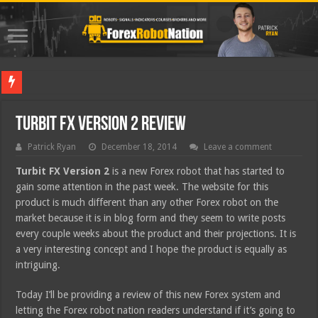
Best For
Turbit FX Version 2 Review
Patrick Ryan
December 18, 2014
Leave a comment
Turbit FX Version 2
is a new Forex robot that has started to
gain some attention in the past week. The website for this
product is much different than any other Forex robot on the
market because it is in blog form and they seem to write posts
every couple weeks about the product and their projections. It is
a very interesting concept and I hope the product is equally as
intriguing.
Today I’ll be providing a review of this new Forex system and
letting the Forex robot nation readers understand if it’s going to