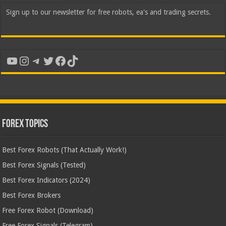
Sign up to our newsletter for free robots, ea's and trading secrets.
YouTube
Instagram
Telegram
Twitter
Facebook
TikTok
Forex Topics
Best Forex Robots (That Actually Work!)
Best Forex Signals (Tested)
Best Forex Indicators (2024)
Best Forex Brokers
Free Forex Robot (Download)
Free Forex Signals (Telegram)