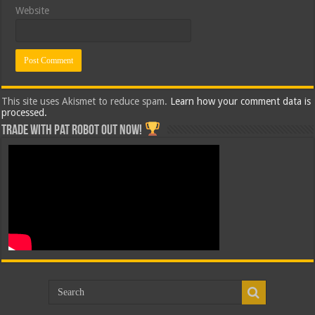
Website
This site uses Akismet to reduce spam.
Learn how your comment data is
processed.
Trade with Pat ROBOT OUT NOW!