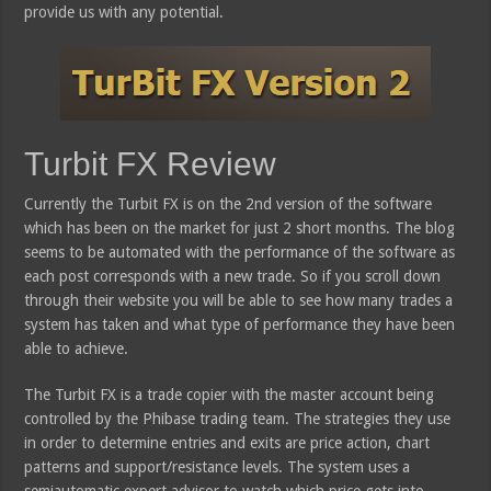
provide us with any potential.
Turbit FX Review
Currently the Turbit FX is on the 2nd version of the software
which has been on the market for just 2 short months. The blog
seems to be automated with the performance of the software as
each post corresponds with a new trade. So if you scroll down
through their website you will be able to see how many trades a
system has taken and what type of performance they have been
able to achieve.
The Turbit FX is a trade copier with the master account being
controlled by the Phibase trading team. The strategies they use
in order to determine entries and exits are price action, chart
patterns and support/resistance levels. The system uses a