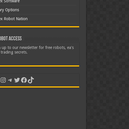
ex Software
ary Options
ex Robot Nation
obot Access
 up to our newsletter for free robots, ea's
trading secrets.
uTube
Instagram
Telegram
Twitter
Facebook
TikTok