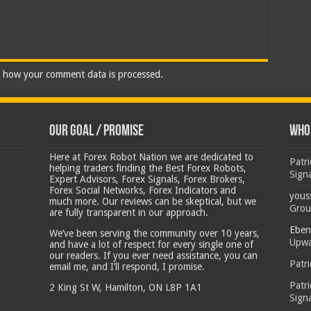
 how your comment data is processed.
Our Goal / Promise
Who’
Here at Forex Robot Nation we are dedicated to
Patr
helping traders finding the Best Forex Robots,
Sign
Expert Advisors, Forex Signals, Forex Brokers,
Forex Social Networks, Forex Indicators and
yous
much more. Our reviews can be skeptical, but we
Grou
are fully transparent in our approach.
Eben
We’ve been serving the community over 10 years,
Upwa
and have a lot of respect for every single one of
our readers. If you ever need assistance, you can
Patr
email me, and I’ll respond, I promise.
Patr
2 King St W, Hamilton, ON L8P 1A1
Sign