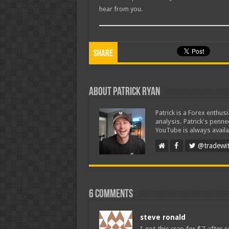
hear from you.
Share
About Patrick Ryan
Patrick is a Forex enthus
analysis. Patrick's penn
YouTube is always availa
@tradewit
6 comments
steve ronald