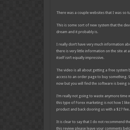
There was a couple websites that I was so t
This is some sort of new system that the dev
dream and it probably is.
I really don’t have very much information abo
there is very little information on the site at 
itself isn’t equally impressive.
The video is all about getting a free system
access to an order page to buy something. S
now but you will find the software is being s
I’m really not going to waste anymore time 
this type of Forex marketing is not how I lik
product and back dooring us with a $27 fee.
It is clear to say that I do not recommend th
this review please leave your comments bel