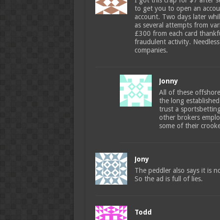
I got this crap for $7 after 
to get you to open an accoun
account. Two days later whil
as several attempts from va
£300 from each card thankfu
fraudulent activity. Needless
companies.
Jonny
All of these offshor
the long established 
trust a sportsbetti
other brokers emplo
some of their crooke
Jony
The peddler also says it is no
So the ad is full of lies.
Todd