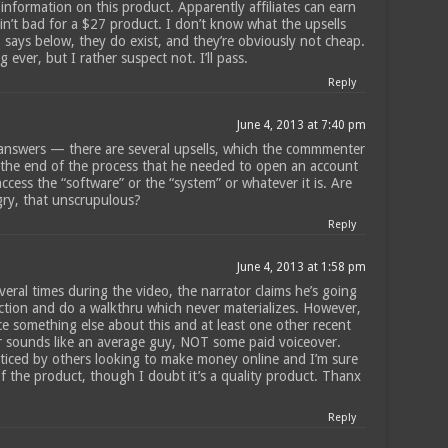
 information on this product. Apparently affiliates can earn
in’t bad for a $27 product. I don’t know what the upsells
1 says below, they do exist, and they’re obviously not cheap.
 ever, but I rather suspect not. I’ll pass.
Reply
June 4, 2013 at 7:40 pm
answers — there are several upsells, which the commmenter
t the end of the process that he needed to open an account
ccess the “software” or the “system” or whatever it is. Are
gry, that unscrupulous?
Reply
June 4, 2013 at 1:58 pm
eral times during the video, the narrator claims he’s going
ction and do a walkthru which never materializes. However,
ice something else about this and at least one other recent
r sounds like an average guy, NOT some paid voiceover.
ticed by others looking to make money online and I’m sure
f the product, though I doubt it’s a quality product. Thanx
Reply