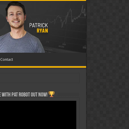
Contact
 with Pat ROBOT OUT NOW!