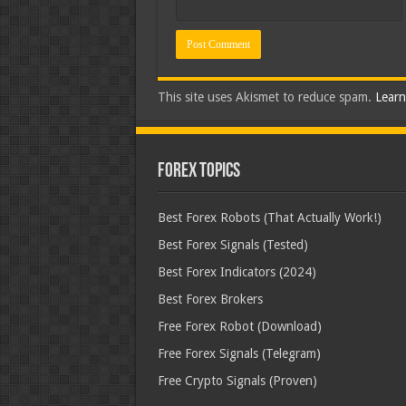
This site uses Akismet to reduce spam.
Learn
Forex Topics
Best Forex Robots (That Actually Work!)
Best Forex Signals (Tested)
Best Forex Indicators (2024)
Best Forex Brokers
Free Forex Robot (Download)
Free Forex Signals (Telegram)
Free Crypto Signals (Proven)