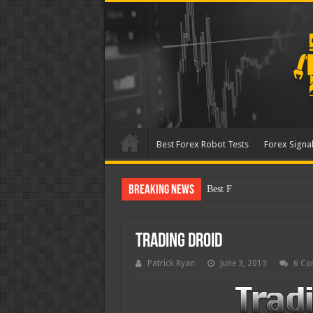
Best Forex Robot Tests
Forex Signal
Breaking News
Best Forex Robot Tests Up
Trading Droid
Patrick Ryan
June 3, 2013
6 Co