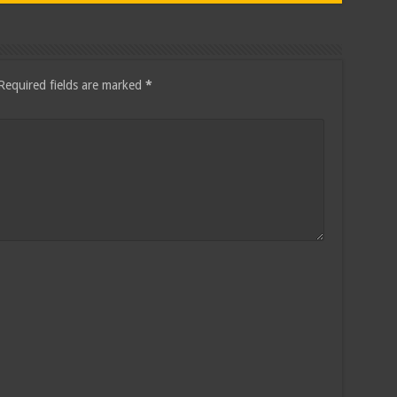
Required fields are marked
*