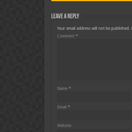
Leave a Reply
Your email address will not be published.
Comment
*
Name
*
Email
*
Website