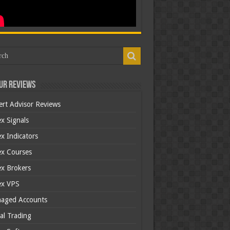
ur Reviews
ert Advisor Reviews
x Signals
x Indicators
ex Courses
ex Brokers
ex VPS
aged Accounts
al Trading