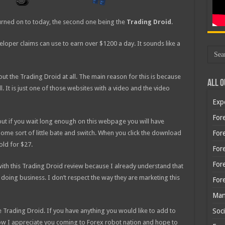
urned on to today, the second one being the
Trading Droid
.
eloper claims can use to earn over $1200 a day. It sounds like a
ut the Trading Droid at all. The main reason for this is because
All O
all. It is just one of those websites with a video and the video
Exp
Fore
 but if you wait long enough on this webpage you will have
ome sort of little bate and switch. When you click the download
Fore
old for $27.
For
For
with this Trading Droid review because I already understand that
e doing business. I don’t respect the way they are marketing this
For
Man
e Trading Droid. If you have anything you would like to add to
Soci
ow I appreciate you coming to Forex robot nation and hope to