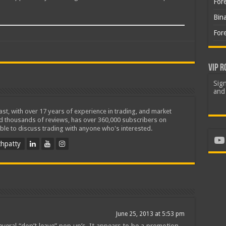
For
Bin
For
VIP R
Sign
and 
iast, with over 17 years of experience in trading, and market
ed thousands of reviews, has over 360,000 subscribers on
ble to discuss trading with anyone who's interested.
Yo
hpatty
June 25, 2013 at 5:53 pm