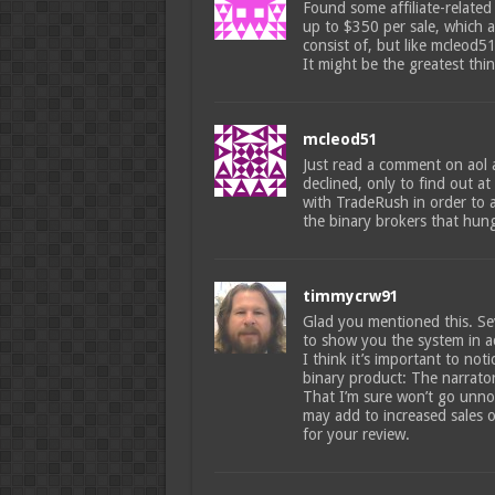
Found some affiliate-related
up to $350 per sale, which a
consist of, but like mcleod5
It might be the greatest thing
mcleod51
Just read a comment on aol 
declined, only to find out a
with TradeRush in order to a
the binary brokers that hun
timmycrw91
Glad you mentioned this. Sev
to show you the system in a
I think it’s important to not
binary product: The narrato
That I’m sure won’t go unno
may add to increased sales o
for your review.