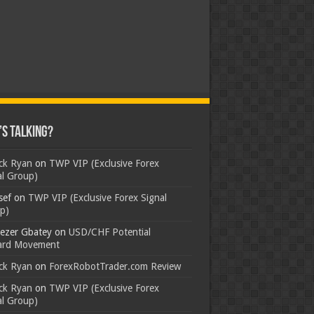
s Talking?
ick Ryan
on
TWP VIP (Exclusive Forex
al Group)
sef
on
TWP VIP (Exclusive Forex Signal
p)
ezer Gbatey
on
USD/CHF Potential
rd Movement
ick Ryan
on
ForexRobotTrader.com Review
ick Ryan
on
TWP VIP (Exclusive Forex
al Group)