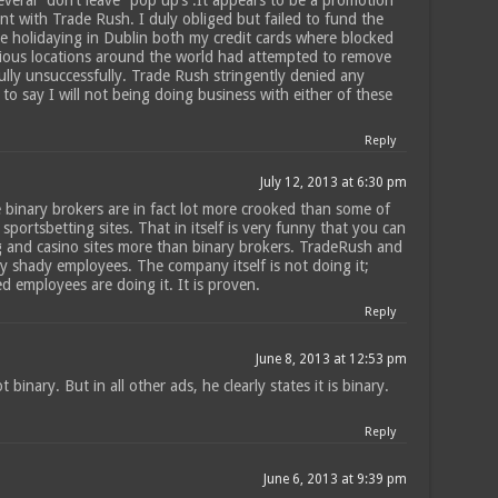
several “don’t leave” pop up’s .It appears to be a promotion
t with Trade Rush. I duly obliged but failed to fund the
e holidaying in Dublin both my credit cards where blocked
rious locations around the world had attempted to remove
lly unsuccessfully. Trade Rush stringently denied any
 to say I will not being doing business with either of these
Reply
July 12, 2013 at 6:30 pm
e binary brokers are in fact lot more crooked than some of
sportsbetting sites. That in itself is very funny that you can
ng and casino sites more than binary brokers. TradeRush and
y shady employees. The company itself is not doing it;
d employees are doing it. It is proven.
Reply
June 8, 2013 at 12:53 pm
t binary. But in all other ads, he clearly states it is binary.
Reply
June 6, 2013 at 9:39 pm