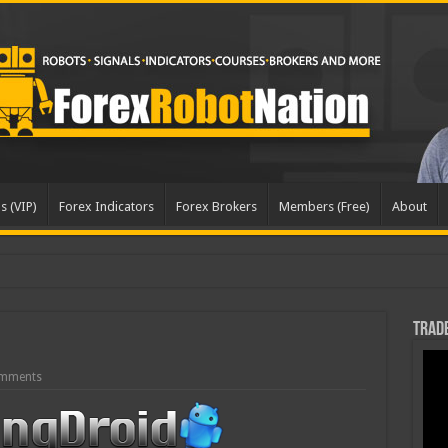
s (VIP)
Forex Indicators
Forex Brokers
Members (Free)
About
dated
Trade
mments