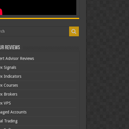
ur Reviews
ert Advisor Reviews
x Signals
x Indicators
ex Courses
ex Brokers
ex VPS
aged Accounts
al Trading