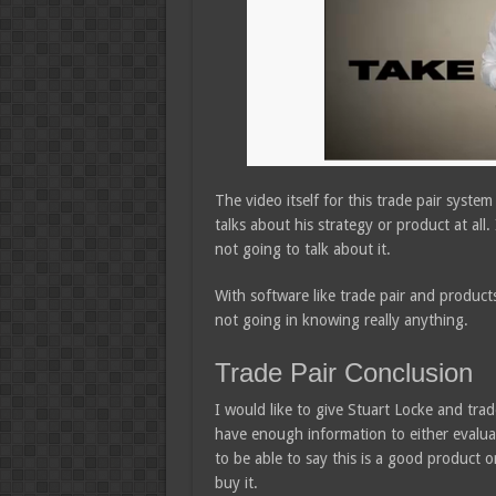
The video itself for this trade pair syste
talks about his strategy or product at all. I
not going to talk about it.
With software like trade pair and products
not going in knowing really anything.
Trade Pair Conclusion
I would like to give Stuart Locke and trade
have enough information to either evaluat
to be able to say this is a good product o
buy it.