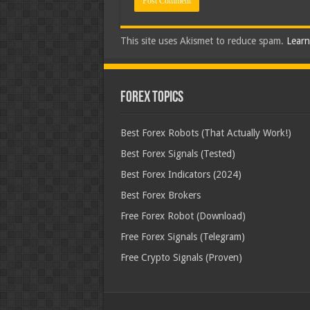
This site uses Akismet to reduce spam.
Learn
Forex Topics
Best Forex Robots (That Actually Work!)
Best Forex Signals (Tested)
Best Forex Indicators (2024)
Best Forex Brokers
Free Forex Robot (Download)
Free Forex Signals (Telegram)
Free Crypto Signals (Proven)