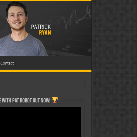
Contact
 with Pat ROBOT OUT NOW!