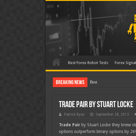
Best Forex Robot Tests
Forex Signal
Breaking News
Best Forex Robot Tests
Trade Pair by Stuart Locke
Patrick Ryan
September 28, 2013
Trade Pair
by Stuart Locke they knew stra
options outperform binary options by 2