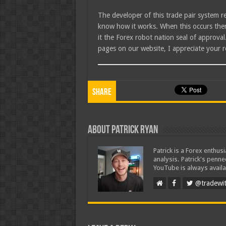
The developer of this trade pair system r
know how it works. When this occurs then 
it the Forex robot nation seal of approva
pages on our website, I appreciate your r
Share
About Patrick Ryan
Patrick is a Forex enthus
analysis. Patrick's penn
YouTube is always availa
@tradewit