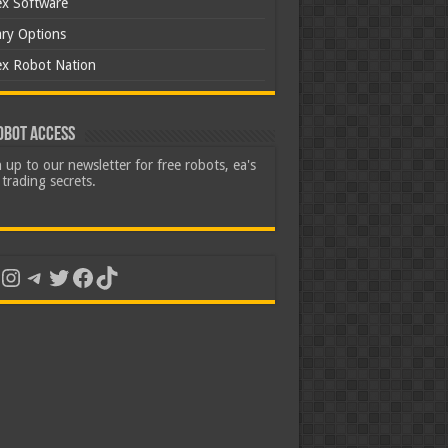
ex Software
ary Options
ex Robot Nation
obot Access
 up to our newsletter for free robots, ea's
trading secrets.
uTube
Instagram
Telegram
Twitter
Facebook
TikTok