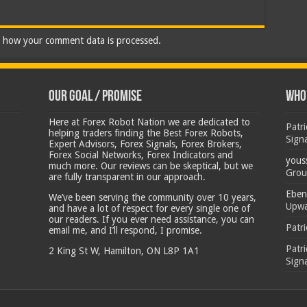
 how your comment data is processed.
Our Goal / Promise
Who’
Here at Forex Robot Nation we are dedicated to
Patr
helping traders finding the Best Forex Robots,
Sign
Expert Advisors, Forex Signals, Forex Brokers,
Forex Social Networks, Forex Indicators and
yous
much more. Our reviews can be skeptical, but we
Grou
are fully transparent in our approach.
Eben
We’ve been serving the community over 10 years,
Upwa
and have a lot of respect for every single one of
our readers. If you ever need assistance, you can
Patr
email me, and I’ll respond, I promise.
Patr
2 King St W, Hamilton, ON L8P 1A1
Sign