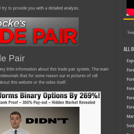
 try to provide you with a detailed analysis.
All O
de Pair
Exp
 very little information about this trade pair system. The main
Fore
stimonials that for some reason our in pictures of cell
Fore
bout this website or the video itself.
For
For
For
Man
Soci