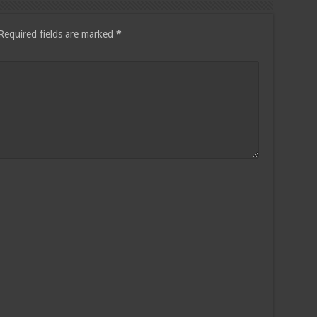
Required fields are marked
*