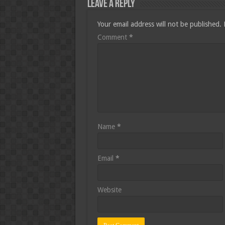
Leave a Reply
Your email address will not be published.
Comment
*
Name
*
Email
*
Website