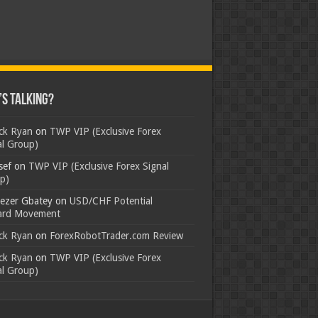
s Talking?
ick Ryan
on
TWP VIP (Exclusive Forex
al Group)
sef
on
TWP VIP (Exclusive Forex Signal
p)
ezer Gbatey
on
USD/CHF Potential
rd Movement
ick Ryan
on
ForexRobotTrader.com Review
ick Ryan
on
TWP VIP (Exclusive Forex
al Group)