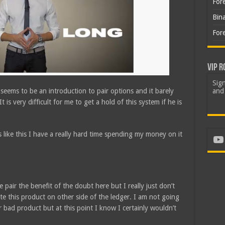
For
Bin
For
VIP R
Sign
m seems to be an introduction to pair options and it barely
and 
t is very difficult for me to get a hold of this system if he is
 like this I have a really hard time spending my money on it
Yo
 pair the benefit of the doubt here but I really just don’t
e this product on other side of the ledger. I am not going
r bad product but at this point I know I certainly wouldn’t