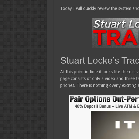
Today I will quickly review the system and
Stuart Locke’s Tra
At this point in time it looks like there is
page consists of only a video and three te
phones. There is nothing overly exciting a