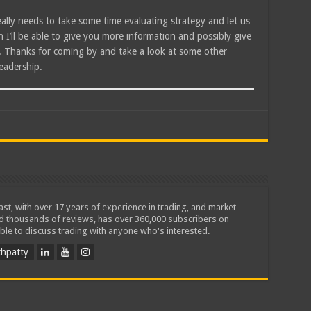
eally needs to take some time evaluating strategy and let us
I’ll be able to give you more information and possibly give
l. Thanks for coming by and take a look at some other
eadership.
iast, with over 17 years of experience in trading, and market
ed thousands of reviews, has over 360,000 subscribers on
ble to discuss trading with anyone who's interested.
hpatty