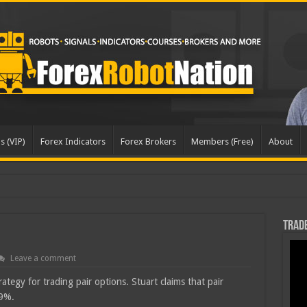
s (VIP)
Forex Indicators
Forex Brokers
Members (Free)
About
Trade
Leave a comment
tegy for trading pair options. Stuart claims that pair
69%.