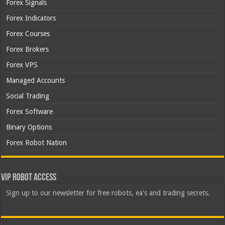
Forex Signals
Forex Indicators
Forex Courses
Forex Brokers
Forex VPS
Managed Accounts
Social Trading
Forex Software
Binary Options
Forex Robot Nation
VIP Robot Access
Sign up to our newsletter for free robots, ea's and trading secrets.