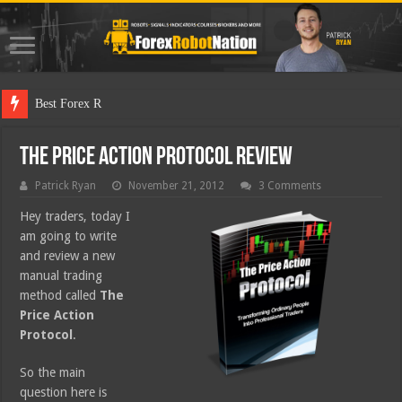
Best Forex Robot Tests
The Price Action Protocol Review
Patrick Ryan
November 21, 2012
3 Comments
Hey traders, today I
am going to write
and review a new
manual trading
method called
The
Price Action
Protocol
.
So the main
question here is