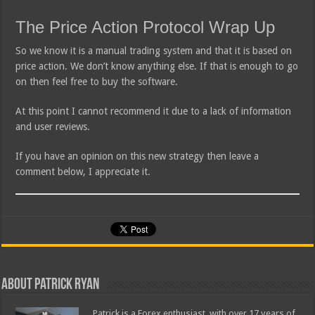
The Price Action Protocol Wrap Up
So we know it is a manual trading system and that it is based on
price action. We don’t know anything else. If that is enough to go
on then feel free to buy the software.
At this point I cannot recommend it due to a lack of information
and user reviews.
If you have an opinion on this new strategy then leave a
comment below, I appreciate it.
About Patrick Ryan
Patrick is a Forex enthusiast, with over 17 years of