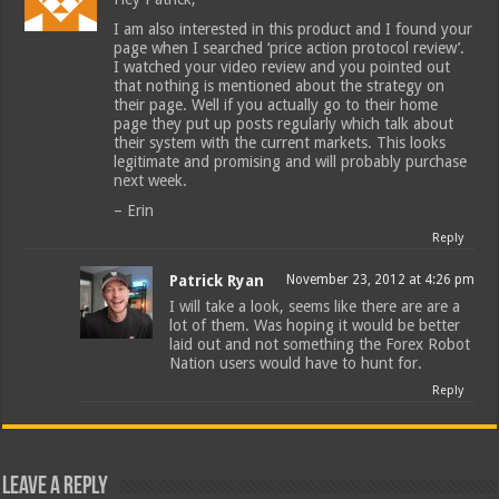
I am also interested in this product and I found your
page when I searched ‘price action protocol review’.
I watched your video review and you pointed out
that nothing is mentioned about the strategy on
their page. Well if you actually go to their home
page they put up posts regularly which talk about
their system with the current markets. This looks
legitimate and promising and will probably purchase
next week.
– Erin
Reply
Patrick Ryan
November 23, 2012 at 4:26 pm
I will take a look, seems like there are are a
lot of them. Was hoping it would be better
laid out and not something the Forex Robot
Nation users would have to hunt for.
Reply
Leave a Reply