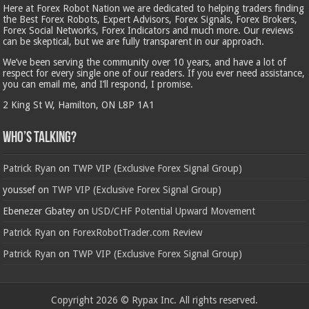
Here at Forex Robot Nation we are dedicated to helping traders finding
the Best Forex Robots, Expert Advisors, Forex Signals, Forex Brokers,
Forex Social Networks, Forex Indicators and much more. Our reviews
can be skeptical, but we are fully transparent in our approach.
We’ve been serving the community over 10 years, and have a lot of
respect for every single one of our readers. If you ever need assistance,
you can email me, and I’ll respond, I promise.
2 King St W, Hamilton, ON L8P 1A1
Who’s Talking?
Patrick Ryan
on
TWP VIP (Exclusive Forex Signal Group)
youssef
on
TWP VIP (Exclusive Forex Signal Group)
Ebenezer Gbatey
on
USD/CHF Potential Upward Movement
Patrick Ryan
on
ForexRobotTrader.com Review
Patrick Ryan
on
TWP VIP (Exclusive Forex Signal Group)
Copyright 2026 © Rypax Inc. All rights reserved.