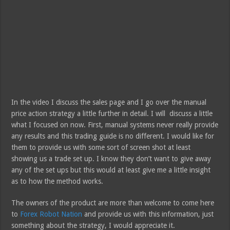
In the video I discuss the sales page and I go over the manual
price action strategy a little further in detail. I will discuss a little
what I focused on now. First, manual systems never really provide
any results and this trading guide is no different. I would like for
them to provide us with some sort of screen shot at least
showing us a trade set up. I know they don’t want to give away
any of the set ups but this would at least give me a little insight
as to how the method works.
The owners of the product are more than welcome to come here
to
Forex Robot Nation
and provide us with this information, just
something about the strategy, I would appreciate it.