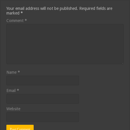
Your email address will not be published.
Required fields are
marked
*
Comment
*
Name
*
Email
*
Website