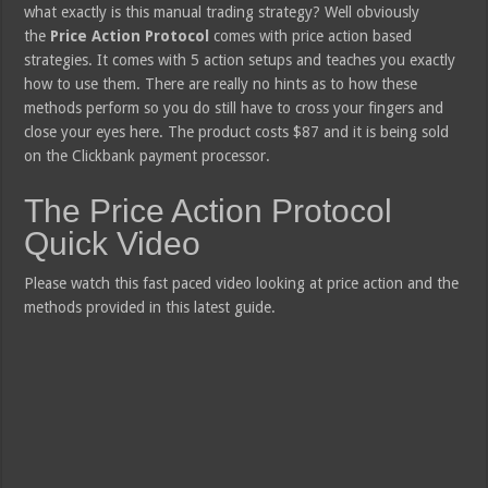
what exactly is this manual trading strategy? Well obviously
the
Price Action Protocol
comes with price action based
strategies. It comes with 5 action setups and teaches you exactly
how to use them. There are really no hints as to how these
methods perform so you do still have to cross your fingers and
close your eyes here. The product costs $87 and it is being sold
on the Clickbank payment processor.
The Price Action Protocol
Quick Video
Please watch this fast paced video looking at price action and the
methods provided in this latest guide.