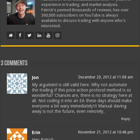
experience in trading, and market analysis.
Patrick's penned thousands of reviews, has over
360,000 subscribers on YouTube is always
available to discuss trading with anyone who's
interested.
3 comments
Jon
December 20, 2012 at 11:08 am
My argument is still valid here. Why not automate
the trading if this price action protocol method is so
wonderful? Chances are, there is no strategy here at
all. Not coding it into an EA these days should make
everyone a bit wary immediately!!! Manual slaving
away is not the future, even remotely.
Reply
Erin
November 21, 2012 at 10:46 pm
Hey Patrick,