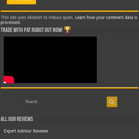
This site uses Akismet to reduce spam.
Learn how your comment data is
processed.
Trade with Pat ROBOT OUT NOW!
All Our Reviews
Expert Advisor Reviews