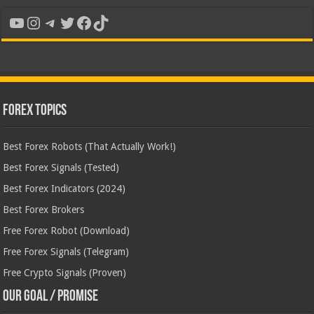
YouTube
Instagram
Telegram
Twitter
Facebook
TikTok
Forex Topics
Best Forex Robots (That Actually Work!)
Best Forex Signals (Tested)
Best Forex Indicators (2024)
Best Forex Brokers
Free Forex Robot (Download)
Free Forex Signals (Telegram)
Free Crypto Signals (Proven)
Our Goal / Promise