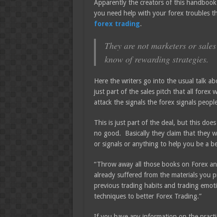
Apparently the creators of this handbook
you need help with your forex troubles th
forex trading
.
They are not marketers or sales 
know of rewarding strategies.
Here the writers go into the usual talk 
just part of the sales pitch that all fore
attack the signals the forex signals peopl
This is just part of the deal, but this do
no good. Basically they claim that they w
or signals or anything to help you be a be
“Throw away all those books on Forex and
already suffered from the materials you p
previous trading habits and trading emoti
techniques to better Forex Trading.”
If you have any information on the practi