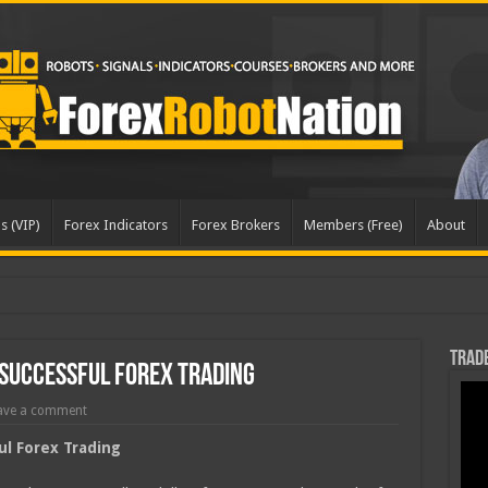
s (VIP)
Forex Indicators
Forex Brokers
Members (Free)
About
Trade
Successful Forex Trading
ave a comment
ul Forex Trading