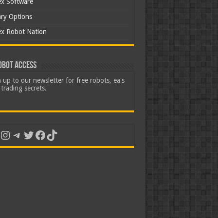
ex Software
ary Options
ex Robot Nation
obot Access
 up to our newsletter for free robots, ea's
trading secrets.
uTube
Instagram
Telegram
Twitter
Facebook
TikTok