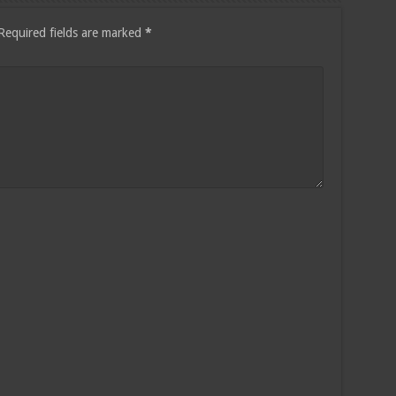
Required fields are marked
*