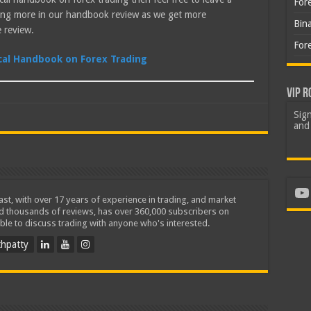
For
ting more in our handbook review as we get more
Bin
 review.
For
ical Handbook on Forex Trading
VIP R
Sign
and 
Yo
iast, with over 17 years of experience in trading, and market
ed thousands of reviews, has over 360,000 subscribers on
ble to discuss trading with anyone who's interested.
hpatty