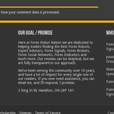
 how your comment data is processed.
Our Goal / Promise
Who’
Here at Forex Robot Nation we are dedicated to
Patr
helping traders finding the Best Forex Robots,
Sign
Expert Advisors, Forex Signals, Forex Brokers,
Forex Social Networks, Forex Indicators and
yous
much more. Our reviews can be skeptical, but we
Grou
are fully transparent in our approach.
Eben
We’ve been serving the community over 10 years,
Upwa
and have a lot of respect for every single one of
our readers. If you ever need assistance, you can
Patr
email me, and I’ll respond, I promise.
Patr
2 King St W, Hamilton, ON L8P 1A1
Sign
cholarship
-
Sitemap
-
Terms of Service
Copy