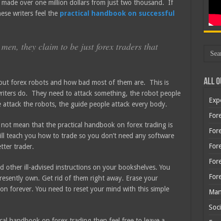
 made over one million dollars from just two thousand. If
ese writers feel the
practical handbook on successful
men, they claim to be just forex traders that
All O
about forex robots and how bad most of them are. This is
x writers do. They need to attack something, the robot people
Exp
e attack the robots, the guide people attack every body.
Fore
es not mean that the practical handbook on forex trading is
Fore
ill teach you how to trade so you don’t need any software
For
tter trader.
For
 other ill-advised instructions on your bookshelves. You
For
resently own. Get rid of them right away. Erase your
on forever. You need to reset your mind with this simple
Man
Soci
cal handbook on forex trading then feel free to leave a