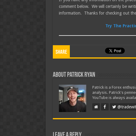
comment below. We will certainly be wri
information. Thanks for checking out the
Try The Pract
Share
About Patrick Ryan
Patrick is a Forex enthus
analysis. Patrick's penn
YouTube is always availa
@tradewit
Leave a Reply