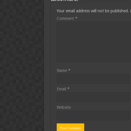
Your email address will not be published.
Comment
*
Name
*
Email
*
Website