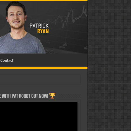
Contact
 with Pat ROBOT OUT NOW!