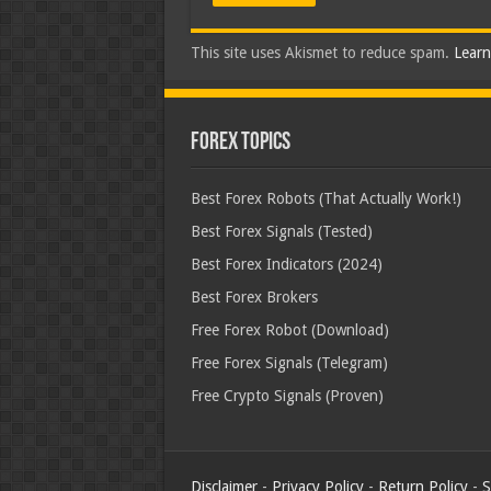
This site uses Akismet to reduce spam.
Learn
Forex Topics
Best Forex Robots (That Actually Work!)
Best Forex Signals (Tested)
Best Forex Indicators (2024)
Best Forex Brokers
Free Forex Robot (Download)
Free Forex Signals (Telegram)
Free Crypto Signals (Proven)
Disclaimer
-
Privacy Policy
-
Return Policy
-
S