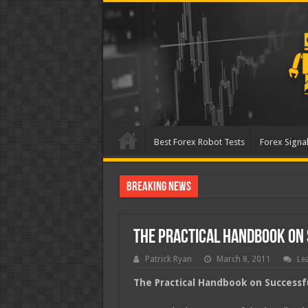
Best Forex Robot Tests
Forex Signal
Breaking News
Best Forex Robot T
The Practical Handbook on 
Patrick Ryan
March 8, 2011
Le
The Practical Handbook on Successf