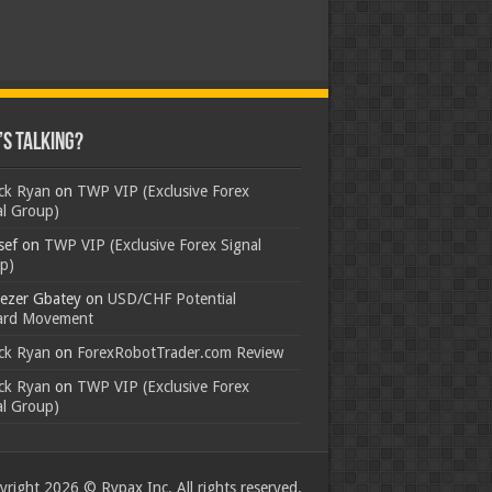
s Talking?
ick Ryan
on
TWP VIP (Exclusive Forex
al Group)
sef
on
TWP VIP (Exclusive Forex Signal
p)
ezer Gbatey
on
USD/CHF Potential
rd Movement
ick Ryan
on
ForexRobotTrader.com Review
ick Ryan
on
TWP VIP (Exclusive Forex
al Group)
right 2026 © Rypax Inc. All rights reserved.