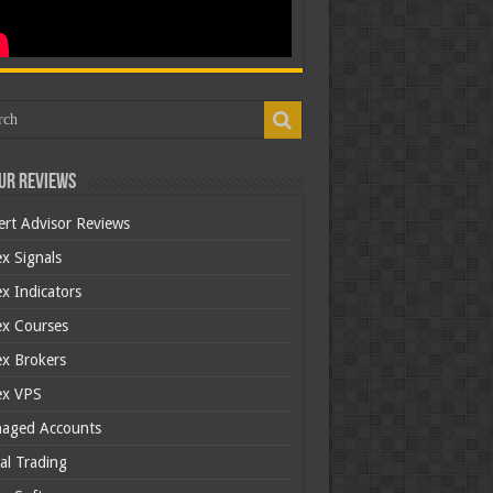
ur Reviews
ert Advisor Reviews
x Signals
x Indicators
ex Courses
ex Brokers
ex VPS
aged Accounts
al Trading