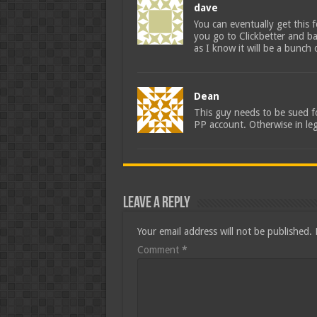
dave
You can eventually get this 
you go to Clickbetter and ba
as I know it will be a bunch 
Dean
This guy needs to be sued fo
PP account. Otherwise in le
Leave a Reply
Your email address will not be published.
Comment
*