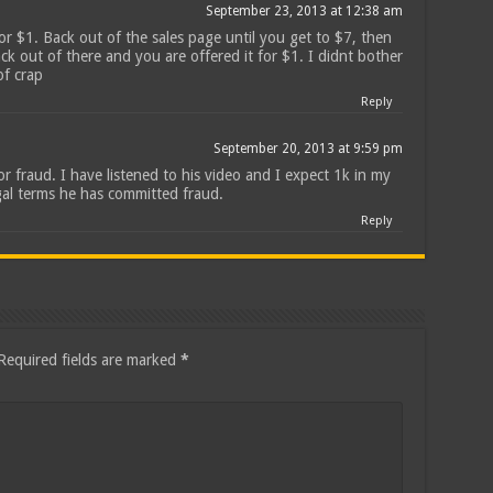
September 23, 2013 at 12:38 am
for $1. Back out of the sales page until you get to $7, then
ck out of there and you are offered it for $1. I didnt bother
of crap
Reply
September 20, 2013 at 9:59 pm
r fraud. I have listened to his video and I expect 1k in my
gal terms he has committed fraud.
Reply
Required fields are marked
*