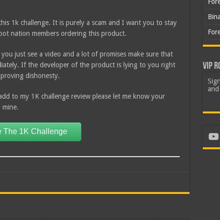
For
Bin
his 1k challenge. It is purely a scam and I want you to stay
For
obot nation members ordering this product.
 you just see a video and a lot of promises make sure that
tely. If the developer of the product is lying to you right
VIP R
y proving dishonesty.
Sign
and 
add to my 1K challenge review please let me know your
h mine.
 The 1K Challenge
Yo