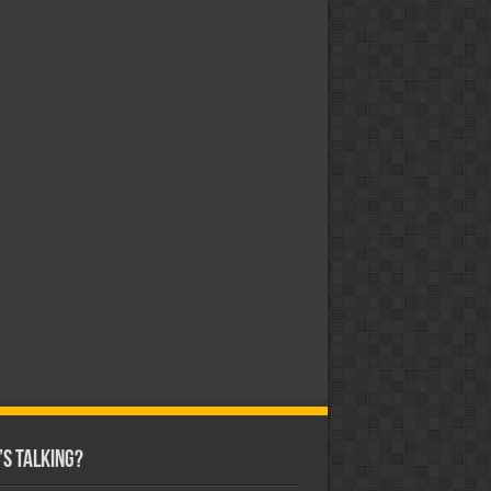
s Talking?