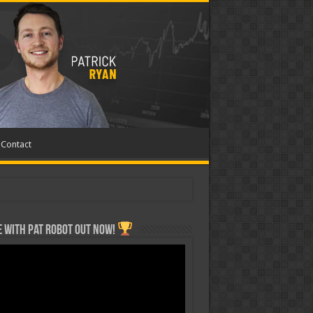
Contact
 with Pat ROBOT OUT NOW!