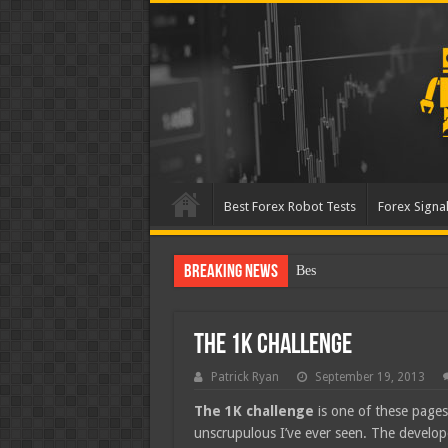
Best Forex Robot Tests
Forex Signal
Breaking News
Best Forex Robot Tests U
The 1K Challenge
Patrick Ryan
September 19, 2013
The 1K challenge
is one of these pages
unscrupulous I’ve ever seen. The develope