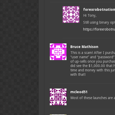
forexrobotnatio
Hi Tony,
Still using binary op
https://forexrobotn
Bruce Mathison
This is a scam! After I purch
“user name” and “password” 
of up-sells once you purchas
did see the $1,000.00 that 
time and money with this jun
with that!
mcleod51
Most of these launches are af