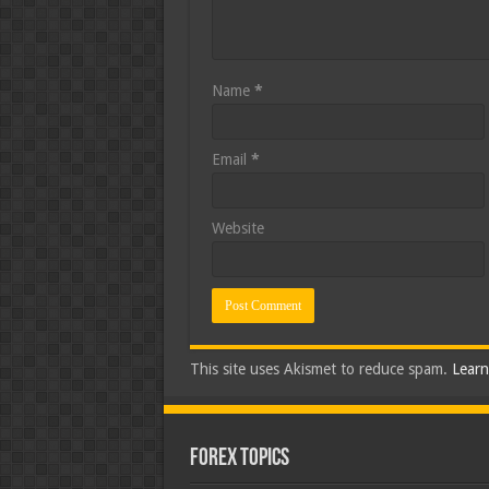
Name
*
Email
*
Website
This site uses Akismet to reduce spam.
Learn
Forex Topics