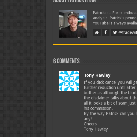
About Patrick Ryan
Patrick is a Forex enthus
analysis. Patrick's penn
YouTube is always availa
@tradewit
6 comments
Tony Hawley
If you click cancel you will g
further reduction until after
bother as although the blurb
the disclaimer talks about t
all it looks a bit of scam ju
his commission.
By the way Patrick can you le
any?
Cheers
Tony Hawley