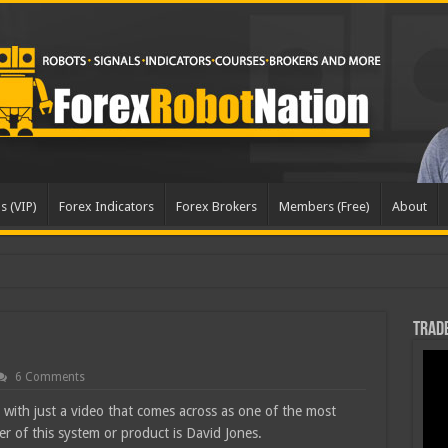
s (VIP)
Forex Indicators
Forex Brokers
Members (Free)
About
Trade
6 Comments
 with just a video that comes across as one of the most
r of this system or product is David Jones.