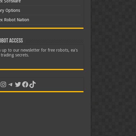
ex Software
ary Options
ex Robot Nation
obot Access
 up to our newsletter for free robots, ea's
trading secrets.
uTube
Instagram
Telegram
Twitter
Facebook
TikTok