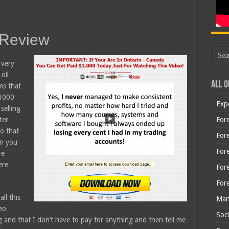
 Review
 very
oil
All O
ms that
$1000
Exp
selling
ter
Fore
o that
Fore
en you
For
re
ere
For
For
ll this
Man
eo
Soci
g and that I don’t have to pay for anything and then tell me