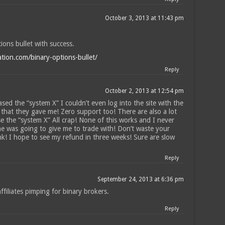
n
October 3, 2013 at 11:43 pm
tions bullet with success.
ation.com/binary-options-bullet/
Reply
October 2, 2013 at 12:54 pm
ased the “system X” I couldn’t even log into the site with the
that they gave me! Zero support too! There are also a lot
e the “system X” All crap! None of this works and I never
he was going to give me to trade with! Don’t waste your
k! I hope to see my refund in three weeks! Sure are slow
Reply
September 24, 2013 at 6:36 pm
filiates pimping for binary brokers.
Reply