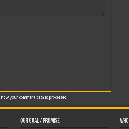
 how your comment data is processed.
Our Goal / Promise
Who’