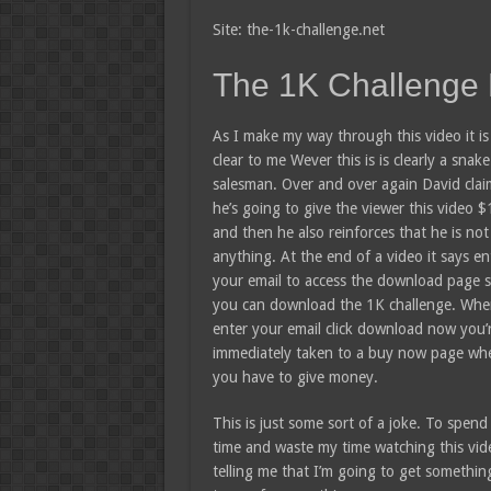
Site: the-1k-challenge.net
The 1K Challenge
As I make my way through this video it is
clear to me Wever this is is clearly a snake 
salesman. Over and over again David clai
he’s going to give the viewer this video 
and then he also reinforces that he is not 
anything. At the end of a video it says en
your email to access the download page s
you can download the 1K challenge. Wh
enter your email click download now you’
immediately taken to a buy now page wh
you have to give money.
This is just some sort of a joke. To spend a
time and waste my time watching this vid
telling me that I’m going to get somethin