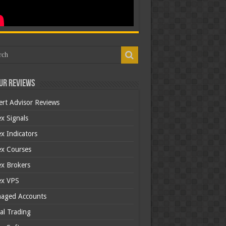
ur Reviews
ert Advisor Reviews
x Signals
x Indicators
ex Courses
ex Brokers
ex VPS
aged Accounts
al Trading