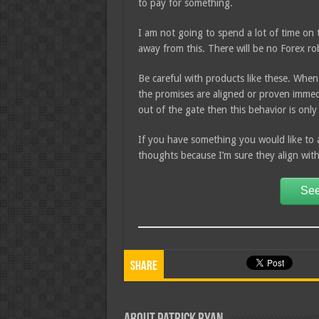
to pay for something.
I am not going to spend a lot of time on t
away from this. There will be no Forex r
Be careful with products like these. When
the promises are aligned or proven immedia
out of the gate then this behavior is onl
If you have something you would like to 
thoughts because I’m sure they align wit
See
Share