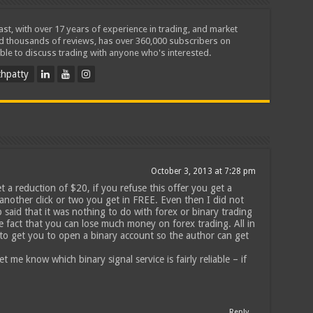
iast, with over 17 years of experience in trading, and market
ed thousands of reviews, has over 360,000 subscribers on
ble to discuss trading with anyone who's interested.
hpatty
October 3, 2013 at 7:28 pm
et a reduction of $20, if you refuse this offer you get a
 another click or two you get in FREE. Even then I did not
 said that it was nothing to do with forex or binary trading
he fact that you can lose much money on forex trading. All in
st to get you to open a binary account so the author can get
t me know which binary signal service is fairly reliable – if
Reply