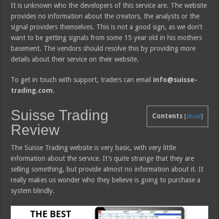
It is unknown who the developers of this service are. The website
provides no information about the creators, the analysts or the
signal providers themselves. This is not a good sign, as we don’t
want to be getting signals from some 15 year old in his mothers
basement. The vendors should resolve this by providing more
details about their service on their website.
To get in touch with support, traders can email
info@suisse-
trading.com
.
Suisse Trading
Contents
[
show
]
Review
The Suisse Trading website is very basic, with very little
information about the service. It’s quite strange that they are
selling something, but provide almost no information about it. It
really makes us wonder who they believe is going to purchase a
system blindly.