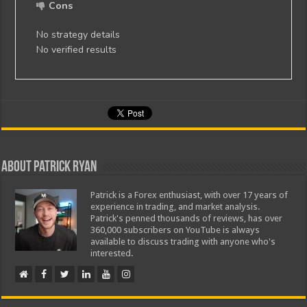
Cons
No strategy details
No verified results
About Patrick Ryan
Patrick is a Forex enthusiast, with over 17 years of
experience in trading, and market analysis.
Patrick's penned thousands of reviews, has over
360,000 subscribers on YouTube is always
available to discuss trading with anyone who's
interested.