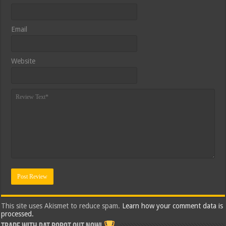
Email
Website
This site uses Akismet to reduce spam.
Learn how your comment data is
processed.