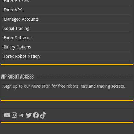
Forex Brokers
Forex VPS
Managed Accounts
Social Trading
Forex Software
Binary Options
Forex Robot Nation
VIP Robot Access
Sign up to our newsletter for free robots, ea's and trading secrets.
YouTube
Instagram
Telegram
Twitter
Facebook
TikTok