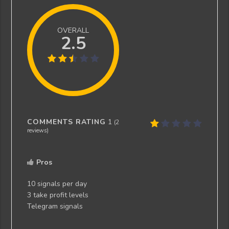
OVERALL
2.5
COMMENTS RATING
1
(
2
reviews)
Pros
10 signals per day
3 take profit levels
Telegram signals