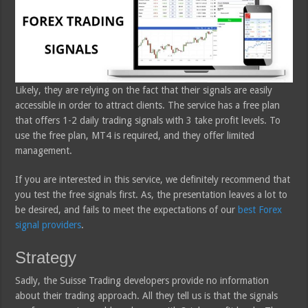
Likely, they are relying on the fact that their signals are easily
accessible in order to attract clients. The service has a free plan
that offers 1-2 daily trading signals with 3 take profit levels. To
use the free plan, MT4 is required, and they offer limited
management.
If you are interested in this service, we definitely recommend that
you test the free signals first. As, the presentation leaves a lot to
be desired, and fails to meet the expectations of our
best Forex
signal providers
.
Strategy
Sadly, the Suisse Trading developers provide no information
about their trading approach. All they tell us is that the signals