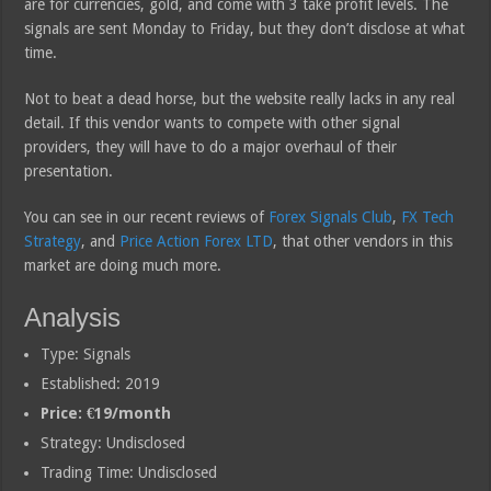
are for currencies, gold, and come with 3 take profit levels. The
signals are sent Monday to Friday, but they don’t disclose at what
time.
Not to beat a dead horse, but the website really lacks in any real
detail. If this vendor wants to compete with other signal
providers, they will have to do a major overhaul of their
presentation.
You can see in our recent reviews of
Forex Signals Club
,
FX Tech
Strategy
, and
Price Action Forex LTD
, that other vendors in this
market are doing much more.
Analysis
Type: Signals
Established: 2019
Price: €19/month
Strategy: Undisclosed
Trading Time: Undisclosed