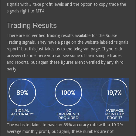
signals with 3 take profit levels and the option to copy trade the
signals right to MT4.
Trading Results
There are no verified trading results available for the Suisse
Trading signals. They have a page on the website labeled “signals
report” but this just takes us to the telegram page. If you click
preview channel here you can see some of their sample trades
and reports, but again these figures aren’t verified by any third
party.
The website claims to have an 89% accuracy rate with a 19.7%
average monthly profit, but again, these numbers are not