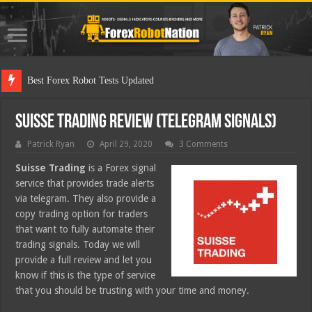
Best Forex Robot Tests Updated
Suisse Trading Review (Telegram Signals)
Patrick Ryan
April 29, 2020
3 Comments
Suisse Trading
is a Forex signal
service that provides trade alerts
via telegram. They also provide a
copy trading option for traders
that want to fully automate their
trading signals. Today we will
provide a full review and let you
know if this is the type of service
that you should be trusting with your time and money.