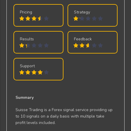
Pricing
Strategy
Results
Feedback
Support
Summary
Suisse Trading is a Forex signal service providing up
to 10 signals on a daily basis with multiple take
profit levels included.