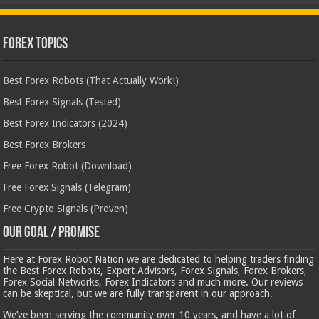
Forex Topics
Best Forex Robots (That Actually Work!)
Best Forex Signals (Tested)
Best Forex Indicators (2024)
Best Forex Brokers
Free Forex Robot (Download)
Free Forex Signals (Telegram)
Free Crypto Signals (Proven)
Our Goal / Promise
Here at Forex Robot Nation we are dedicated to helping traders finding
the Best Forex Robots, Expert Advisors, Forex Signals, Forex Brokers,
Forex Social Networks, Forex Indicators and much more. Our reviews
can be skeptical, but we are fully transparent in our approach.
We’ve been serving the community over 10 years, and have a lot of