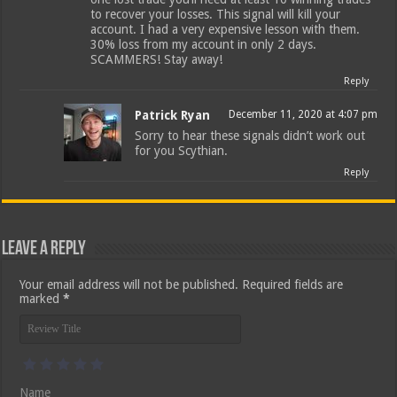
to recover your losses. This signal will kill your
account. I had a very expensive lesson with them.
30% loss from my account in only 2 days.
SCAMMERS! Stay away!
Reply
Patrick Ryan
December 11, 2020 at 4:07 pm
Sorry to hear these signals didn’t work out
for you Scythian.
Reply
Leave a Reply
Your email address will not be published.
Required fields are
marked
*
Name