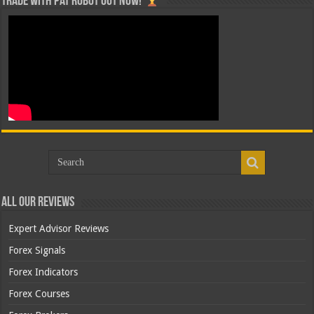
Trade with Pat ROBOT OUT NOW!
All Our Reviews
Expert Advisor Reviews
Forex Signals
Forex Indicators
Forex Courses