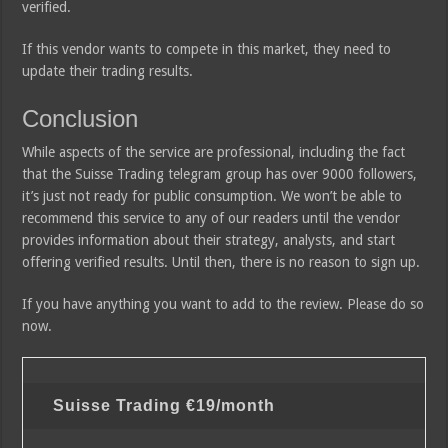
verified.
If this vendor wants to compete in this market, they need to
update their trading results.
Conclusion
While aspects of the service are professional, including the fact
that the Suisse Trading telegram group has over 9000 followers,
it’s just not ready for public consumption. We won’t be able to
recommend this service to any of our readers until the vendor
provides information about their strategy, analysts, and start
offering verified results. Until then, there is no reason to sign up.
If you have anything you want to add to the review. Please do so
now.
Suisse Trading
€19/month