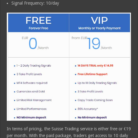
Signal Frequency: 10/day
In terms of pricing, the Suisse Trading service is either free or €19
per month. With the paid package, traders get access to 10 daily