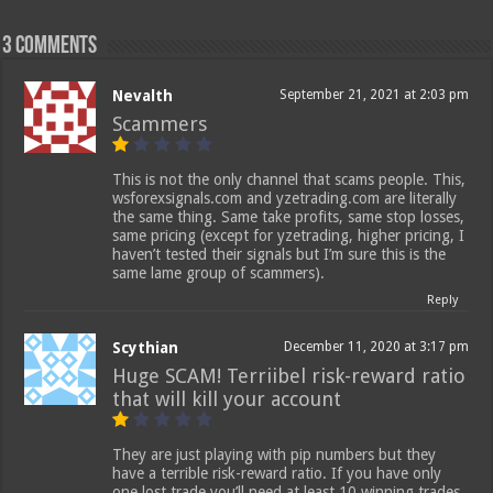
3 comments
Nevalth
September 21, 2021 at 2:03 pm
Scammers
This is not the only channel that scams people. This,
wsforexsignals.com and yzetrading.com are literally
the same thing. Same take profits, same stop losses,
same pricing (except for yzetrading, higher pricing, I
haven’t tested their signals but I’m sure this is the
same lame group of scammers).
Reply
Scythian
December 11, 2020 at 3:17 pm
Huge SCAM! Terriibel risk-reward ratio
that will kill your account
They are just playing with pip numbers but they
have a terrible risk-reward ratio. If you have only
one lost trade you’ll need at least 10 winning trades