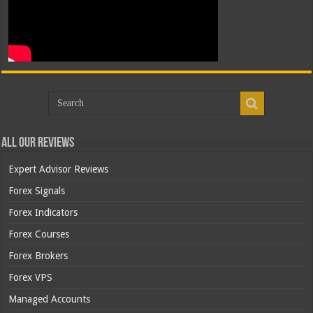
All Our Reviews
Expert Advisor Reviews
Forex Signals
Forex Indicators
Forex Courses
Forex Brokers
Forex VPS
Managed Accounts