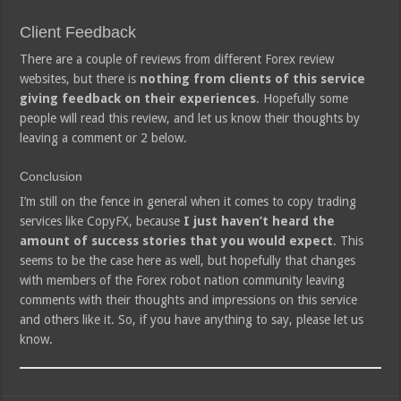
Client Feedback
There are a couple of reviews from different Forex review
websites, but there is
nothing from clients of this service
giving feedback on their experiences
. Hopefully some
people will read this review, and let us know their thoughts by
leaving a comment or 2 below.
Conclusion
I’m still on the fence in general when it comes to copy trading
services like CopyFX, because
I just haven’t heard the
amount of success stories that you would expect
. This
seems to be the case here as well, but hopefully that changes
with members of the Forex robot nation community leaving
comments with their thoughts and impressions on this service
and others like it. So, if you have anything to say, please let us
know.