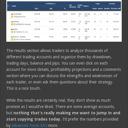
The results section allows traders to analyze thousands of
different trading accounts and organize them by drawdown,
trading days, balance and pips. You can even click on each
account for more details, profitability projections and a comments
section where you can discuss the strengths and weaknesses of
each trader, or even ask them questions about their strategy.
This is a nice touch.
While the results are certainly real, they don’t show as much
promise as I would’ve liked. There are some average accounts,
but
nothing that’s really making me want to jump in and
start copying trades today
. I’d prefer the numbers provided
by
advanced Forex EA’s
more.