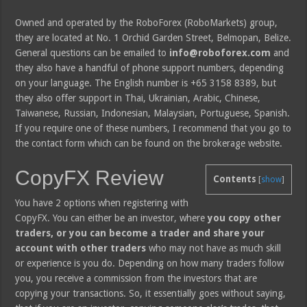
Owned and operated by the RoboForex (RoboMarkets) group,
they are located at No. 1 Orchid Garden Street, Belmopan, Belize.
General questions can be emailed to
info@roboforex.com
and
they also have a handful of phone support numbers, depending
on your language. The English number is +65 3158 8389, but
they also offer support in Thai, Ukrainian, Arabic, Chinese,
Taiwanese, Russian, Indonesian, Malaysian, Portuguese, Spanish.
If you require one of these numbers, I recommend that you go to
the contact form which can be found on the brokerage website.
CopyFX Review
Contents
[
show
]
You have 2 options when registering with
CopyFX. You can either be an investor, where
you copy other
traders, or you can become a trader and share your
account with other traders
who may not have as much skill
or experience is you do. Depending on how many traders follow
you, you receive a commission from the investors that are
copying your transactions. So, it essentially goes without saying,