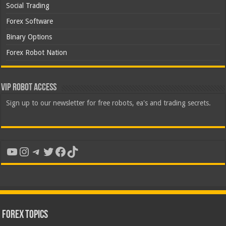
Social Trading
Forex Software
Binary Options
Forex Robot Nation
VIP Robot Access
Sign up to our newsletter for free robots, ea's and trading secrets.
YouTube
Instagram
Telegram
Twitter
Facebook
TikTok
Forex Topics