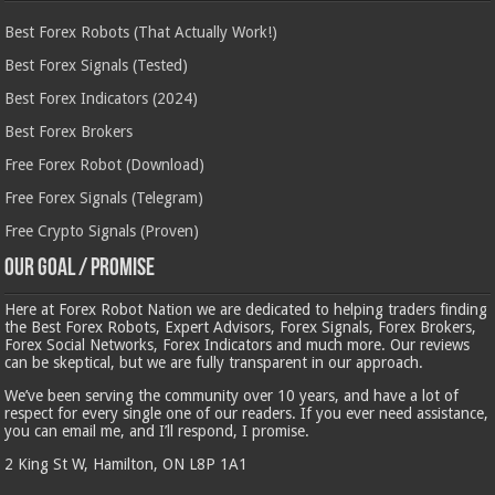
Best Forex Robots (That Actually Work!)
Best Forex Signals (Tested)
Best Forex Indicators (2024)
Best Forex Brokers
Free Forex Robot (Download)
Free Forex Signals (Telegram)
Free Crypto Signals (Proven)
Our Goal / Promise
Here at Forex Robot Nation we are dedicated to helping traders finding
the Best Forex Robots, Expert Advisors, Forex Signals, Forex Brokers,
Forex Social Networks, Forex Indicators and much more. Our reviews
can be skeptical, but we are fully transparent in our approach.
We’ve been serving the community over 10 years, and have a lot of
respect for every single one of our readers. If you ever need assistance,
you can email me, and I’ll respond, I promise.
2 King St W, Hamilton, ON L8P 1A1