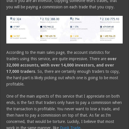
that if you are an investor, copying someone else’s trades, that
you will be paying a commission on each trade that you copy.
According to the main sales page, the account statistics for
traders using this service, are quite impressive. There are
over
32,000 accounts, with over 14,000 investors, and over
17,000 traders
. So, there are certainly enough traders to copy,
the hard part is likely picking out which one is going to be most
profitable.
One of the main aspects of this service that I appreciate on both
ends, is the fact that traders only have to pay a commission when
the transaction is profitable. You never want to lose a trade, and
then have to pay a commission on top of that. As far as I’m
concerned, that would be torture. Luckily, I believe that most
work in the same manner, like
Dupli Trade
.