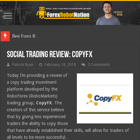
Best Forex Robot Tests Up
Social Trading Review: CopyFX
Patrick Ryan
February 18, 2018
2 Comments
Today I’m providing a review of
a copy trading investment
platform developed by the
RoboForex (RoboMarkets)
trading group,
CopyFX
. The
creators of this service believe
that by giving less experienced
traders the ability to copy those
that have already established their skills, will allow for traders of
all levels to be more successful.