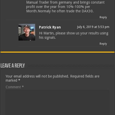
Manual Trader from germany and brings constant
profit over the year from 10%-100% per
Month.Normaly he often trade the DAX30.
Reply
Patrick Ryan
July 6, 2019 at 5:53 pm
Hi Martin, please show us your results using
his signals.
Reply
Leave a Reply
Your email address will not be published.
Required fields are
marked
*
Comment
*