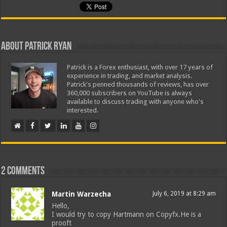
About Patrick Ryan
Patrick is a Forex enthusiast, with over 17 years of
experience in trading, and market analysis.
Patrick's penned thousands of reviews, has over
360,000 subscribers on YouTube is always
available to discuss trading with anyone who's
interested.
2 comments
Martin Warzecha
July 6, 2019 at 8:29 am
Hello,
I would try to copy Hartmann on Copyfx.He is a
prooft