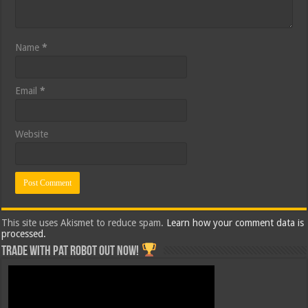
Name
*
Email
*
Website
This site uses Akismet to reduce spam.
Learn how your comment data is
processed.
Trade with Pat ROBOT OUT NOW!