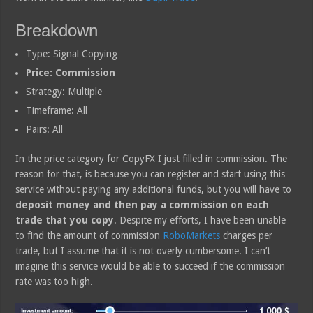
Breakdown
Type: Signal Copying
Price: Commission
Strategy: Multiple
Timeframe: All
Pairs: All
In the price category for CopyFX I just filled in commission. The
reason for that, is because you can register and start using this
service without paying any additional funds, but you will have to
deposit money and then pay a commission on each
trade that you copy
. Despite my efforts, I have been unable
to find the amount of commission
RoboMarkets
charges per
trade, but I assume that it is not overly cumbersome. I can’t
imagine this service would be able to succeed if the commission
rate was too high.