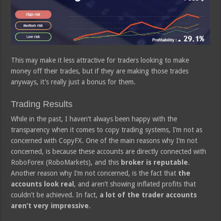
This may make it less attractive for traders looking to make
money off their trades, but if they are making those trades
anyways, it’s really just a bonus for them.
Trading Results
While in the past, I haven’t always been happy with the
transparency when it comes to copy trading systems, I’m not as
concerned with CopyFX. One of the main reasons why I’m not
concerned, is because these accounts are directly connected with
RoboForex (RoboMarkets), and this
broker is reputable
.
Another reason why I’m not concerned, is the fact that
the
accounts look real
, and aren’t showing inflated profits that
couldn’t be achieved. In fact,
a lot of the trader accounts
aren’t very impressive
.