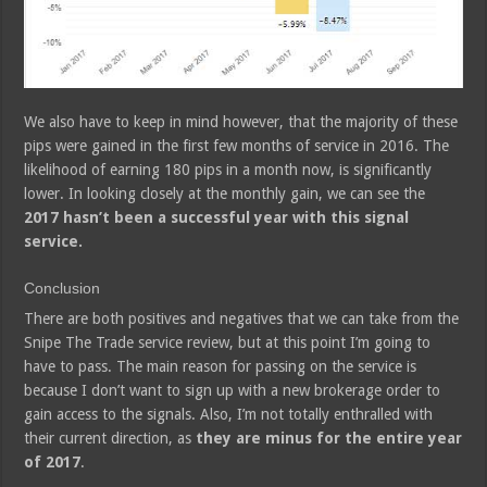
We also have to keep in mind however, that the majority of these
pips were gained in the first few months of service in 2016. The
likelihood of earning 180 pips in a month now, is significantly
lower. In looking closely at the monthly gain, we can see the
2017 hasn’t been a successful year with this signal
service.
Conclusion
There are both positives and negatives that we can take from the
Snipe The Trade service review, but at this point I’m going to
have to pass. The main reason for passing on the service is
because I don’t want to sign up with a new brokerage order to
gain access to the signals. Also, I’m not totally enthralled with
their current direction, as
they are minus for the entire year
of 2017
.