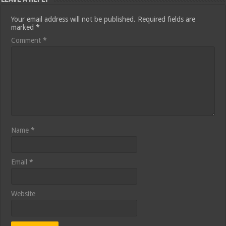
Your email address will not be published.
Required fields are
marked
*
Comment
*
Name
*
Email
*
Website