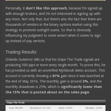
Personally,
I don’t like this approach
, because I’m signed up
with enough brokers, and I’m not interested in signing up with
any more. Not only that, but there’s also the fact that there are
thousands of vendors in the binary options market using this
strategy to promote outright scams. So that is obviously
influencing my judgment to some extent when it comes to sign
up instead of pay services.
Trading Results
Orlando Gutierrez tells us that his Snipe The Trade signals are
producing 500 pips or more every single month. To prove this, he
has provided us with an unverified Myfxbook demo account. This
account is currently showing a
61%
gain since it was launched at
the end of May 2016. The monthly gain is around
3%
, and the
monthly drawdown is 25%, which is s
ignificantly lower than
the 15% that is posted about on the sales page
.