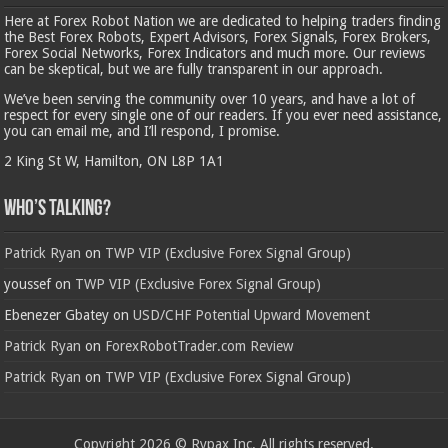
Here at Forex Robot Nation we are dedicated to helping traders finding
the Best Forex Robots, Expert Advisors, Forex Signals, Forex Brokers,
Forex Social Networks, Forex Indicators and much more. Our reviews
can be skeptical, but we are fully transparent in our approach.
We’ve been serving the community over 10 years, and have a lot of
respect for every single one of our readers. If you ever need assistance,
you can email me, and I’ll respond, I promise.
2 King St W, Hamilton, ON L8P 1A1
Who’s Talking?
Patrick Ryan
on
TWP VIP (Exclusive Forex Signal Group)
youssef
on
TWP VIP (Exclusive Forex Signal Group)
Ebenezer Gbatey
on
USD/CHF Potential Upward Movement
Patrick Ryan
on
ForexRobotTrader.com Review
Patrick Ryan
on
TWP VIP (Exclusive Forex Signal Group)
Copyright 2026 © Rypax Inc. All rights reserved.