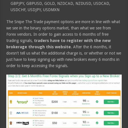
GBPJPY, GBPUSD, GOLD, NZDCAD, NZDUSD, USDCAD,
USDCHF, USDJPY, USDMXN
The Snipe The Trade payment options are more in line with what
we see in the binary options market, than what we see from
Forex vendors. In order to gain access to 6 months of free
trading signals,
traders have to register with the new
brokerage through this website
. After the 6 months, it
doesn’t tell us what the additional charge is, or whether or not we
just have to keep signing up with new brokers every 6 months in
order to keep accessing the signals.