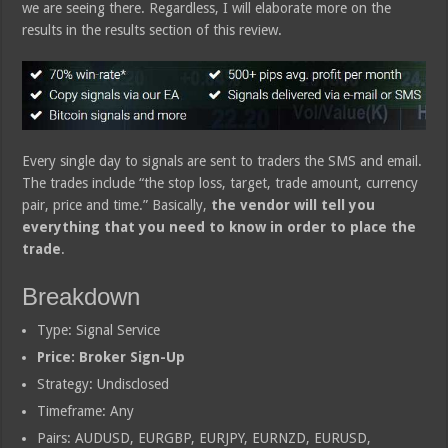
we are seeing there. Regardless, I will elaborate more on the
results in the results section of this review.
Every single day to signals are sent to traders the SMS and email.
The trades include “the stop loss, target, trade amount, currency
pair, price and time.” Basically,
the vendor will tell you
everything that you need to know in order to place the
trade
.
Breakdown
Type: Signal Service
Price: Broker Sign-Up
Strategy: Undisclosed
Timeframe: Any
Pairs: AUDUSD, EURGBP, EURJPY, EURNZD, EURUSD,