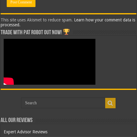
This site uses Akismet to reduce spam.
Learn how your comment data is
processed.
Trade with Pat ROBOT OUT NOW!
All Our Reviews
Expert Advisor Reviews