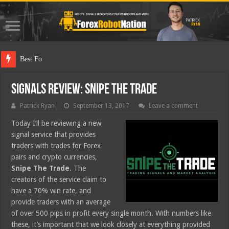
Best Forex Robot Tes
Signals Review: Snipe The Trade
Patrick Ryan
September 13, 2017
Leave a comment
Today I’ll be reviewing a new
signal service that provides
traders with trades for Forex
pairs and crypto currencies,
Snipe The Trade
. The
creators of the service claim to
have a 70% win rate, and
provide traders with an average
of over 500 pips in profit every single month. With numbers like
these, it’s important that we look closely at everything provided