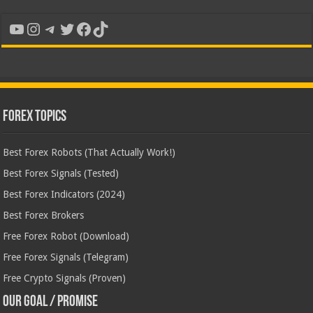
YouTube
Instagram
Telegram
Twitter
Facebook
TikTok
Forex Topics
Best Forex Robots (That Actually Work!)
Best Forex Signals (Tested)
Best Forex Indicators (2024)
Best Forex Brokers
Free Forex Robot (Download)
Free Forex Signals (Telegram)
Free Crypto Signals (Proven)
Our Goal / Promise