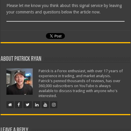
Please let me know you think about this signal service by leaving
your comments and questions below the article now.
About Patrick Ryan
Patrick is a Forex enthusiast, with over 17 years of
experience in trading, and market analysis.
Patrick's penned thousands of reviews, has over
360,000 subscribers on YouTube is always
available to discuss trading with anyone who's
interested.
Leave a Reply