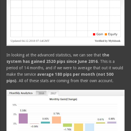
In looking at the advanced statistics, we can see that
the
system has gained 2520 pips since June 2016
. This is a
period of 14 months, and if we were to average that out it would
make the service
average 180 pips per month (not 500
pips)
. All of these stats are coming from their own account.