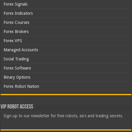
Forex Signals
Forex Indicators
Forex Courses
Forex Brokers
Forex VPS
Managed Accounts
Social Trading
Forex Software
Binary Options
Forex Robot Nation
VIP Robot Access
Sign up to our newsletter for free robots, ea's and trading secrets.