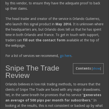
by this vendor, to ensure they have the adequate proof to back
up their claims.
The head trader and creator of the service is Orlando Gutierrez,
who launch this signal product in
May 2016
. It is unknown where
the headquarters are, but Orlando does tell us that he has spent
time in both Orlando and France. To get in touch with support,
traders can
fill out the contact form
available at the top of
the webpage.
For a list of services we recommend,
go here
.
Snipe The Trade
Contents
[
show
]
Review
Orlando believes in low risk trading methods, to ensure that the
clients of Snipe The Trade are faced with any major drawdowns.
Yet, in the same breath he promises that his service “
generates
an average of 500 pips per month for subscribers
.” In
looking at the results, this is not consistent or backed up by what