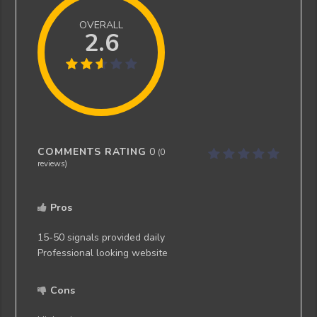
OVERALL
2.6
COMMENTS RATING
0
(
0
reviews)
Pros
15-50 signals provided daily
Professional looking website
Cons