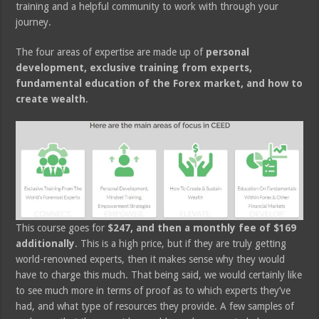
training and a helpful community to work with through your
journey.
The four areas of expertise are made up of
personal
development, exclusive training from experts,
fundamental education of the Forex market, and how to
create wealth
.
This course goes for
$247, and then a monthly fee of $169
additionally
. This is a high price, but if they are truly getting
world-renowned experts, then it makes sense why they would
have to charge this much. That being said, we would certainly like
to see much more in terms of proof as to which experts they’ve
had, and what type of resources they provide. A few samples of