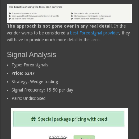
The approach is not gone over in any real detail
. In the
vendor wants to be considered a
best Forex signal provider
, they
will have to provide much more detail in this area.
Signal Analysis
Type: Forex signals
Price: $247
Strategy: Wedge trading
Signal Frequency: 15-50 per day
Pairs: Undisclosed