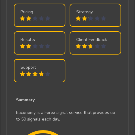
Pricing
Strategy
Results
Client Feedback
Support
Summary
Eaconomy is a Forex signal service that provides up
to 50 signals each day.