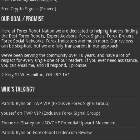
Free Crypto Signals (Proven)
Our Goal / Promise
Here at Forex Robot Nation we are dedicated to helping traders finding
the Best Forex Robots, Expert Advisors, Forex Signals, Forex Brokers,
Forex Social Networks, Forex Indicators and much more. Our reviews
can be skeptical, but we are fully transparent in our approach.
We’ve been serving the community over 10 years, and have a lot of
respect for every single one of our readers. If you ever need assistance,
you can email me, and I’ll respond, I promise.
2 King St W, Hamilton, ON L8P 1A1
Who’s Talking?
Patrick Ryan
on
TWP VIP (Exclusive Forex Signal Group)
youssef
on
TWP VIP (Exclusive Forex Signal Group)
Ebenezer Gbatey
on
USD/CHF Potential Upward Movement
Patrick Ryan
on
ForexRobotTrader.com Review