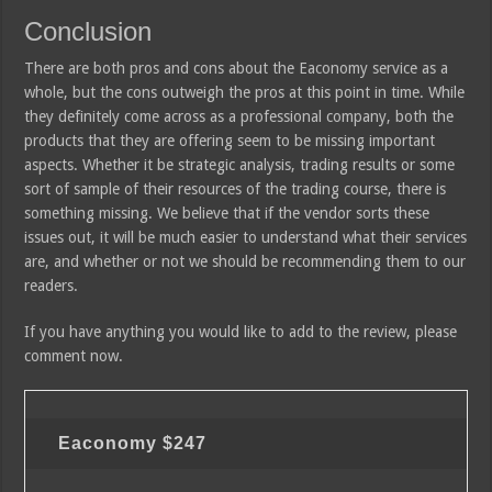
Conclusion
There are both pros and cons about the Eaconomy service as a
whole, but the cons outweigh the pros at this point in time. While
they definitely come across as a professional company, both the
products that they are offering seem to be missing important
aspects. Whether it be strategic analysis, trading results or some
sort of sample of their resources of the trading course, there is
something missing. We believe that if the vendor sorts these
issues out, it will be much easier to understand what their services
are, and whether or not we should be recommending them to our
readers.
If you have anything you would like to add to the review, please
comment now.
Eaconomy
$247