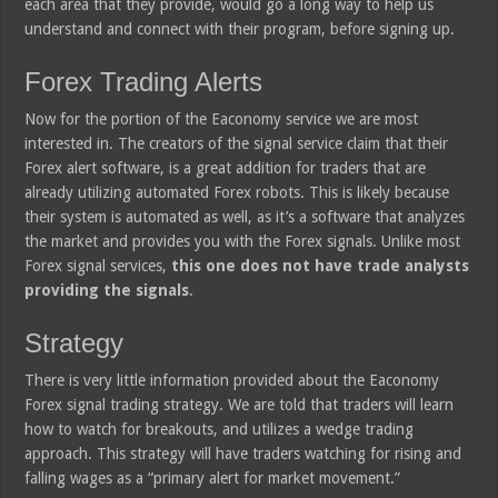
each area that they provide, would go a long way to help us
understand and connect with their program, before signing up.
Forex Trading Alerts
Now for the portion of the Eaconomy service we are most
interested in. The creators of the signal service claim that their
Forex alert software, is a great addition for traders that are
already utilizing automated Forex robots. This is likely because
their system is automated as well, as it’s a software that analyzes
the market and provides you with the Forex signals. Unlike most
Forex signal services,
this one does not have trade analysts
providing the signals
.
Strategy
There is very little information provided about the Eaconomy
Forex signal trading strategy. We are told that traders will learn
how to watch for breakouts, and utilizes a wedge trading
approach. This strategy will have traders watching for rising and
falling wages as a “primary alert for market movement.”