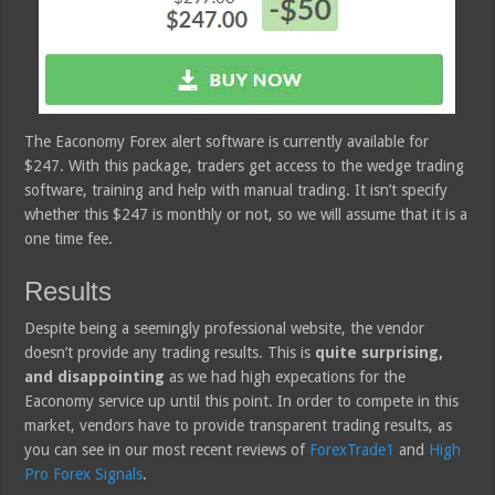
The Eaconomy Forex alert software is currently available for
$247. With this package, traders get access to the wedge trading
software, training and help with manual trading. It isn’t specify
whether this $247 is monthly or not, so we will assume that it is a
one time fee.
Results
Despite being a seemingly professional website, the vendor
doesn’t provide any trading results. This is
quite surprising,
and disappointing
as we had high expecations for the
Eaconomy service up until this point. In order to compete in this
market, vendors have to provide transparent trading results, as
you can see in our most recent reviews of
ForexTrade1
and
High
Pro Forex Signals
.