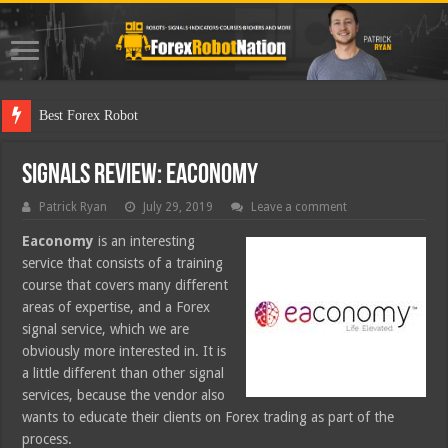
Best Forex Robot Tests Updated
Signals Review: Eaconomy
Patrick Ryan
July 29, 2019
Leave a comment
Eaconomy
is an interesting
service that consists of a training
course that covers many different
areas of expertise, and a Forex
signal service, which we are
obviously more interested in. It is
a little different than other signal
services, because the vendor also
wants to educate their clients on Forex trading as part of the
process.