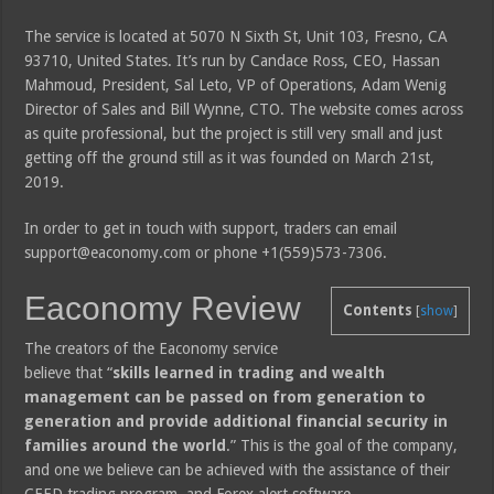
The service is located at 5070 N Sixth St, Unit 103, Fresno, CA
93710, United States. It’s run by Candace Ross, CEO, Hassan
Mahmoud, President, Sal Leto, VP of Operations, Adam Wenig
Director of Sales and Bill Wynne, CTO. The website comes across
as quite professional, but the project is still very small and just
getting off the ground still as it was founded on March 21st,
2019.
In order to get in touch with support, traders can email
support@eaconomy.com or phone +1(559)573-7306.
Eaconomy Review
Contents
[
show
]
The creators of the Eaconomy service
believe that “
skills learned in trading and wealth
management can be passed on from generation to
generation and provide additional financial security in
families around the world
.” This is the goal of the company,
and one we believe can be achieved with the assistance of their