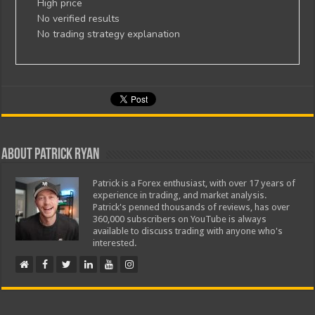
High price
No verified results
No trading strategy explanation
About Patrick Ryan
Patrick is a Forex enthusiast, with over 17 years of
experience in trading, and market analysis.
Patrick's penned thousands of reviews, has over
360,000 subscribers on YouTube is always
available to discuss trading with anyone who's
interested.