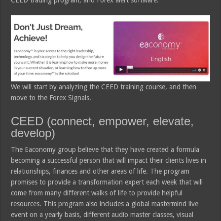
CEED trading program, and Forex alert software.
We will start by analyzing the CEED training course, and then
move to the Forex Signals.
CEED (connect, empower, elevate,
develop)
The Eaconomy group believe that they have created a formula
becoming a successful person that will impact their clients lives in
relationships, finances and other areas of life. The program
promises to provide a transformation expert each week that will
come from many different walks of life to provide helpful
resources. This program also includes a global mastermind live
event on a yearly basis, different audio master classes, visual