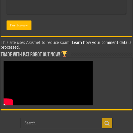
This site uses Akismet to reduce spam.
Learn how your comment data is
processed.
Trade with Pat ROBOT OUT NOW!