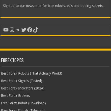
Sign up to our newsletter for free robots, ea's and trading secrets.
YouTube
Instagram
Telegram
Twitter
Facebook
TikTok
Forex Topics
Best Forex Robots (That Actually Work!)
Best Forex Signals (Tested)
Best Forex Indicators (2024)
Best Forex Brokers
Free Forex Robot (Download)
Free Forex Signals (Telegram)