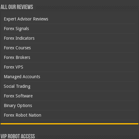
All Our Reviews
Expert Advisor Reviews
Forex Signals
Forex Indicators
Forex Courses
Forex Brokers
Forex VPS
Managed Accounts
Social Trading
Forex Software
Binary Options
Forex Robot Nation
VIP Robot Access