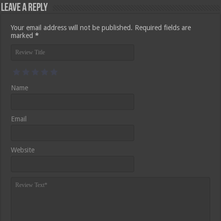
Leave a Reply
Your email address will not be published.
Required fields are
marked
*
Name
Email
Website