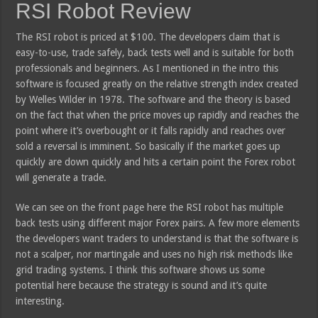
RSI Robot Review
The RSI robot is priced at $100. The developers claim that is
easy-to-use, trade safely, back tests well and is suitable for both
professionals and beginners. As I mentioned in the intro this
software is focused greatly on the relative strength index created
by Welles Wilder in 1978. The software and the theory is based
on the fact that when the price moves up rapidly and reaches the
point where it’s overbought or it falls rapidly and reaches over
sold a reversal is imminent. So basically if the market goes up
quickly are down quickly and hits a certain point the Forex robot
will generate a trade.
We can see on the front page here the RSI robot has multiple
back tests using different major Forex pairs. A few more elements
the developers want traders to understand is that the software is
not a scalper, nor martingale and uses no high risk methods like
grid trading systems. I think this software shows us some
potential here because the strategy is sound and it’s quite
interesting.