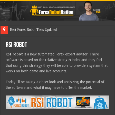
Best
RSI Robot
RSI robot
is a new automated Forex expert advisor. There
software is based on the relative strength index and they feel
that using this strategy they will be able to provide a system that
works on both demo and live accounts.
Today I’ll be taking a closer look and analyzing the potential of
the software and what it may have to offer the market.