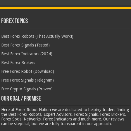
Forex Topics
Best Forex Robots (That Actually Work!)
Best Forex Signals (Tested)
Best Forex Indicators (2024)
Best Forex Brokers
Free Forex Robot (Download)
Free Forex Signals (Telegram)
Free Crypto Signals (Proven)
Our Goal / Promise
Here at Forex Robot Nation we are dedicated to helping traders finding
the Best Forex Robots, Expert Advisors, Forex Signals, Forex Brokers,
Forex Social Networks, Forex Indicators and much more. Our reviews
can be skeptical, but we are fully transparent in our approach.