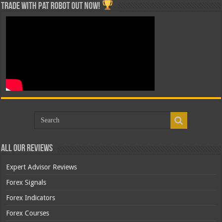
Trade with Pat ROBOT OUT NOW!
All Our Reviews
Expert Advisor Reviews
Forex Signals
Forex Indicators
Forex Courses