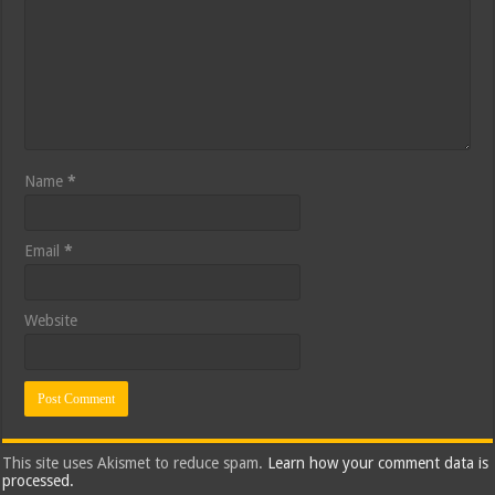
Name
*
Email
*
Website
This site uses Akismet to reduce spam.
Learn how your comment data is
processed.