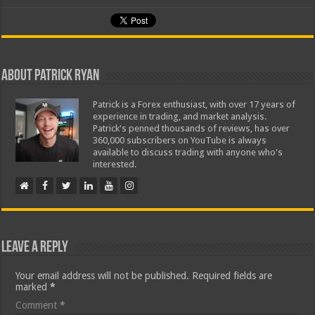
About Patrick Ryan
Patrick is a Forex enthusiast, with over 17 years of
experience in trading, and market analysis.
Patrick's penned thousands of reviews, has over
360,000 subscribers on YouTube is always
available to discuss trading with anyone who's
interested.
Leave a Reply
Your email address will not be published.
Required fields are
marked
*
Comment
*