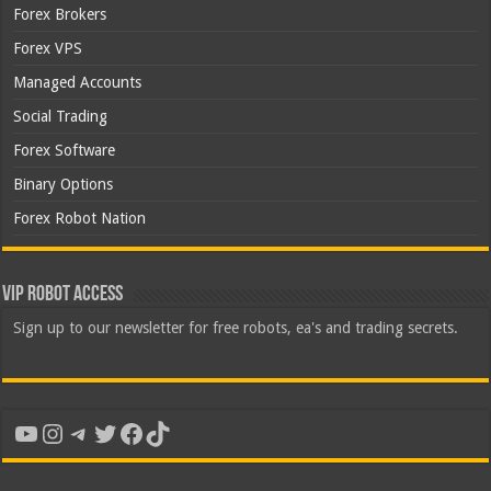
Forex Brokers
Forex VPS
Managed Accounts
Social Trading
Forex Software
Binary Options
Forex Robot Nation
VIP Robot Access
Sign up to our newsletter for free robots, ea's and trading secrets.
YouTube
Instagram
Telegram
Twitter
Facebook
TikTok