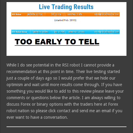
While I do see potential in the RSI robot I cannot provide a
recommendation at this point in time. Their live testing started
just a couple of days ago so I would prefer that we hide our
optimism and wait until more results come through. If you have
something you would like to add to this review please leave your
comments or questions below the article. I am always willing to
discuss Forex or binary options with the traders here at Forex
robot nation so please click contact and send me an email if you
ever want to have a conversation.