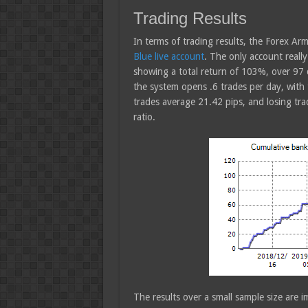
Trading Results
In terms of trading results, the Forex A
Blue live account
. The only account really
showing a total return of 103%, over 97
the system opens .6 trades per day, with
trades average 21.42 pips, and losing tra
ratio.
The results over a small sample size are i