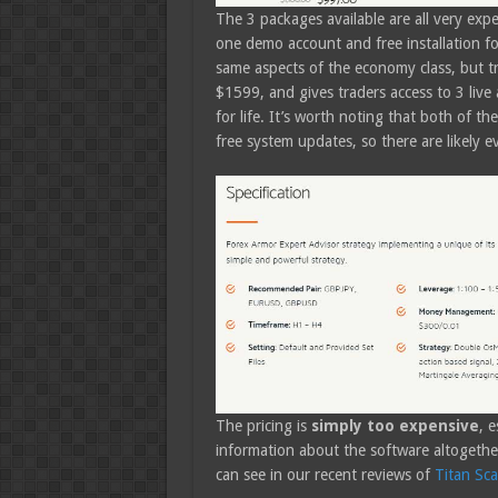
The 3 packages available are all very exp
one demo account and free installation fo
same aspects of the economy class, but tra
$1599, and gives traders access to 3 live
for life. It’s worth noting that both of t
free system updates, so there are likely 
The pricing is
simply too expensive
, e
information about the software altogethe
can see in our recent reviews of
Titan Sca