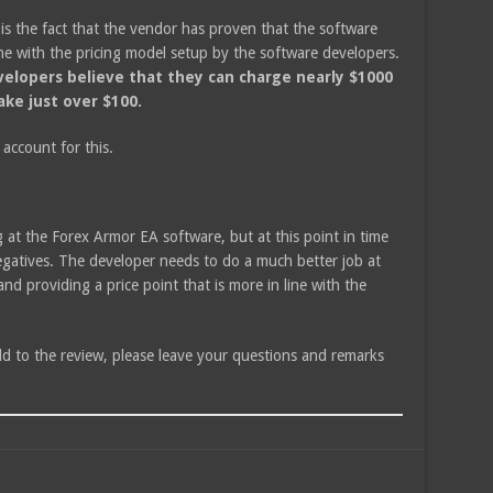
 is the fact that the vendor has proven that the software
line with the pricing model setup by the software developers.
evelopers believe that they can charge nearly $1000
ke just over $100.
 account for this.
g at the Forex Armor EA software, but at this point in time
gatives. The developer needs to do a much better job at
d providing a price point that is more in line with the
dd to the review, please leave your questions and remarks