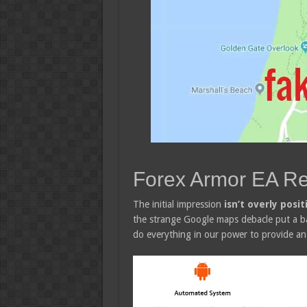
Forex Armor EA R
The initial impression
isn’t overly posit
the strange Google maps debacle put a bad 
do everything in our power to provide an