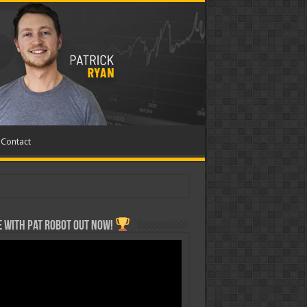
Contact
 with Pat ROBOT OUT NOW!