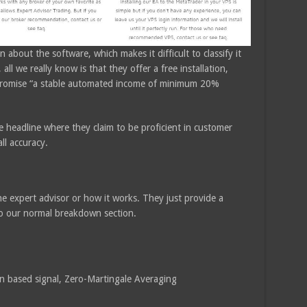
 about the software, which makes it difficult to classify it
 all we really know is that they offer a free installation,
e promise “a stable automated income of minimum 20%
e headline where they claim to be proficient in customer
ll accuracy.
he expert advisor or how it works. They just provide a
 to our normal breakdown section.
n based signal, Zero-Martingale Averaging