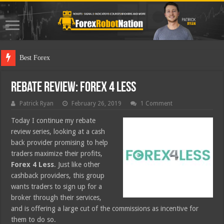
Best Forex Robot Tests
Rebate Review: Forex 4 Less
Patrick Ryan
February 26, 2019
1 Comment
Today I continue my rebate
review series, looking at a cash
back provider promising to help
traders maximize their profits,
Forex 4 Less
. Just like other
cashback providers, this group
wants traders to sign up for a
broker through their services,
and is offering a large cut of the commissions as incentive for
them to do so.