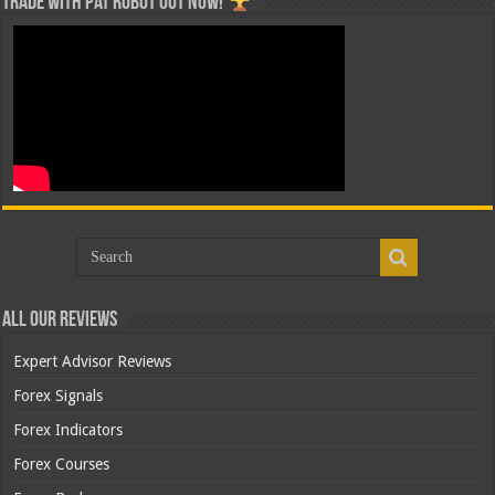
Trade with Pat ROBOT OUT NOW!
All Our Reviews
Expert Advisor Reviews
Forex Signals
Forex Indicators
Forex Courses