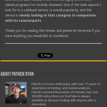
rebate programs I’ve recently reviewed. One of the main aspects I
look for in a cashback service, is overall popularity, and this
service is
clearly lacking in that category in comparison
with its counterparts
.
Thank you for reading this review, and please let me know if you
have anything you would like to contribute.
About Patrick Ryan
Patrick is a Forex enthusiast, with over 17 years of
experience in trading, and market analysis.
Patrick's penned thousands of reviews, has over
360,000 subscribers on YouTube is always
available to discuss trading with anyone who's
interested.