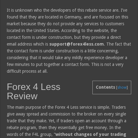
It is unknown who the developers of this rebate service are. I’ve
found that they are located in Germany, and are focused on this
market because they do not provide any services to customers
located in the United States. According to the website, the
contact form is under construction, but they provide a direct
email address which is
support@forex4less.com
. The fact that
the contact form is under construction is a little concerning,
considering that it would take any mildly experience developer a
few minutes to put together a contact form. This is not a very
difficult process at all.
Forex 4 Less
Contents
[
show
]
Review
The main purpose of the Forex 4 Less service is simple. Traders
give away spread and commission to the broker on every single
trade that they make. Yet, if traders open an account through a
rebate program, then they essentially get free money. In the
words of the F4L group, “
without changes of your trading