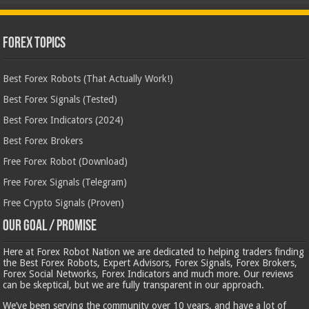
Forex Topics
Best Forex Robots (That Actually Work!)
Best Forex Signals (Tested)
Best Forex Indicators (2024)
Best Forex Brokers
Free Forex Robot (Download)
Free Forex Signals (Telegram)
Free Crypto Signals (Proven)
Our Goal / Promise
Here at Forex Robot Nation we are dedicated to helping traders finding
the Best Forex Robots, Expert Advisors, Forex Signals, Forex Brokers,
Forex Social Networks, Forex Indicators and much more. Our reviews
can be skeptical, but we are fully transparent in our approach.
We’ve been serving the community over 10 years, and have a lot of