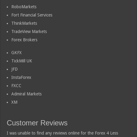
RoboMarkets
Fort Financial Services
ThinkMarkets
TradeView Markets
Forex Brokers
GKFX
TickMill UK
JFD
InstaForex
FXCC
Admiral Markets
XM
Customer Reviews
I was unable to find any reviews online for the Forex 4 Less