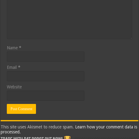
Name
*
Email
*
Website
This site uses Akismet to reduce spam.
Learn how your comment data is
processed.