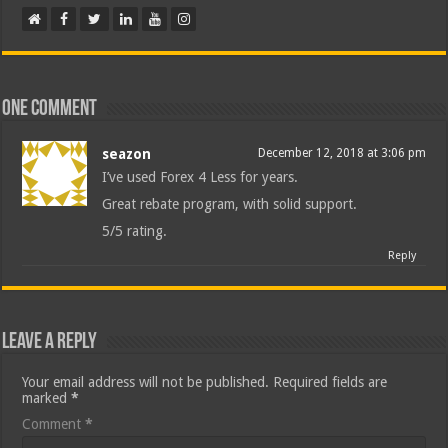
One comment
seazon
December 12, 2018 at 3:06 pm
I’ve used Forex 4 Less for years.
Great rebate program, with solid support.
5/5 rating.
Reply
Leave a Reply
Your email address will not be published.
Required fields are
marked
*
Comment
*