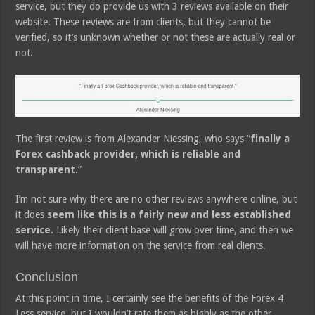
service, but they do provide us with 3 reviews available on their
website. These reviews are from clients, but they cannot be
verified, so it’s unknown whether or not these are actually real or
not.
The first review is from Alexander Niessing, who says “
finally a
Forex cashback provider, which is reliable and
transparent.
”
I’m not sure why there are no other reviews anywhere online, but
it does
seem like this is a fairly new and less established
service.
Likely their client base will grow over time, and then we
will have more information on the service from real clients.
Conclusion
At this point in time, I certainly see the benefits of the Forex 4
Less service, but I wouldn’t rate them as highly as the other