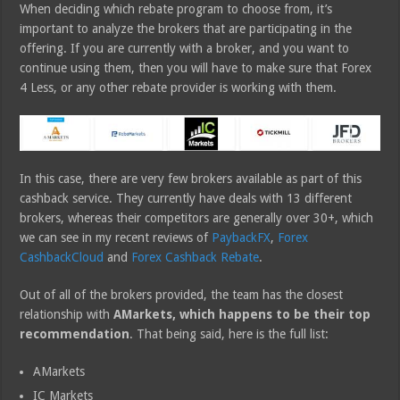
When deciding which rebate program to choose from, it’s
important to analyze the brokers that are participating in the
offering. If you are currently with a broker, and you want to
continue using them, then you will have to make sure that Forex
4 Less, or any other rebate provider is working with them.
In this case, there are very few brokers available as part of this
cashback service. They currently have deals with 13 different
brokers, whereas their competitors are generally over 30+, which
we can see in my recent reviews of
PaybackFX
,
Forex
CashbackCloud
and
Forex Cashback Rebate
.
Out of all of the brokers provided, the team has the closest
relationship with
AMarkets, which happens to be their top
recommendation
. That being said, here is the full list:
AMarkets
IC Markets