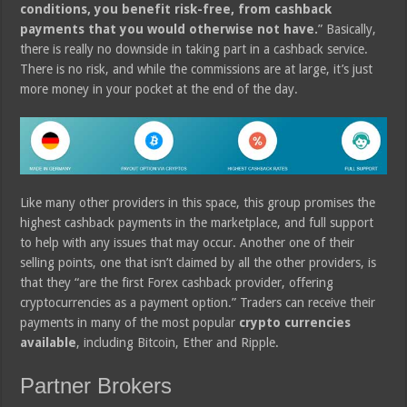
conditions, you benefit risk-free, from cashback
payments that you would otherwise not have.
” Basically,
there is really no downside in taking part in a cashback service.
There is no risk, and while the commissions are at large, it’s just
more money in your pocket at the end of the day.
Like many other providers in this space, this group promises the
highest cashback payments in the marketplace, and full support
to help with any issues that may occur. Another one of their
selling points, one that isn’t claimed by all the other providers, is
that they “are the first Forex cashback provider, offering
cryptocurrencies as a payment option.” Traders can receive their
payments in many of the most popular
crypto currencies
available
, including Bitcoin, Ether and Ripple.
Partner Brokers