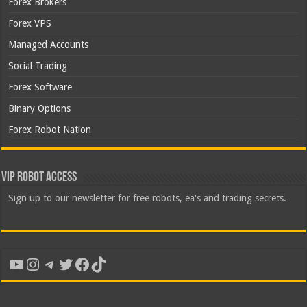
Forex Brokers
Forex VPS
Managed Accounts
Social Trading
Forex Software
Binary Options
Forex Robot Nation
VIP Robot Access
Sign up to our newsletter for free robots, ea's and trading secrets.
YouTube
Instagram
Telegram
Twitter
Facebook
TikTok