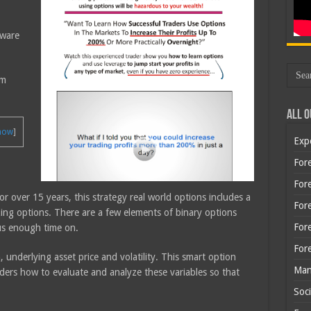
tware
em
All O
how
]
Exp
Fore
Fore
or over 15 years, this strategy real world options includes a
For
ing options. There are a few elements of binary options
For
cus enough time on.
For
, underlying asset price and volatility. This smart option
Man
aders how to evaluate and analyze these variables so that
Soci