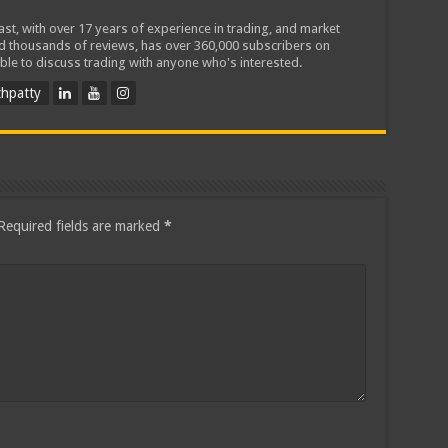
iast, with over 17 years of experience in trading, and market
ed thousands of reviews, has over 360,000 subscribers on
ble to discuss trading with anyone who's interested.
hpatty
Required fields are marked
*