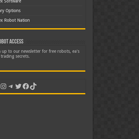
ex Software
ary Options
ex Robot Nation
obot Access
 up to our newsletter for free robots, ea's
trading secrets.
uTube
Instagram
Telegram
Twitter
Facebook
TikTok