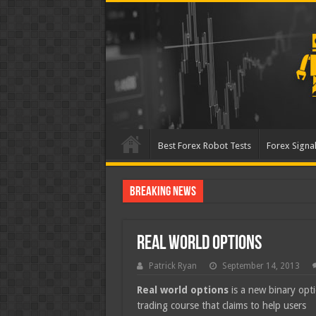
Best Forex Robot Tests
Forex Signal
Breaking News
Best Forex Robot Tests U
Real World Options
Patrick Ryan
September 14, 2013
Real world options
is a new binary opt
trading course that claims to help users