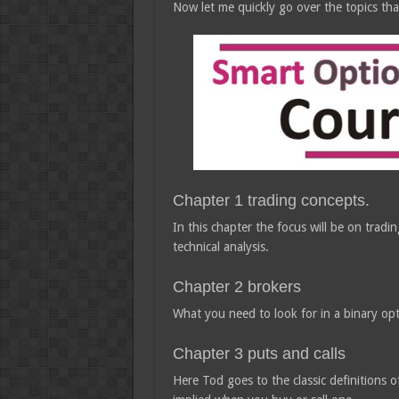
Now let me quickly go over the topics tha
Chapter 1 trading concepts.
In this chapter the focus will be on tra
technical analysis.
Chapter 2 brokers
What you need to look for in a binary opt
Chapter 3 puts and calls
Here Tod goes to the classic definitions o