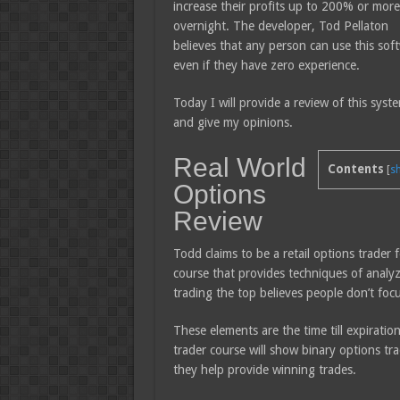
increase their profits up to 200% or more
overnight. The developer, Tod Pellaton
believes that any person can use this sof
even if they have zero experience.
Today I will provide a review of this syst
and give my opinions.
Real World
Contents
[
s
Options
Review
Todd claims to be a retail options trader f
course that provides techniques of analyz
trading the top believes people don’t fo
These elements are the time till expiration
trader course will show binary options tr
they help provide winning trades.