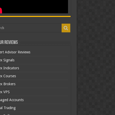
ur Reviews
ert Advisor Reviews
x Signals
x Indicators
ex Courses
ex Brokers
ex VPS
aged Accounts
al Trading