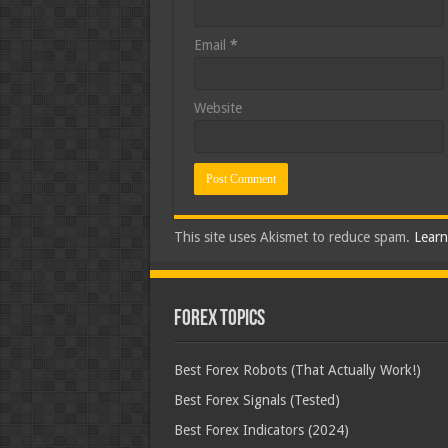
Email
*
Website
This site uses Akismet to reduce spam.
Learn
Forex Topics
Best Forex Robots (That Actually Work!)
Best Forex Signals (Tested)
Best Forex Indicators (2024)