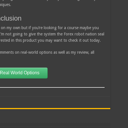
niques.
clusion
arn on my own but if you’re looking for a course maybe you
 I’m not going to give the system the Forex robot nation seal
erested in this product you may want to check it out today.
ments on real-world options as well as my review, all
 Real World Options