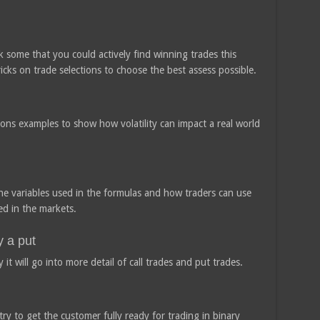
 some that you could actively find winning trades this
ricks on trade selections to choose the best assess possible.
tions examples to show how volatility can impact a real world
 the variables used in the formulas and how traders can use
d in the markets.
y a put
 it will go into more detail of call trades and put trades.
ry to get the customer fully ready for trading in binary