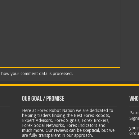
 how your comment data is processed.
Our Goal / Promise
Who’
Here at Forex Robot Nation we are dedicated to
Patr
helping traders finding the Best Forex Robots,
Sign
Expert Advisors, Forex Signals, Forex Brokers,
Forex Social Networks, Forex Indicators and
yous
much more. Our reviews can be skeptical, but we
Grou
are fully transparent in our approach.