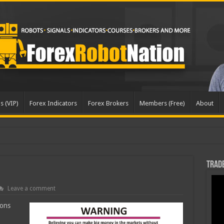
s (VIP)
Forex Indicators
Forex Brokers
Members (Free)
About
pd
Trade
Leave a comment
ions