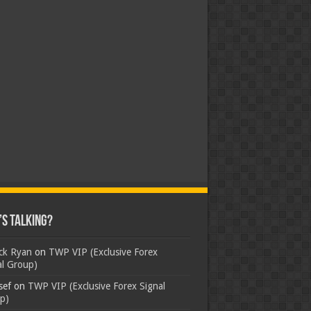
s Talking?
ick Ryan
on
TWP VIP (Exclusive Forex
al Group)
sef
on
TWP VIP (Exclusive Forex Signal
p)