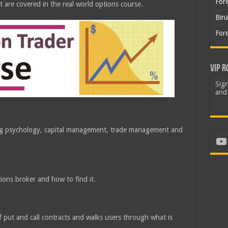
For
t are covered in the real world options course.
Bin
For
VIP R
Sign
and 
ding psychology, capital management, trade management and
Yo
ions broker and how to find it.
f put and call contracts and walks users through what is