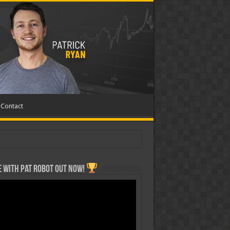
Contact
 with Pat ROBOT OUT NOW!