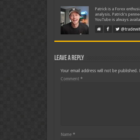
Patrick is a Forex enthus
analysis. Patrick's penn
YouTube is always availa
@tradewit
Leave a Reply
Your email address will not be published.
Comment
*
Name
*