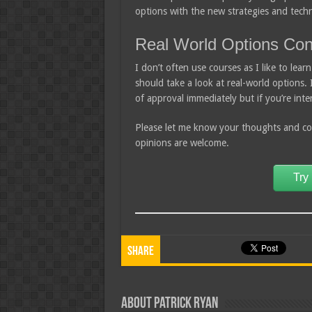
options with the new strategies and tech
Real World Options Con
I don’t often use courses as I like to le
should take a look at real-world options.
of approval immediately but if you’re int
Please let me know your thoughts and com
opinions are welcome.
Try
Share
About Patrick Ryan