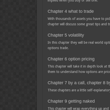
implied when you buy or sell one.
Chapter 4 what to trade
With thousands of assets you have to pick
chapter will discuss some great tips and t
Chapter 5 volatility
In this chapter they will be real world op
options trade.
Chapter 6 option pricing
This chapter will take it in depth look at
them to understand how options are price
Chapter 7 by a call, chapter 8 b
These chapters are a little self-explanatory
Chapter 9 getting naked
This chapter will wrap everything up and t