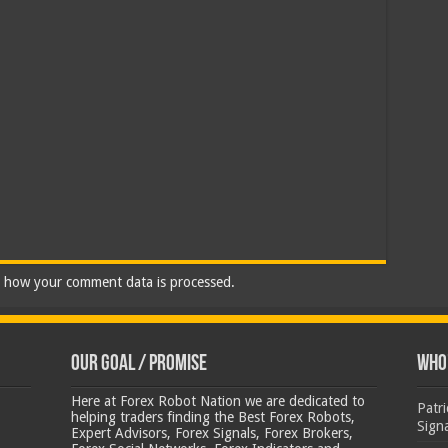
 how your comment data is processed.
Our Goal / Promise
Who’
Here at Forex Robot Nation we are dedicated to
Patr
helping traders finding the Best Forex Robots,
Sign
Expert Advisors, Forex Signals, Forex Brokers,