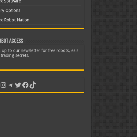
ex Software
ary Options
ex Robot Nation
obot Access
 up to our newsletter for free robots, ea's
trading secrets.
uTube
Instagram
Telegram
Twitter
Facebook
TikTok