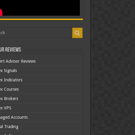
ur Reviews
ert Advisor Reviews
x Signals
x Indicators
ex Courses
ex Brokers
ex VPS
aged Accounts
al Trading