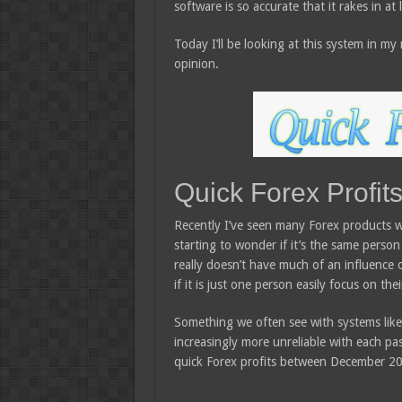
software is so accurate that it rakes in at
Today I’ll be looking at this system in m
opinion.
Quick Forex Profit
Recently I’ve seen many Forex products wi
starting to wonder if it’s the same person
really doesn’t have much of an influence 
if it is just one person easily focus on t
Something we often see with systems lik
increasingly more unreliable with each pas
quick Forex profits between December 20