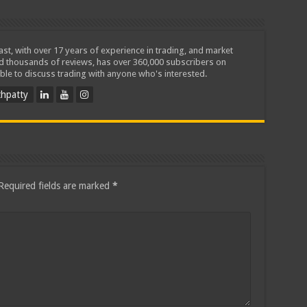
iast, with over 17 years of experience in trading, and market
ed thousands of reviews, has over 360,000 subscribers on
ble to discuss trading with anyone who's interested.
hpatty
Required fields are marked
*