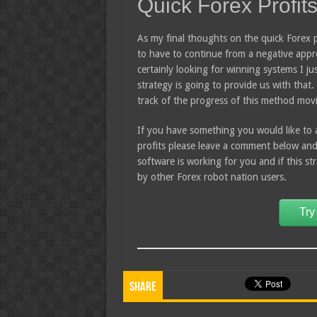
Quick Forex Profit
As my final thoughts on the quick Forex p
to have to continue from a negative appr
certainly looking for winning systems I jus
strategy is going to provide us with that. 
track of the progress of this method mov
If you have something you would like to 
profits please leave a comment below an
software is working for you and if this s
by other Forex robot nation users.
Try
Share