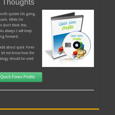
s Thoughts
rofit system I’m going
oach. While I’m
t don’t think this
As always I will keep
ing forward.
add about quick Forex
d let me know how the
trategy should be used
 Quick Forex Profits