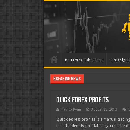
Best Forex Robot Tests
Forex Signal
Breaking News
Best Forex Robot Tests
Quick Forex Profits
Patrick Ryan
August 26, 2013
L
Quick Forex profits
is a manual trading
used to identify profitable signals. The d