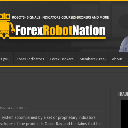
s (VIP)
Forex Indicators
Forex Brokers
Members (Free)
About
Trade
eave a comment
 system accompanied by a set of proprietary indicators
eveloper of the product is David Ray and he claims that his