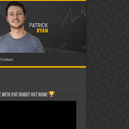
Contact
 with Pat ROBOT OUT NOW!