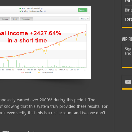
For
Bin
For
VIP R
Sign
and 
Yo
upposedly earned over 2000% during this period. The
of knowing that this system truly provided these results. For
an’t even verify that this is a real account and two we don’t