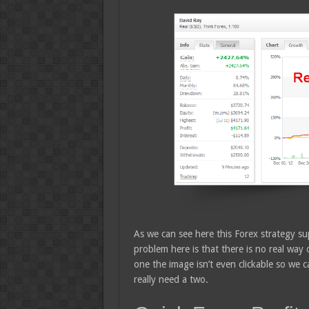
As we can see here this Forex strategy s
problem here is that there is no real way 
one the image isn’t even clickable so we c
really need a two.