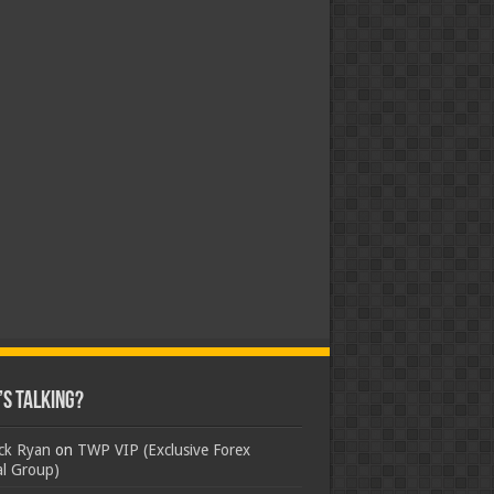
s Talking?
ick Ryan
on
TWP VIP (Exclusive Forex
al Group)