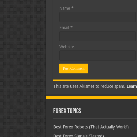
Name
*
Email
*
Website
This site uses Akismet to reduce spam.
Learn
Forex Topics
Best Forex Robots (That Actually Work!)
Best Forex Signals (Tested)