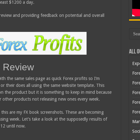
 least $1200 a day.
y review and providing feedback on potential and overall
All O
Exp
s Review
Fore
th the same sales page as quick Forex profits so I’m
Fore
 or their does all using the same website template. This
on the product but it is something to keep in mind because
For
heir other products not releasing new ones every week.
For
For
e this are my FX book screenshots. These are becoming
sing week. Let’s take a look at the supposedly results of
Man
12 until now.
Soci