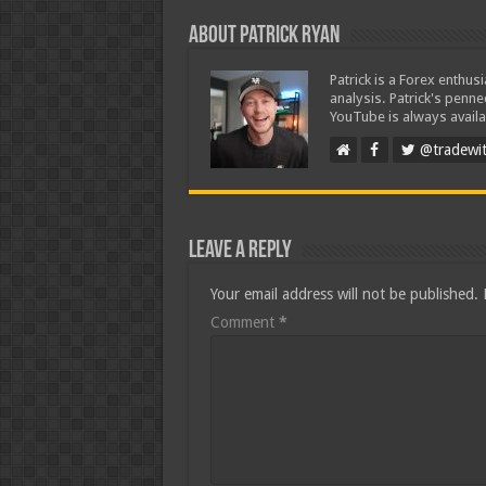
About Patrick Ryan
Patrick is a Forex enthus
analysis. Patrick's penn
YouTube is always availa
@tradewit
Leave a Reply
Your email address will not be published.
Comment
*