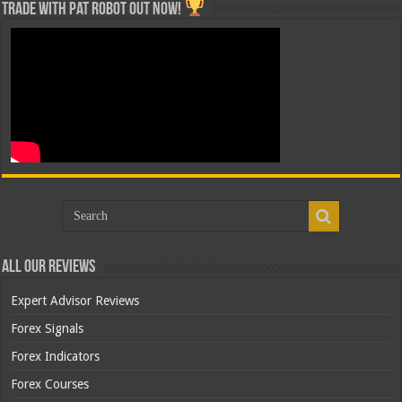
Trade with Pat ROBOT OUT NOW!
All Our Reviews
Expert Advisor Reviews
Forex Signals
Forex Indicators
Forex Courses