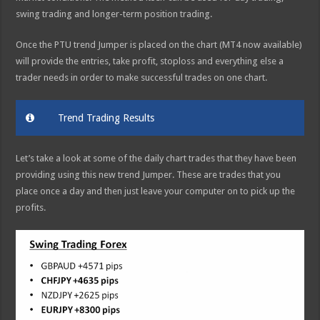
swing trading and longer-term position trading.
Once the PTU trend Jumper is placed on the chart (MT4 now available)
will provide the entries, take profit, stoploss and everything else a
trader needs in order to make successful trades on one chart.
Trend Trading Results
Let’s take a look at some of the daily chart trades that they have been
providing using this new trend Jumper. These are trades that you
place once a day and then just leave your computer on to pick up the
profits.