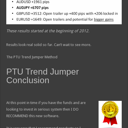
These results started at the beginning of 2012.
Results look real solid so far. Can’t wait to see more.
The PTU Trend Jumper Method
PTU Trend Jumper
Conclusion
At this point in time if you have the funds and are
looking to invest in serious system then I DO
RECOMMEND this new software.