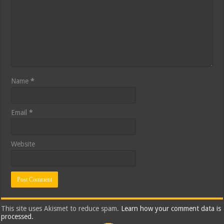
Name
*
Email
*
Website
This site uses Akismet to reduce spam.
Learn how your comment data is
processed.