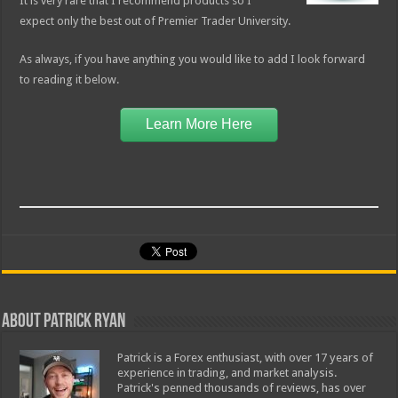
It is very rare that I recommend products so I
expect only the best out of Premier Trader University.
As always, if you have anything you would like to add I look forward
to reading it below.
Learn More Here
About Patrick Ryan
Patrick is a Forex enthusiast, with over 17 years of
experience in trading, and market analysis.
Patrick's penned thousands of reviews, has over