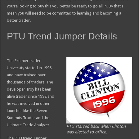
you’re looking to buy this you better be ready to go all in. By that I
mean you will need to be committed to learning and becoming a
better trader.
PTU Trend Jumper Details
The Premier trader
University started in 1996
and have trained over
thousands of traders. The
developer Troy has been
alive trader since 1992 and
he was involved in other
launches like the Seven
Summits Trader and the
Ultimate Trade Analyzer.
PTU started back when Clinton
was elected to office.
The PTU trend Jumper