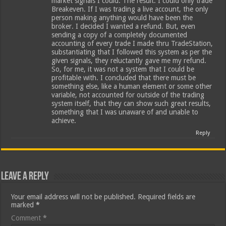
market signals I could. The result: I could only trade
Breakeven. If I was trading a live account, the only
person making anything would have been the
broker. I decided I wanted a refund. But, even
sending a copy of a completely documented
accounting of every trade I made thru TradeStation,
substantiating that I followed this system as per the
given signals, they reluctantly gave me my refund.
So, for me, it was not a system that I could be
profitable with. I concluded that there must be
something else, like a human element or some other
variable, not accounted for outside of the trading
system itself, that they can show such great results,
something that I was unaware of and unable to
achieve.
Reply
Leave a Reply
Your email address will not be published.
Required fields are
marked
*
Comment
*