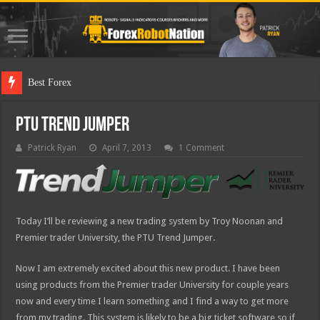
Best Forex Robot Test
PTU Trend Jumper
Patrick Ryan
April 7, 2013
1 Comment
Today I’ll be reviewing a new trading system by Troy Noonan and
Premier trader University, the PTU Trend Jumper.
Now I am extremely excited about this new product. I have been
using products from the Premier trader University for couple years
now and every time I learn something and I find a way to get more
from my trading. This system is likely to be a big ticket software so if