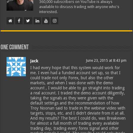
360,000 subscribers on YouTube is always
available to discuss trading with anyone who's
interested.
One comment
Jack
June 23, 2015 at 8:43 pm
I had every hope that this system would work for
me. I even had a funded account set up, so that I
could trade not only Forex, but also the other
markets, and when I was done with the demo
account , I would be able to go straight into trading
a real account. I traded the demo account diligently,
taking the signals as they were given with the
default settings and the recommendation of how
Troy Noonan said to trade in the webinar video with
targets, stops, etc. and I didn’t deviate from it at all.
And my results? The best I could do, was Breakeven
for almost a full month of trading every available
trading day, trading every forex signal and other