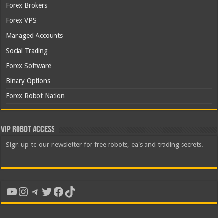
Forex Brokers
Forex VPS
Managed Accounts
Social Trading
Forex Software
Binary Options
Forex Robot Nation
VIP Robot Access
Sign up to our newsletter for free robots, ea's and trading secrets.
YouTube
Instagram
Telegram
Twitter
Facebook
TikTok