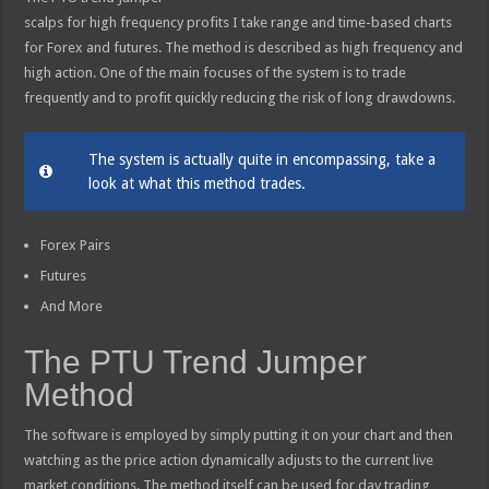
scalps for high frequency profits I take range and time-based charts
for Forex and futures. The method is described as high frequency and
high action. One of the main focuses of the system is to trade
frequently and to profit quickly reducing the risk of long drawdowns.
The system is actually quite in encompassing, take a
look at what this method trades.
Forex Pairs
Futures
And More
The PTU Trend Jumper
Method
The software is employed by simply putting it on your chart and then
watching as the price action dynamically adjusts to the current live
market conditions. The method itself can be used for day trading,