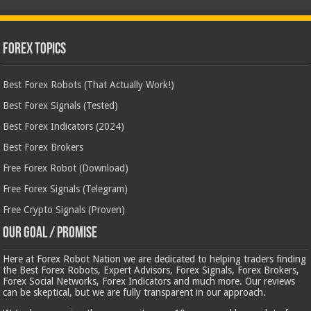
Forex Topics
Best Forex Robots (That Actually Work!)
Best Forex Signals (Tested)
Best Forex Indicators (2024)
Best Forex Brokers
Free Forex Robot (Download)
Free Forex Signals (Telegram)
Free Crypto Signals (Proven)
Our Goal / Promise
Here at Forex Robot Nation we are dedicated to helping traders finding
the Best Forex Robots, Expert Advisors, Forex Signals, Forex Brokers,
Forex Social Networks, Forex Indicators and much more. Our reviews
can be skeptical, but we are fully transparent in our approach.