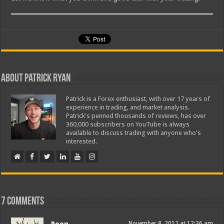
About Patrick Ryan
Patrick is a Forex enthusiast, with over 17 years of
experience in trading, and market analysis.
Patrick's penned thousands of reviews, has over
360,000 subscribers on YouTube is always
available to discuss trading with anyone who's
interested.
7 comments
Poon
November 8, 2012 at 12:36 am