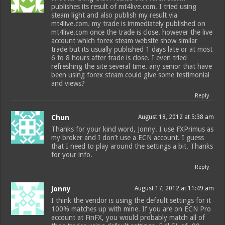
publishes its result of mt4live.com. I tried using
steam light and also publish my result via
mt4live.com. my trade is immediately published on
mt4live.com once the trade is close. however the live
account which forex steam website show similar
trade but its usually published 1 days late or at most
6 to 8 hours after trade is close. I even tried
refreshing the site several time. any senior that have
been using forex steam could give some testimonial
and views?
Reply
Chun
August 18, 2012 at 5:38 am
Thanks for your kind word, Jonny. I use FXPrimus as
my broker and I don’t use a ECN account. I guess
that I need to play around the settings a bit. Thanks
for your info.
Reply
Jonny
August 17, 2012 at 11:49 am
I think the vendor is using the default settings for it
100% matches up with mine. If you are on ECN Pro
account at FinFX, you would probably match all of