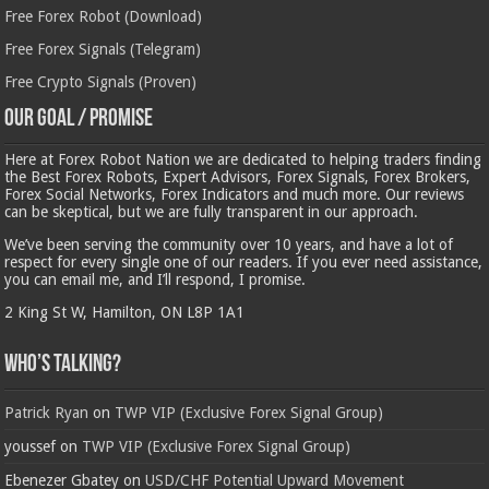
Free Forex Robot (Download)
Free Forex Signals (Telegram)
Free Crypto Signals (Proven)
Our Goal / Promise
Here at Forex Robot Nation we are dedicated to helping traders finding
the Best Forex Robots, Expert Advisors, Forex Signals, Forex Brokers,
Forex Social Networks, Forex Indicators and much more. Our reviews
can be skeptical, but we are fully transparent in our approach.
We’ve been serving the community over 10 years, and have a lot of
respect for every single one of our readers. If you ever need assistance,
you can email me, and I’ll respond, I promise.
2 King St W, Hamilton, ON L8P 1A1
Who’s Talking?
Patrick Ryan
on
TWP VIP (Exclusive Forex Signal Group)
youssef
on
TWP VIP (Exclusive Forex Signal Group)
Ebenezer Gbatey
on
USD/CHF Potential Upward Movement