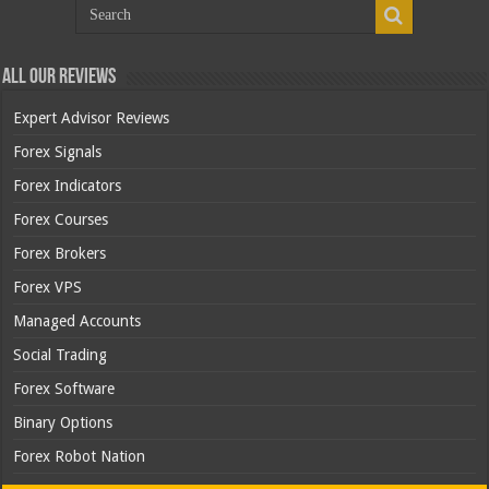
All Our Reviews
Expert Advisor Reviews
Forex Signals
Forex Indicators
Forex Courses
Forex Brokers
Forex VPS
Managed Accounts
Social Trading
Forex Software
Binary Options
Forex Robot Nation