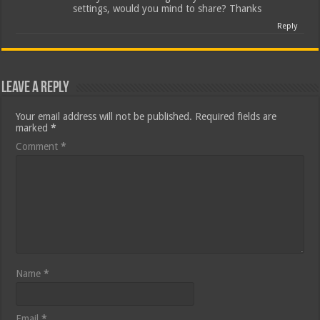
settings, would you mind to share? Thanks
Reply
Leave a Reply
Your email address will not be published.
Required fields are
marked
*
Comment
*
Name
*
Email
*