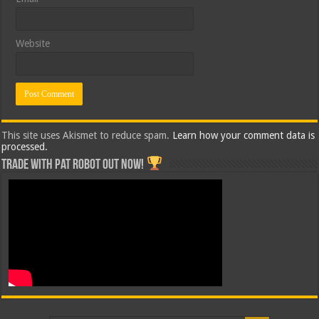
Website
This site uses Akismet to reduce spam.
Learn how your comment data is
processed.
Trade with Pat ROBOT OUT NOW!