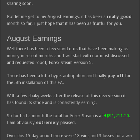
sharing soon.
But let me get to my August earnings, it has been a
really good
month so far, I just hope that it has been as fruitful for you.
August Earnings
Well there has been a few stand outs that have been making us
money in recent months and I will start with our most discussed
and requested robot, Forex Steam Version 5.
There has been a lot o hype, anticipation and finally
pay off
for
the 5th installation of this EA.
With a few shaky weeks after the release of this new version it
has found its stride and is consistently earning.
So for half a month the total for Forex Steam is at
+$91,211.20
.
I am obviously
extremely
pleased.
Over this 15 day period there were 18 wins and 3 losses for a win