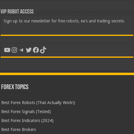
VIP Robot Access
Sign up to our newsletter for free robots, ea's and trading secrets.
YouTube
Instagram
Telegram
Twitter
Facebook
TikTok
Forex Topics
Best Forex Robots (That Actually Work!)
Best Forex Signals (Tested)
Best Forex Indicators (2024)
Best Forex Brokers