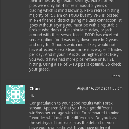
their trades using default settings. Full SL of -90
pips were only hit 4 times in about 2 years of
trading which is mind blowing. PIPS retrace hitting
majority of it. I am on FXDD but my VPS is located
in NY4 financial district giving me 2ms connection. It
goes without saying you must be with a reputable
broker who does not manipulate, delay, or jack
around with their server feeds. FXDD has excellent
server uptime for it was only down once in 2 years
and only for 5 hours which most likely would not
have affected Forex Steam since it averages 2 trades
per day. And if your TP is 20 or higher, most likely
you would have had more pips retrace or full SL
hitting. Using a TP of 5-10 pips is optimal. So check
your greed.
Reply
Chun
August 16, 2012 at 11:09 pm
Hi,
Congratulation to your good results with Forex
stream. Apparently that you have got different
win/loss percentage with this EA compared to mine.
I wonder what made the differences. Do you leave
the settings of forexsteam as the default or you
have your own settings? If you have different