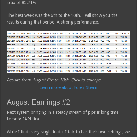
ratio of 85.71%.
The best week was the 6th to the 10th, I will show you the
results during that period. A strong performance.
Results from August 6th to 10th. Click to enlarge.
Learn more about Forex Steam
August Earnings #2
Next system bringing in a steady stream of pips is long time
favorite FAPUltra.
While I find every single trader I talk to has their own settings, we