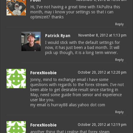
Hi, I’ve not having a great time with FAPultra this
month, may i know your settings so that i can
optimizeit? thanks
Reply
Patrick Ryan
November 8, 2012 at 1:13 pm
I would stick with the default settings for
now, it has just been a bad month. It will
pick up though, it is a long term winner.
Reply
ForexNoobie
October 20, 2012 at 12:20 pm
Jonny, mind to exchange email i have some
questions with regards to the forex stream. I’ve not
been able to get desirable result since starting in
May, need some guide from senior and experience
user like you.
my email is hurray88 alias yahoo dot com
Reply
ForexNoobie
October 20, 2012 at 12:19 pm
another thing that i realise that forex steam