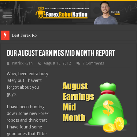
Best Forex Robot Tests Up
Our August Earnings Mid Month Report
Patrick Ryan
August 15, 2012
7 Comments
Wow, been extra busy
lately but I haven’t
forgot about you
guys.
I have been hunting
down some new Forex
robots and think that
I have found some
good ones that I’ll be