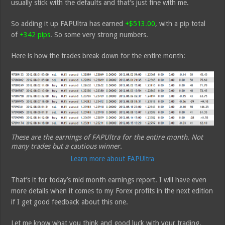
usually stick with the defaults and that’s just fine with me.
So adding it up FAPUltra has earned
+$513.00
, with a pip total
of
+342 pips
. So some very strong numbers.
Here is how the trades break down for the entire month:
These are the earnings of FAPUltra for the entire month. Not
many trades but a cautious winner.
Learn more about FAPUltra
That’s it for today’s mid month earnings report. I will have even
more details when it comes to my Forex profits in the next edition
if I get good feedback about this one.
Let me know what you think and good luck with your trading.