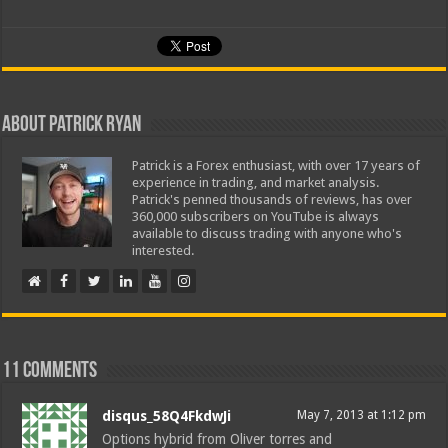
About Patrick Ryan
Patrick is a Forex enthusiast, with over 17 years of
experience in trading, and market analysis.
Patrick's penned thousands of reviews, has over
360,000 subscribers on YouTube is always
available to discuss trading with anyone who's
interested.
11 comments
disqus_58Q4FkdwJi
May 7, 2013 at 1:12 pm
Options hybrid from Oliver torres and