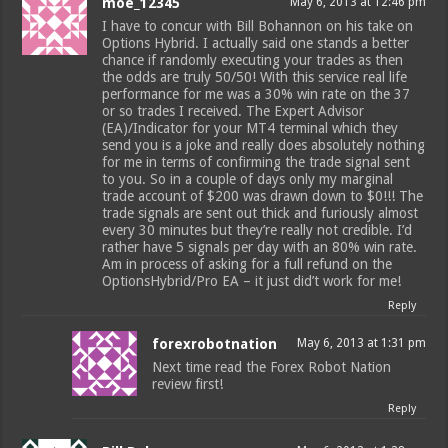
moe_12345
May 6, 2013 at 12:46 pm
I have to concur with Bill Bohannon on his take on
Options Hybrid. I actually said one stands a better
chance if randomly executing your trades as then
the odds are truly 50/50! With this service real life
performance for me was a 30% win rate on the 37
or so trades I received. The Expert Advisor
(EA)/Indicator for your MT4 terminal which they
send you is a joke and really does absolutely nothing
for me in terms of confirming the trade signal sent
to you. So in a couple of days only my marginal
trade account of $200 was drawn down to $0!!! The
trade signals are sent out thick and furiously almost
every 30 minutes but they’re really not credible. I’d
rather have 5 signals per day with an 80% win rate.
Am in process of asking for a full refund on the
OptionsHybrid/Pro EA – it just did’t work for me!
Reply
forexrobotnation
May 6, 2013 at 1:31 pm
Next time read the Forex Robot Nation
review first!
Reply