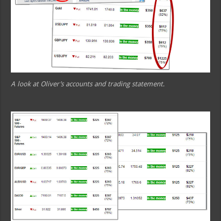
A look at Oliver’s accounts and trading statement.