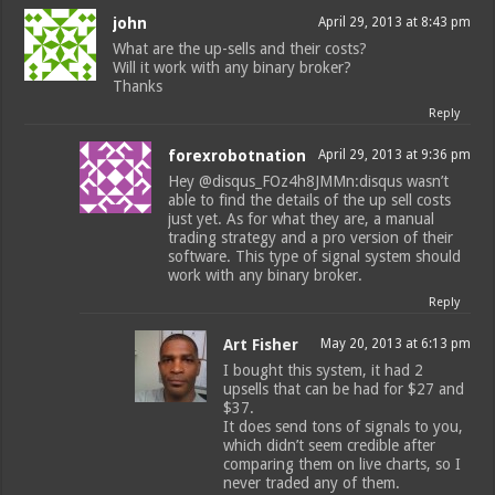
john
April 29, 2013 at 8:43 pm
What are the up-sells and their costs?
Will it work with any binary broker?
Thanks
Reply
forexrobotnation
April 29, 2013 at 9:36 pm
Hey @disqus_FOz4h8JMMn:disqus wasn’t
able to find the details of the up sell costs
just yet. As for what they are, a manual
trading strategy and a pro version of their
software. This type of signal system should
work with any binary broker.
Reply
Art Fisher
May 20, 2013 at 6:13 pm
I bought this system, it had 2
upsells that can be had for $27 and
$37.
It does send tons of signals to you,
which didn’t seem credible after
comparing them on live charts, so I
never traded any of them.