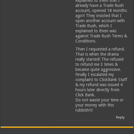
explained to them that I
already have a Trade Rush
account, opened 18 months
ago!! They insisted that I
open another account with
Trade Rush, which I
explained to them was
against Trade Rush Terms &
Conditions.
Then I requested a refund.
That is when the drama
really started! The refused
to refund me 3 times &
became quite aggressive.
Finally I escalated my
complaint to ClickBank Staff
& my refund was issued 4
hours later directly from
Click Bank.
Do not waste your time or
your money with this
rubbish!!!
Reply