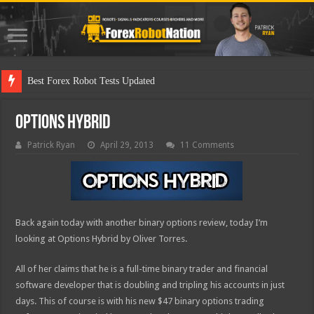
Best Forex Robot Tests Updated
Options Hybrid
Patrick Ryan
April 29, 2013
11 Comments
Back again today with another binary options review, today I’m
looking at Options Hybrid by Oliver Torres.
All of her claims that he is a full-time binary trader and financial
software developer that is doubling and tripling his accounts in just
days. This of course is with his new $47 binary options trading