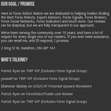
Our Goal / Promise
Here at Forex Robot Nation we are dedicated to helping traders finding
the Best Forex Robots, Expert Advisors, Forex Signals, Forex Brokers,
Forex Social Networks, Forex Indicators and much more. Our reviews
can be skeptical, but we are fully transparent in our approach.
We’ve been serving the community over 10 years, and have a lot of
respect for every single one of our readers. If you ever need assistance,
you can email me, and I’ll respond, I promise.
2 King St W, Hamilton, ON L8P 1A1
Who’s Talking?
Patrick Ryan
on
TWP VIP (Exclusive Forex Signal Group)
youssef
on
TWP VIP (Exclusive Forex Signal Group)
Ebenezer Gbatey
on
USD/CHF Potential Upward Movement
Patrick Ryan
on
ForexRobotTrader.com Review
Patrick Ryan
on
TWP VIP (Exclusive Forex Signal Group)