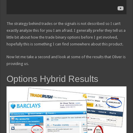
The strategy behind trades or the signals is not described so I can’t
exactly analyze this for you I am afraid. I generally prefer they tell us a
little bit about how the trade binary options before I get involved,
hopefully this is something I can find somewhere about this product.
Now let me take a second and look at some of the results that Oliver is
providing us.
Options Hybrid Results