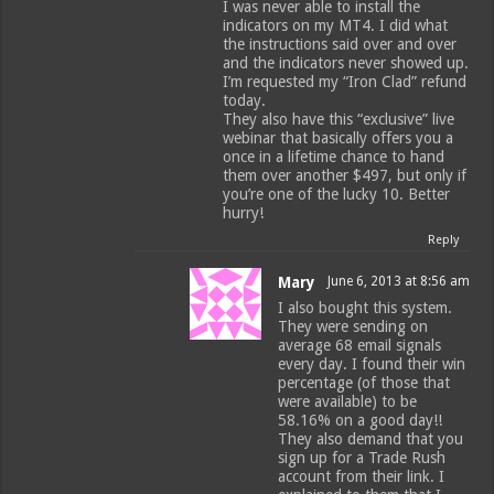
I was never able to install the
indicators on my MT4. I did what
the instructions said over and over
and the indicators never showed up.
I’m requested my “Iron Clad” refund
today.
They also have this “exclusive” live
webinar that basically offers you a
once in a lifetime chance to hand
them over another $497, but only if
you’re one of the lucky 10. Better
hurry!
Reply
Mary
June 6, 2013 at 8:56 am
I also bought this system.
They were sending on
average 68 email signals
every day. I found their win
percentage (of those that
were available) to be
58.16% on a good day!!
They also demand that you
sign up for a Trade Rush
account from their link. I