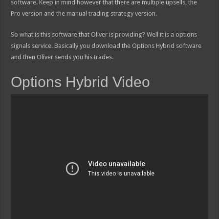
software. Keep in mind however that there are multiple upsells, the
Pro version and the manual trading strategy version.
So what is this software that Oliver is providing? Well it is a options
signals service. Basically you download the Options Hybrid software
and then Oliver sends you his trades.
Options Hybrid Video