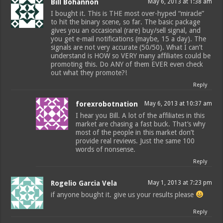
Bill Bohannon
May 6, 2013 at 1:38 am
I bought it. This is THE most over-hyped “miracle”
to hit the binary scene, so far. The basic package
gives you an occasional (rare) buy/sell signal, and
you get e-mail notifications (maybe, 15 a day). The
signals are not very accurate (50/50). What I can’t
understand is HOW so VERY many affiliates could be
promoting this. Do ANY of them EVER even check
out what they promote?!
Reply
forexrobotnation
May 6, 2013 at 10:37 am
I hear you Bill. A lot of the affiliates in this
market are chasing a fast buck. That’s why
most of the people in this market don’t
provide real reviews. Just the same 100
words of nonsense.
Reply
Rogelio Garcia Vela
May 1, 2013 at 7:23 pm
if anyone bought it. give us your results please
Reply