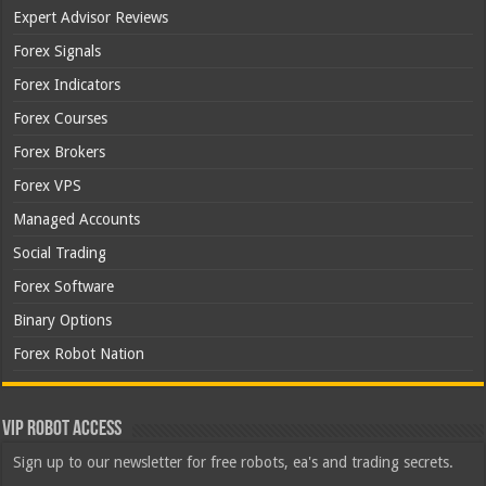
Expert Advisor Reviews
Forex Signals
Forex Indicators
Forex Courses
Forex Brokers
Forex VPS
Managed Accounts
Social Trading
Forex Software
Binary Options
Forex Robot Nation
VIP Robot Access
Sign up to our newsletter for free robots, ea's and trading secrets.