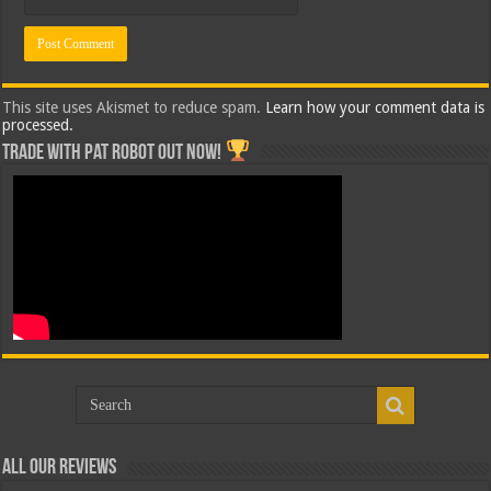
This site uses Akismet to reduce spam.
Learn how your comment data is
processed.
Trade with Pat ROBOT OUT NOW!
All Our Reviews