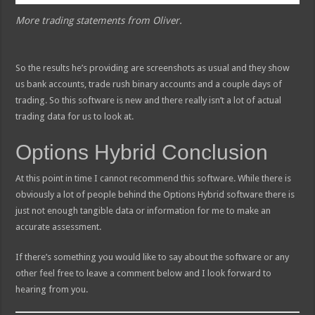
More trading statements from Oliver.
So the results he’s providing are screenshots as usual and they show
us bank accounts, trade rush binary accounts and a couple days of
trading. So this software is new and there really isn’t a lot of actual
trading data for us to look at.
Options Hybrid Conclusion
At this point in time I cannot recommend this software. While there is
obviously a lot of people behind the Options Hybrid software there is
just not enough tangible data or information for me to make an
accurate assessment.
If there’s something you would like to say about the software or any
other feel free to leave a comment below and I look forward to
hearing from you.