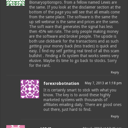
Bionaryoptionspro. from a fellow named Lewis are
the same. If you look at the disclaimer section at the
bottom of the page you will see that all emails come
from the same place. The software is the same the
up sell webinar is the same and prices are the same.
The soft ware that generates the signal has less
then 45% win rate. The only people making money
are the software and broker people. The upside is
both use clickbank for the transactions and as such
getting your money back (less trades) is quick and
easy. I find my self getting real tired of all this scam
bullshit . Finding a fx system that works seems very
elusive. Maybe its time to go back to stocks. Sorry
for the rant.
Reply
forexrobotnation
May 7, 2013 at 1:18 pm
It is certainly smart to stick with what you
know. The key is to avoid these highly
marketed systems with thousands of
affiliates emailing daily. There are good ones
out there, just hard to find.
Reply