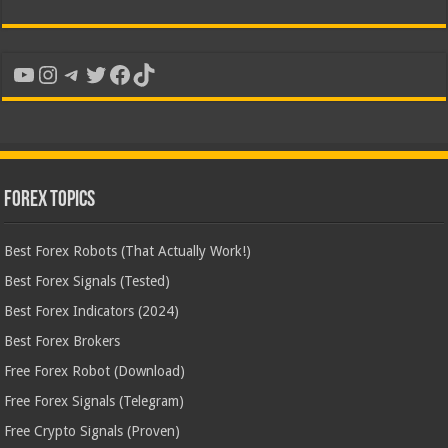
YouTube
Instagram
Telegram
Twitter
Facebook
TikTok
Forex Topics
Best Forex Robots (That Actually Work!)
Best Forex Signals (Tested)
Best Forex Indicators (2024)
Best Forex Brokers
Free Forex Robot (Download)
Free Forex Signals (Telegram)
Free Crypto Signals (Proven)