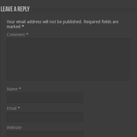
Leave a Reply
Your email address will not be published.
Required fields are
marked
*
Comment
*
Name
*
Email
*
Website