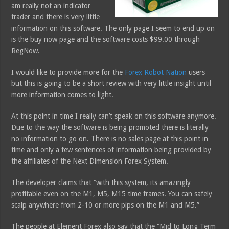
am really not an indicator
trader and there is very little
information on this software. The only page I seem to end up on
is the buy now page and the software costs $99.00 through
RegNow.
I would like to provide more for the
Forex Robot Nation
users
but this is going to be a short review with very little insight until
more information comes to light.
At this point in time I really can’t speak on this software anymore.
Due to the way the software is being promoted there is literally
no information to go on. There is no sales page at this point in
time and only a few sentences of information being provided by
the affiliates of the Next Dimension Forex System.
The developer claims that “with this system, its amazingly
profitable even on the M1, M5, M15 time frames. You can safely
scalp anywhere from 2-10 or more pips on the M1 and M5.”
The people at Element Forex also say that the “Mid to Long Term