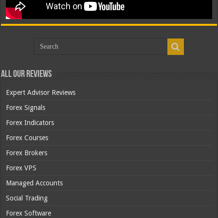
All Our Reviews
Expert Advisor Reviews
Forex Signals
Forex Indicators
Forex Courses
Forex Brokers
Forex VPS
Managed Accounts
Social Trading
Forex Software