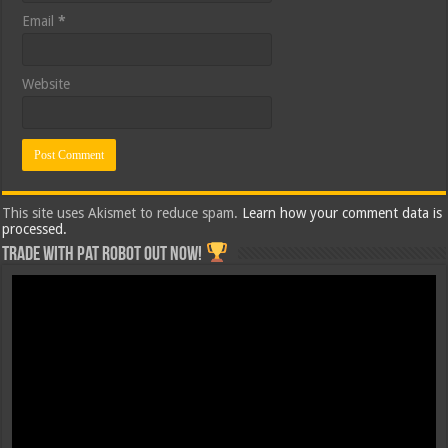
Email
*
Website
This site uses Akismet to reduce spam.
Learn how your comment data is
processed.
Trade with Pat ROBOT OUT NOW!