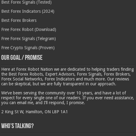
Best Forex Signals (Tested)
Best Forex Indicators (2024)
Best Forex Brokers
Free Forex Robot (Download)
Free Forex Signals (Telegram)
Free Crypto Signals (Proven)
Our Goal / Promise
Here at Forex Robot Nation we are dedicated to helping traders finding
the Best Forex Robots, Expert Advisors, Forex Signals, Forex Brokers,
Forex Social Networks, Forex Indicators and much more. Our reviews
can be skeptical, but we are fully transparent in our approach.
We’ve been serving the community over 10 years, and have a lot of
respect for every single one of our readers. If you ever need assistance,
you can email me, and I’ll respond, I promise.
2 King St W, Hamilton, ON L8P 1A1
Who’s Talking?