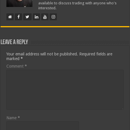
available to discuss trading with anyone who's
interested.
Leave a Reply
Your email address will not be published.
Required fields are
marked
*
Comment
*
Name
*