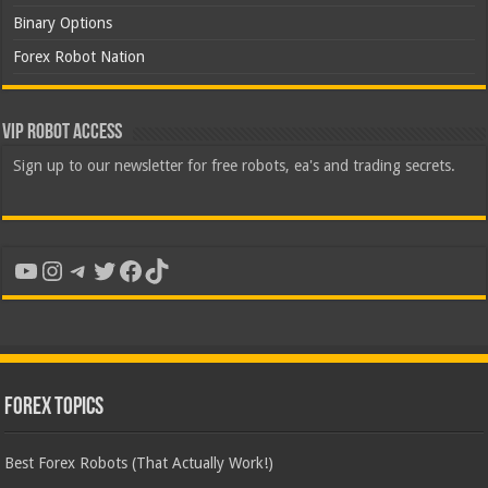
Binary Options
Forex Robot Nation
VIP Robot Access
Sign up to our newsletter for free robots, ea's and trading secrets.
YouTube
Instagram
Telegram
Twitter
Facebook
TikTok
Forex Topics
Best Forex Robots (That Actually Work!)