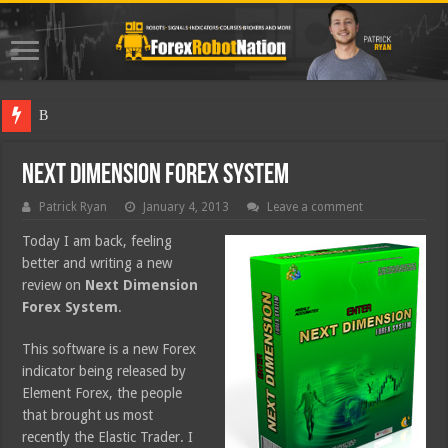
Best Fore
Next Dimension Forex System
Patrick Ryan
January 4, 2013
Leave a comment
Today I am back, feeling
better and writing a new
review on
Next Dimension
Forex System
.
This software is a new Forex
indicator being released by
Element Forex, the people
that brought us most
recently the Elastic Trader. I