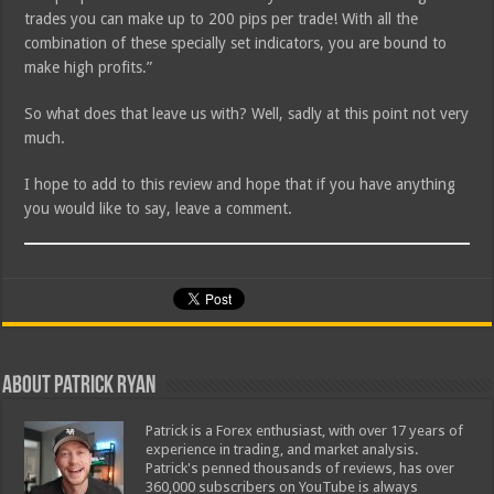
trades you can make up to 200 pips per trade! With all the
combination of these specially set indicators, you are bound to
make high profits.”
So what does that leave us with? Well, sadly at this point not very
much.
I hope to add to this review and hope that if you have anything
you would like to say, leave a comment.
About Patrick Ryan
Patrick is a Forex enthusiast, with over 17 years of
experience in trading, and market analysis.
Patrick's penned thousands of reviews, has over
360,000 subscribers on YouTube is always