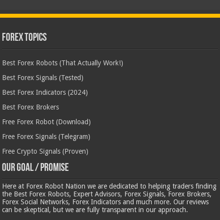
Forex Topics
Best Forex Robots (That Actually Work!)
Best Forex Signals (Tested)
Best Forex Indicators (2024)
Best Forex Brokers
Free Forex Robot (Download)
Free Forex Signals (Telegram)
Free Crypto Signals (Proven)
Our Goal / Promise
Here at Forex Robot Nation we are dedicated to helping traders finding
the Best Forex Robots, Expert Advisors, Forex Signals, Forex Brokers,
Forex Social Networks, Forex Indicators and much more. Our reviews
can be skeptical, but we are fully transparent in our approach.