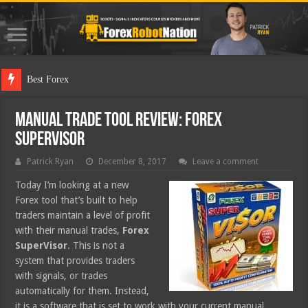
Best Forex Robot Tests
Manual Trade Tool Review: Forex
SuperVisor
Patrick Ryan
December 8, 2017
Leave a comment
Today I’m looking at a new
Forex tool that’s built to help
traders maintain a level of profit
with their manual trades,
Forex
SuperVisor
. This is not a
system that provides traders
with signals, or trades
automatically for them. Instead,
it is a software that is set to work with your current manual