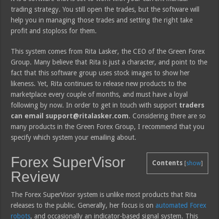
trading strategy. You still open the trades, but the software will
help you in managing those trades and setting the right take
profit and stoploss for them.
This system comes from Rita Lasker, the CEO of the Green Forex
Group. Many believe that Rita is just a character, and point to the
fact that this software group uses stock images to show her
likeness. Yet, Rita continues to release new products to the
marketplace every couple of months, and must have a loyal
following by now. In order to get in touch with support
traders
can email support@ritalasker.com
. Considering there are so
many products in the Green Forex Group, I recommend that you
specify which system your emailing about.
Forex SuperVisor
Contents
[
show
]
Review
The Forex SuperVisor system is unlike most products that Rita
releases to the public. Generally, her focus is on
automated Forex
robots
, and occasionally an indicator-based signal system. This