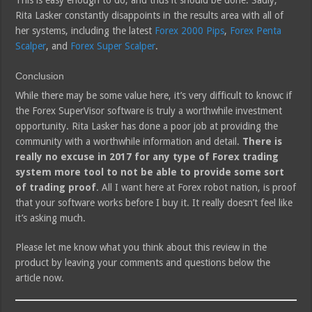
This is easy enough to do, and thus it should be done. Sadly,
Rita Lasker constantly disappoints in the results area with all of
her systems, including the latest
Forex 2000 Pips
,
Forex Penta
Scalper
, and
Forex Super Scalper
.
Conclusion
While there may be some value here, it’s very difficult to knowc if
the Forex SuperVisor software is truly a worthwhile investment
opportunity. Rita Lasker has done a poor job at providing the
community with a worthwhile information and detail.
There is
really no excuse in 2017 for any type of Forex trading
system more tool to not be able to provide some sort
of trading proof
. All I want here at Forex robot nation, is proof
that your software works before I buy it. It really doesn’t feel like
it’s asking much.
Please let me know what you think about this review in the
product by leaving your comments and questions below the
article now.