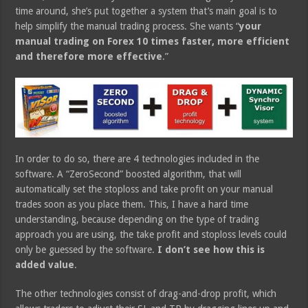
time around, she’s put together a system that’s main goal is to
help simplify the manual trading process. She wants “
your
manual trading on Forex 10 times faster, more efficient
and therefore more effective
.”
In order to do so, there are 4 technologies included in the
software. A “ZeroSecond” boosted algorithm, that will
automatically set the stoploss and take profit on your manual
trades soon as you place them. This, I have a hard time
understanding, because depending on the type of trading
approach you are using, the take profit and stoploss levels could
only be guessed by the software.
I don’t see how this is
added value
.
The other technologies consist of drag-and-drop profit, which