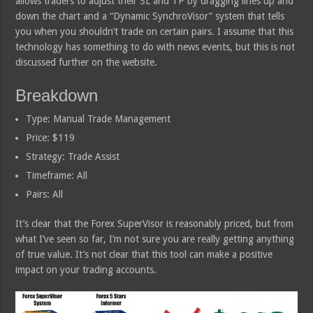
allows traders to adjust their SL and TP by dragging lines up and
down the chart and a “Dynamic SynchroVisor” system that tells
you when you shouldn’t trade on certain pairs. I assume that this
technology has something to do with news events, but this is not
discussed further on the website.
Breakdown
Type: Manual Trade Management
Price: $119
Strategy: Trade Assist
Timeframe: All
Pairs: All
It’s clear that the Forex SuperVisor is reasonably priced, but from
what I’ve seen so far, I’m not sure you are really getting anything
of true value. It’s not clear that this tool can make a positive
impact on your trading accounts.