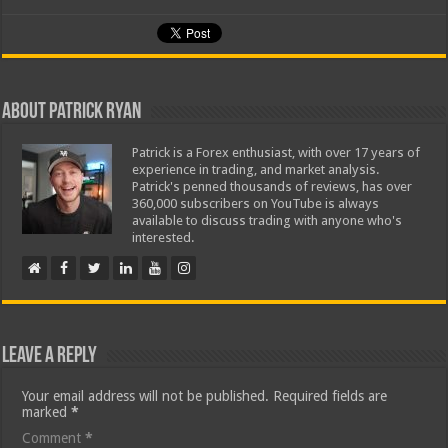
About Patrick Ryan
Patrick is a Forex enthusiast, with over 17 years of
experience in trading, and market analysis.
Patrick's penned thousands of reviews, has over
360,000 subscribers on YouTube is always
available to discuss trading with anyone who's
interested.
Leave a Reply
Your email address will not be published.
Required fields are
marked
*
Comment
*