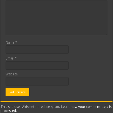
Name
*
Email
*
Website
This site uses Akismet to reduce spam.
Learn how your comment data is
processed.