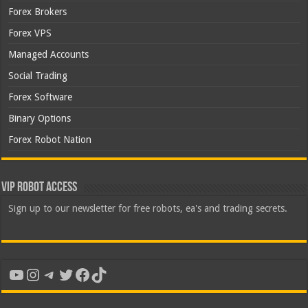
Forex Brokers
Forex VPS
Managed Accounts
Social Trading
Forex Software
Binary Options
Forex Robot Nation
VIP Robot Access
Sign up to our newsletter for free robots, ea's and trading secrets.
YouTube
Instagram
Telegram
Twitter
Facebook
TikTok