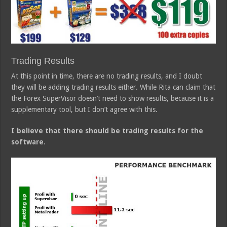
Trading Results
At this point in time, there are no trading results, and I doubt
they will be adding trading results either. While Rita can claim that
the Forex SuperVisor doesn’t need to show results, because it is a
supplementary tool, but I don’t agree with this.
I believe that there should be trading results for the
software
.