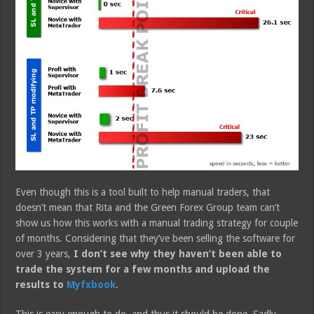
Even though this is a tool built to help manual traders, that
doesn’t mean that Rita and the Green Forex Group team can’t
show us how this works with a manual trading strategy for couple
of months. Considering that they’ve been selling the software for
over 3 years,
I don’t see why they haven’t been able to
trade the system for a few months and upload the
results to
Myfxbook
.