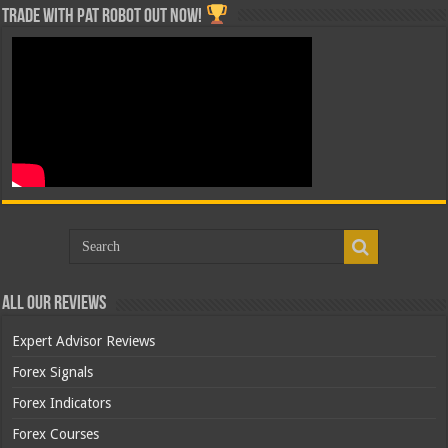
Trade with Pat ROBOT OUT NOW!
All Our Reviews
Expert Advisor Reviews
Forex Signals
Forex Indicators
Forex Courses