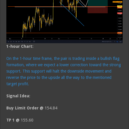
1-hour Chart:
On the 1-hour time frame, the pair is trading inside a bullish flag
formation, where we expect a lower correction toward the strong
support. This support will halt the downside movement and
reverse the price to the upside all the way to the mentioned
target profit.
Signal Idea:
Buy Limit Order @
154.84
TP 1 @
155.60