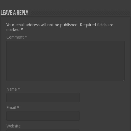
Leave a Reply
Your email address will not be published.
Required fields are
marked
*
Comment
*
Name
*
Email
*
Website