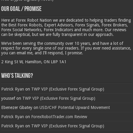
Our Goal / Promise
Here at Forex Robot Nation we are dedicated to helping traders finding
the Best Forex Robots, Expert Advisors, Forex Signals, Forex Brokers,
Forex Social Networks, Forex Indicators and much more. Our reviews
can be skeptical, but we are fully transparent in our approach.
We’ve been serving the community over 10 years, and have a lot of
respect for every single one of our readers. If you ever need assistance,
you can email me, and I’ll respond, I promise.
2 King St W, Hamilton, ON L8P 1A1
Who’s Talking?
Patrick Ryan
on
TWP VIP (Exclusive Forex Signal Group)
youssef
on
TWP VIP (Exclusive Forex Signal Group)
Ebenezer Gbatey
on
USD/CHF Potential Upward Movement
Patrick Ryan
on
ForexRobotTrader.com Review
Patrick Ryan
on
TWP VIP (Exclusive Forex Signal Group)