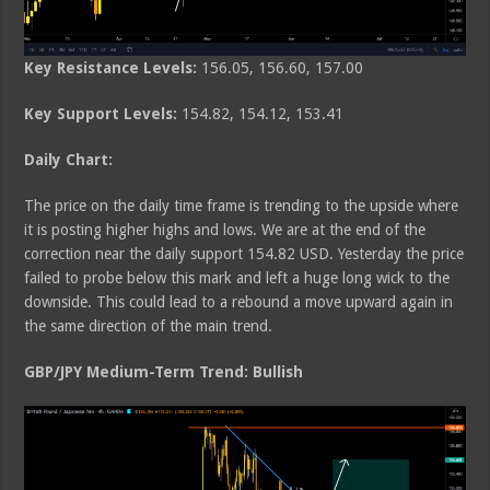
Key Resistance Levels:
156.05, 156.60, 157.00
Key Support Levels:
154.82, 154.12, 153.41
Daily Chart:
The price on the daily time frame is trending to the upside where
it is posting higher highs and lows. We are at the end of the
correction near the daily support 154.82 USD. Yesterday the price
failed to probe below this mark and left a huge long wick to the
downside. This could lead to a rebound a move upward again in
the same direction of the main trend.
GBP/JPY Medium-Term Trend: Bullish