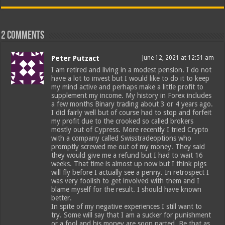
2 comments
Peter Putzact
June 12, 2021 at 12:51 am
I am retired and living in a modest pension. I do not
have a lot to invest but I would like to do it to keep
my mind active and perhaps make a little profit to
supplement my income. My history in Forex includes
a few months Binary trading about 3 or 4 years ago.
I did fairly well but of course had to stop and forfeit
my profit due to the crooked so called brokers
mostly out of Cypress. More recently I tried Crypto
with a company called Swisstradeoptions who
promptly screwed me out of my money. They said
they would give me a refund but I had to wait 16
weeks. That time is almost up now but I think pigs
will fly before I actually see a penny. In retrospect I
was very foolish to get involved with them and I
blame myself for the result. I should have known
better.
In spite of my negative experiences I still want to
try. Some will say that I am a sucker for punishment
or a fool and his money are soon parted. Be that as