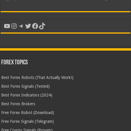
YouTube
Instagram
Telegram
Twitter
Facebook
TikTok
Forex Topics
Best Forex Robots (That Actually Work!)
Best Forex Signals (Tested)
Best Forex Indicators (2024)
Best Forex Brokers
Free Forex Robot (Download)
Free Forex Signals (Telegram)
Free Crypto Signals (Proven)