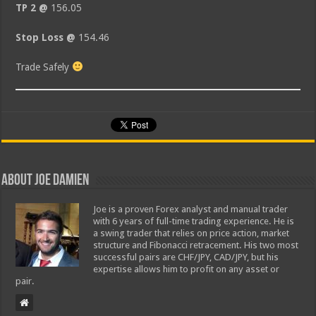
TP 2 @
156.05
Stop Loss @
154.46
Trade Safely
About Joe Damien
Joe is a proven Forex analyst and manual trader
with 6 years of full-time trading experience. He is
a swing trader that relies on price action, market
structure and Fibonacci retracement. His two most
successful pairs are CHF/JPY, CAD/JPY, but his
expertise allows him to profit on any asset or
pair.