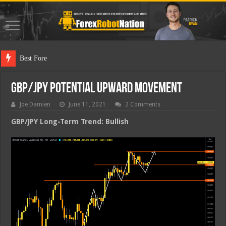
Best Forex Robot Te
GBP/JPY Potential Upward Movement
Joe Damien
June 11, 2021
2 Comments
GBP/JPY Long-Term Trend: Bullish