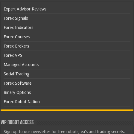
Expert Advisor Reviews
Forex Signals
Forex Indicators
Forex Courses
Forex Brokers
Forex VPS
Managed Accounts
Social Trading
Forex Software
Binary Options
Forex Robot Nation
VIP Robot Access
Sign up to our newsletter for free robots, ea's and trading secrets.