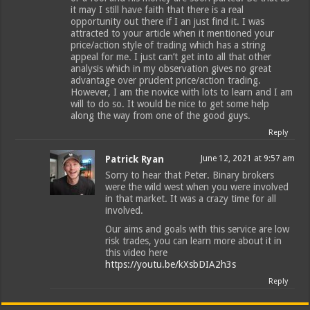
it may I still have faith that there is a real
opportunity out there if I an just find it. I was
attracted to your article when it mentioned your
price/action style of trading which has a string
appeal for me. I just can’t get into all that other
analysis which in my observation gives no great
advantage over prudent price/action trading.
However, I am the novice with lots to learn and I am
will to do so. It would be nice to get some help
along the way from one of the good guys.
Reply
Patrick Ryan
June 12, 2021 at 9:57 am
Sorry to hear that Peter. Binary brokers
were the wild west when you were involved
in that market. It was a crazy time for all
involved.
Our aims and goals with this service are low
risk trades, you can learn more about it in
this video here
https://youtu.be/kXsbDIA2h3s
Reply