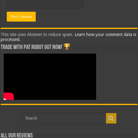
This site uses Akismet to reduce spam.
Learn how your comment data is
processed.
Trade with Pat ROBOT OUT NOW!
All Our Reviews