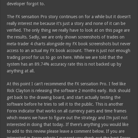
developer forgot to.
The FX sensation Pro story continues on for a while but it doesn’t
really interest me because it’s just a story and none of it can be
verified. The only thing we really have to look at on this page are
the results. Sadly, we are only shown screenshots of trades on
meta-trader 4 charts alongside my FX book screenshots but never
access to an actual my FX book account. There is just not enough
trading proof for us to go on here. While we are told that the
system has an 89.74% accuracy rate this is not backed up by
anything at all.
At this point I can’t recommend the FX sensation Pro. I feel like
Rick Clayton is releasing the software 2 months early. Rick should
get back to the drawing board, and start actually testing the
software before he tries to sell it to the public. This is another
Forex indicator that works on all currency pairs and time frames
which means we have to figure out the strategy and I’m just not
interested in doing that today. If there’s anything you would like
to add to this review please leave a comment below. If you are