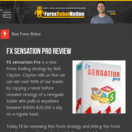
Best Forex Robot Tests U
FX Sensation Pro Review
FX sensation Pro
is a new
Forex trading strategy by Rick
Clayton. Clayton tells us that we
can win over 90% of our trades
by copying a never before
revealed strategy of a renegade
trader who pulls in anywhere
between $4000-$20,000 a day
on a regular basis.
Today I’ll be reviewing this Forex strategy and letting the Forex