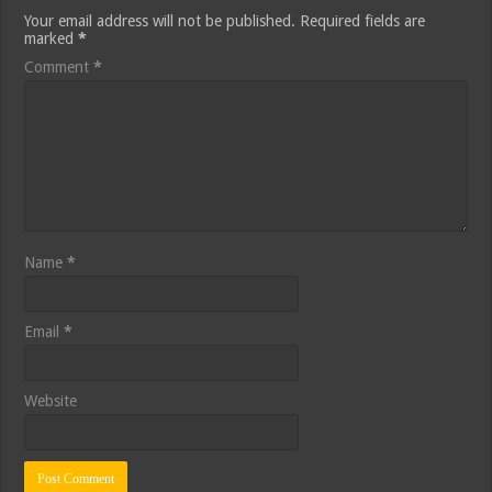
Your email address will not be published.
Required fields are
marked
*
Comment
*
Name
*
Email
*
Website