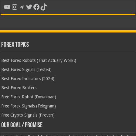
YouTube
Instagram
Telegram
Twitter
Facebook
TikTok
Forex Topics
Best Forex Robots (That Actually Work!)
Best Forex Signals (Tested)
Best Forex Indicators (2024)
Best Forex Brokers
Free Forex Robot (Download)
Free Forex Signals (Telegram)
Free Crypto Signals (Proven)
Our Goal / Promise