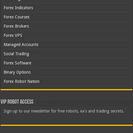
Forex Indicators
Forex Courses
Forex Brokers
Forex VPS
Managed Accounts
Social Trading
Forex Software
Binary Options
Forex Robot Nation
VIP Robot Access
Sign up to our newsletter for free robots, ea's and trading secrets.