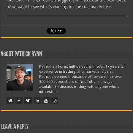
interested in Forex robots I suggest you check out the best Forex
robot page to see what’s working for the community here.
About Patrick Ryan
Patrick is a Forex enthusiast, with over 17 years of
experience in trading, and market analysis.
Patrick's penned thousands of reviews, has over
360,000 subscribers on YouTube is always
available to discuss trading with anyone who's
interested.
Leave a Reply