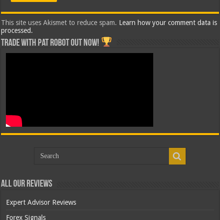
This site uses Akismet to reduce spam.
Learn how your comment data is
processed.
Trade with Pat ROBOT OUT NOW!
All Our Reviews
Expert Advisor Reviews
Forex Signals