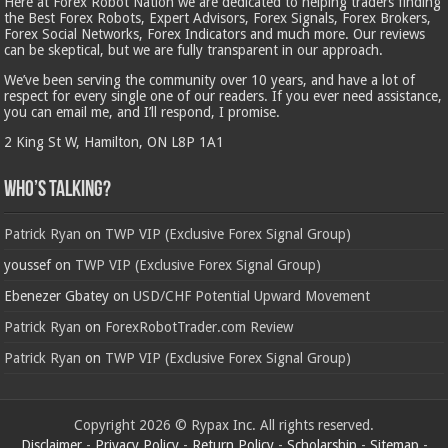
Here at Forex Robot Nation we are dedicated to helping traders finding
the Best Forex Robots, Expert Advisors, Forex Signals, Forex Brokers,
Forex Social Networks, Forex Indicators and much more. Our reviews
can be skeptical, but we are fully transparent in our approach.
We’ve been serving the community over 10 years, and have a lot of
respect for every single one of our readers. If you ever need assistance,
you can email me, and I’ll respond, I promise.
2 King St W, Hamilton, ON L8P 1A1
Who’s Talking?
Patrick Ryan
on
TWP VIP (Exclusive Forex Signal Group)
youssef
on
TWP VIP (Exclusive Forex Signal Group)
Ebenezer Gbatey
on
USD/CHF Potential Upward Movement
Patrick Ryan
on
ForexRobotTrader.com Review
Patrick Ryan
on
TWP VIP (Exclusive Forex Signal Group)
Copyright 2026 © Rypax Inc. All rights reserved.
Disclaimer
-
Privacy Policy
-
Return Policy
-
Scholarship
-
Sitemap
-