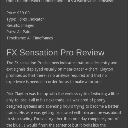
robot nation readers understand if it’s a worthwhile endeavor.
Price: $39.00
Type: Forex Indicator
Results: Images
Pairs: All Pairs
Timeframe: All Timeframes
FX Sensation Pro Review
The FX sensation Pro is a new indicator that provides entry and
exit signals displayed visually on meta-trader 4 chart. Clayton
promises us that there is no analysis required and that no
experience is needed in order for us to make a fortune.
Rick Clayton was fed up with the endless cycle of winning a little
only to lose it all in his next trade. He was tired of poorly
designed systems and spending hours trying to become a better
trader. His wife was getting frustrated with him and he was about
to stop trading Forex altogether then one day completely out of
the blue.. I would finish the sentence but it looks like the