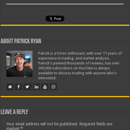
About Patrick Ryan
Patrick is a Forex enthusiast, with over 17 years of
experience in trading, and market analysis.
Patrick's penned thousands of reviews, has over
360,000 subscribers on YouTube is always
available to discuss trading with anyone who's
interested.
Leave a Reply
Your email address will not be published.
Required fields are
marked
*