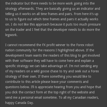
the indicator but there needs to be more work going into the
strategy afterwards. They are basically giving us an indicator and
telling us it works on all time frames and pairs. From here it’s up
to us to figure out which time frames and pairs it actually works
on. I do not like this approach because it puts too much pressure
on the trader and I feel that the developer needs to do more the
legwork.
I cannot recommend the FX profit winner to the Forex robot
nation community for the reasons I highlighted above. If the
development team wants the readers of this blog to get involved
with their software they will have to come here and explain a
specific strategy we can take advantage of. I’m not sending any
of my readers on a wild goose chase to try and seek out a Forex
strategy of their own. If there something you would like to
contribute to this article please leave your comments and
questions below. I’ll is appreciate hearing from you and hope that
you click the contact form at the top right of the website and
send me a personal email sometime. To all my Canadian readers,
happy Canada Day.