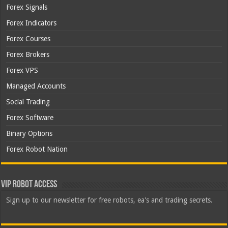
Forex Signals
Forex Indicators
Forex Courses
Forex Brokers
Forex VPS
Managed Accounts
Social Trading
Forex Software
Binary Options
Forex Robot Nation
VIP Robot Access
Sign up to our newsletter for free robots, ea's and trading secrets.