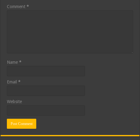
Comment
*
Name
*
Email
*
Website