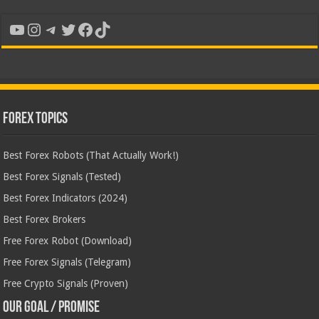
YouTube
Instagram
Telegram
Twitter
Facebook
TikTok
Forex Topics
Best Forex Robots (That Actually Work!)
Best Forex Signals (Tested)
Best Forex Indicators (2024)
Best Forex Brokers
Free Forex Robot (Download)
Free Forex Signals (Telegram)
Free Crypto Signals (Proven)
Our Goal / Promise