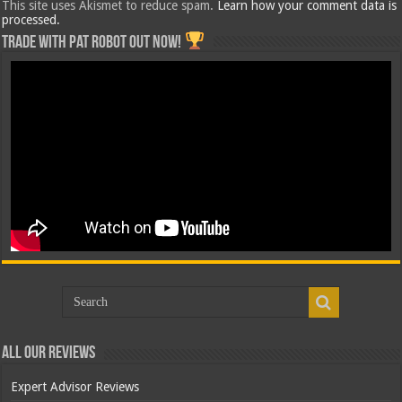
This site uses Akismet to reduce spam.
Learn how your comment data is
processed.
Trade with Pat ROBOT OUT NOW!
All Our Reviews
Expert Advisor Reviews