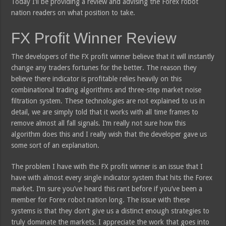
Today I’ll be providing a review and advising the Forex robot
nation readers on what position to take.
FX Profit Winner Review
The developers of the FX profit winner believe that it will instantly
change any traders fortunes for the better. The reason they
believe there indicator is profitable relies heavily on this
combinational trading algorithms and three-step market noise
filtration system. These technologies are not explained to us in
detail, we are simply told that it works with all time frames to
remove almost all fall signals. I’m really not sure how this
algorithm does this and I really wish that the developer gave us
some sort of an explanation.
The problem I have with the FX profit winner is an issue that I
have with almost every single indicator system that hits the Forex
market. I’m sure you’ve heard this rant before if you’ve been a
member for Forex robot nation long. The issue with these
systems is that they don’t give us a distinct enough strategies to
truly dominate the markets. I appreciate the work that goes into