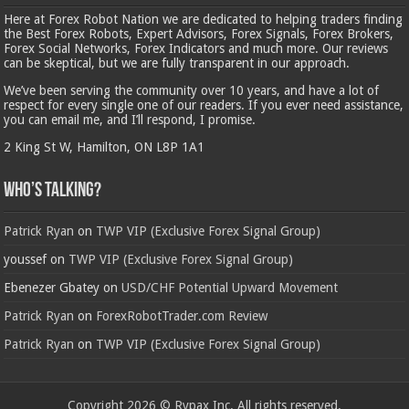
Here at Forex Robot Nation we are dedicated to helping traders finding
the Best Forex Robots, Expert Advisors, Forex Signals, Forex Brokers,
Forex Social Networks, Forex Indicators and much more. Our reviews
can be skeptical, but we are fully transparent in our approach.
We’ve been serving the community over 10 years, and have a lot of
respect for every single one of our readers. If you ever need assistance,
you can email me, and I’ll respond, I promise.
2 King St W, Hamilton, ON L8P 1A1
Who’s Talking?
Patrick Ryan
on
TWP VIP (Exclusive Forex Signal Group)
youssef
on
TWP VIP (Exclusive Forex Signal Group)
Ebenezer Gbatey
on
USD/CHF Potential Upward Movement
Patrick Ryan
on
ForexRobotTrader.com Review
Patrick Ryan
on
TWP VIP (Exclusive Forex Signal Group)
Copyright 2026 © Rypax Inc. All rights reserved.