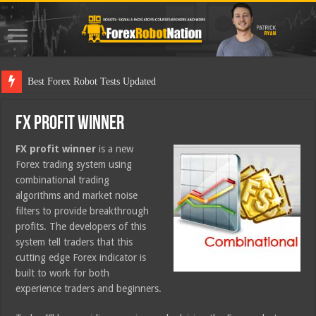
Best Forex Robot Tests Updated
FX Profit Winner
FX profit winner
is a new
Forex trading system using
combinational trading
algorithms and market noise
filters to provide breakthrough
profits. The developers of this
system tell traders that this
cutting edge Forex indicator is
built to work for both
experience traders and beginners.