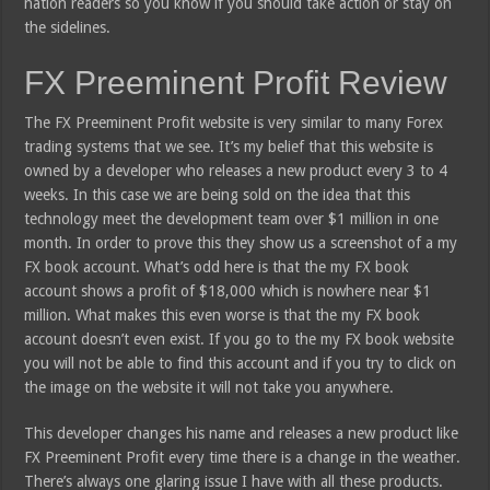
nation readers so you know if you should take action or stay on
the sidelines.
FX Preeminent Profit Review
The FX Preeminent Profit website is very similar to many Forex
trading systems that we see. It’s my belief that this website is
owned by a developer who releases a new product every 3 to 4
weeks. In this case we are being sold on the idea that this
technology meet the development team over $1 million in one
month. In order to prove this they show us a screenshot of a my
FX book account. What’s odd here is that the my FX book
account shows a profit of $18,000 which is nowhere near $1
million. What makes this even worse is that the my FX book
account doesn’t even exist. If you go to the my FX book website
you will not be able to find this account and if you try to click on
the image on the website it will not take you anywhere.
This developer changes his name and releases a new product like
FX Preeminent Profit every time there is a change in the weather.
There’s always one glaring issue I have with all these products.