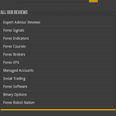
All Our Reviews
Expert Advisor Reviews
Forex Signals
Forex Indicators
Forex Courses
Forex Brokers
Forex VPS
Managed Accounts
Social Trading
Forex Software
Binary Options
Forex Robot Nation