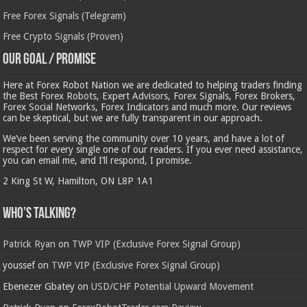
Free Forex Signals (Telegram)
Free Crypto Signals (Proven)
Our Goal / Promise
Here at Forex Robot Nation we are dedicated to helping traders finding
the Best Forex Robots, Expert Advisors, Forex Signals, Forex Brokers,
Forex Social Networks, Forex Indicators and much more. Our reviews
can be skeptical, but we are fully transparent in our approach.
We’ve been serving the community over 10 years, and have a lot of
respect for every single one of our readers. If you ever need assistance,
you can email me, and I’ll respond, I promise.
2 King St W, Hamilton, ON L8P 1A1
Who’s Talking?
Patrick Ryan
on
TWP VIP (Exclusive Forex Signal Group)
youssef
on
TWP VIP (Exclusive Forex Signal Group)
Ebenezer Gbatey
on
USD/CHF Potential Upward Movement