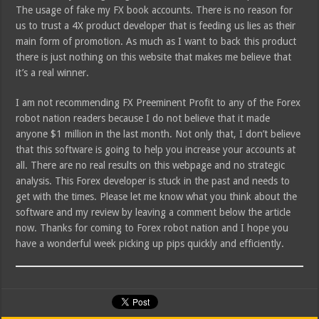
The usage of fake my FX book accounts. There is no reason for
us to trust a 4X product developer that is feeding us lies as their
main form of promotion. As much as I want to back this product
there is just nothing on this website that makes me believe that
it’s a real winner.
I am not recommending FX Preeminent Profit to any of the Forex
robot nation readers because I do not believe that it made
anyone $1 million in the last month. Not only that, I don’t believe
that this software is going to help you increase your accounts at
all. There are no real results on this webpage and no strategic
analysis. This Forex developer is stuck in the past and needs to
get with the times. Please let me know what you think about the
software and my review by leaving a comment below the article
now. Thanks for coming to Forex robot nation and I hope you
have a wonderful week picking up pips quickly and efficiently.