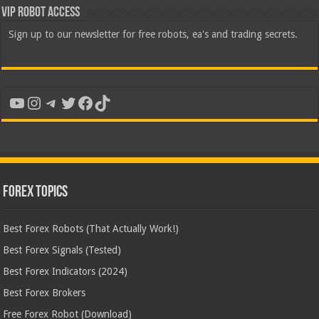
VIP Robot Access
Sign up to our newsletter for free robots, ea's and trading secrets.
YouTube
Instagram
Telegram
Twitter
Facebook
TikTok
Forex Topics
Best Forex Robots (That Actually Work!)
Best Forex Signals (Tested)
Best Forex Indicators (2024)
Best Forex Brokers
Free Forex Robot (Download)