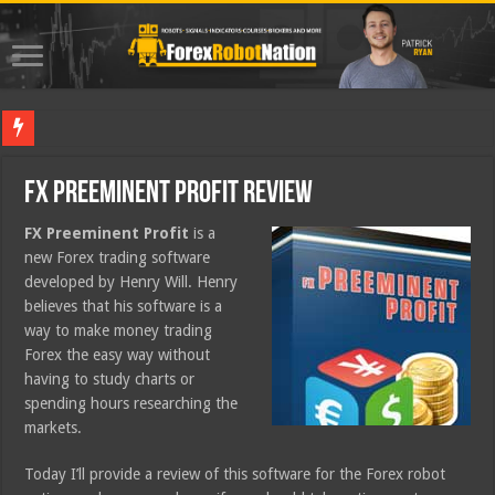
Best For
FX Preeminent Profit Review
FX Preeminent Profit
is a
new Forex trading software
developed by Henry Will. Henry
believes that his software is a
way to make money trading
Forex the easy way without
having to study charts or
spending hours researching the
markets.
Today I’ll provide a review of this software for the Forex robot