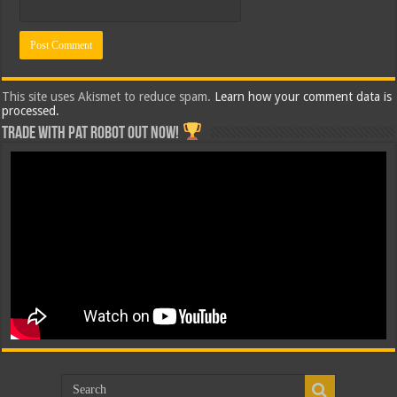
This site uses Akismet to reduce spam.
Learn how your comment data is
processed.
Trade with Pat ROBOT OUT NOW!