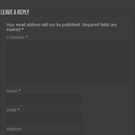
Leave a Reply
Your email address will not be published.
Required fields are
marked
*
Comment
*
Name
*
Email
*
Website