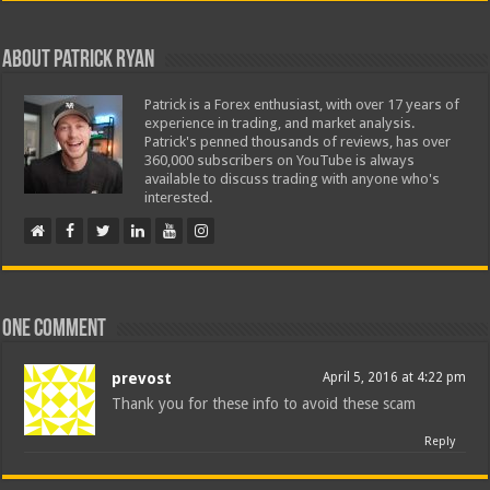
About Patrick Ryan
Patrick is a Forex enthusiast, with over 17 years of
experience in trading, and market analysis.
Patrick's penned thousands of reviews, has over
360,000 subscribers on YouTube is always
available to discuss trading with anyone who's
interested.
One comment
prevost
April 5, 2016 at 4:22 pm
Thank you for these info to avoid these scam
Reply