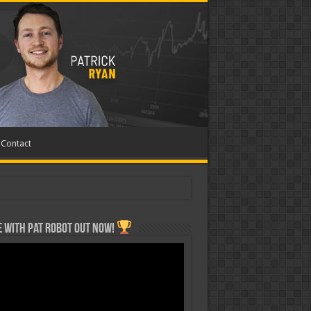
Contact
 with Pat ROBOT OUT NOW!