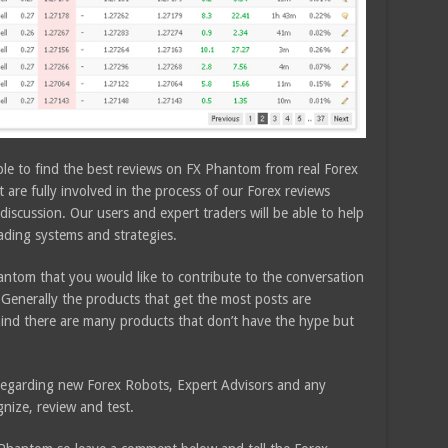
ble to find the best reviews on FX Phantom from real Forex
are fully involved in the process of our Forex reviews
discussion. Our users and expert traders will be able to help
rading systems and strategies.
ntom that you would like to contribute to the conversation
Generally the products that get the most posts are
ind there are many products that don’t have the hype but
e regarding new Forex Robots, Expert Advisors and any
nize, review and test.