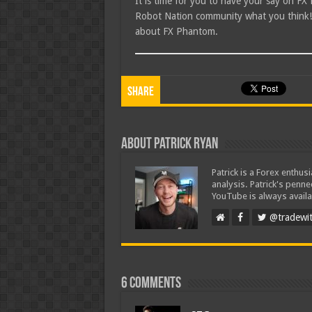
It is time for you to have your say on F
Robot Nation community what you think! I
about FX Phantom.
Share
About Patrick Ryan
Patrick is a Forex enthus
analysis. Patrick's penn
YouTube is always availa
@tradewit
6 comments