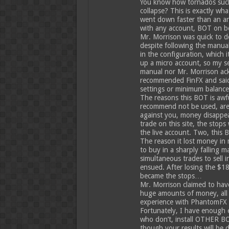
You know how tornados suck t
collapse? This is exactly w
went down faster than an anvi
with any account, BOT on b
Mr. Morrison was quick to den
despite following the manual
in the configuration, which i
up a micro account, so my se
manual nor Mr. Morrison ack
recommended FinFX and said
settings or minimum balance
The reasons this BOT is awf
recommend not be used, are 
against you, money disappear
trade on this site, the stop
the live account. Two, this 
The reason it lost money in
to buy in a sharply falling 
simultaneous trades to sell i
ensued. After losing the $181
became the stops…
Mr. Morrison claimed to hav
huge amounts of money, all 
experience with PhantomFX 
Fortunately, I have enough 
who don’t, install OTHER B
though your results will be d