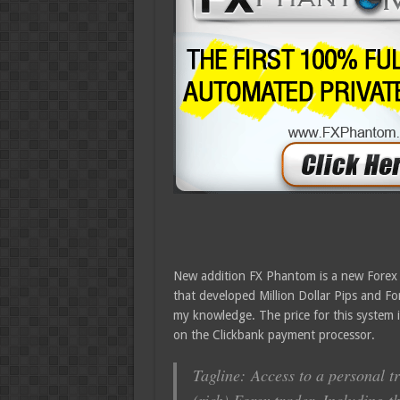
New addition FX Phantom is a new Forex si
that developed Million Dollar Pips and Fore
my knowledge. The price for this system 
on the Clickbank payment processor.
Tagline: Access to a personal t