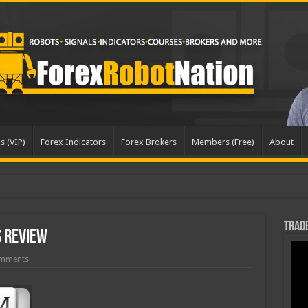
s (VIP)
Forex Indicators
Forex Brokers
Members (Free)
About
dated
Trade
 Review
mments