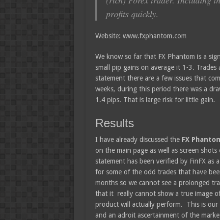
(rich) Forex trader. Including t
profits quickly.
Website: www.fxphantom.com
We know so far that FX Phantom is a sign
small pip gains on average it 1-3. Trades
statement there are a few issues that come
weeks, during this period there was a dr
1.4 pips. That is large risk for little gain.
Results
I have already discussed the
FX Phant
on the main page as well as screen shots
statement has been verified by FinFX as a
for some of the odd trades that have been 
months so we cannot see a prolonged track
that it really cannot show a true image o
product will actually perform. This is o
and an adroit ascertainment of the market