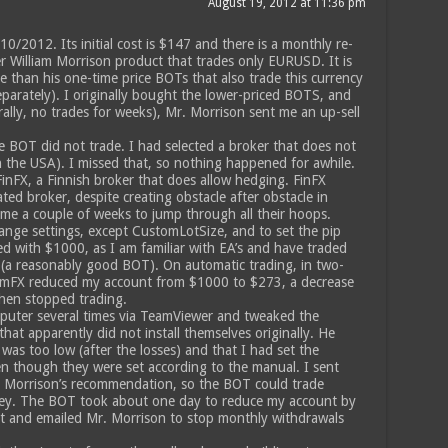
August 19, 2012 at 11:36 pm
2012. Its initial cost is $147 and there is a monthly re-
her William Morrison product that trades only EURUSD. It is
 than his one-time price BOTs that also trade this currency
separately). I originally bought the lower-priced BOTS, and
rally, no trades for weeks), Mr. Morrison sent me an up-sell
he BOT did not trade. I had selected a broker that does not
 the USA). I missed that, so nothing happened for awhile.
nFX, a Finnish broker that does allow hedging. FinFX
ted broker, despite creating obstacle after obstacle in
 me a couple of weeks to jump through all their hoops.
ange settings, except CustomLotSize, and to set the pip
arted with $1000, as I am familiar with EA’s and have traded
 (a reasonably good BOT). On automatic trading, in two-
mFX reduced my account from $1000 to $273, a decrease
then stopped trading.
puter several times via TeamViewer and tweaked the
hat apparently did not install themselves originally. He
as too low (after the losses) and that I had set the
en though they were set according to the manual. I sent
. Morrison’s recommendation, so the BOT could trade
ey. The BOT took about one day to reduce my account by
 it and emailed Mr. Morrison to stop monthly withdrawals