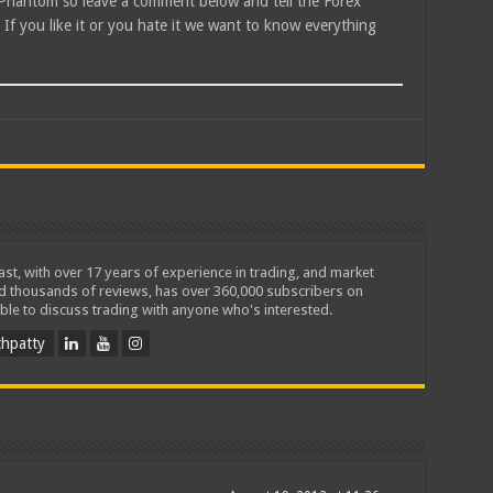
X Phantom so leave a comment below and tell the Forex
f you like it or you hate it we want to know everything
iast, with over 17 years of experience in trading, and market
ed thousands of reviews, has over 360,000 subscribers on
ble to discuss trading with anyone who's interested.
hpatty