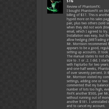
STG
Review of PhantomFX:
I bought PhantomFX on 06/10/
billing of $37. This is anot
hyped more on his sales page
pair, plus two others (sold 
when they did not work (lite
email, which I agreed to try.
Installation was easy, but t
allow hedging (MBTrading in
Mr. Morrision recommened Fi
appears to be a good, regula
setting up accounts. It took
The manual states to not ch
size to .1 or .2. I did. I st
with Fapturbo for two years
and-one-half weeks, Phanto
of over seventy percent. It 
Mr. Morrison visited my com
settings, adding one or two t
commented that my balance w
number of lots too high, ev
FinFX another $500, per Mr
without running out of mon
another $181. I uninstalled
and to cancel my account.