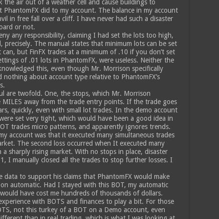
he air out of a weather cell and cause buildings to
hat PhantomFX did to my account. The balance in my account
l in free fall over a cliff. I have never had such a disaster
oard or not.
y any responsibility, claiming I had set the lots too high,
, precisely. The manual states that minimum lots can be set
t can, but FinFX trades at a minimum of .10 if you don’t set
ttings of .01 lots in PhantomFX, were useless. Neither the
nowledged this, even though Mr. Morrison specifically
 nothing about account type relative to PhantomFX’s
s.
ul are twofold. One, the stops, which Mr. Morrison
MILES away from the trade entry points. If the trade goes
s, quickly, even with small lot trades. In the demo account
s were set very tight, which would have been a good idea in
BOT trades micro patterns, and apparently ignores trends.
 my account was that it executed many simultaneous trades
market. The second loss occurred when It executed many
n a sharply rising market. With no stops in place, disaster
, I manually closed all the trades to stop further losses. I
e data to support his claims that PhantomFX would make
on automatic. Had I stayed with this BOT, my automatic
would have cost me hundreds of thousands of dollars.
experience with BOTS and finances to play a bit. For those
OTS, not this turkey of a BOT on a Demo account, even
ifferent than in real trading, which is what I was looking at.