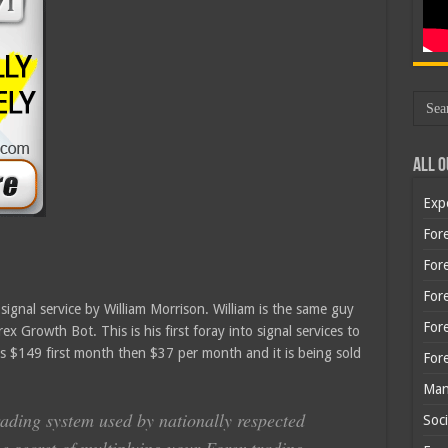
All O
Exp
Fore
Fore
For
gnal service by William Morrison. William is the same guy
For
x Growth Bot. This is his first foray into signal services to
is $149 first month then $37 per month and it is being sold
For
Man
rading system used by nationally respected
Soci