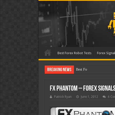
Best Forex Robot Tests
Forex Signal
Breaking News
Best Forex Robot Tests Up
FX Phantom – Forex Signals
Patrick Ryan
June 1, 2012
6 Co