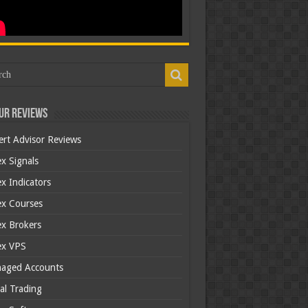
ur Reviews
ert Advisor Reviews
x Signals
x Indicators
ex Courses
ex Brokers
ex VPS
aged Accounts
al Trading