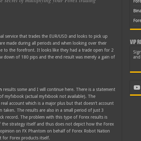
he secret of multiplying your Forex trading
For
Bin
For
al service that trades the EUR/USD and looks to pick up
VIP R
 are made during all periods and when looking over their
 to the forefront. It looks like they had a trade open for 2
Sign
aw down of 180 pips and the end result was merely a gain of
and 
Yo
om
results some and I will continue here. There is a statement
 of myfxbook (actual myfxbook not available). The
 real account which is a major plus but that doesn’t account
taken. The results are also in a small period of just 3
 record. The problem with this type of Forex results is
f the strategy itself and thus does not depict how the Forex
ur opinion on FX Phantom on behalf of Forex Robot Nation
 for Forex products itself.