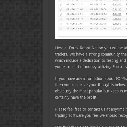
Here at Forex Robot Nation you will be a
traders. We have a strong community that 
which include a dedication to testing and 
you earn a lot of money utilizing Forex t
If you have any information about FX Pha
then you can leave your thoughts below. 
obviously the most popular but keep in m
certainly have the profit.
Please feel free to contact us at anytim
trading software you feel we should recog