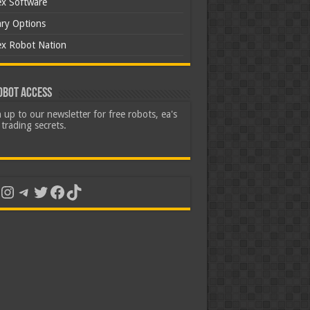
ex Software
ary Options
ex Robot Nation
obot Access
 up to our newsletter for free robots, ea's
trading secrets.
uTube
Instagram
Telegram
Twitter
Facebook
TikTok